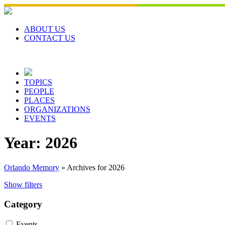
Skip
to
content
ABOUT US
CONTACT US
TOPICS
PEOPLE
PLACES
ORGANIZATIONS
EVENTS
Year:
2026
Orlando Memory
»
Archives for 2026
Show filters
Category
Events