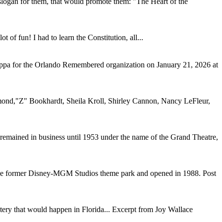
slogan for them, that would promote them: "The Heart of the
of fun! I had to learn the Constitution, all...
Dieppa for the Orlando Remembered organization on January 21, 2026 at
hurmond,"Z" Bookhardt, Sheila Kroll, Shirley Cannon, Nancy LeFleur,
remained in business until 1953 under the name of the Grand Theatre,
the former Disney-MGM Studios theme park and opened in 1988. Post
tery that would happen in Florida... Excerpt from Joy Wallace