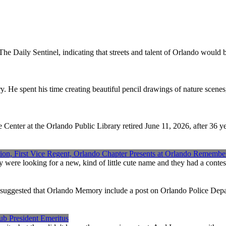
 Daily Sentinel, indicating that streets and talent of Orlando would b
y. He spent his time creating beautiful pencil drawings of nature scene
enter at the Orlando Public Library retired June 11, 2026, after 36 
ion, First Vice Regent, Orlando Chapter Presents at Orlando Remembe
ere looking for a new, kind of little cute name and they had a contest,
suggested that Orlando Memory include a post on Orlando Police Dep
ub President Emeritus