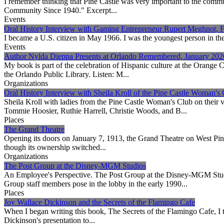
I remember thinking that Pine Castle was very important to the commu
Community Since 1940." Excerpt...
Events
Oral History Interview with Gaming Entrepreneur Rupert Meghnot, 
I became a U.S. citizen in May 1966. I was the youngest person in the r
Events
Author Nylda Dieppa Presents at Orlando Remembered, January 202
My book is part of the celebration of Hispanic culture at the Orange
the Orlando Public Library. Listen: M...
Organizations
Oral History Interview with Sheila Kroll of the Pine Castle Woman's
Sheila Kroll with ladies from the Pine Castle Woman's Club on their 
Tommie Hoosier, Ruthie Harrell, Christie Woods, and B...
Places
The Grand Theatre
Opening its doors on January 7, 1913, the Grand Theatre on West Pin
though its ownership switched...
Organizations
The Post Group at the Disney-MGM Studios
An Employee's Perspective. The Post Group at the Disney-MGM Studi
Group staff members pose in the lobby in the early 1990...
Places
Joy Wallace Dickinson and the Secrets of the Flamingo Cafe
When I began writing this book, The Secrets of the Flamingo Cafe, I 
Dickinson's presentation to...