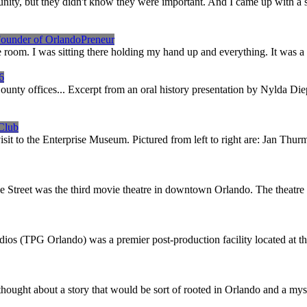
nity, but they didn't know they were important. And I came up with a 
Founder of OrlandoPreneur
oom. I was sitting there holding my hand up and everything. It was a lot 
6
 County offices... Excerpt from an oral history presentation by Nylda 
 Club
visit to the Enterprise Museum. Pictured from left to right are: Jan T
e Street was the third movie theatre in downtown Orlando. The theatre 
os (TPG Orlando) was a premier post-production facility located at 
thought about a story that would be sort of rooted in Orlando and a mys