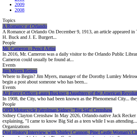
2009
2008
Topics
A Romance at Orlando
A Romance at Orlando On December 9, 1913, an article appeared in The
H. Buck and J. E. Burgert...
People
Mr. Cameron - Pencil Artist
In 2016, Mr. Cameron was a daily visitor to the Orlando Public Librar
Cameron could usually be found at...
Events
Jim Myers Retires
Where to Begin? Jim Myers, manager of the Dorothy Lumley Melrose C
begin a post about someone who has been...
Events
Air Force Officer Laura Buckner, Daughters of the American Revolut
In 1908, the City, who had been known as the Phenomenal City... they w
People
OPD Motorcycle Patrolman Sidney "Big Sid" Crenshaw
Sidney Clayton Crenshaw In May 2026, Orlando-native Jack Recker 
explaining, "I came to know Big Sid as a teen while I was attending...
Organizations
Oral History Interview with Shirley Cannon, Pine Castle Woman's Cl