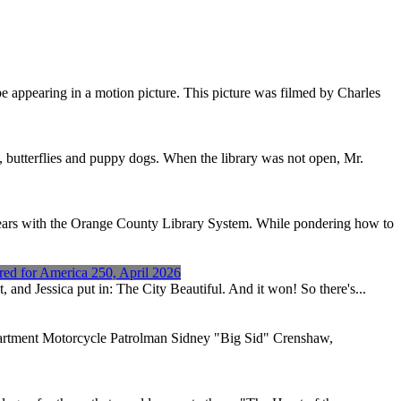
e appearing in a motion picture. This picture was filmed by Charles
s, butterflies and puppy dogs. When the library was not open, Mr.
years with the Orange County Library System. While pondering how to
red for America 250, April 2026
 and Jessica put in: The City Beautiful. And it won! So there's...
artment Motorcycle Patrolman Sidney "Big Sid" Crenshaw,