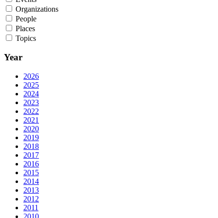
Organizations
People
Places
Topics
Year
2026
2025
2024
2023
2022
2021
2020
2019
2018
2017
2016
2015
2014
2013
2012
2011
2010