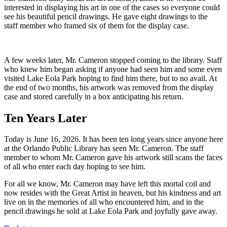
interested in displaying his art in one of the cases so everyone could
see his beautiful pencil drawings. He gave eight drawings to the
staff member who framed six of them for the display case.
A few weeks later, Mr. Cameron stopped coming to the library. Staff
who knew him began asking if anyone had seen him and some even
visited Lake Eola Park hoping to find him there, but to no avail. At
the end of two months, his artwork was removed from the display
case and stored carefully in a box anticipating his return.
Ten Years Later
Today is June 16, 2026. It has been ten long years since anyone here
at the Orlando Public Library has seen Mr. Cameron. The staff
member to whom Mr. Cameron gave his artwork still scans the faces
of all who enter each day hoping to see him.
For all we know, Mr. Cameron may have left this mortal coil and
now resides with the Great Artist in heaven, but his kindness and art
live on in the memories of all who encountered him, and in the
pencil drawings he sold at Lake Eola Park and joyfully gave away.