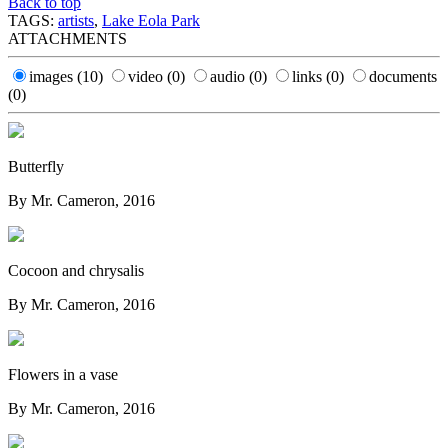
Back to top
TAGS:
artists
,
Lake Eola Park
ATTACHMENTS
images
(10)
video
(0)
audio
(0)
links
(0)
documents
(0)
Butterfly
By Mr. Cameron, 2016
Cocoon and chrysalis
By Mr. Cameron, 2016
Flowers in a vase
By Mr. Cameron, 2016