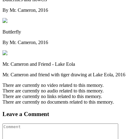
By Mr. Cameron, 2016
Buttlerfly
By Mr. Cameron, 2016
Mr. Cameron and Friend - Lake Eola
Mr. Cameron and friend with tiger drawing at Lake Eola, 2016
There are currently no video related to this memory.
There are currently no audio related to this memory.
There are currently no links related to this memory.
There are currently no documents related to this memory.
Leave a Comment