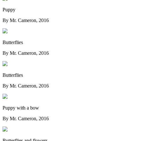
Puppy
By Mr. Cameron, 2016
Butterflies
By Mr. Cameron, 2016
Butterflies
By Mr. Cameron, 2016
Puppy with a bow
By Mr. Cameron, 2016
Butterflies and flowers