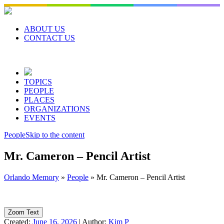
Skip
to
content
ABOUT US
CONTACT US
TOPICS
PEOPLE
PLACES
ORGANIZATIONS
EVENTS
People
Skip to the content
Mr. Cameron – Pencil Artist
Orlando Memory
»
People
»
Mr. Cameron – Pencil Artist
Zoom Text
Created:
June 16, 2026
|
Author:
Kim P