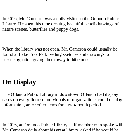
In 2016, Mr. Cameron was a daily visitor to the Orlando Public
Library. He spent his time creating beautiful pencil drawings of
nature scenes, butterflies and puppy dogs.
When the library was not open, Mr. Cameron could usually be
found at Lake Eola Park, selling sketches and drawings to
passersby, often giving them away to little ones.
On Display
The Orlando Public Library in downtown Orlando had display
cases on every floor so individuals or organizations could display
information, art or other items for a two-month period.
In 2016, an Orlando Public Library staff member who spoke with
Mr. Cameron daily about his art at library, asked if he would be