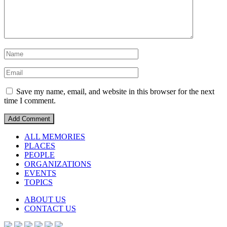
Save my name, email, and website in this browser for the next
time I comment.
ALL MEMORIES
PLACES
PEOPLE
ORGANIZATIONS
EVENTS
TOPICS
ABOUT US
CONTACT US