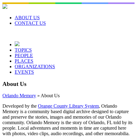
Skip
to
content
ABOUT US
CONTACT US
TOPICS
PEOPLE
PLACES
ORGANIZATIONS
EVENTS
About Us
Orlando Memory
»
About Us
Developed by the
Orange County Library System
, Orlando
Memory is a community based digital archive designed to capture
and preserve the stories, images and memories of our Orlando
community. Orlando Memory is the story of Orlando, FL told by its
people. Local adventures and moments in time are captured here
with photos, video clips, audio recordings, and other memorabilia.