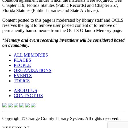
donation agreement under which the materials were acquired. See
Chapter 119, Florida Statutes (Public Records) and Chapter 257,
Florida Statutes (Public Libraries and State Archives).
Content posted to this page is moderated by library staff and OCLS
reserves the right to remove user-posted content or to remove or
permanently ban someone from the OCLS Orlando Memory page.
*Memory and event recording invitations will be considered based
on availability.
ALL MEMORIES
PLACES
PEOPLE
ORGANIZATIONS
EVENTS
TOPICS
ABOUT US
CONTACT US
Copyright © Orange County Library System. All rights reserved.