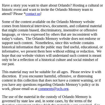
Have a story you want to share about Orlando? Hosting a cultural or
historic event and want to invite the Orlando Memory team to
attend? Please *
contact us
!
Some of the content available on the Orlando Memory website
comes from historical interviews, documents, and collateral material
that might contain biased, discriminatory, insensitive or offensive
language, or views expressed by others that are inconsistent with
today’s values. The Orlando Memory website does not endorse or
support such content. Nonetheless, since this website contains
historical information that the public may find useful, educational, or
informative, we present them here without editing or redaction. We
hope that our website visitors will understand such content is meant
only to be a reflection of a historical culture and social mindset of
our past.
This material may not be suitable for all ages. Please review it with
discretion. If you encounter harmful, offensive, or distressing
content in this collection that does not have a content warning, or if
you have any questions regarding Orlando Memory’s policy or its
work, please email us at
comments@ocls.org
.
The use of the material in the custody of Orlando Memory is
governed by state law and, in some cases, by the terms of the