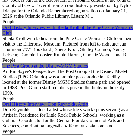
County offices... Excerpt from an oral history presentation by Nylda
Dieppa for the Orlando Remembered organization on January 21,
2026 at the Orlando Public Library. Listen: M...
People
Oral History Interview with Sheila Kroll of the Pine Castle Woman's
Club
Sheila Kroll with ladies from the Pine Castle Woman's Club on their
visit to the Enterprise Museum. Pictured from left to right are: Jan
Thurmond,"Z" Bookhardt, Sheila Kroll, Shirley Cannon, Nancy
LeFleur, Tommie Hoosier, Ruthie Harrell, Christie Woods, and B...
People
The Post Group at the Disney-MGM Studios
An Employee's Perspective. The Post Group at the Disney-MGM
Studios (TPG Orlando) was a premier post-production facility
located at the former Disney-MGM Studios theme park and opened
in 1988. Post Group staff members pose in the lobby in the early
1990...
People
Oral History Interview: Don Reynolds, Artist
Don Reynolds is a local artist whose life’s work spans serving as an
Artist in Residence for Little Rock Public Schools, working as a
Cultural Coordinator for the Central Florida Council of Arts and
Sciences, contributing larger-than-life murals, signage, and...
People