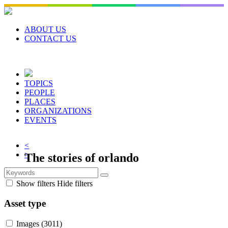
Skip
to
content
ABOUT US
CONTACT US
TOPICS
PEOPLE
PLACES
ORGANIZATIONS
EVENTS
<
>
The stories of
orlando
Orlando Memory is a community focused
Show filters
Hide filters
digital collection of local heritage and
traditions. Explore Central Florida’s history
Asset type
with stories, photos, documents, videos, and
Images
(3011)
more.