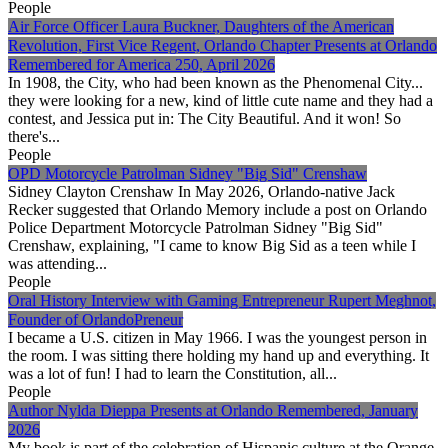
People
Air Force Officer Laura Buckner, Daughters of the American
Revolution, First Vice Regent, Orlando Chapter Presents at Orlando
Remembered for America 250, April 2026
In 1908, the City, who had been known as the Phenomenal City...
they were looking for a new, kind of little cute name and they had a
contest, and Jessica put in: The City Beautiful. And it won! So
there's...
People
OPD Motorcycle Patrolman Sidney "Big Sid" Crenshaw
Sidney Clayton Crenshaw In May 2026, Orlando-native Jack
Recker suggested that Orlando Memory include a post on Orlando
Police Department Motorcycle Patrolman Sidney "Big Sid"
Crenshaw, explaining, "I came to know Big Sid as a teen while I
was attending...
People
Oral History Interview with Gaming Entrepreneur Rupert Meghnot,
Founder of OrlandoPreneur
I became a U.S. citizen in May 1966. I was the youngest person in
the room. I was sitting there holding my hand up and everything. It
was a lot of fun! I had to learn the Constitution, all...
People
Author Nylda Dieppa Presents at Orlando Remembered, January
2026
My book is part of the celebration of Hispanic culture at the Orange