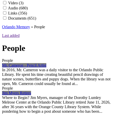
Video
(3)
Audio
(680)
Links
(356)
Documents
(651)
Orlando Memory
»
People
Last added
People
People
Mr. Cameron - Pencil Artist
In 2016, Mr. Cameron was a daily visitor to the Orlando Public
Library. He spent his time creating beautiful pencil drawings of
nature scenes, butterflies and puppy dogs. When the library was not
open, Mr. Cameron could usually be found at...
People
Jim Myers Retires
Where to Begin? Jim Myers, manager of the Dorothy Lumley
Melrose Center at the Orlando Public Library retired June 11, 2026,
after 36 years with the Orange County Library System. While
pondering how to begin a post about someone who has been...