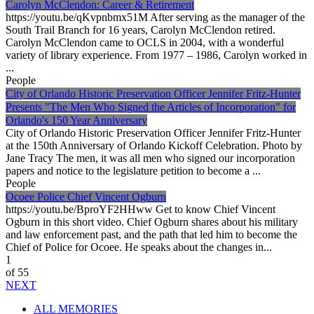
Carolyn McClendon: Career & Retirement
https://youtu.be/qKvpnbmx51M After serving as the manager of the
South Trail Branch for 16 years, Carolyn McClendon retired.
Carolyn McClendon came to OCLS in 2004, with a wonderful
variety of library experience. From 1977 – 1986, Carolyn worked in
...
People
City of Orlando Historic Preservation Officer Jennifer Fritz-Hunter
Presents "The Men Who Signed the Articles of Incorporation" for
Orlando's 150 Year Anniversary
City of Orlando Historic Preservation Officer Jennifer Fritz-Hunter
at the 150th Anniversary of Orlando Kickoff Celebration. Photo by
Jane Tracy The men, it was all men who signed our incorporation
papers and notice to the legislature petition to become a ...
People
Ocoee Police Chief Vincent Ogburn
https://youtu.be/BproYF2HHww Get to know Chief Vincent
Ogburn in this short video. Chief Ogburn shares about his military
and law enforcement past, and the path that led him to become the
Chief of Police for Ocoee. He speaks about the changes in...
1
of 55
NEXT
ALL MEMORIES