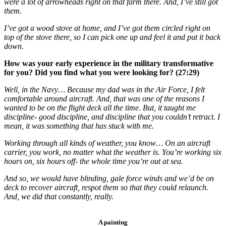
were a lot of arrowheads right on that farm there. And, I’ve still got
them.
I’ve got a wood stove at home, and I’ve got them circled right on
top of the stove there, so I can pick one up and feel it and put it back
down.
How was your early experience in the military transformative
for you? Did you find what you were looking for? (27:29)
Well, in the Navy… Because my dad was in the Air Force, I felt
comfortable around aircraft. And, that was one of the reasons I
wanted to be on the flight deck all the time. But, it taught me
discipline- good discipline, and discipline that you couldn’t retract. I
mean, it was something that has stuck with me.
Working through all kinds of weather, you know… On an aircraft
carrier, you work, no matter what the weather is. You’re working six
hours on, six hours off- the whole time you’re out at sea.
And so, we would have blinding, gale force winds and we’d be on
deck to recover aircraft, respot them so that they could relaunch.
And, we did that constantly, really.
A painting