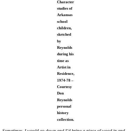
Character
studies of
Arkansas
school
children,
sketched
by
Reynolds
during his
time as
Artist in
Residence,
1974-78 –
Courtesy
Don
Reynolds
personal
history
collection.
Sometimes, I would go down and I’d bring a piece of wood in and