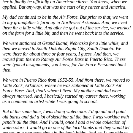
her to finally be officially an American citizen. You know, when we
applied. But anyway, that was the start of my career and America.
My dad continued to be in the Air Force. But prior to that, we went
to my grandfather’s farm up in Northwest Arkansas. And, we lived
there for a little while. And after he got out of the service, we worked
on the farm for a little bit, and then he went back into the service.
We were stationed at Grand Island, Nebraska for a little while, and
then we moved to South Dakota- Rapid City, South Dakota. We
were there for about three or four years, I guess. And then, we
moved from there to Ramey Air Force Base in Puerto Rico. These
were typical assignments, you know, for Air Force Personnel back
then.
We were in Puerto Rico from 1952-55. And from there, we moved to
Little Rock, Arkansas, where he was stationed at Little Rock Air
Force Base. And, that’s where I lived. My mother and dad were
always married. And, I basically started my career there, working
as a commercial artist while I was going to school.
But at the same time, I was doing watercolor. I’d go out and paint
old barns and did a lot of sketching all the time. I was working with
pencils all the time. And I would, once I had a whole collection of
watercolors, I would go to one of the local banks and they would let
me set up a one-man show in the bank lobby. And, so I was able to