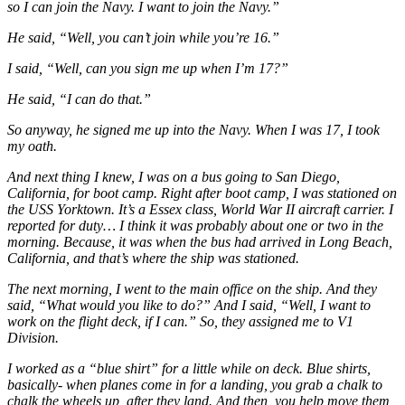
so I can join the Navy. I want to join the Navy.”
He said, “Well, you can’t join while you’re 16.”
I said, “Well, can you sign me up when I’m 17?”
He said, “I can do that.”
So anyway, he signed me up into the Navy. When I was 17, I took
my oath.
And next thing I knew, I was on a bus going to San Diego,
California, for boot camp. Right after boot camp, I was stationed on
the USS Yorktown. It’s a Essex class, World War II aircraft carrier. I
reported for duty… I think it was probably about one or two in the
morning. Because, it was when the bus had arrived in Long Beach,
California, and that’s where the ship was stationed.
The next morning, I went to the main office on the ship. And they
said, “What would you like to do?” And I said, “Well, I want to
work on the flight deck, if I can.” So, they assigned me to V1
Division.
I worked as a “blue shirt” for a little while on deck. Blue shirts,
basically- when planes come in for a landing, you grab a chalk to
chalk the wheels up, after they land. And then, you help move them