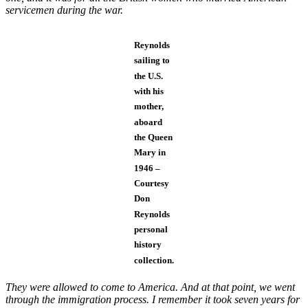
servicemen during the war.
Reynolds
sailing to
the U.S.
with his
mother,
aboard
the Queen
Mary in
1946 –
Courtesy
Don
Reynolds
personal
history
collection.
They were allowed to come to America. And at that point, we went
through the immigration process. I remember it took seven years for