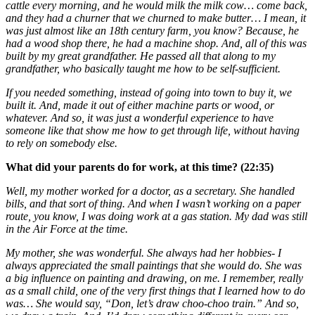
cattle every morning, and he would milk the milk cow… come back,
and they had a churner that we churned to make butter… I mean, it
was just almost like an 18th century farm, you know? Because, he
had a wood shop there, he had a machine shop. And, all of this was
built by my great grandfather. He passed all that along to my
grandfather, who basically taught me how to be self-sufficient.
If you needed something, instead of going into town to buy it, we
built it. And, made it out of either machine parts or wood, or
whatever. And so, it was just a wonderful experience to have
someone like that show me how to get through life, without having
to rely on somebody else.
What did your parents do for work, at this time? (22:35)
Well, my mother worked for a doctor, as a secretary. She handled
bills, and that sort of thing. And when I wasn’t working on a paper
route, you know, I was doing work at a gas station. My dad was still
in the Air Force at the time.
My mother, she was wonderful. She always had her hobbies- I
always appreciated the small paintings that she would do. She was
a big influence on painting and drawing, on me. I remember, really
as a small child, one of the very first things that I learned how to do
was… She would say, “Don, let’s draw choo-choo train.” And so,