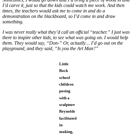
I’d carve it, just so that the kids could watch me work. And then
times, the teachers would ask me to come in and do a
demonstration on the blackboard, so I’d come in and draw
something.
I was never really what they’d call an official “teacher.” I just was
there to inspire other kids, to see what was going on. I would help
them. They would say, “Don-” Or, actually… I’d go out on the
playground, and they said, “Is you the Art Man?”
Little
Rock
school
children
posing
with a
sculpture
Reynolds
facilitated
in
making,