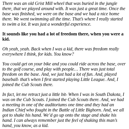
There was an old Grist Mill wheel that was buried in the jungle
there, that we played around with. It was just a great time. Once the
base was finished, we were on the base and we had a nice home
there. We went swimming all the time. That’s where I really started
to swim a lot. It was just a wonderful experience.
It sounds like you had a lot of freedom there, when you were a
kid.
Oh yeah, yeah. Back when I was a kid, there was freedom really
everywhere I think, for kids. You know?
You could get on your bike and you could ride across the base, over
to the golf course, and play with people… There was just total
freedom on the base. And, we just had a lot of fun. And, played
baseball- that’s when I first started playing Little League. And, I
joined the Cub Scouts there.
In fact, let me retract just a little bit- When I was in South Dakota, I
was on the Cub Scouts. I joined the Cub Scouts there. And, we had
a meeting in one of the auditoriums one time and they had an
Indian Chief who fought in the Battle of Little Bighorn. And, we all
got to shake his hand. We’d go up onto the stage and shake his
hand. I can always remember just the feel of shaking this man’s
hand, you know, as a kid.