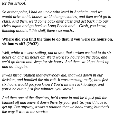
for this school.
So at that point, I had an uncle who lived in Anaheim, and we
would drive to his house, we’d change clothes, and then we’d go to
class. And then, we’d come back after class and get back into our
civies again and go back to Long Beach and… Gosh, you know,
thinking about all this stuff, there’s so much…
Where did you find the time to do that, if you were six hours on,
six hours off? (29:32)
Well, while we were sailing, out at sea, that’s when we had to do six
hours on and six hours off. We’d work six hours on the deck, and
we’d go down and sleep for six hours. And then, we’d get back up
and do it again.
It was just a rotation that everybody did, that was down in our
division, and handled the aircraft. It was amazing really, how fast
six hours would go, you know? You’d hit the rack to sleep, and
you’d be out in just five minutes, you know?
And then one of the directors, he’d come in and he’d just pull the
blanket off and leave it down there by your feet- So you’d have to
get up. But anyway, it was a rotation that we had- crazy, but that’s
the way it was in the service.