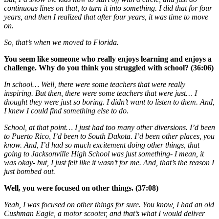
continuous lines on that, to turn it into something. I did that for four
years, and then I realized that after four years, it was time to move
on.
So, that’s when we moved to Florida.
You seem like someone who really enjoys learning and enjoys a
challenge. Why do you think you struggled with school? (36:06)
In school… Well, there were some teachers that were really
inspiring. But then, there were some teachers that were just… I
thought they were just so boring. I didn’t want to listen to them. And,
I knew I could find something else to do.
School, at that point… I just had too many other diversions. I’d been
to Puerto Rico, I’d been to South Dakota. I’d been other places, you
know. And, I’d had so much excitement doing other things, that
going to Jacksonville High School was just something- I mean, it
was okay- but, I just felt like it wasn’t for me. And, that’s the reason I
just bombed out.
Well, you were focused on other things. (37:08)
Yeah, I was focused on other things for sure. You know, I had an old
Cushman Eagle, a motor scooter, and that’s what I would deliver