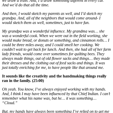
we draw a train. And, I’d draw something different in every car.
And we’d do that all the time.
And then, I would sketch my parents as well, and I’d sketch my
grandpa. And, all of the neighbors that would come around- I
would sketch them as well, sometimes, just to have fun.
My grandpa was a wonderful influence. My grandma was… she
was a wonderful cook. When we were out in the field working, she
would make bread, or donuts or something, and cinnamon rolls… I
could be three miles away, and I could smell her cooking. We
couldn’t wait to get back for lunch. And then, she had all of her farm
lady friends, would come over sometimes for quilting bees. They
always made things, out of old flower sacks and things… they made
their dresses and the clothing out of feed sacks and things. It was
just totally enriching for me, to have people like that around me.
It sounds like the creativity and the handmaking things really
ran in the family. (25:00)
Oh yeah. You know, I’ve always enjoyed working with my hands.
And, I think I may have been influenced by that Chief Indian. I can’t
remember what his name was, but he… it was something…
“Cloud.”
But, my hands have always been something I’ve relied on to get me