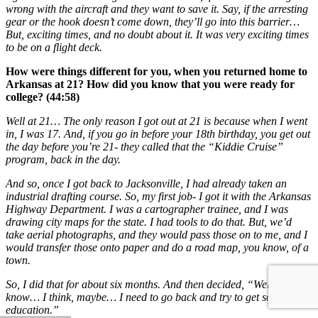
wrong with the aircraft and they want to save it. Say, if the arresting
gear or the hook doesn’t come down, they’ll go into this barrier…
But, exciting times, and no doubt about it. It was very exciting times
to be on a flight deck.
How were things different for you, when you returned home to
Arkansas at 21? How did you know that you were ready for
college? (44:58)
Well at 21… The only reason I got out at 21 is because when I went
in, I was 17. And, if you go in before your 18th birthday, you get out
the day before you’re 21- they called that the “Kiddie Cruise”
program, back in the day.
And so, once I got back to Jacksonville, I had already taken an
industrial drafting course. So, my first job- I got it with the Arkansas
Highway Department. I was a cartographer trainee, and I was
drawing city maps for the state. I had tools to do that. But, we’d
take aerial photographs, and they would pass those on to me, and I
would transfer those onto paper and do a road map, you know, of a
town.
So, I did that for about six months. And then decided, “Well, I don’t
know… I think, maybe… I need to go back and try to get some
education.”