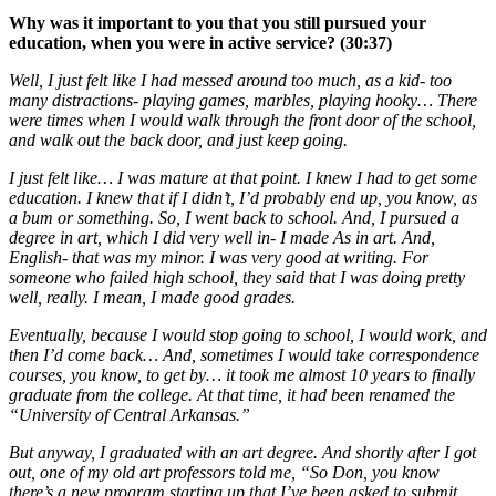
Why was it important to you that you still pursued your
education, when you were in active service? (30:37)
Well, I just felt like I had messed around too much, as a kid- too
many distractions- playing games, marbles, playing hooky… There
were times when I would walk through the front door of the school,
and walk out the back door, and just keep going.
I just felt like… I was mature at that point. I knew I had to get some
education. I knew that if I didn’t, I’d probably end up, you know, as
a bum or something. So, I went back to school. And, I pursued a
degree in art, which I did very well in- I made As in art. And,
English- that was my minor. I was very good at writing. For
someone who failed high school, they said that I was doing pretty
well, really. I mean, I made good grades.
Eventually, because I would stop going to school, I would work, and
then I’d come back… And, sometimes I would take correspondence
courses, you know, to get by… it took me almost 10 years to finally
graduate from the college. At that time, it had been renamed the
“University of Central Arkansas.”
But anyway, I graduated with an art degree. And shortly after I got
out, one of my old art professors told me, “So Don, you know
there’s a new program starting up that I’ve been asked to submit