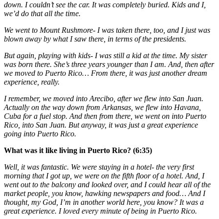
down. I couldn’t see the car. It was completely buried. Kids and I,
we’d do that all the time.
We went to Mount Rushmore- I was taken there, too, and I just was
blown away by what I saw there, in terms of the presidents.
But again, playing with kids- I was still a kid at the time. My sister
was born there. She’s three years younger than I am. And, then after
we moved to Puerto Rico… From there, it was just another dream
experience, really.
I remember, we moved into Arecibo, after we flew into San Juan.
Actually on the way down from Arkansas, we flew into Havana,
Cuba for a fuel stop. And then from there, we went on into Puerto
Rico, into San Juan. But anyway, it was just a great experience
going into Puerto Rico.
What was it like living in Puerto Rico? (6:35)
Well, it was fantastic. We were staying in a hotel- the very first
morning that I got up, we were on the fifth floor of a hotel. And, I
went out to the balcony and looked over, and I could hear all of the
market people, you know, hawking newspapers and food… And I
thought, my God, I’m in another world here, you know? It was a
great experience. I loved every minute of being in Puerto Rico.