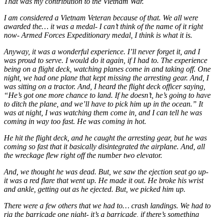
That was my contribution to the Vietnam War.
I am considered a Vietnam Veteran because of that. We all were
awarded the… it was a medal- I can’t think of the name of it right
now- Armed Forces Expeditionary medal, I think is what it is.
Anyway, it was a wonderful experience. I’ll never forget it, and I
was proud to serve. I would do it again, if I had to. The experience
being on a flight deck, watching planes come in and taking off. One
night, we had one plane that kept missing the arresting gear. And, I
was sitting on a tractor. And, I heard the flight deck officer saying,
“He’s got one more chance to land. If he doesn’t, he’s going to have
to ditch the plane, and we’ll have to pick him up in the ocean.” It
was at night, I was watching them come in, and I can tell he was
coming in way too fast. He was coming in hot.
He hit the flight deck, and he caught the arresting gear, but he was
coming so fast that it basically disintegrated the airplane. And, all
the wreckage flew right off the number two elevator.
And, we thought he was dead. But, we saw the ejection seat go up-
it was a red flare that went up. He made it out. He broke his wrist
and ankle, getting out as he ejected. But, we picked him up.
There were a few others that we had to… crash landings. We had to
rig the barricade one night- it’s a barricade, if there’s something