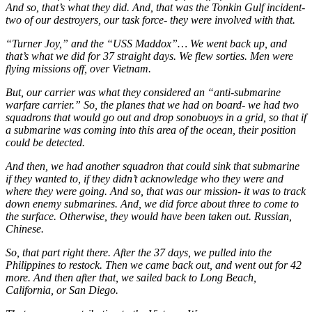
And so, that’s what they did. And, that was the Tonkin Gulf incident-
two of our destroyers, our task force- they were involved with that.
“Turner Joy,” and the “USS Maddox”… We went back up, and
that’s what we did for 37 straight days. We flew sorties. Men were
flying missions off, over Vietnam.
But, our carrier was what they considered an “anti-submarine
warfare carrier.” So, the planes that we had on board- we had two
squadrons that would go out and drop sonobuoys in a grid, so that if
a submarine was coming into this area of the ocean, their position
could be detected.
And then, we had another squadron that could sink that submarine
if they wanted to, if they didn’t acknowledge who they were and
where they were going. And so, that was our mission- it was to track
down enemy submarines. And, we did force about three to come to
the surface. Otherwise, they would have been taken out. Russian,
Chinese.
So, that part right there. After the 37 days, we pulled into the
Philippines to restock. Then we came back out, and went out for 42
more. And then after that, we sailed back to Long Beach,
California, or San Diego.