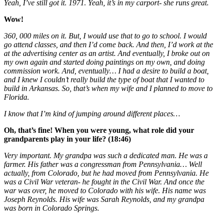
Yeah, I’ve still got it. 1971. Yeah, it’s in my carport- she runs great.
Wow!
360, 000 miles on it. But, I would use that to go to school. I would
go attend classes, and then I’d come back. And then, I’d work at the
at the advertising center as an artist. And eventually, I broke out on
my own again and started doing paintings on my own, and doing
commission work. And, eventually… I had a desire to build a boat,
and I knew I couldn’t really build the type of boat that I wanted to
build in Arkansas. So, that’s when my wife and I planned to move to
Florida.
I know that I’m kind of jumping around different places…
Oh, that’s fine! When you were young, what role did your
grandparents play in your life? (18:46)
Very important. My grandpa was such a dedicated man. He was a
farmer. His father was a congressman from Pennsylvania… Well
actually, from Colorado, but he had moved from Pennsylvania. He
was a Civil War veteran- he fought in the Civil War. And once the
war was over, he moved to Colorado with his wife. His name was
Joseph Reynolds. His wife was Sarah Reynolds, and my grandpa
was born in Colorado Springs.