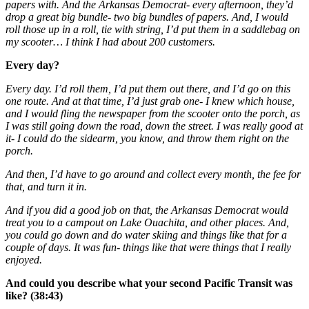
papers with. And the Arkansas Democrat- every afternoon, they’d
drop a great big bundle- two big bundles of papers. And, I would
roll those up in a roll, tie with string, I’d put them in a saddlebag on
my scooter… I think I had about 200 customers.
Every day?
Every day. I’d roll them, I’d put them out there, and I’d go on this
one route. And at that time, I’d just grab one- I knew which house,
and I would fling the newspaper from the scooter onto the porch, as
I was still going down the road, down the street. I was really good at
it- I could do the sidearm, you know, and throw them right on the
porch.
And then, I’d have to go around and collect every month, the fee for
that, and turn it in.
And if you did a good job on that, the Arkansas Democrat would
treat you to a campout on Lake Ouachita, and other places. And,
you could go down and do water skiing and things like that for a
couple of days. It was fun- things like that were things that I really
enjoyed.
And could you describe what your second Pacific Transit was
like? (38:43)