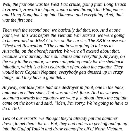
Well, the first one was the West-Pac cruise, going from Long Beach
to Hawaii, Hawaii to Japan, Japan down through the Philippines,
and Hong Kong back up into Okinawa and everything. And, that
was the first one.
Then with the second one, we basically did that, too. And at one
point, we- this was before the Vietnam War started- we were going
to be awarded an R&R Cruise, on the carrier. The R&R cruise was
“Rest and Relaxation.” The captain was going to take us to
Australia, on the aircraft carrier. We were all excited about that,
because we’d already done our duties and everything. Anyway, on
the way to the equator, we were all getting ready for the shellback
initiation, which is a big celebration of crossing the equator. They
would have Captain Neptune, everybody gets dressed up in crazy
things, and they have a gauntlet…
Anyway, our task force had one destroyer in front, one in the back,
and one on either side. That was our task force. And as we were
steaming towards the equator- we were just about there- the captain
came on the horn and said, “Men, I’m sorry. We’re going to have to
do a 180.”
Two of our escorts- we thought they’d already put the hammer
down, to get there, for us. But, they had orders to peel off and go up
into the Gulf of Tonkin and draw enemy fire off of North Vietnam.