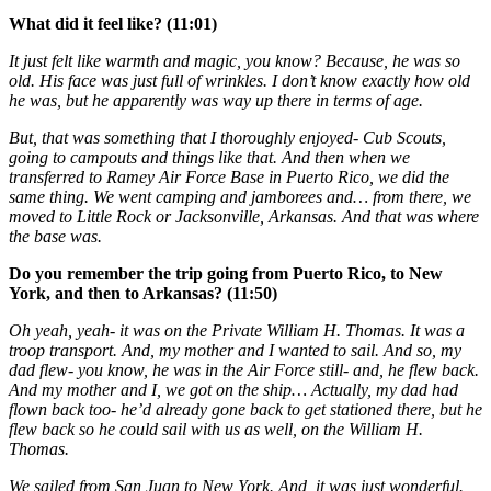
What did it feel like? (11:01)
It just felt like warmth and magic, you know? Because, he was so
old. His face was just full of wrinkles. I don’t know exactly how old
he was, but he apparently was way up there in terms of age.
But, that was something that I thoroughly enjoyed- Cub Scouts,
going to campouts and things like that. And then when we
transferred to Ramey Air Force Base in Puerto Rico, we did the
same thing. We went camping and jamborees and… from there, we
moved to Little Rock or Jacksonville, Arkansas. And that was where
the base was.
Do you remember the trip going from Puerto Rico, to New
York, and then to Arkansas? (11:50)
Oh yeah, yeah- it was on the Private William H. Thomas. It was a
troop transport. And, my mother and I wanted to sail. And so, my
dad flew- you know, he was in the Air Force still- and, he flew back.
And my mother and I, we got on the ship… Actually, my dad had
flown back too- he’d already gone back to get stationed there, but he
flew back so he could sail with us as well, on the William H.
Thomas.
We sailed from San Juan to New York. And, it was just wonderful.