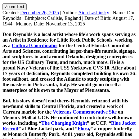
Zoom Text
Created:
December 26, 2025
|
Author:
Aida Lashinsky
|
Name:
Don
Reynolds
|
Birthplace:
Carlisle, England
|
Date of Birth:
August 17,
1944
|
Memory Date:
November 13, 2025
Don Reynolds is a local artist whose life’s work spans serving as
an Artist in Residence for Little Rock Public Schools, working
as a
Cultural Coordinator
for the Central Florida Council of
Arts and Sciences, contributing larger-than-life murals, signage,
and sculptures in and around Orlando, designing centerpieces
for the US Culinary Team, and much, much more. He is a
proud Navy Veteran of the USS Yorktown CVS 10. After about
17 years of dedication, Reynolds completed building his own 36-
foot sailboat, and crossed the Atlantic to study sculpting with
the masters in Pietrasanta, Italy. He would go on to sell a
masterpiece of his own to the Mayor of Pietrasanta.
But, his story doesn’t end there- Reynolds returned with his
newfound skills to Central Florida, and created a work of
Carrara marble for the
Veterans Commemorative Site
on
Memory Mall at UCF. He continued to contribute well-known
works, including “
The Charging Knight
” at UCF, “
Blue Jacket
Recruit
” at Blue Jacket park, and “
Flora
,” a copper butterfly
at Monarch Butterfly Park. At 81 years old, Reynolds still has