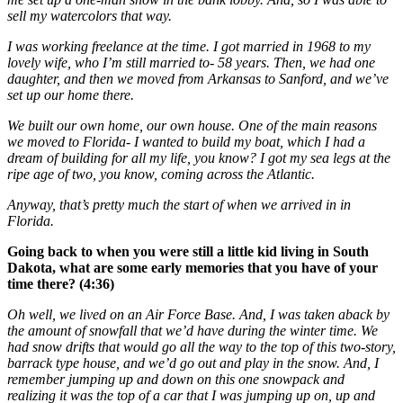
sell my watercolors that way.
I was working freelance at the time. I got married in 1968 to my
lovely wife, who I’m still married to- 58 years. Then, we had one
daughter, and then we moved from Arkansas to Sanford, and we’ve
set up our home there.
We built our own home, our own house. One of the main reasons
we moved to Florida- I wanted to build my boat, which I had a
dream of building for all my life, you know? I got my sea legs at the
ripe age of two, you know, coming across the Atlantic.
Anyway, that’s pretty much the start of when we arrived in in
Florida.
Going back to when you were still a little kid living in South
Dakota, what are some early memories that you have of your
time there? (4:36)
Oh well, we lived on an Air Force Base. And, I was taken aback by
the amount of snowfall that we’d have during the winter time. We
had snow drifts that would go all the way to the top of this two-story,
barrack type house, and we’d go out and play in the snow. And, I
remember jumping up and down on this one snowpack and
realizing it was the top of a car that I was jumping up on, up and