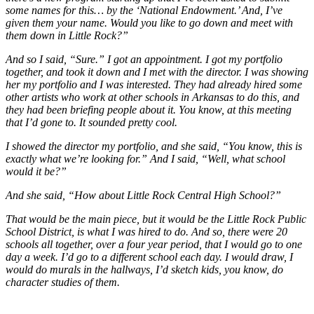
some names for this… by the ‘National Endowment.’ And, I’ve
given them your name. Would you like to go down and meet with
them down in Little Rock?”
And so I said, “Sure.” I got an appointment. I got my portfolio
together, and took it down and I met with the director. I was showing
her my portfolio and I was interested. They had already hired some
other artists who work at other schools in Arkansas to do this, and
they had been briefing people about it. You know, at this meeting
that I’d gone to. It sounded pretty cool.
I showed the director my portfolio, and she said, “You know, this is
exactly what we’re looking for.” And I said, “Well, what school
would it be?”
And she said, “How about Little Rock Central High School?”
That would be the main piece, but it would be the Little Rock Public
School District, is what I was hired to do. And so, there were 20
schools all together, over a four year period, that I would go to one
day a week. I’d go to a different school each day. I would draw, I
would do murals in the hallways, I’d sketch kids, you know, do
character studies of them.