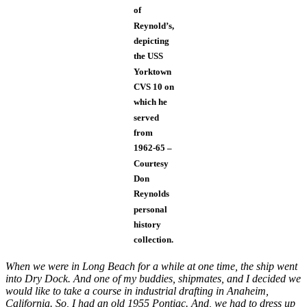
of
Reynold’s,
depicting
the USS
Yorktown
CVS 10 on
which he
served
from
1962-65 –
Courtesy
Don
Reynolds
personal
history
collection.
When we were in Long Beach for a while at one time, the ship went
into Dry Dock. And one of my buddies, shipmates, and I decided we
would like to take a course in industrial drafting in Anaheim,
California. So, I had an old 1955 Pontiac. And, we had to dress up