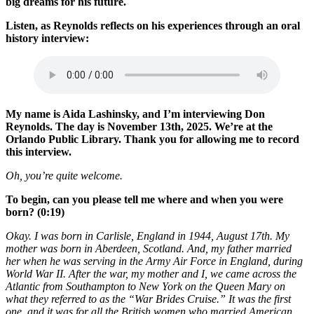
big dreams for his future.
Listen, as Reynolds reflects on his experiences through an oral
history interview:
My name is Aida Lashinsky, and I’m interviewing Don
Reynolds. The day is November 13th, 2025. We’re at the
Orlando Public Library. Thank you for allowing me to record
this interview.
Oh, you’re quite welcome.
To begin, can you please tell me where and when you were
born? (0:19)
Okay. I was born in Carlisle, England in 1944, August 17th. My
mother was born in Aberdeen, Scotland. And, my father married
her when he was serving in the Army Air Force in England, during
World War II. After the war, my mother and I, we came across the
Atlantic from Southampton to New York on the Queen Mary on
what they referred to as the “War Brides Cruise.” It was the first
one, and it was for all the British women who married American