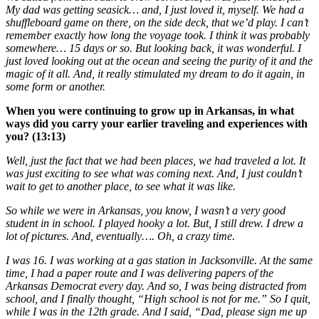
My dad was getting seasick… and, I just loved it, myself. We had a
shuffleboard game on there, on the side deck, that we’d play. I can’t
remember exactly how long the voyage took. I think it was probably
somewhere… 15 days or so. But looking back, it was wonderful. I
just loved looking out at the ocean and seeing the purity of it and the
magic of it all. And, it really stimulated my dream to do it again, in
some form or another.
When you were continuing to grow up in Arkansas, in what
ways did you carry your earlier traveling and experiences with
you? (13:13)
Well, just the fact that we had been places, we had traveled a lot. It
was just exciting to see what was coming next. And, I just couldn’t
wait to get to another place, to see what it was like.
So while we were in Arkansas, you know, I wasn’t a very good
student in in school. I played hooky a lot. But, I still drew. I drew a
lot of pictures. And, eventually…. Oh, a crazy time.
I was 16. I was working at a gas station in Jacksonville. At the same
time, I had a paper route and I was delivering papers of the
Arkansas Democrat every day. And so, I was being distracted from
school, and I finally thought, “High school is not for me.” So I quit,
while I was in the 12th grade. And I said, “Dad, please sign me up