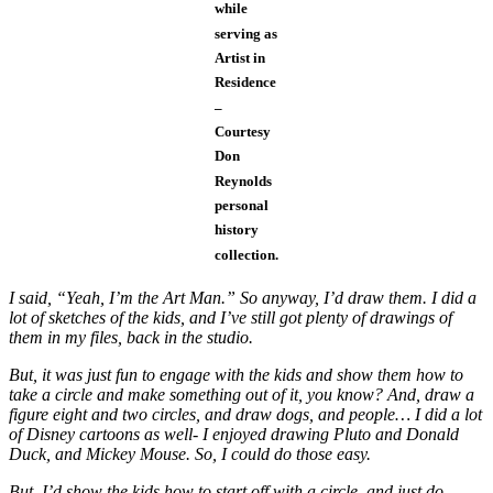
while
serving as
Artist in
Residence
–
Courtesy
Don
Reynolds
personal
history
collection.
I said, “Yeah, I’m the Art Man.” So anyway, I’d draw them. I did a
lot of sketches of the kids, and I’ve still got plenty of drawings of
them in my files, back in the studio.
But, it was just fun to engage with the kids and show them how to
take a circle and make something out of it, you know? And, draw a
figure eight and two circles, and draw dogs, and people… I did a lot
of Disney cartoons as well- I enjoyed drawing Pluto and Donald
Duck, and Mickey Mouse. So, I could do those easy.
But, I’d show the kids how to start off with a circle, and just do