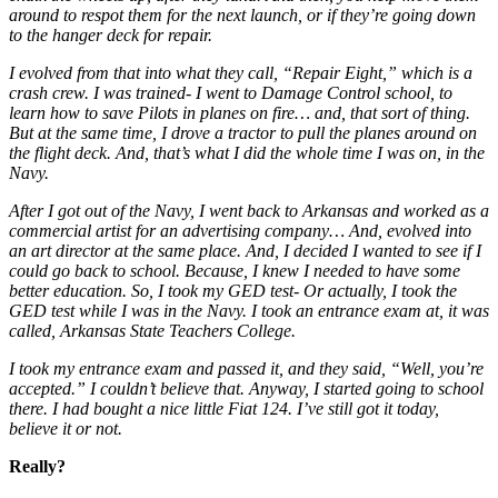
around to respot them for the next launch, or if they’re going down
to the hanger deck for repair.
I evolved from that into what they call, “Repair Eight,” which is a
crash crew. I was trained- I went to Damage Control school, to
learn how to save Pilots in planes on fire… and, that sort of thing.
But at the same time, I drove a tractor to pull the planes around on
the flight deck. And, that’s what I did the whole time I was on, in the
Navy.
After I got out of the Navy, I went back to Arkansas and worked as a
commercial artist for an advertising company… And, evolved into
an art director at the same place. And, I decided I wanted to see if I
could go back to school. Because, I knew I needed to have some
better education. So, I took my GED test- Or actually, I took the
GED test while I was in the Navy. I took an entrance exam at, it was
called, Arkansas State Teachers College.
I took my entrance exam and passed it, and they said, “Well, you’re
accepted.” I couldn’t believe that. Anyway, I started going to school
there. I had bought a nice little Fiat 124. I’ve still got it today,
believe it or not.
Really?