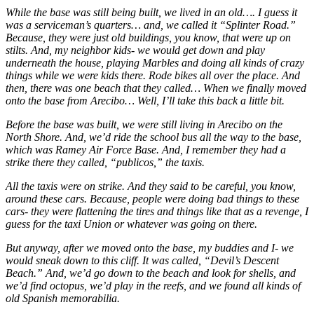
While the base was still being built, we lived in an old…. I guess it
was a serviceman’s quarters… and, we called it “Splinter Road.”
Because, they were just old buildings, you know, that were up on
stilts. And, my neighbor kids- we would get down and play
underneath the house, playing Marbles and doing all kinds of crazy
things while we were kids there. Rode bikes all over the place. And
then, there was one beach that they called… When we finally moved
onto the base from Arecibo… Well, I’ll take this back a little bit.
Before the base was built, we were still living in Arecibo on the
North Shore. And, we’d ride the school bus all the way to the base,
which was Ramey Air Force Base. And, I remember they had a
strike there they called, “publicos,” the taxis.
All the taxis were on strike. And they said to be careful, you know,
around these cars. Because, people were doing bad things to these
cars- they were flattening the tires and things like that as a revenge, I
guess for the taxi Union or whatever was going on there.
But anyway, after we moved onto the base, my buddies and I- we
would sneak down to this cliff. It was called, “Devil’s Descent
Beach.” And, we’d go down to the beach and look for shells, and
we’d find octopus, we’d play in the reefs, and we found all kinds of
old Spanish memorabilia.