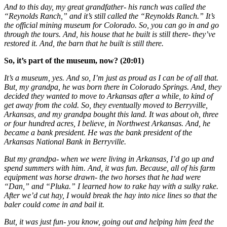
And to this day, my great grandfather- his ranch was called the
“Reynolds Ranch,” and it’s still called the “Reynolds Ranch.” It’s
the official mining museum for Colorado. So, you can go in and go
through the tours. And, his house that he built is still there- they’ve
restored it. And, the barn that he built is still there.
So, it’s part of the museum, now? (20:01)
It’s a museum, yes. And so, I’m just as proud as I can be of all that.
But, my grandpa, he was born there in Colorado Springs. And, they
decided they wanted to move to Arkansas after a while, to kind of
get away from the cold. So, they eventually moved to Berryville,
Arkansas, and my grandpa bought this land. It was about oh, three
or four hundred acres, I believe, in Northwest Arkansas. And, he
became a bank president. He was the bank president of the
Arkansas National Bank in Berryville.
But my grandpa- when we were living in Arkansas, I’d go up and
spend summers with him. And, it was fun. Because, all of his farm
equipment was horse drawn- the two horses that he had were
“Dan,” and “Pluka.” I learned how to rake hay with a sulky rake.
After we’d cut hay, I would break the hay into nice lines so that the
baler could come in and bail it.
But, it was just fun- you know, going out and helping him feed the