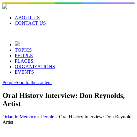
Skip
to
content
ABOUT US
CONTACT US
TOPICS
PEOPLE
PLACES
ORGANIZATIONS
EVENTS
People
Skip to the content
Oral History Interview: Don Reynolds,
Artist
Orlando Memory
»
People
»
Oral History Interview: Don Reynolds,
Artist