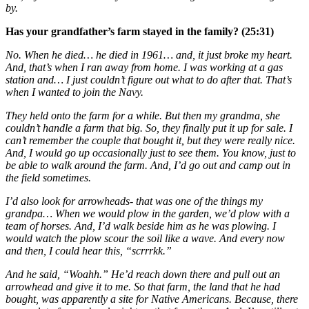
by.
Has your grandfather’s farm stayed in the family? (25:31)
No. When he died… he died in 1961… and, it just broke my heart.
And, that’s when I ran away from home. I was working at a gas
station and… I just couldn’t figure out what to do after that. That’s
when I wanted to join the Navy.
They held onto the farm for a while. But then my grandma, she
couldn’t handle a farm that big. So, they finally put it up for sale. I
can’t remember the couple that bought it, but they were really nice.
And, I would go up occasionally just to see them. You know, just to
be able to walk around the farm. And, I’d go out and camp out in
the field sometimes.
I’d also look for arrowheads- that was one of the things my
grandpa… When we would plow in the garden, we’d plow with a
team of horses. And, I’d walk beside him as he was plowing. I
would watch the plow scour the soil like a wave. And every now
and then, I could hear this, “scrrrkk.”
And he said, “Woahh.” He’d reach down there and pull out an
arrowhead and give it to me. So that farm, the land that he had
bought, was apparently a site for Native Americans. Because, there