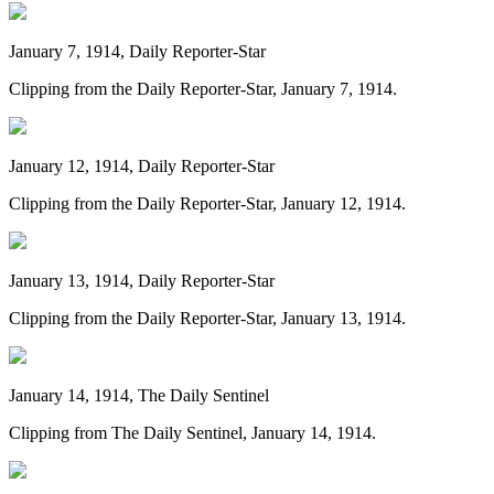
January 7, 1914, Daily Reporter-Star
Clipping from the Daily Reporter-Star, January 7, 1914.
January 12, 1914, Daily Reporter-Star
Clipping from the Daily Reporter-Star, January 12, 1914.
January 13, 1914, Daily Reporter-Star
Clipping from the Daily Reporter-Star, January 13, 1914.
January 14, 1914, The Daily Sentinel
Clipping from The Daily Sentinel, January 14, 1914.