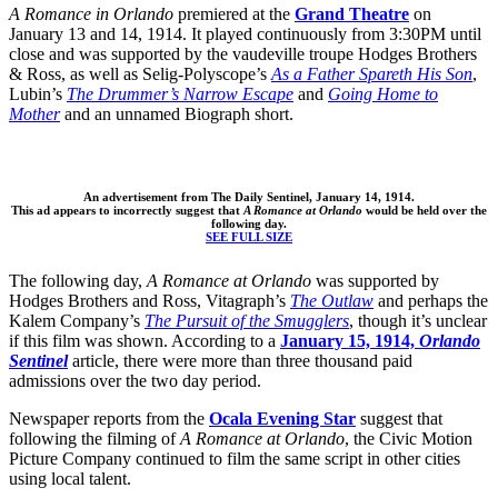
A Romance in Orlando
premiered at the
Grand Theatre
on
January 13 and 14, 1914. It played continuously from 3:30PM until
close and was supported by the vaudeville troupe Hodges Brothers
& Ross, as well as Selig-Polyscope’s
As a Father Spareth His Son
,
Lubin’s
The Drummer’s Narrow Escape
and
Going Home to
Mother
and an unnamed Biograph short.
An advertisement from The Daily Sentinel, January 14, 1914.
This ad appears to incorrectly suggest that
A Romance at Orlando
would be held over the
following day.
SEE FULL SIZE
The following day,
A Romance at Orlando
was supported by
Hodges Brothers and Ross, Vitagraph’s
The Outlaw
and perhaps the
Kalem Company’s
The Pursuit of the Smugglers
, though it’s unclear
if this film was shown. According to a
January 15, 1914,
Orlando
Sentinel
article, there were more than three thousand paid
admissions over the two day period.
Newspaper reports from the
Ocala Evening Star
suggest that
following the filming of
A Romance at Orlando
, the Civic Motion
Picture Company continued to film the same script in other cities
using local talent.