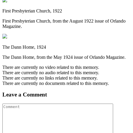
First Presbyterian Church, 1922
First Presbyterian Church, from the August 1922 issue of Orlando
Magazine.
The Dann Home, 1924
The Dann Home, from the May 1924 issue of Orlando Magazine.
There are currently no video related to this memory.
There are currently no audio related to this memory.
There are currently no links related to this memory.
There are currently no documents related to this memory.
Leave a Comment