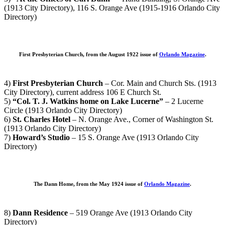
(1913 City Directory), 116 S. Orange Ave (1915-1916 Orlando City
Directory)
First Presbyterian Church, from the August 1922 issue of
Orlando Magazine
.
4)
First Presbyterian Church
– Cor. Main and Church Sts. (1913
City Directory), current address 106 E Church St.
5)
“Col. T. J. Watkins home on Lake Lucerne”
– 2 Lucerne
Circle (1913 Orlando City Directory)
6)
St. Charles Hotel
– N. Orange Ave., Corner of Washington St.
(1913 Orlando City Directory)
7)
Howard’s Studio
– 15 S. Orange Ave (1913 Orlando City
Directory)
The Dann Home, from the May 1924 issue of
Orlando Magazine
.
8)
Dann Residence
– 519 Orange Ave (1913 Orlando City
Directory)