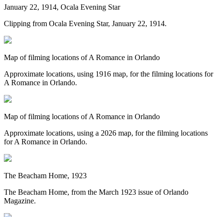
January 22, 1914, Ocala Evening Star
Clipping from Ocala Evening Star, January 22, 1914.
Map of filming locations of A Romance in Orlando
Approximate locations, using 1916 map, for the filming locations for
A Romance in Orlando.
Map of filming locations of A Romance in Orlando
Approximate locations, using a 2026 map, for the filming locations
for A Romance in Orlando.
The Beacham Home, 1923
The Beacham Home, from the March 1923 issue of Orlando
Magazine.