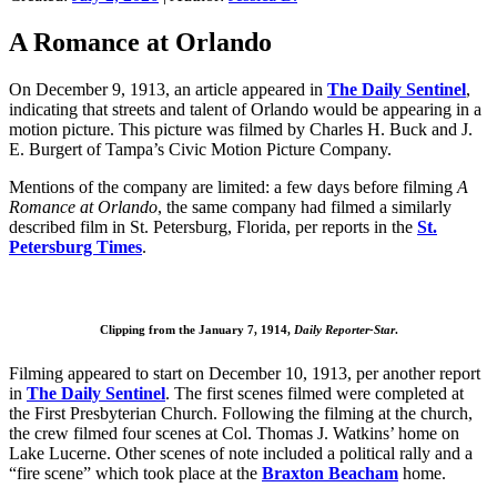
A Romance at Orlando
On December 9, 1913, an article appeared in
The Daily Sentinel
,
indicating that streets and talent of Orlando would be appearing in a
motion picture. This picture was filmed by Charles H. Buck and J.
E. Burgert of Tampa’s Civic Motion Picture Company.
Mentions of the company are limited: a few days before filming
A
Romance at Orlando
, the same company had filmed a similarly
described film in St. Petersburg, Florida, per reports in the
St.
Petersburg Times
.
Clipping from the January 7, 1914,
Daily Reporter-Star
.
Filming appeared to start on December 10, 1913, per another report
in
The Daily Sentinel
. The first scenes filmed were completed at
the First Presbyterian Church. Following the filming at the church,
the crew filmed four scenes at Col. Thomas J. Watkins’ home on
Lake Lucerne. Other scenes of note included a political rally and a
“fire scene” which took place at the
Braxton Beacham
home.