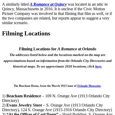
A similarly titled
A Romance at Quincy
was located in an attic in
Quincy, Massachusetts in 2016. It is unclear if the Civic Motion
Picture Company was involved in that filming that film as well, or if
the two companies are related, but reports appear to suggest a very
similar scenario.
Filming Locations
Filming Locations for
A Romance at Orlando
The addresses listed below and the locations marked on the map are
approximations based on information from the Orlando City Directories and
historical maps. To see approximate 2026 locations, click
here
.
The Beacham Home, from the March 1923 issue of
Orlando Magazine
.
1)
Beacham Residence
– 109 N. Orange Ave (1913 Orlando City
Directory)
2)
Evans Jewelry Store
– S. Orange Ave (1913 Orlando City
Directory), 124 S. Orange Ave (1915-1916 Orlando City Directory)
3)
“At the Offices of Carl Dann”
– Hand Building, S. Orange Ave