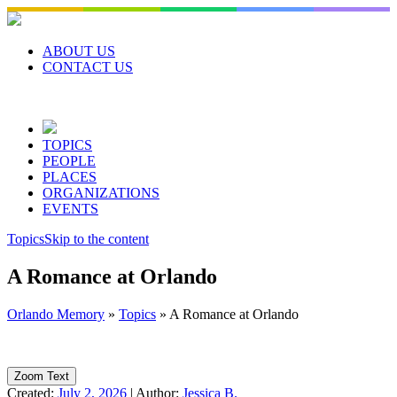
Skip
to
content
ABOUT US
CONTACT US
TOPICS
PEOPLE
PLACES
ORGANIZATIONS
EVENTS
Topics
Skip to the content
A Romance at Orlando
Orlando Memory
»
Topics
»
A Romance at Orlando
Zoom Text
Created:
July 2, 2026
|
Author:
Jessica B.