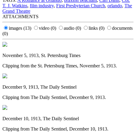
TAGS:
A Romance at Orlando
,
braxton beacham
,
Carl Dann
,
Col.
T. J. Watkins
,
film industry
,
First Presbyterian Church
,
orlando
,
The
Grand Theatre
ATTACHMENTS
images
(13)
video
(0)
audio
(0)
links
(0)
documents
(0)
November 5, 1913, St. Petersburg Times
Clipping from the St. Petersburg Times, November 5, 1913.
December 9, 1913, The Daily Sentinel
Clipping from The Daily Sentinel, December 9, 1913.
December 10, 1913, The Daily Sentinel
Clipping from The Daily Sentinel, December 10, 1913.