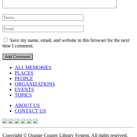
Save my name, email, and website in this browser for the next
time I comment.
ALL MEMORIES
PLACES
PEOPLE
ORGANIZATIONS
EVENTS
TOPICS
ABOUT US
CONTACT US
Copyright © Orange County Library System. All rights reserved.