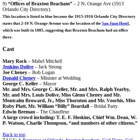
9)
“Offices of Braxton Beacham”
– 2 N. Orange Ave (1913
Orlando City Directory).
This location is listed in blue because the 1915-1916 Orlando City Directory
states that 2-10 N. Orange Avenue was the location of the
San Juan Hotel
,
which was built in 1885, suggesting that Braxton Beacham had an office
there.
Cast
Mary Rock
– Mabel Mitchell
Jenkins Dolive
– Jack Strong
Joe Cheney
– Bob Logan
Donald Cheney
– Minister at Wedding
George C. Keller
– Mayor
Mr. and Mrs. George C. Keller, Mr. and Mrs. Ralph Yearby,
Mr. and Mrs. Louis Dolive, Miss Glenn Cheney and Mr.
Montcalm Broward, Jr., Miss Thornton and Mr. Voorhis, Miss
Ruby Platt, Mr. William “Billy” Beardall
– Bridal Party
Edwin Beeman
– The Chauffeur
A large crowd including: T. E. F. Hoskins, Chief Wm. Dean, W.
P. Watson, Charlie Thompson, “and numbers of other citizens.”
Back to top