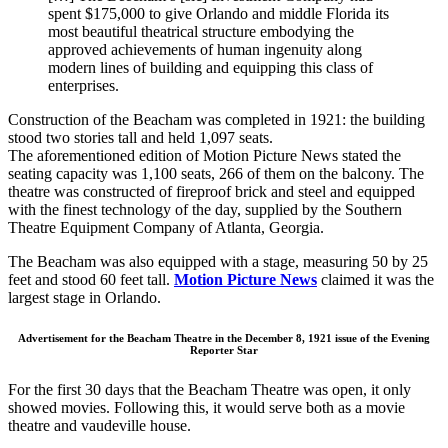
spent $175,000 to give Orlando and middle Florida its
most beautiful theatrical structure embodying the
approved achievements of human ingenuity along
modern lines of building and equipping this class of
enterprises.
Construction of the Beacham was completed in 1921: the building
stood two stories tall and held 1,097 seats.
The aforementioned edition of Motion Picture News stated the
seating capacity was 1,100 seats, 266 of them on the balcony. The
theatre was constructed of fireproof brick and steel and equipped
with the finest technology of the day, supplied by the Southern
Theatre Equipment Company of Atlanta, Georgia.
The Beacham was also equipped with a stage, measuring 50 by 25
feet and stood 60 feet tall.
Motion Picture News
claimed it was the
largest stage in Orlando.
Advertisement for the Beacham Theatre in the December 8, 1921 issue of the Evening
Reporter Star
For the first 30 days that the Beacham Theatre was open, it only
showed movies. Following this, it would serve both as a movie
theatre and vaudeville house.