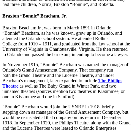
had three children, Norma, Braxton “Bonnie”, and Roberta.
Braxton “Bonnie” Beacham, Jr.
Braxton Beacham Jr., was born in March 1891 in Orlando.
“Bonnie” Beacham, as he was known, grew up in Orlando, and
attended the Orlando school system. He attended Rollins
College from 1910 – 1911, and graduated from the law school at the
University of Virginia in Charlottesville, Virginia. He then returned
to Orlando and passed the bar exam, intending to become a lawyer.
In November 1915, “Bonnie” Beacham was named the manager of
Orlando’s Grand Amusement Company. That company ran
both the Grand Theatre and the Lucerne Theatre, and under
Beacham’s management, later expanded to include
The Phillips
Theatre
as well as The Baby Grand in Winter Park, and two
unnamed theatres (sources mention two theatres in Kissimmee, or
one in Kissimmee and one in Sanford).
“Bonnie” Beacham would join the USNRF in 1918, briefly
stepping down as manager of the Grand Amusement Company, but
would be re-instated at that company on his return in December
1918. In September 1920, the Phillips Theatre, along with the Grand
and the Lucerne Theatres were leased to Orlando Enterprises.