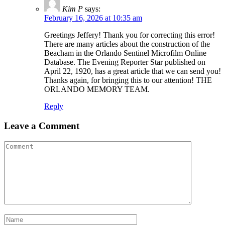
Kim P
says:
February 16, 2026 at 10:35 am
Greetings Jeffery! Thank you for correcting this error!
There are many articles about the construction of the
Beacham in the Orlando Sentinel Microfilm Online
Database. The Evening Reporter Star published on
April 22, 1920, has a great article that we can send you!
Thanks again, for bringing this to our attention! THE
ORLANDO MEMORY TEAM.
Reply
Leave a Comment