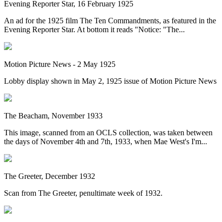
Evening Reporter Star, 16 February 1925
An ad for the 1925 film The Ten Commandments, as featured in the
Evening Reporter Star. At bottom it reads "Notice: "The...
Motion Picture News - 2 May 1925
Lobby display shown in May 2, 1925 issue of Motion Picture News
The Beacham, November 1933
This image, scanned from an OCLS collection, was taken between
the days of November 4th and 7th, 1933, when Mae West's I'm...
The Greeter, December 1932
Scan from The Greeter, penultimate week of 1932.