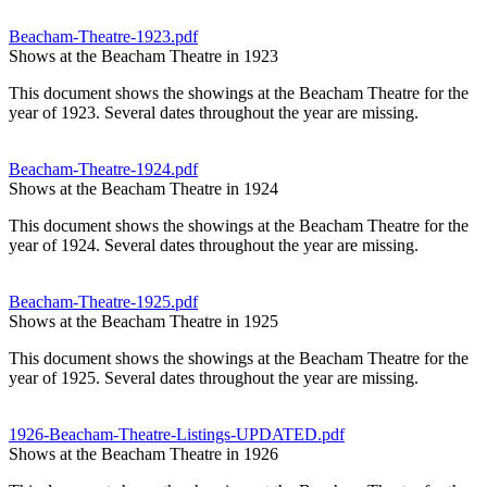
Beacham-Theatre-1923.pdf
Shows at the Beacham Theatre in 1923
This document shows the showings at the Beacham Theatre for the
year of 1923. Several dates throughout the year are missing.
Beacham-Theatre-1924.pdf
Shows at the Beacham Theatre in 1924
This document shows the showings at the Beacham Theatre for the
year of 1924. Several dates throughout the year are missing.
Beacham-Theatre-1925.pdf
Shows at the Beacham Theatre in 1925
This document shows the showings at the Beacham Theatre for the
year of 1925. Several dates throughout the year are missing.
1926-Beacham-Theatre-Listings-UPDATED.pdf
Shows at the Beacham Theatre in 1926