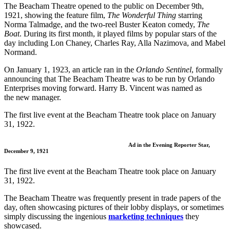
The Beacham Theatre opened to the public on December 9th,
1921, showing the feature film,
The Wonderful Thing
starring
Norma Talmadge, and the two-reel Buster Keaton comedy,
The
Boat
. During its first month, it played films by popular stars of the
day including Lon Chaney, Charles Ray, Alla Nazimova, and Mabel
Normand.
On January 1, 1923, an article ran in the
Orlando Sentinel
, formally
announcing that The Beacham Theatre was to be run by Orlando
Enterprises moving forward. Harry B. Vincent was named as
the new manager.
The first live event at the Beacham Theatre took place on January
31, 1922.
Ad in the Evening Reporter Star,
December 9, 1921
The first live event at the Beacham Theatre took place on January
31, 1922.
The Beacham Theatre was frequently present in trade papers of the
day, often showcasing pictures of their lobby displays, or sometimes
simply discussing the ingenious
marketing techniques
they
showcased.