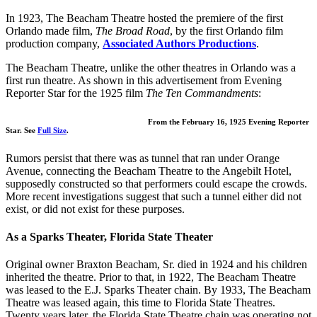
In 1923, The Beacham Theatre hosted the premiere of the first
Orlando made film,
The Broad Road
, by the first Orlando film
production company,
Associated Authors Productions
.
The Beacham Theatre, unlike the other theatres in Orlando was a
first run theatre. As shown in this advertisement from Evening
Reporter Star for the 1925 film
The Ten Commandments
:
From the February 16, 1925 Evening Reporter
Star. See
Full Size
.
Rumors persist that there was as tunnel that ran under Orange
Avenue, connecting the Beacham Theatre to the Angebilt Hotel,
supposedly constructed so that performers could escape the crowds.
More recent investigations suggest that such a tunnel either did not
exist, or did not exist for these purposes.
As a Sparks Theater, Florida State Theater
Original owner Braxton Beacham, Sr. died in 1924 and his children
inherited the theatre. Prior to that, in 1922, The Beacham Theatre
was leased to the E.J. Sparks Theater chain. By 1933, The Beacham
Theatre was leased again, this time to Florida State Theatres.
Twenty years later, the Florida State Theatre chain was operating not