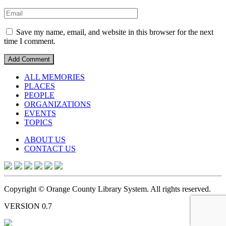
Save my name, email, and website in this browser for the next
time I comment.
ALL MEMORIES
PLACES
PEOPLE
ORGANIZATIONS
EVENTS
TOPICS
ABOUT US
CONTACT US
Copyright © Orange County Library System. All rights reserved.
VERSION 0.7