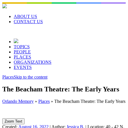
Skip
to
content
ABOUT US
CONTACT US
TOPICS
PEOPLE
PLACES
ORGANIZATIONS
EVENTS
Places
Skip to the content
The Beacham Theatre: The Early Years
Orlando Memory
»
Places
»
The Beacham Theatre: The Early Years
Zoom Text
Created:
August 16, 2022
|
Author:
Jessica B.
|
Location:
40 - 42 N.