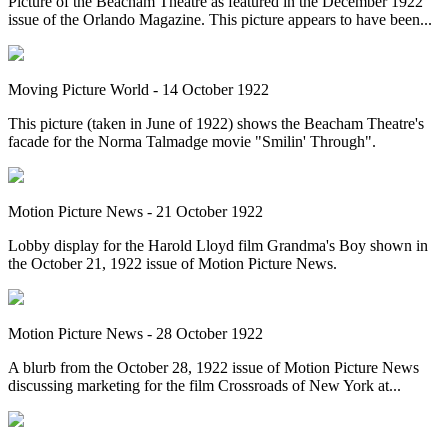
Picture of the Beacham Theatre as featured in the December 1922
issue of the Orlando Magazine. This picture appears to have been...
Moving Picture World - 14 October 1922
This picture (taken in June of 1922) shows the Beacham Theatre's
facade for the Norma Talmadge movie "Smilin' Through".
Motion Picture News - 21 October 1922
Lobby display for the Harold Lloyd film Grandma's Boy shown in
the October 21, 1922 issue of Motion Picture News.
Motion Picture News - 28 October 1922
A blurb from the October 28, 1922 issue of Motion Picture News
discussing marketing for the film Crossroads of New York at...