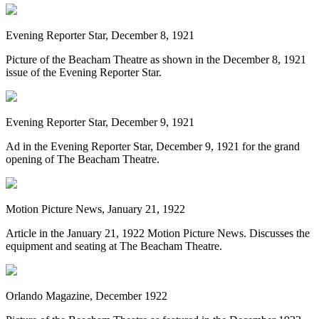
Evening Reporter Star, December 8, 1921
Picture of the Beacham Theatre as shown in the December 8, 1921
issue of the Evening Reporter Star.
Evening Reporter Star, December 9, 1921
Ad in the Evening Reporter Star, December 9, 1921 for the grand
opening of The Beacham Theatre.
Motion Picture News, January 21, 1922
Article in the January 21, 1922 Motion Picture News. Discusses the
equipment and seating at The Beacham Theatre.
Orlando Magazine, December 1922