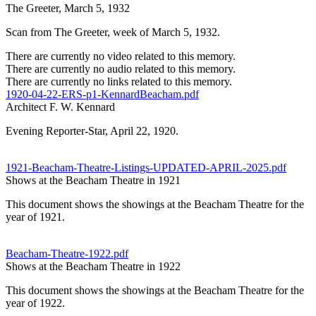
The Greeter, March 5, 1932
Scan from The Greeter, week of March 5, 1932.
There are currently no video related to this memory.
There are currently no audio related to this memory.
There are currently no links related to this memory.
1920-04-22-ERS-p1-KennardBeacham.pdf
Architect F. W. Kennard
Evening Reporter-Star, April 22, 1920.
1921-Beacham-Theatre-Listings-UPDATED-APRIL-2025.pdf
Shows at the Beacham Theatre in 1921
This document shows the showings at the Beacham Theatre for the
year of 1921.
Beacham-Theatre-1922.pdf
Shows at the Beacham Theatre in 1922
This document shows the showings at the Beacham Theatre for the
year of 1922.