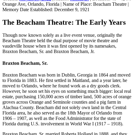
Orange Ave, Orlando, Florida
|
Name of Place:
Beacham Theatre
|
Memory Date Established:
December 9, 1921
The Beacham Theatre: The Early Years
Though now known solely as a live event venue, originally the
Beacham Theatre held the dual purpose of movie theatre and
vaudeville house when it was first opened by its namesakes,
Braxton Beacham, Sr. and Braxton Beacham, Jr.
Braxton Beacham, Sr.
Braxton Beacham was born in Dublin, Georgia in 1864 and moved
to Florida in 1883. He first settled in Maitland, and a year later, he
moved to Orlando, where he found work as a dry goods clerk.
However, he soon set his eyes on something much bigger: local real
estate, purchasing 150,000 acres of timber land, 500 acres of orange
groves across Orange and Seminole counties and a pig farm in
Alachua County. Beacham did not solely own land in the Central
Florida area, he also served as the 18th Mayor of Orlando from
1906 – 1907, as well as the Food Administrator for the state of
Florida during U.S. involvement in World War I (1917 – 1918).
Braxton Beacham, Sr. married Roberta Holland in 1888, and they