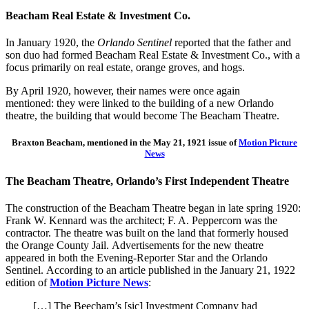
Beacham Real Estate & Investment Co.
In January 1920, the
Orlando Sentinel
reported that the father and
son duo had formed Beacham Real Estate & Investment Co., with a
focus primarily on real estate, orange groves, and hogs.
By April 1920, however, their names were once again
mentioned: they were linked to the building of a new Orlando
theatre, the building that would become The Beacham Theatre.
Braxton Beacham, mentioned in the May 21, 1921 issue of
Motion Picture
News
The Beacham Theatre, Orlando’s First Independent Theatre
The construction
of
the Beacham Theatre began in late spring 1920
:
Frank W. Kennard was the
architect;
F. A. Peppercorn was the
contractor.
The
theatre was built on the land that formerly housed
the Orange County Jail.
Advertisements for the new theatre
appeared in both the
Evening-Reporter Star
and the
Orlando
Sentinel
.
According to an article published in the January 21, 1922
edition of
Motion Picture News
:
[…] The Beecham’s [sic] Investment Company had