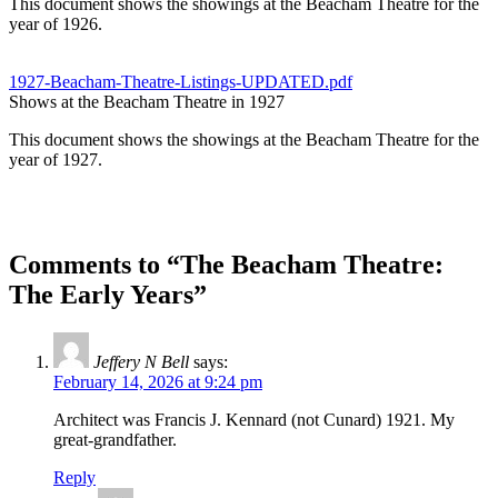
This document shows the showings at the Beacham Theatre for the
year of 1926.
1927-Beacham-Theatre-Listings-UPDATED.pdf
Shows at the Beacham Theatre in 1927
This document shows the showings at the Beacham Theatre for the
year of 1927.
Comments to “The Beacham Theatre:
The Early Years”
Jeffery N Bell
says:
February 14, 2026 at 9:24 pm
Architect was Francis J. Kennard (not Cunard) 1921. My
great-grandfather.
Reply