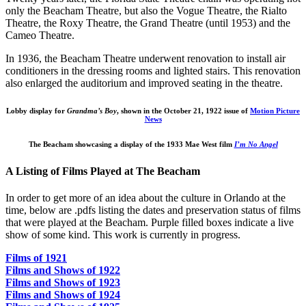
only the Beacham Theatre, but also the Vogue Theatre, the Rialto
Theatre, the Roxy Theatre, the Grand Theatre (until 1953) and the
Cameo Theatre.
In 1936, the Beacham Theatre underwent renovation to install air
conditioners in the dressing rooms and lighted stairs. This renovation
also enlarged the auditorium and improved seating in the theatre.
Lobby display for
Grandma’s Boy
, shown in the October 21, 1922 issue of
Motion Picture
News
The Beacham showcasing a display of the 1933 Mae West film
I’m No Angel
A Listing of Films Played at The Beacham
In order to get more of an idea about the culture in Orlando at the
time, below are .pdfs listing the dates and preservation status of films
that were played at the Beacham. Purple filled boxes indicate a live
show of some kind. This work is currently in progress.
Films of 1921
Films and Shows of 1922
Films and Shows of 1923
Films and Shows of 1924