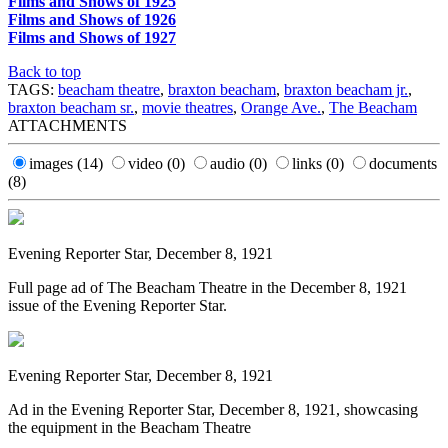
Films and Shows of 1925
Films and Shows of 1926
Films and Shows of 1927
Back to top
TAGS:
beacham theatre
,
braxton beacham
,
braxton beacham jr.
,
braxton beacham sr.
,
movie theatres
,
Orange Ave.
,
The Beacham
ATTACHMENTS
images
(14)
video
(0)
audio
(0)
links
(0)
documents
(8)
Evening Reporter Star, December 8, 1921
Full page ad of The Beacham Theatre in the December 8, 1921
issue of the Evening Reporter Star.
Evening Reporter Star, December 8, 1921
Ad in the Evening Reporter Star, December 8, 1921, showcasing
the equipment in the Beacham Theatre