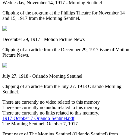
Wednesday, November 14, 1917 - Morning Sentinel
Clipping of the program at the Phillips Theatre for November 14
and 15, 1917 from the Morning Sentinel.
December 29, 1917 - Motion Picture News
Clipping of an article from the December 29, 1917 issue of Motion
Picture News.
July 27, 1918 - Orlando Morning Sentinel
Clipping of an article from the July 27, 1918 Orlando Morning
Sentinel.
There are currently no video related to this memory.
There are currently no audio related to this memory.
There are currently no links related to this memory.
1917-October-7-Orlando-Sentinel.pdf
The Morning Sentinel, October 7, 1917
Front page of The Morning Sentinel (Orlando Sentinel) from