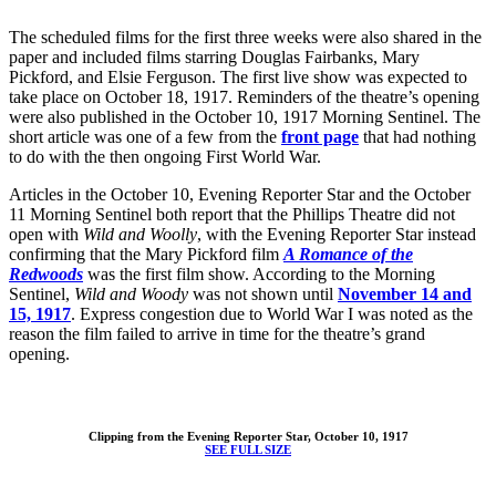
The scheduled films for the first three weeks were also shared in the
paper and included films starring Douglas Fairbanks, Mary
Pickford, and Elsie Ferguson. The first live show was expected to
take place on October 18, 1917. Reminders of the theatre’s opening
were also published in the October 10, 1917 Morning Sentinel. The
short article was one of a few from the
front page
that had nothing
to do with the then ongoing First World War.
Articles in the October 10, Evening Reporter Star and the October
11 Morning Sentinel both report that the Phillips Theatre did not
open with
Wild and Woolly
, with the Evening Reporter Star instead
confirming that the Mary Pickford film
A Romance of the
Redwoods
was the first film show. According to the Morning
Sentinel,
Wild and Woody
was not shown until
November 14 and
15, 1917
. Express congestion due to World War I was noted as the
reason the film failed to arrive in time for the theatre’s grand
opening.
Clipping from the Evening Reporter Star, October 10, 1917
SEE FULL SIZE