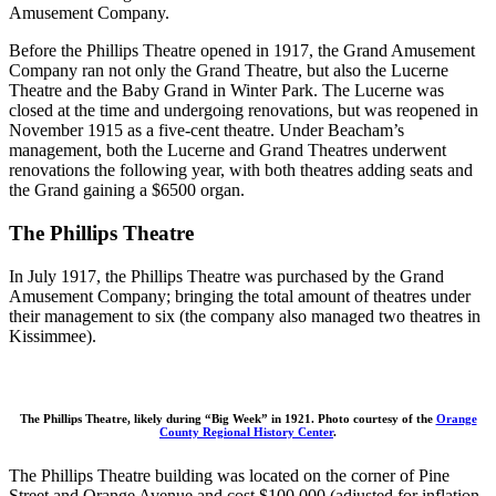
Amusement Company.
Before the Phillips Theatre opened in 1917, the Grand Amusement
Company ran not only the Grand Theatre, but also the Lucerne
Theatre and the Baby Grand in Winter Park. The Lucerne was
closed at the time and undergoing renovations, but was reopened in
November 1915 as a five-cent theatre. Under Beacham’s
management, both the Lucerne and Grand Theatres underwent
renovations the following year, with both theatres adding seats and
the Grand gaining a $6500 organ.
The Phillips Theatre
In July 1917, the Phillips Theatre was purchased by the Grand
Amusement Company; bringing the total amount of theatres under
their management to six (the company also managed two theatres in
Kissimmee).
The Phillips Theatre, likely during “Big Week” in 1921. Photo courtesy of the
Orange
County Regional History Center
.
The Phillips Theatre building was located on the corner of Pine
Street and Orange Avenue and cost $100,000 (adjusted for inflation,