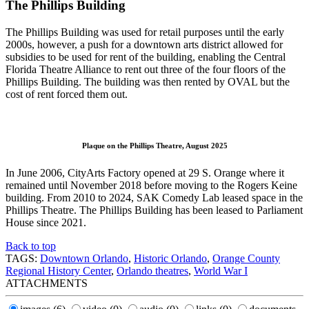
The Phillips Building
The Phillips Building was used for retail purposes until the early
2000s, however, a push for a downtown arts district allowed for
subsidies to be used for rent of the building, enabling the Central
Florida Theatre Alliance to rent out three of the four floors of the
Phillips Building. The building was then rented by OVAL but the
cost of rent forced them out.
Plaque on the Phillips Theatre, August 2025
In June 2006, CityArts Factory opened at 29 S. Orange where it
remained until November 2018 before moving to the Rogers Keine
building. From 2010 to 2024, SAK Comedy Lab leased space in the
Phillips Theatre. The Phillips Building has been leased to Parliament
House since 2021.
Back to top
TAGS:
Downtown Orlando
,
Historic Orlando
,
Orange County
Regional History Center
,
Orlando theatres
,
World War I
ATTACHMENTS