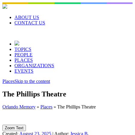
Skip
to
content
ABOUT US
CONTACT US
TOPICS
PEOPLE
PLACES
ORGANIZATIONS
EVENTS
Places
Skip to the content
The Phillips Theatre
Orlando Memory
»
Places
»
The Phillips Theatre
Zoom Text
Created:
August 23, 2025
|
Author:
Jessica B.