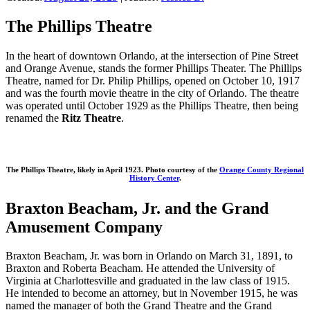
The Phillips Theatre
In the heart of downtown Orlando, at the intersection of Pine Street
and Orange Avenue, stands the former Phillips Theater. The Phillips
Theatre, named for Dr. Philip Phillips, opened on October 10, 1917
and was the fourth movie theatre in the city of Orlando. The theatre
was operated until October 1929 as the Phillips Theatre, then being
renamed the
Ritz Theatre
.
The Phillips Theatre, likely in April 1923. Photo courtesy of the
Orange County Regional
History Center
.
Braxton Beacham, Jr. and the Grand
Amusement Company
Braxton Beacham, Jr. was born in Orlando on March 31, 1891, to
Braxton and Roberta Beacham. He attended the University of
Virginia at Charlottesville and graduated in the law class of 1915.
He intended to become an attorney, but in November 1915, he was
named the manager of both the Grand Theatre and the Grand