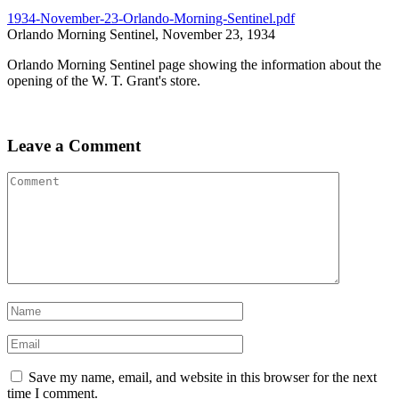
1934-November-23-Orlando-Morning-Sentinel.pdf
Orlando Morning Sentinel, November 23, 1934
Orlando Morning Sentinel page showing the information about the
opening of the W. T. Grant's store.
Leave a Comment
Save my name, email, and website in this browser for the next
time I comment.