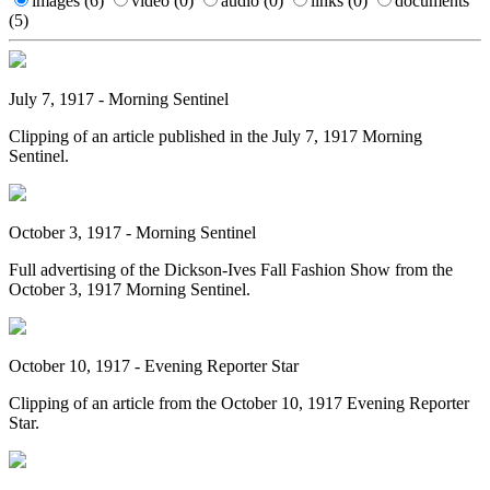
images
(6)
video
(0)
audio
(0)
links
(0)
documents
(5)
July 7, 1917 - Morning Sentinel
Clipping of an article published in the July 7, 1917 Morning
Sentinel.
October 3, 1917 - Morning Sentinel
Full advertising of the Dickson-Ives Fall Fashion Show from the
October 3, 1917 Morning Sentinel.
October 10, 1917 - Evening Reporter Star
Clipping of an article from the October 10, 1917 Evening Reporter
Star.