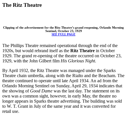
The Ritz Theatre
Clipping of the advertisement for the Ritz Theatre’s grand reopening, Orlando Morning
Sentinel, October 23, 1929
SEE FULL PAGE
The Phillips Theatre remained operational through the end of the
1920s, but would rebrand itself as the
Ritz Theatre
in October
1929. The grand re-opening of the theatre occurred on October 23,
1929, with the John Gilbert film
His Glorious Night
.
By April 1932, the Ritz Theatre was managed under the Sparks
Theatre chain umbrella, along with the Rialto and the Beacham. The
theatre continued to operate until late April 1934. An ad from the
Orlando Morning Sentinel on Sunday, April 29, 1934 indicates that
the showing of
Good Dame
was the last day. The statement on its
own was a common sight, however, in early May, the theatre no
longer appears in Sparks theatre advertising. The building was sold
to W. T. Grant in July of the same year and it was converted for
retail use.