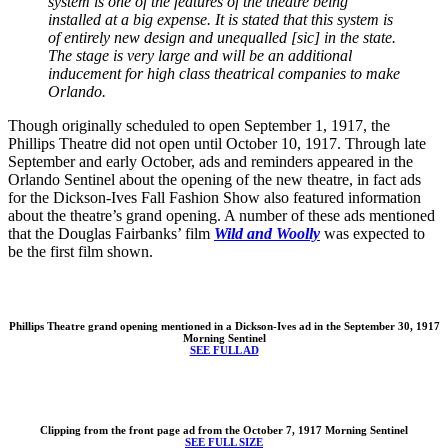
system is one of the features of the theatre being
installed at a big expense. It is stated that this system is
of entirely new design and unequalled [sic] in the state.
The stage is very large and will be an additional
inducement for high class theatrical companies to make
Orlando.
Though originally scheduled to open September 1, 1917, the
Phillips Theatre did not open until October 10, 1917. Through late
September and early October, ads and reminders appeared in the
Orlando Sentinel about the opening of the new theatre, in fact ads
for the Dickson-Ives Fall Fashion Show also featured information
about the theatre’s grand opening. A number of these ads mentioned
that the Douglas Fairbanks’ film
Wild and Woolly
was expected to
be the first film shown.
Phillips Theatre grand opening mentioned in a Dickson-Ives ad in the September 30, 1917
Morning Sentinel
SEE FULL AD
Clipping from the front page ad from the October 7, 1917 Morning Sentinel
SEE FULL SIZE