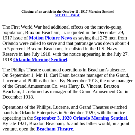
Clipping of an article in the October 11, 1917 Morning Sentinel
SEE FULL PAGE
The First World War had additional effects on the movie-going
population; Braxton Beacham, Jr. is quoted in the December 29,
1917 issue of
Motion Picture News
as saying that 275 men from
Orlando were called to serve and that patronage was down about 4
to 5 percent. Braxton Beacham, Jr. enlisted in the U.S. Navy
Reserve in late July 1918, with the notice appearing in the July 27,
1918
Orlando Morning Sentinel
.
The Phillips Theatre continued operations in Beacham’s absence.
On September 1, Mr. H. Carl Dann became manager of the Grand,
Lucerne and Phillips theatres. By November 1918, the new manager
of the Grand Amusement Co. was Harry B. Vincent. Braxton
Beacham, Jr. returned as manager of the Grand Amusement Co. in
December 1918.
Operations of the Phillips, Lucerne, and Grand Theatres switched
hands to Orlando Enterprises in September 1920, with the notice
appearing in the
September 3, 1920 Orlando Morning Sentinel
.
By late 1921, Braxton Beacham, Jr. and his father would, in a joint
venture, open the
Beacham Theatre
.