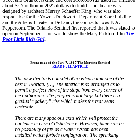
about $2.5 million in 2025 dollars) to build. The theatre was
designed by architect Murray Schaeffer King, who was also
responsible for the Yowell-Duckworth Department Store building
and the Athens Theater in DeLand; the contractor was F. A.
Peppercorn. The Orlando Sentinel first reported that it was slated to
open on September 1 and would show the Mary Pickford film
The
Poor Little Rich Girl
.
Front page of the July 7, 1917 The Morning Sentinel
READ FULL ARTICLE
The new theatre is a model of excellence and one of the
best in Florida.
[…] The interior is so arranged as to
permit a perfect view of the stage from every corner of
the auditorium. The parquet is not large but there is a
gradual “gallery” rise which makes the rear seats
desirable.
There are many spacious exits which will protect the
audience in case of disturbance. However, there can be
no possibility of fire as a water system has been
installed which forbids conflagration. The sprinkling