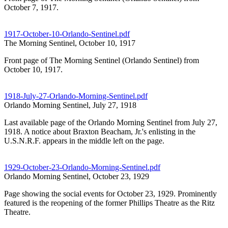
October 7, 1917.
1917-October-10-Orlando-Sentinel.pdf
The Morning Sentinel, October 10, 1917
Front page of The Morning Sentinel (Orlando Sentinel) from
October 10, 1917.
1918-July-27-Orlando-Morning-Sentinel.pdf
Orlando Morning Sentinel, July 27, 1918
Last available page of the Orlando Morning Sentinel from July 27,
1918. A notice about Braxton Beacham, Jr.'s enlisting in the
U.S.N.R.F. appears in the middle left on the page.
1929-October-23-Orlando-Morning-Sentinel.pdf
Orlando Morning Sentinel, October 23, 1929
Page showing the social events for October 23, 1929. Prominently
featured is the reopening of the former Phillips Theatre as the Ritz
Theatre.