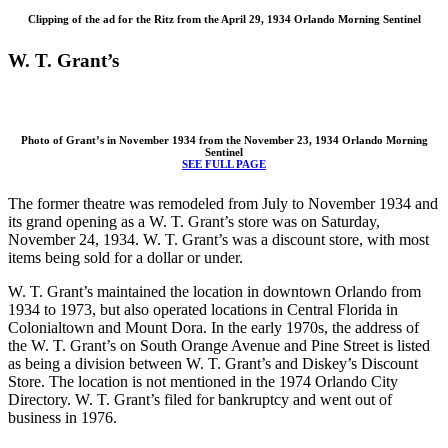
Clipping of the ad for the Ritz from the April 29, 1934 Orlando Morning Sentinel
W. T. Grant’s
Photo of Grant’s in November 1934 from the November 23, 1934 Orlando Morning
Sentinel
SEE FULL PAGE
The former theatre was remodeled from July to November 1934 and
its grand opening as a W. T. Grant’s store was on Saturday,
November 24, 1934. W. T. Grant’s was a discount store, with most
items being sold for a dollar or under.
W. T. Grant’s maintained the location in downtown Orlando from
1934 to 1973, but also operated locations in Central Florida in
Colonialtown and Mount Dora. In the early 1970s, the address of
the W. T. Grant’s on South Orange Avenue and Pine Street is listed
as being a division between W. T. Grant’s and Diskey’s Discount
Store. The location is not mentioned in the 1974 Orlando City
Directory. W. T. Grant’s filed for bankruptcy and went out of
business in 1976.