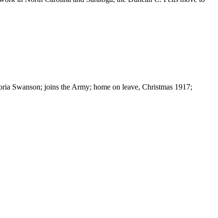
oria Swanson; joins the Army; home on leave, Christmas 1917;