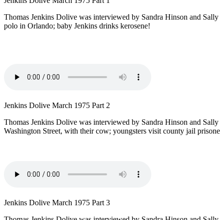
Jenkins Dolive March 1975 Part 1
Thomas Jenkins Dolive was interviewed by Sandra Hinson and Sally Pac
polo in Orlando; baby Jenkins drinks kerosene!
Jenkins Dolive March 1975 Part 2
Thomas Jenkins Dolive was interviewed by Sandra Hinson and Sally 
Washington Street, with their cow; youngsters visit county jail prison
Jenkins Dolive March 1975 Part 3
Thomas Jenkins Dolive was interviewed by Sandra Hinson and Sally 