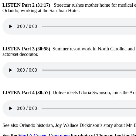
LISTEN Part 2 (31:17)
Streetcar rushes mother home for medical e
Orlando; working at the San Juan Hotel.
LISTEN Part 3 (30:58)
Summer resort work in North Carolina and 
actor/set decorator.
LISTEN Part 4 (30:57)
Dolive meets Gloria Swanson; joins the Ar
See also Orlando historian, Joy Wallace Dickinson’s story about Mr. 
See the
Find A Grave .Com page
for photo of Thomas Jenkins Do