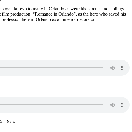
s well known to many in Orlando as were his parents and siblings.
t film production, “Romance in Orlando”, as the hero who saved his
profession here in Orlando as an interior decorator.
 5, 1975.