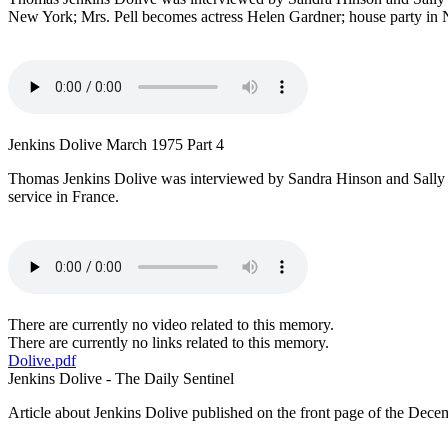
New York; Mrs. Pell becomes actress Helen Gardner; house party in N
Jenkins Dolive March 1975 Part 4
Thomas Jenkins Dolive was interviewed by Sandra Hinson and Sally P
service in France.
There are currently no video related to this memory.
There are currently no links related to this memory.
Dolive.pdf
Jenkins Dolive - The Daily Sentinel
Article about Jenkins Dolive published on the front page of the Dece