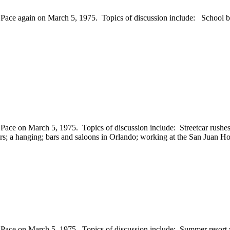
e again on March 5, 1975. Topics of discussion include: School burns; 
Pace on March 5, 1975. Topics of discussion include: Streetcar rushe
ers; a hanging; bars and saloons in Orlando; working at the San Juan Ho
Pace on March 5, 1975. Topics of discussion include: Summer resort 