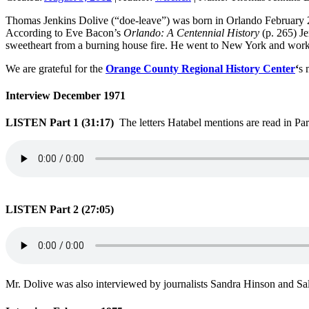
Thomas Jenkins Dolive (“doe-leave”) was born in Orlando February 
According to Eve Bacon’s
Orlando: A Centennial History
(p. 265) Je
sweetheart from a burning house fire. He went to New York and worked o
We are grateful for the
Orange County Regional History Center
‘
s 
Interview December 1971
LISTEN Part 1 (31:17)
The letters Hatabel mentions are read in Par
LISTEN Part 2 (27:05)
Mr. Dolive was also interviewed by journalists Sandra Hinson and Sa