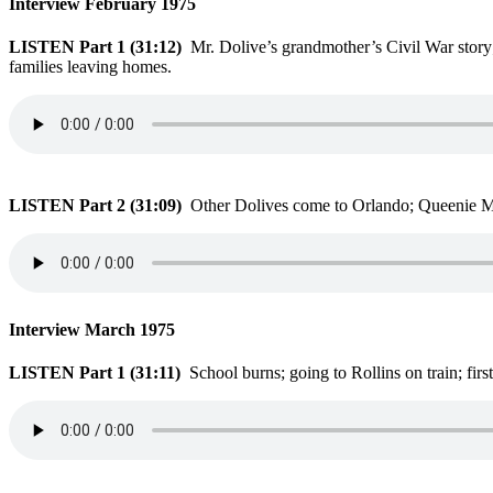
Interview February 1975
LISTEN Part 1 (31:12)
Mr. Dolive’s grandmother’s Civil War story
families leaving homes.
LISTEN Part 2 (31:09)
Other Dolives come to Orlando; Queenie Mc
Interview March 1975
LISTEN Part 1 (31:11)
School burns; going to Rollins on train; fir