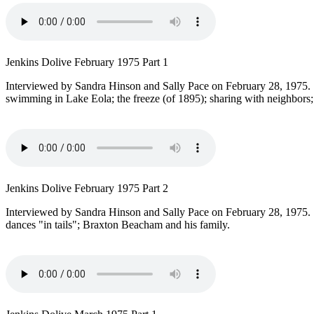
Jenkins Dolive February 1975 Part 1
Interviewed by Sandra Hinson and Sally Pace on February 28, 1975. T
swimming in Lake Eola; the freeze (of 1895); sharing with neighbors;
Jenkins Dolive February 1975 Part 2
Interviewed by Sandra Hinson and Sally Pace on February 28, 1975.
dances "in tails"; Braxton Beacham and his family.