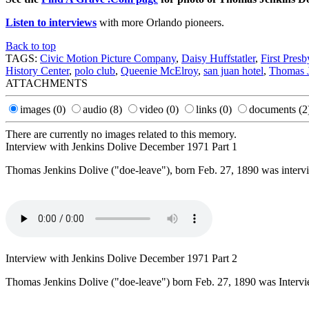
Listen to interviews
with more Orlando pioneers.
Back to top
TAGS:
Civic Motion Picture Company
,
Daisy Huffstatler
,
First Pres
History Center
,
polo club
,
Queenie McElroy
,
san juan hotel
,
Thomas J
ATTACHMENTS
images
(0)
audio
(8)
video
(0)
links
(0)
documents
(2
There are currently no images related to this memory.
Interview with Jenkins Dolive December 1971 Part 1
Thomas Jenkins Dolive ("doe-leave"), born Feb. 27, 1890 was inter
Interview with Jenkins Dolive December 1971 Part 2
Thomas Jenkins Dolive ("doe-leave") born Feb. 27, 1890 was Inter