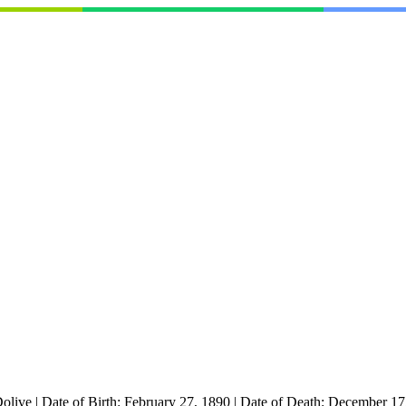
olive
|
Date of Birth:
February 27, 1890
|
Date of Death:
December 17