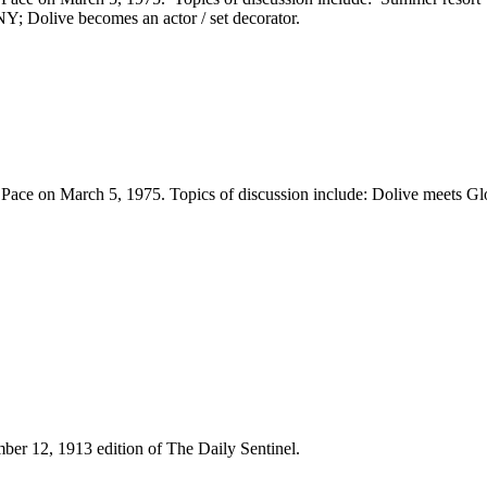
Y; Dolive becomes an actor / set decorator.
ace on March 5, 1975. Topics of discussion include: Dolive meets Gl
mber 12, 1913 edition of The Daily Sentinel.