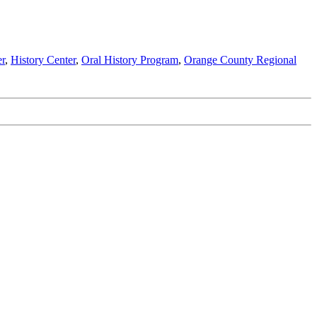
r
,
History Center
,
Oral History Program
,
Orange County Regional