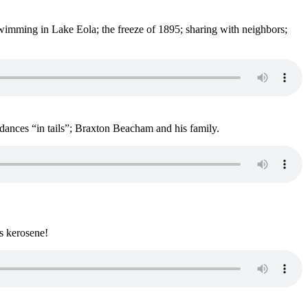
wimming in Lake Eola; the freeze of 1895; sharing with neighbors;
ances “in tails”; Braxton Beacham and his family.
ks kerosene!