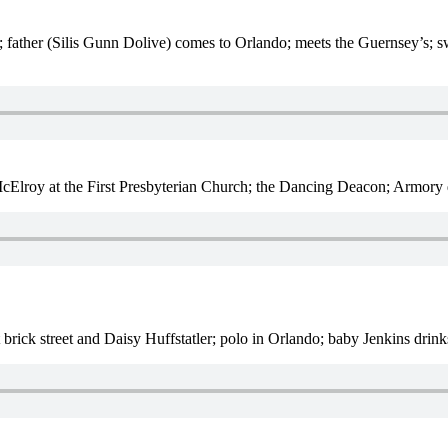
; father (Silis Gunn Dolive) comes to Orlando; meets the Guernsey’s; s
Elroy at the First Presbyterian Church; the Dancing Deacon; Armory d
st brick street and Daisy Huffstatler; polo in Orlando; baby Jenkins drin