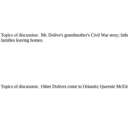
opics of discussion: Mr. Dolive's grandmother's Civil War story; fath
 families leaving homes.
 Topics of discussion: Other Dolives come to Orlando; Queenie McElro