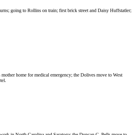
going to Rollins on train; first brick street and Daisy Huffstatler;
s mother home for medical emergency; the Dolives move to West
tel.
work in North Carolina and Saratoga; the Duncan C. Pells move to