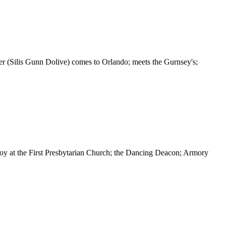
er (Silis Gunn Dolive) comes to Orlando; meets the Gurnsey's;
y at the First Presbytarian Church; the Dancing Deacon; Armory