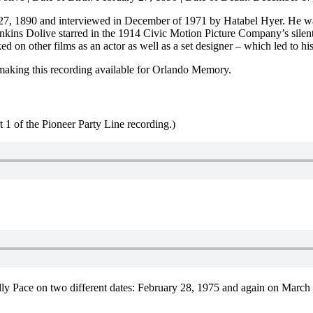
27, 1890 and interviewed in December of 1971 by Hatabel Hyer. He wa
nkins Dolive starred in the 1914 Civic Motion Picture Company’s silen
n other films as an actor as well as a set designer – which led to his 
making this recording available for Orlando Memory.
t 1 of the Pioneer Party Line recording.)
lly Pace on two different dates: February 28, 1975 and again on March