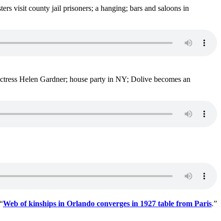
 visit county jail prisoners; a hanging; bars and saloons in
ctress Helen Gardner; house party in NY; Dolive becomes an
“
Web of kinships in Orlando converges in 1927 table from Paris
.”