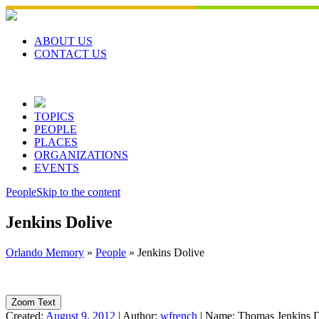
Skip
to
content
ABOUT US
CONTACT US
TOPICS
PEOPLE
PLACES
ORGANIZATIONS
EVENTS
People
Skip to the content
Jenkins Dolive
Orlando Memory
»
People
»
Jenkins Dolive
Zoom Text
Created:
August 9, 2012
|
Author:
wfrench
|
Name:
Thomas Jenkins D