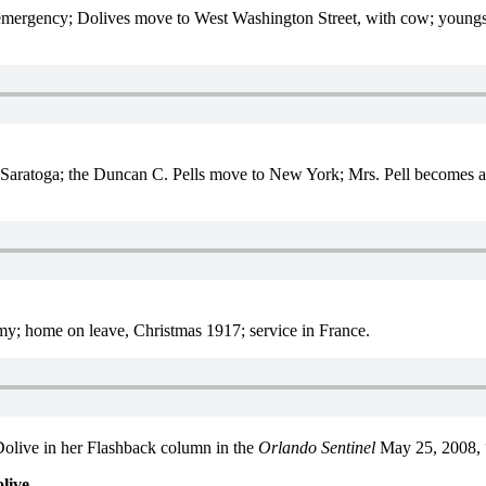
mergency; Dolives move to West Washington Street, with cow; youngsters
Saratoga; the Duncan C. Pells move to New York; Mrs. Pell becomes a
my; home on leave, Christmas 1917; service in France.
Dolive in her Flashback column in the
Orlando Sentinel
May 25, 2008, 
live.