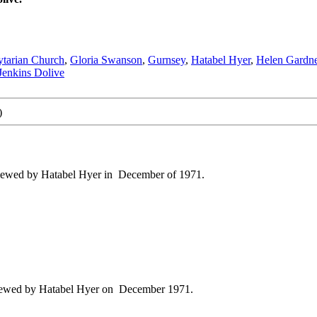
bytarian Church
,
Gloria Swanson
,
Gurnsey
,
Hatabel Hyer
,
Helen Gardne
enkins Dolive
)
viewed by Hatabel Hyer in December of 1971.
viewed by Hatabel Hyer on December 1971.