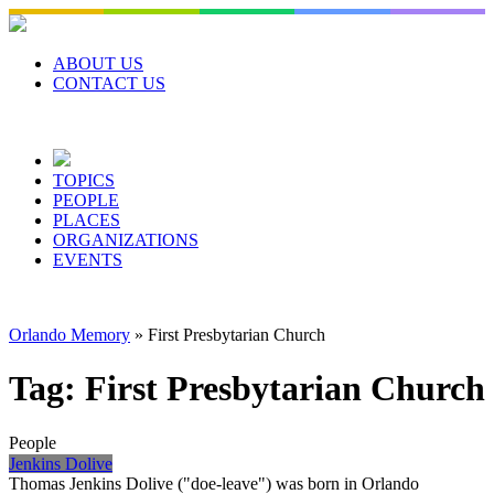
Skip
to
content
ABOUT US
CONTACT US
TOPICS
PEOPLE
PLACES
ORGANIZATIONS
EVENTS
Orlando Memory
»
First Presbytarian Church
Tag:
First Presbytarian Church
People
Jenkins Dolive
Thomas Jenkins Dolive ("doe-leave") was born in Orlando