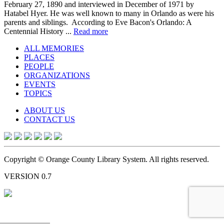
February 27, 1890 and interviewed in December of 1971 by
Hatabel Hyer. He was well known to many in Orlando as were his
parents and siblings. According to Eve Bacon's Orlando: A
Centennial History ...
Read more
ALL MEMORIES
PLACES
PEOPLE
ORGANIZATIONS
EVENTS
TOPICS
ABOUT US
CONTACT US
Copyright © Orange County Library System. All rights reserved.
VERSION 0.7