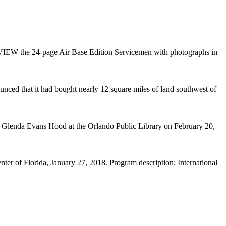
the 24-page Air Base Edition Servicemen with photographs in
nced that it had bought nearly 12 square miles of land southwest of
e Glenda Evans Hood at the Orlando Public Library on February 20,
r of Florida, January 27, 2018. Program description: International