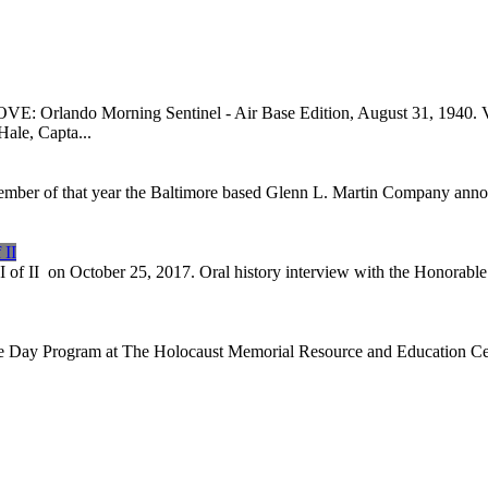
o Morning Sentinel - Air Base Edition, August 31, 1940. VIEW 
Hale, Capta...
tember of that year the Baltimore based Glenn L. Martin Company annou
 II
I of II on October 25, 2017. Oral history interview with the Honorabl
e Day Program at The Holocaust Memorial Resource and Education Cente