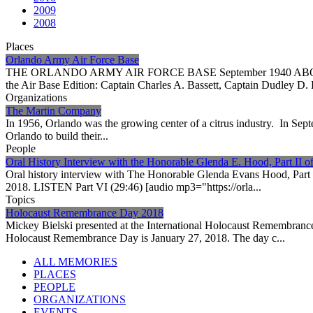
2009
2008
Places
Orlando Army Air Force Base
THE ORLANDO ARMY AIR FORCE BASE September 1940 ABOVE: Orland
the Air Base Edition: Captain Charles A. Bassett, Captain Dudley D. 
Organizations
The Martin Company
In 1956, Orlando was the growing center of a citrus industry. In Sep
Orlando to build their...
People
Oral History Interview with the Honorable Glenda E. Hood, Part II of
Oral history interview with The Honorable Glenda Evans Hood, Part 
2018. LISTEN Part VI (29:46) [audio mp3="https://orla...
Topics
Holocaust Remembrance Day 2018
Mickey Bielski presented at the International Holocaust Remembranc
Holocaust Remembrance Day is January 27, 2018. The day c...
ALL MEMORIES
PLACES
PEOPLE
ORGANIZATIONS
EVENTS