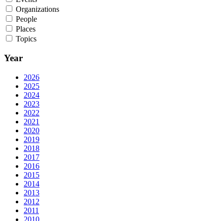
Organizations
People
Places
Topics
Year
2026
2025
2024
2023
2022
2021
2020
2019
2018
2017
2016
2015
2014
2013
2012
2011
2010