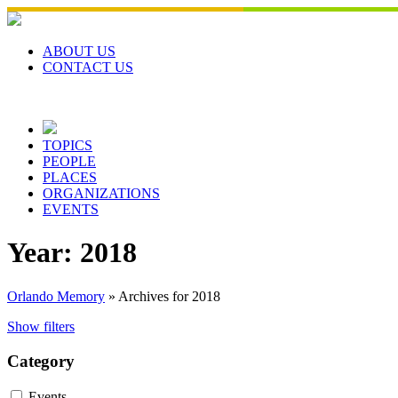
Skip
to
content
ABOUT US
CONTACT US
TOPICS
PEOPLE
PLACES
ORGANIZATIONS
EVENTS
Year:
2018
Orlando Memory
»
Archives for 2018
Show filters
Category
Events