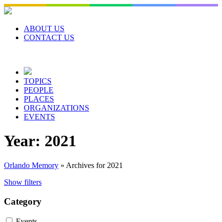
Skip
to
content
ABOUT US
CONTACT US
TOPICS
PEOPLE
PLACES
ORGANIZATIONS
EVENTS
Year:
2021
Orlando Memory
»
Archives for 2021
Show filters
Category
Events