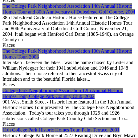
Places
The College Park Neighborhood Association 14th Annual Historic
Homes Tour and 80th Anniversary of Dubsdread Golf Course, 2004
385 Dubsdread Circle an Historic House featured in The College
Park Neighborhood Association 14th Annual Historic Homes Tour
and 80th Anniversary of Dubsdread Golf Course, November 21,
2004. It all began with Hanford Carl Dann (1885-1940), an Orange
County na...
Places
The College Park Neighborhood Association 13th Annual Historic
Homes Tour, 2003
Interlaken - between the lakes - was the name chosen by Lester and
William Nydegger for their 1941 subdivision and 1946 and 1948
additions. Their choice referred to their ancestral Swiss city of
Interlaken and to the beautiful Florida lakes...
Places
College Park Neighborhood Association 12th Annual Historic
Homes Tour, College Park Country Club, 2002
901 West Smith Street - Historic home featured in the 12th Annual
Historic Homes Tour presented by The College Park Neighborhood
Association. Today's tour takes you through 1925 and 1926
subdivisions called College Park Country Club Section and Co...
Places
11th College Park Historic Homes Tour, Palm Terrace, 2001
Historic College Park Home at 2527 Reading Drive and Bryn Mawr