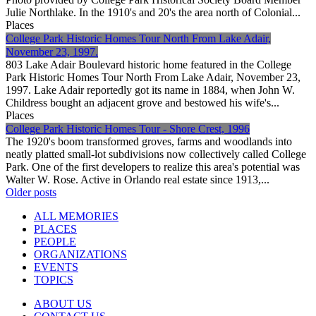
Julie Northlake. In the 1910's and 20's the area north of Colonial...
Places
College Park Historic Homes Tour North From Lake Adair,
November 23, 1997.
803 Lake Adair Boulevard historic home featured in the College
Park Historic Homes Tour North From Lake Adair, November 23,
1997. Lake Adair reportedly got its name in 1884, when John W.
Childress bought an adjacent grove and bestowed his wife's...
Places
College Park Historic Homes Tour - Shore Crest, 1996
The 1920's boom transformed groves, farms and woodlands into
neatly platted small-lot subdivisions now collectively called College
Park. One of the first developers to realize this area's potential was
Walter W. Rose. Active in Orlando real estate since 1913,...
Posts
Older posts
navigation
ALL MEMORIES
PLACES
PEOPLE
ORGANIZATIONS
EVENTS
TOPICS
ABOUT US