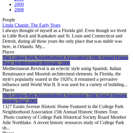
2009
2008
People
Linda Chapin: The Early Years
I always thought of myself as a Florida girl. Even though we lived
in Little Rock and Kankakee and St. Louis and Connecticut and
Detroit, during all those years the only place that was stable was
here, in Orlando. My...
Places
The College Park Neighborhood Association's 16th Annual Homes
Tour: Mediterranean Revivals, 2006
Mediterranean Revival is an eclectic style using Spanish, Italian
Renaissance and Moorish architectural elements. In Florida, the
style's popularity soared in the 1920's; it remained a pervasive
influence until World War II. It was used for a variety of building...
Places
The College Park Neighborhood Association 15th Annual Historic
Homes Tour, 2005
1327 Eastin Avenue Historic Home Featured in the College Park
Neighborhood Association 15th Annual Historic Homes Tour.
Photo courtesy of College Park Historical Society Board Member
Julie Northlake. A recent historic resources study of College Park
sh...