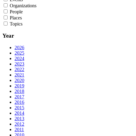
Organizations
People
Places
Topics
Year
2026
2025
2024
2023
2022
2021
2020
2019
2018
2017
2016
2015
2014
2013
2012
2011
2010