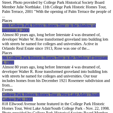
Street. Photo provided by College Park Historical Society Board
Member Julie Northlake. 11th College Park Historic Homes Tour,
Palm Terrace, 2001 "With the opening of Palm Terrace the people of
...
Places
10th College Park Historic Homes Tour - in the Shadow of
Interstate 4, 2000
Almost 80 years ago, long before Interstate 4 was dreamed of,
developer Walter W. Rose transformed groveland into building lots
with streets he named for colleges and universities. Active in
Orlando Real Estate since 1913, Rose was one of the...
Places
9th College Park Historic Homes Tour, in the Shadow of Interstate
4, 1999
Almost 80 years ago, long before Interstate 4 was dreamed of,
developer Walter R. Rose transformed groveland into building lots
with streets he named for colleges and universities. Our tour
includes homes from his December 1921 Rosemere subdivision and
from...
Events
College Park Historic Homes Tour - West Lake Adair / South
College Park, 1998
818 Ellwood Avenue home featured in the College Park Historic
Homes Tour, West Lake Adair/South College Park - Nov. 22, 1998.
Photo provided by College Park Historical Society Board Member