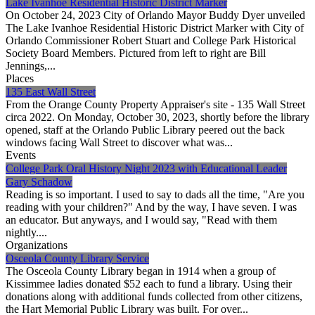
Lake Ivanhoe Residential Historic District Marker
On October 24, 2023 City of Orlando Mayor Buddy Dyer unveiled
The Lake Ivanhoe Residential Historic District Marker with City of
Orlando Commissioner Robert Stuart and College Park Historical
Society Board Members. Pictured from left to right are Bill
Jennings,...
Places
135 East Wall Street
From the Orange County Property Appraiser's site - 135 Wall Street
circa 2022. On Monday, October 30, 2023, shortly before the library
opened, staff at the Orlando Public Library peered out the back
windows facing Wall Street to discover what was...
Events
College Park Oral History Night 2023 with Educational Leader
Gary Schadow
Reading is so important. I used to say to dads all the time, "Are you
reading with your children?" And by the way, I have seven. I was
an educator. But anyways, and I would say, "Read with them
nightly....
Organizations
Osceola County Library Service
The Osceola County Library began in 1914 when a group of
Kissimmee ladies donated $52 each to fund a library. Using their
donations along with additional funds collected from other citizens,
the Hart Memorial Public Library was built. For over...