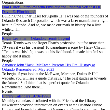
Organizations
Oral History Interview with Physicist and Principal Scientist Dr.
David E. Flinchbaugh
Building the Lunar Laser for Apollo 11: I was one of the founders of
Orlando Research Corporation which was a laser manufacturer right
here in Orlando. And so, we made our mark in history for a little
while… I...
People
Roger Lee Pharr - Orlando's Tennis Legend
Tennis Tennis was not Roger Pharr's profession, but for more than
70 years it was his passion! To paraphrase a song by Harry Chapin:
"Tennis was his life, it was not his livelihood. It made him feel so
happy and it made...
People
Attorney John "Jack" McEwan Presents His Oral History at
Orlando Remembered, May 2023
To begin, if you look at the McEwan, Martinez, Dukes & Hall
website, you will see a quote that says, "The past guides us towards
the future." So I think that is a perfect quote for Orlando
Remembered. And there...
Events
Library Calendars 1970s-1990s
Monthly calendars distributed with the Friends of the Library
Newsletter provided information on events at the Orlando Public
Library and branch locations in Orange and Osceola counties. The