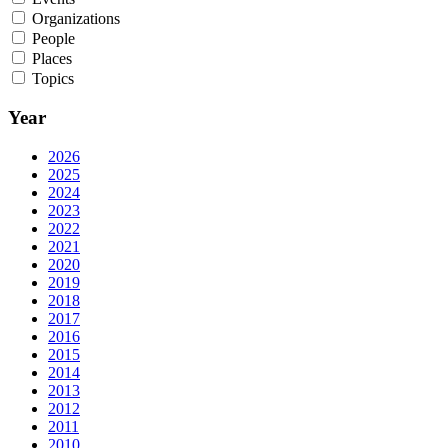
Organizations
People
Places
Topics
Year
2026
2025
2024
2023
2022
2021
2020
2019
2018
2017
2016
2015
2014
2013
2012
2011
2010