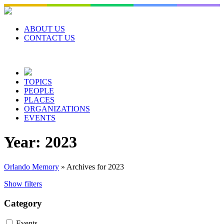
Skip
to
content
ABOUT US
CONTACT US
TOPICS
PEOPLE
PLACES
ORGANIZATIONS
EVENTS
Year:
2023
Orlando Memory
»
Archives for 2023
Show filters
Category
Events