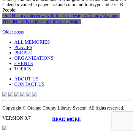
Calendar varied in paper size and color and font type and size. B...
People
Oral History Interview with Interior Designer Mandy Wannen,
President of Kaleidoscope Interior Design
...
Posts
Older posts
navigation
ALL MEMORIES
PLACES
PEOPLE
ORGANIZATIONS
EVENTS
TOPICS
ABOUT US
CONTACT US
Copyright © Orange County Library System. All rights reserved.
VERSION 0.7
READ MORE
READ MORE
READ MORE
READ MORE
READ MORE
READ MORE
READ MORE
READ MORE
READ MORE
READ MORE
READ MORE
READ MORE