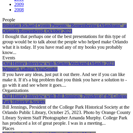
2009
2008
People
Historian Richard Cronin Presents: "Remembering Orlandoans" at
Orlando Remembered, October 2023
I thought that perhaps one of the best presentations for this type of
group would be to talk about the people who helped make Orlando
what it is today. If you have read any of my books you probably
know...
Events
Oral History Interview with Startup Weekend Orlando 2023
Winner: Aadhirai VijaiSenthil
If you have any ideas, just put it out there. And see if you can like
make it. If it's a big problem that you think you have a solution to -
go with it and see where it goes....
Organizations
Oral History Interview with Bill Jennings, President of the College
Park Historical Society
Bill Jennings, President of the College Park Historical Society at the
Orlando Public Library, October 25, 2023. Photo by Orange County
Library System Staff Photographer Amanda Murphy. College Park
has produced a lot of great people. I was in a meeting...
Places