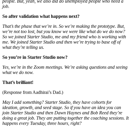
people. But, yeah, we also did do unemployed people who need a
job.
So after validation what happens next?
That’s the phase that we’re in. So we’re making the prototype. But,
we’re not too lost, but you know we were like what do we do now?
So we joined Starter Studio, me and my friend who is working with
me. We joined Starter Studio and then we’re trying to base off of
what they’re telling us.
So you’re in Starter Studio now?
Yes, we’re in the Zoom meetings. We’re asking questions and seeing
what we do now.
That’s brilliant!
(Response from Aadhirai’s Dad.)
May I add something?
Starter Studio, they have cohorts for
ideation, growth, and seed stage
.
So if you have an idea you can
join Starter Studio and then Dawn Haynes and Bob Reed they’re
doing a great job. They are putting together the coaching sessions. It
happens every Tuesday, three hours, right?