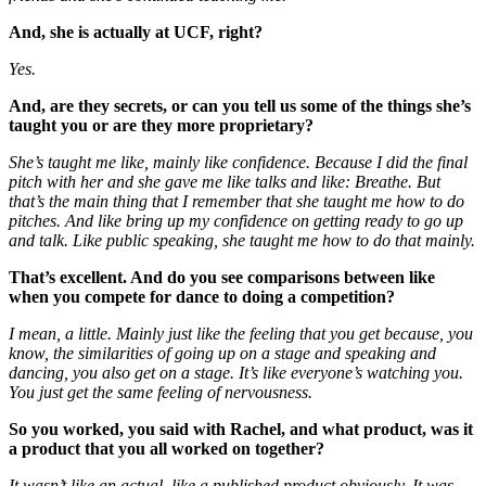
And, she is actually at UCF, right?
Yes.
And, are they secrets, or can you tell us some of the things she’s
taught you or are they more proprietary?
She’s taught me like, mainly like confidence. Because I did the final
pitch with her and she gave me like talks and like: Breathe. But
that’s the main thing that I remember that she taught me how to do
pitches. And like bring up my confidence on getting ready to go up
and talk. Like public speaking, she taught me how to do that mainly.
That’s excellent. And do you see comparisons between like
when you compete for dance to doing a competition?
I mean, a little. Mainly just like the feeling that you get because, you
know, the similarities of going up on a stage and speaking and
dancing, you also get on a stage. It’s like everyone’s watching you.
You just get the same feeling of nervousness.
So you worked, you said with Rachel, and what product, was it
a product that you all worked on together?
It wasn’t like an actual, like a published product obviously. It was