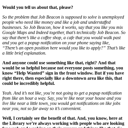
Would you tell us about that, please?
So the problem that Job Beacon is supposed to solve is unemployed
people who need like money and like a job and understaffed
businesses. So Job Beacon, how it works, say that you like you mix
Google Maps and Indeed together, that’s technically Job Beacon. So
say that there’s like a coffee shop, a cafe that you would walk past
and you get a popup notification on your phone saying like,
“There’s an open position here would you like to apply?” That’s like
a little brief explanation.
And anyone could use something like that, right?
And that
would be so helpful because not everyone posts something, you
know “Help Wanted”
sign in the front window. But if you have
right there, then especially like a downtown area like this, that
could be incredibly helpful.
Yeah. And it’s not like, you’re not going to get a popup notification
from like an hour a way. Say, you’re like near your house and you
live like near a little town, you would get notifications on like jobs
near you, not so far away so it’s convenient.
Well, I certainly see the benefit of that. And, you know, here at
the Library we’re always working with people who are looking