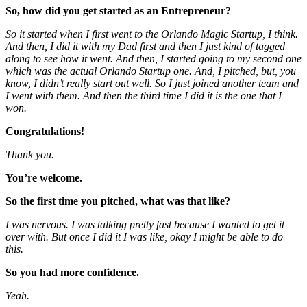
So, how did you get started as an Entrepreneur?
So it started when I first went to the Orlando Magic Startup, I think.
And then, I did it with my Dad first and then I just kind of tagged
along to see how it went. And then, I started going to my second one
which was the actual Orlando Startup one. And, I pitched, but, you
know, I didn’t really start out well. So I just joined another team and
I went with them. And then the third time I did it is the one that I
won.
Congratulations!
Thank you.
You’re welcome.
So the first time you pitched, what was that like?
I was nervous. I was talking pretty fast because I wanted to get it
over with. But once I did it
I was like, okay I might be able to do
this.
So you had more confidence.
Yeah.