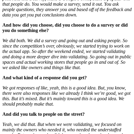
that people do. You would make a survey, send it out. You ask
people questions, they answer you and based off of the feedback and
data you get you put conclusions down.
And how did you choose, did you choose to do a survey or did
you do something else?
We did both. We did a survey and going out and asking people. So
since the competition’s over, obviously, we started trying to work on
the actual app. So after the weekend ended, we started validating
and doing a more deeper dive into validating. So going out in public
spaces and actual working stores that people go in and out of. So
we asked like owners and things like that.
And what kind of a response did you get?
We got responses of like, yeah, this is a good idea. But, you know,
there were also responses like we already I think we’re good, we got
this. But it’s mixed. But it’s mainly toward this is a good idea. We
should probably make that.
And did you talk to people on the street?
Yeah, we did that. But when we were validating, we focused on
mainly the owners who needed it, who needed the understaffed