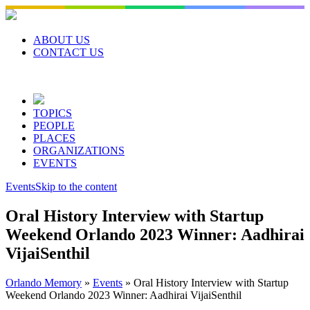
Skip
to
content
ABOUT US
CONTACT US
TOPICS
PEOPLE
PLACES
ORGANIZATIONS
EVENTS
Events
Skip to the content
Oral History Interview with Startup
Weekend Orlando 2023 Winner: Aadhirai
VijaiSenthil
Orlando Memory
»
Events
»
Oral History Interview with Startup
Weekend Orlando 2023 Winner: Aadhirai VijaiSenthil