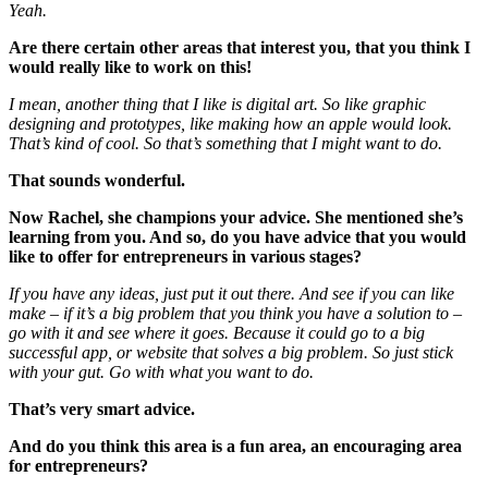
Yeah.
Are there certain other areas that interest you, that you think I
would really like to work on this!
I mean, another thing that I like is digital art. So like graphic
designing and prototypes, like making how an apple would look.
That’s kind of cool. So that’s something that I might want to do.
That sounds wonderful.
Now Rachel, she champions your advice. She mentioned she’s
learning from you. And so, do you have advice that you would
like to offer for entrepreneurs in various stages?
If you have any ideas, just put it out there. And see if you can like
make – if it’s a big problem that you think you have a solution to –
go with it and see where it goes. Because it could go to a big
successful app, or website that solves a big problem. So just stick
with your gut. Go with what you want to do.
That’s very smart advice.
And do you think this area is a fun area, an encouraging area
for entrepreneurs?