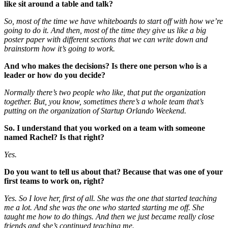
like sit around a table and talk?
So, most of the time we have whiteboards to start off with how we’re
going to do it. And then, most of the time they give us like a big
poster paper with different sections that we can write down and
brainstorm how it’s going to work.
And who makes the decisions? Is there one person who is a
leader or how do you decide?
Normally there’s two people who like, that put the organization
together. But, you know, sometimes there’s a whole team that’s
putting on the organization of Startup Orlando Weekend.
So. I understand that you worked on a team with someone
named Rachel? Is that right?
Yes.
Do you want to tell us about that? Because that was one of your
first teams to work on, right?
Yes. So I love her, first of all.
She was the one that started teaching
me a lot. And she was the one who started starting me off. She
taught me how to do things. And then we just became really close
friends and she’s continued teaching me.