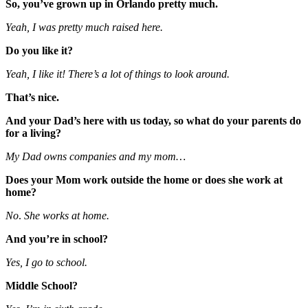
So, you’ve grown up in Orlando pretty much.
Yeah, I was pretty much raised here.
Do you like it?
Yeah, I like it! There’s a lot of things to look around.
That’s nice.
And your Dad’s here with us today, so what do your parents do
for a living?
My Dad owns companies and my mom…
Does your Mom work outside the home or does she work at
home?
No
.
She works at home.
And you’re in school?
Yes, I go to school.
Middle School?