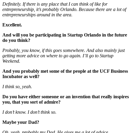
Definitely. If there is any place that I can think of like for
entrepreneurship, it’s probably Orlando. Because there are a lot of
entrepreneurships around in the area.
Excellent.
And will you be participating in Startup Orlando in the future
do you think?
Probably, you know, if this goes somewhere. And also mainly just
getting more advice on where to go again. I’ll go to Startup
Weekend.
And you probably met some of the people at the UCF Business
Incubator as well?
I think so, yeah.
Do you have either someone or an invention that really inspires
you, that you sort of admire?
I don’t know. I don’t think so.
Maybe your Dad?
Oh, yeah, probably my Dad. He gives me a lot of advice.