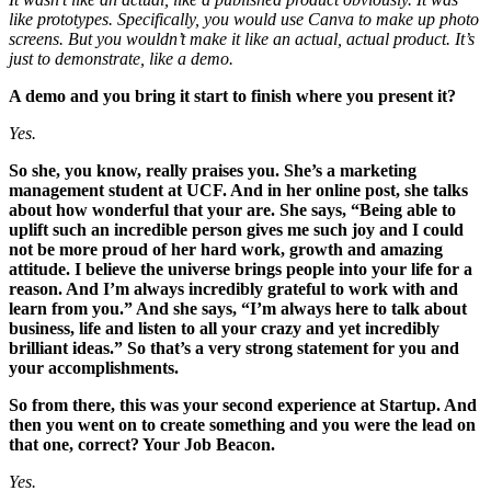
like prototypes. Specifically, you would use Canva to make up photo
screens. But you wouldn’t make it like an actual, actual product. It’s
just to demonstrate, like a demo.
A demo and you bring it start to finish where you present it?
Yes.
So she, you know, really praises you. She’s a marketing
management student at UCF. And in her online post, she talks
about how wonderful that your are. She says, “Being able to
uplift such an incredible person gives me such joy and I could
not be more proud of her hard work, growth and amazing
attitude. I believe the universe brings people into your life for a
reason. And I’m always incredibly grateful to work with and
learn from you.” And she says, “I’m always here to talk about
business, life and listen to all your crazy and yet incredibly
brilliant ideas.” So that’s a very strong statement for you and
your accomplishments.
So from there, this was your second experience at Startup. And
then you went on to create something and you were the lead on
that one, correct? Your Job Beacon.
Yes.