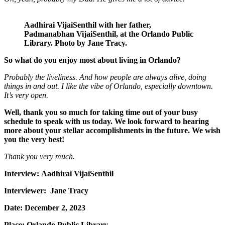
Aadhirai VijaiSenthil with her father,
Padmanabhan
VijaiSenthil
,
at the Orlando Public
Library. Photo by Jane Tracy.
So what do you enjoy most about living in Orlando?
Probably the liveliness. And how people are always alive, doing
things
in and out.
I like the vibe of Orlando, especially downtown.
It’s very open.
Well, thank you so much for taking time out of your busy
schedule to speak with us today. We look forward to hearing
more about your stellar accomplishments in the future. We wish
you the very best!
Thank you very much.
Interview: Aadhirai VijaiSenthil
Interviewer: Jane Tracy
Date:
December 2, 2023
Place:
Orlando Public Library