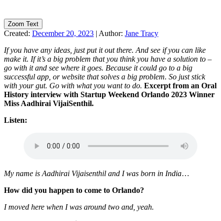
Zoom Text
Created:
December 20, 2023
|
Author:
Jane Tracy
If you have any ideas, just put it out there. And see if you can like
make it. If it’s a big problem that you think you have a solution to –
go with it and see where it goes. Because it could go to a big
successful app, or website that solves a big problem. So just stick
with your gut. Go with what you want to do.
Excerpt from an Oral
History interview with Startup Weekend Orlando 2023 Winner
Miss Aadhirai VijaiSenthil.
Listen:
My name is Aadhirai Vijaisenthil and I was born in India
…
How did you happen to come to Orlando?
I moved here when I was around two and, yeah.