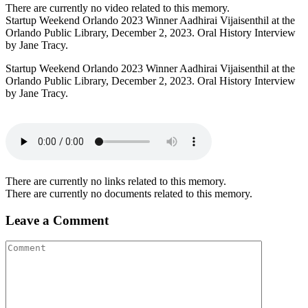
There are currently no video related to this memory.
Startup Weekend Orlando 2023 Winner Aadhirai Vijaisenthil at the
Orlando Public Library, December 2, 2023. Oral History Interview
by Jane Tracy.
Startup Weekend Orlando 2023 Winner Aadhirai Vijaisenthil at the
Orlando Public Library, December 2, 2023. Oral History Interview
by Jane Tracy.
There are currently no links related to this memory.
There are currently no documents related to this memory.
Leave a Comment