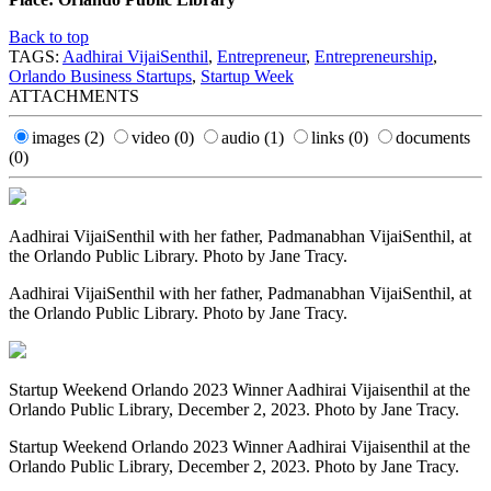
Back to top
TAGS:
Aadhirai VijaiSenthil
,
Entrepreneur
,
Entrepreneurship
,
Orlando Business Startups
,
Startup Week
ATTACHMENTS
images
(2)
video
(0)
audio
(1)
links
(0)
documents
(0)
Aadhirai VijaiSenthil with her father, Padmanabhan VijaiSenthil, at
the Orlando Public Library. Photo by Jane Tracy.
Aadhirai VijaiSenthil with her father, Padmanabhan VijaiSenthil, at
the Orlando Public Library. Photo by Jane Tracy.
Startup Weekend Orlando 2023 Winner Aadhirai Vijaisenthil at the
Orlando Public Library, December 2, 2023. Photo by Jane Tracy.
Startup Weekend Orlando 2023 Winner Aadhirai Vijaisenthil at the
Orlando Public Library, December 2, 2023. Photo by Jane Tracy.