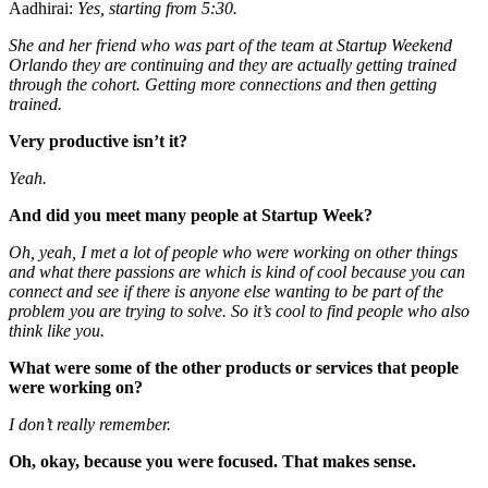
Aadhirai:
Yes, starting from 5:30.
She and her friend who was part of the team at Startup Weekend
Orlando they are continuing and they are actually getting trained
through the cohort. Getting more connections and then getting
trained.
Very productive
isn’t it?
Yeah.
And did you meet many people at Startup Week?
Oh, yeah, I met a lot of people who were working on other things
and what there passions are
which is kind of cool
because you can
connect and see if there is anyone else wanting to be part of the
problem you are trying to solve.
So it’s cool to find people who also
think like you.
What were some of the other products or services that people
were working on?
I don’t really remember.
Oh, okay, because you were focused. That makes sense.