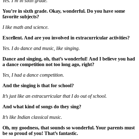
Yes. I’m in sixth grade.
You’re in sixth grade. Okay, wonderful. Do you have some
favorite subjects?
I like math and science.
Excellent. And are you involved in extracurricular activities?
Yes. I do dance and music, like singing.
Dance and singing, oh, that’s wonderful!
And I believe you had
a dance competition not too long ago, right?
Yes, I had a dance competition
.
And the singing is that for school?
It’s just like an extracurricular that I do out of school.
And what kind of songs do they sing?
It’s like Indian classical music.
Oh, my goodness, that sounds so wonderful. Your parents must
be so proud of you! That’s fantastic.