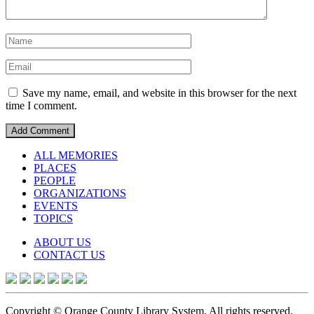
Save my name, email, and website in this browser for the next
time I comment.
ALL MEMORIES
PLACES
PEOPLE
ORGANIZATIONS
EVENTS
TOPICS
ABOUT US
CONTACT US
Copyright © Orange County Library System. All rights reserved.