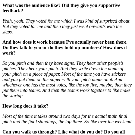
What was the audience like? Did they give you supportive
feedback?
Yeah, yeah. They voted for me which I was kind of surprised about
.
But they voted for me and then they just went onwards with the
steps.
And how does it work because I’ve actually never been there.
Do they talk to you or do they hold up numbers? How does it
work?
So you pitch and then they have signs. They hear other people’s
pitches. They hear your pitch. And they write down the name of
your pitch on a piece of paper. Most of the time you have stickers
and you put them on the paper with your pitch name on it. And
whichever one has the most votes, like the top five, maybe, then they
put them into teams. And then the teams work together to like make
the startup.
How long does it take?
Most of the time it takes around two days for the actual main final
pitch and the final standings, the top three. So like over the weekend.
Can you walk us through? Like what do you do? Do you all