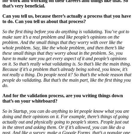
for work and working on their careers and things like that. So
that’s very beneficial.
Can you tell us, because there’s actually a process that you have
to do. Can you tell us about that process?
So the first thing before you do anything is validating. You’ve got to
make sure it’s a real problem and like people’s opinions on the
problem. And the small things that they worry with over like the
whole problem. Say, like the whole problem, and then there’s like
these small things that they worry about in the problem. So, you
have to make sure you get every aspect of it and people’s opinions
on it. So that’s really what validating is. So that’s like the main thing.
Because if it’s a problem that’s already being solved, you know, it’s
not really a thing. Do people need it? So that’s the whole reason that
people do validating. But that’s the main part, like the first thing you
do.
And for the validation process, are you writing things down
that’s on your whiteboard?
So in Startup, you can do anything to let
people know what you are
doing and their opinions on it. For example, there’s things of going
actually out and physically going to people’s stores. People just out
in the street and asking them. Or if it’s allowed, you can like do a
post. And like a survey, make a Google Forms, that’s a popular one