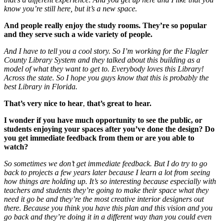
know you’re still here, but it’s a new space.
And people really enjoy the study rooms. They’re so popular
and they serve such a wide variety of people.
And I have to tell you a cool story. So I’m working for the Flagler
County Library System and they talked about this building as a
model of what they want to get to. Everybody loves this Library!
Across the state. So I hope you guys know that this is probably the
best Library in Florida.
That’s very nice to hear
,
that’s great to hear.
I wonder if you have much opportunity to see the public, or
students enjoying your spaces after you’ve done the design?
Do
you get immediate feedback from them or are you able to
watch?
So sometimes we don’t get immediate feedback. But I do try to go
back to projects a few years later because I learn a lot from seeing
how things are holding up. It’s so interesting because especially with
teachers and students they’re going to make their space what they
need it go be and they’re the most creative interior designers out
there. Because you think you have this plan and this vision and you
go back and they’re doing it in a different way than you could even