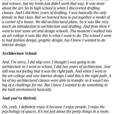
and science, but my brain just didn’t work that way. It was more
about the art. So in high school is when I discovered drafting
classes. And I did three years of drafting. I was basically the only
female in that class. But we learned how to put together a model of
a corner of a house. We did architectural plans. So it was like very
much an introduction to architecture and drafting. And from there I
went to tour some art and design schools. The moment I walked into
an art college it was like this is what I want to do. The school I went
to had fashion design, graphic design, but I knew I wanted to do
interior design.
Architecture School
And, I’m sorry, I did skip over, I thought I was going to do
architecture so I went to school, I did two years of architecture.
Just
still was not feeling that it was the right path. And when I went to
the art college and saw interior design I said this is the right path. A
lot of my architectural classes were able to transfer so it wasn’t too
big of a challenge for me. But I knew I wanted to do something in
the built environment
basically.
And you’ve thrived.
Oh, yeah, I definitely enjoy it because I enjoy people. I enjoy the
psychology of spaces. It’s not just about the pretty things in a room.