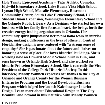
Holy Trinity Episcopal Academy – Tiger Athletic Complex,
Idylwild Elementary School, Lake Buena Vista High School,
Lyman High School, Metcalfe Elementary, Rosemont
Community Center, South Lake Elementary School, UCF
Student Union Expansion, Washington Elementary School and
the Orlando Public Library. As a Designer who started her own
business with her family first focus at heart, she brings forth the
creative energy leading organizations in Orlando. Her
community spirit jumpstarted her to pro bono work in interior
design, making a difference in the lives of others in Central
Florida. Her design is user-centered with “a strong sense of
empathy.” She is passionate about the future and thrives on
honoring a sense of place. She loves historical buildings. She is
working now on Howard Middle School, built in 1926, and
once known as Orlando High School, and also worked on
historic Princeton Elementary School. She is currently the Vice
President of the College Park Historical Society. In this
interview, Mandy Wannen expresses her thanks to the City of
Orlando and Orange County for the Women Business
Enterprise Program and the Local Developing Business
Program which helped her launch Kaleidoscope Interior
Design. Learn more about Educational Design in The City
Beautiful and beyond in this interview with Mandy Wannen.
LISTEN: