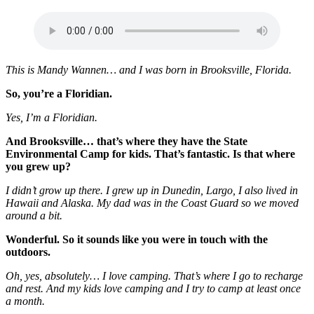
This is Mandy Wannen… and I was born in Brooksville, Florida.
So, you’re a Floridian.
Yes, I’m a Floridian.
And Brooksville… that’s where they have the State
Environmental Camp for kids.
That’s fantastic.
Is that where
you grew up?
I didn’t grow up there. I grew up in Dunedin, Largo, I also lived in
Hawaii and Alaska. My dad was in the Coast Guard so we moved
around a bit.
Wonderful. So it sounds like you were in touch with the
outdoors.
Oh, yes, absolutely… I love camping. That’s where I go to recharge
and rest. And my kids love camping and I try to camp at least once
a month.