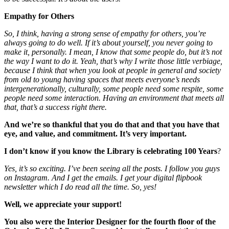
Empathy for Others
So, I think, having a strong sense of empathy for others, you’re
always going to do well. If it’s about yourself, you never going to
make it, personally. I mean, I know that some people do, but it’s not
the way I want to do it. Yeah, that’s why I write those little verbiage,
because I think that when you look at people in general and society
from old to young having spaces that meets everyone’s needs
intergenerationally, culturally, some people need some respite, some
people need some interaction. Having an environment that meets all
that, that’s a success right there.
And we’re so thankful that you do that and that you have that
eye, and value, and commitment. It’s very important.
I don’t know if you know the Library is celebrating 100 Years
?
Yes, it’s so exciting. I’ve been seeing all the posts. I follow you guys
on Instagram. And I get the emails. I get your digital flipbook
newsletter which I do read all the time. So, yes!
Well, we appreciate your support!
You also were the Interior Designer for the fourth floor of the