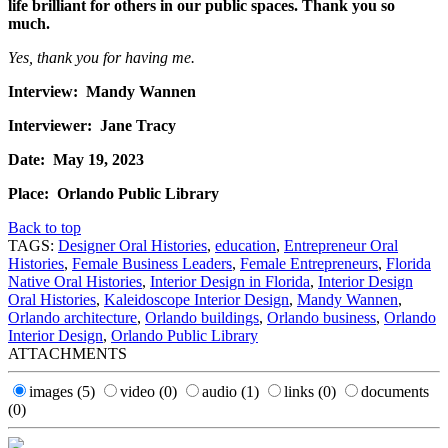
life brilliant for others in our public spaces. Thank you so
much.
Yes, thank you for having me.
Interview: Mandy Wannen
Interviewer: Jane Tracy
Date: May 19, 2023
Place: Orlando Public Library
Back to top
TAGS:
Designer Oral Histories
,
education
,
Entrepreneur Oral
Histories
,
Female Business Leaders
,
Female Entrepreneurs
,
Florida
Native Oral Histories
,
Interior Design in Florida
,
Interior Design
Oral Histories
,
Kaleidoscope Interior Design
,
Mandy Wannen
,
Orlando architecture
,
Orlando buildings
,
Orlando business
,
Orlando
Interior Design
,
Orlando Public Library
ATTACHMENTS
images
(5)
video
(0)
audio
(1)
links
(0)
documents
(0)