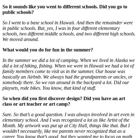
So it sounds like you went to different schools. Did you go to
public schools?
So I went to a base school in Hawaii. And then the remainder were
in public schools. But, yes, I was in four different elementary
schools, two different middle schools
,
and two different high schools.
We moved around.
What would you do for fun in the summer?
In the summer we did a lot of camping. When we lived in Alaska we
did a lot of hiking, fishing. When we were in Hawaii we had a lot of
family members come to visit us in the summer. Our house was
basically an Airbnb
.
We always had the grandparents or uncles, or
somebody there. So we ran around in the backyard a lot. Did our
playsets, rode bikes. You know, that kind of stuff.
So when did you first discover design? Did you have an art
class or art teacher or art camp?
Sure. So that’s a good question. I was always involved in art even in
elementary school. And I was recognized a lot as like Artist of the
Month. My artwork was put up at City Hall, things like that. But I
wouldn’t necessarily, like me parents never recognized that as a
career. You know that’s good, but they wanted me to focus on math