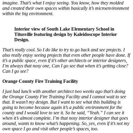
imagine. That’s what I enjoy seeing. You know, how they molded
and created their own spaces within basically it’s microenvironment
within the big environment.
Interior view of South Lake Elementary School in
Titusville featuring design by Kaleidoscope Interior
Design.
That’s really cool. So I do like to try to go back and see projects. I
also really enjoy seeing projects that even other people have done. If
it’s a public space, even if it’s other architects or interior designers,
I’m always that nosy one, Can I go see that when it’s getting close?
Can I go see?
Orange County Fire Training Facility
I just had lunch with another architect two weeks ago that’s doing
the Orange County Fire Training Facility and I cannot wait to see
that. It wasn’t my design. But I want to see what this building is
going to become because again it’s a public environment for the
county and I would love to see it. So he said, “Yeah.” I can see it
when it’s almost complete. I’m that nosy interior designer that goes
around, wants to know what’s happening. So, yes, even if it’s not my
own space I go and visit other people’s spaces, too.