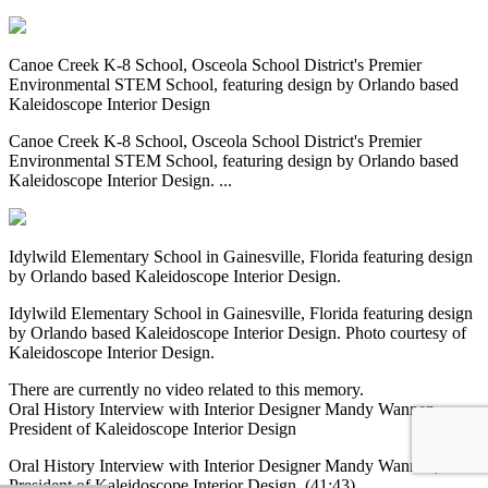
Canoe Creek K-8 School, Osceola School District's Premier
Environmental STEM School, featuring design by Orlando based
Kaleidoscope Interior Design
Canoe Creek K-8 School, Osceola School District's Premier
Environmental STEM School, featuring design by Orlando based
Kaleidoscope Interior Design. ...
Idylwild Elementary School in Gainesville, Florida featuring design
by Orlando based Kaleidoscope Interior Design.
Idylwild Elementary School in Gainesville, Florida featuring design
by Orlando based Kaleidoscope Interior Design. Photo courtesy of
Kaleidoscope Interior Design.
There are currently no video related to this memory.
Oral History Interview with Interior Designer Mandy Wannen,
President of Kaleidoscope Interior Design
Oral History Interview with Interior Designer Mandy Wannen,
President of Kaleidoscope Interior Design. (41:43)