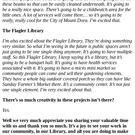
these beams so that can be easily cleaned underneath. It’s going to
be a really nice space. There’s going to be a childwatch area for the
little ones. A lot of services will come there… so it’s going to be
really, really cool for the City of Mount Dora. I’m excited that.
The Flagler Library
I’m also excited about the Flagler Library. They’re doing something
very similar. So what I’m seeing in the future is public spaces aren’t
just going to be one single thing anymore. It’s going to have multiple
staff. So this Flagler Library, I keep saying it’s a library, but it’s
going to be a banquet hall. It’s going to have health services
associated with it. It’s going to have a micro mini market so
community people can come and sell their gardening elements.
They have a whole big outdoor covered porch so they can have like
Sunday Farmer’s Market there. It’s a community center. It’s not just
one single element. I’m very excited about that.
There’s so much creativity in these projects isn’t there?
Yes.
Well we very much appreciate you sharing your valuable time
with us and thank you so much. It’s a joy to see your work in
our community, in our Library, and all you are doing to make