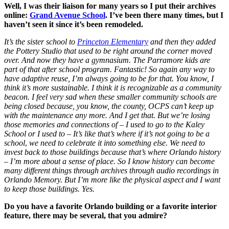
Well, I was their liaison for many years so I put their archives
online:
Grand Avenue School
.
I’ve been there many times, but I
haven’t seen it since it’s been remodeled.
It’s the sister school to
Princeton Elementary
and then they added
the Pottery Studio that used to be right around the corner moved
over. And now they have a gymnasium. The Parramore kids are
part of that after school program. Fantastic! So again any way to
have adaptive reuse, I’m always going to be for that. You know, I
think it’s more sustainable. I think it is recognizable as a community
beacon. I feel very sad when these smaller community schools are
being closed because, you know, the county, OCPS can’t keep up
with the maintenance any more. And I get that. But we’re losing
those memories and connections of – I used to go to the Kaley
School or I used to – It’s like that’s where if it’s not going to be a
school
,
we need
to celebrate it into something else. We need to
invest back to those buildings because that’s where Orlando history
– I’m more about a sense of place. So I know history can become
many different things through archives through audio recordings in
Orlando Memory. But I’m more like the physical aspect and I want
to keep those buildings.
Yes.
Do you have a favorite Orlando building or a favorite interior
feature, there may be several, that you admire?