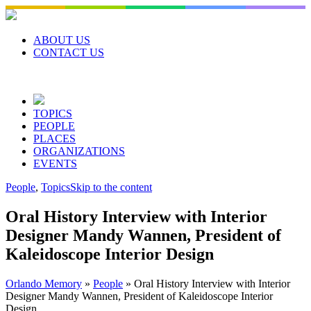
Skip
to
content
ABOUT US
CONTACT US
TOPICS
PEOPLE
PLACES
ORGANIZATIONS
EVENTS
People
,
Topics
Skip to the content
Oral History Interview with Interior
Designer Mandy Wannen, President of
Kaleidoscope Interior Design
Orlando Memory
»
People
»
Oral History Interview with Interior
Designer Mandy Wannen, President of Kaleidoscope Interior
Design