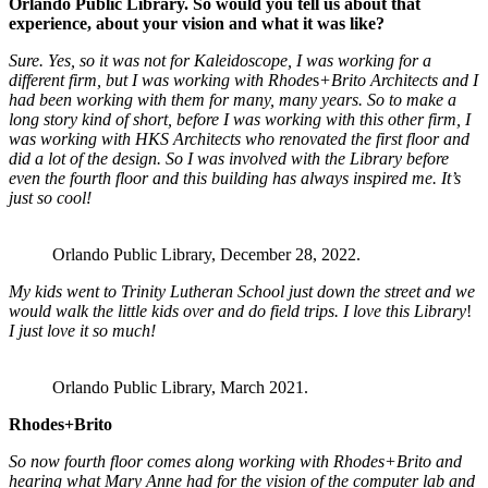
Orlando Public Library. So would you tell us about that
experience, about your vision and what it was like?
Sure. Yes, so it was not for Kaleidoscope, I was working for a
different firm, but I was working with Rhode
s
+Brito Architects and I
had been working with them for many, many years. So to make a
long story kind of short, before I was working with this other firm, I
was working with HKS Architects who renovated the first floor and
did a lot of the design. So I was involved with the Library before
even the fourth floor and this building has always inspired me. It’s
just so cool!
Orlando Public Library, December 28, 2022.
My kids went to Trinity Lutheran School just down the street and we
would walk the little kids over and do field trips. I love this Library
!
I just love it so much!
Orlando Public Library, March 2021.
Rhodes+Brito
So now fourth floor comes along working with Rhodes+Brito and
hearing what Mary Anne had for the vision of the computer lab and