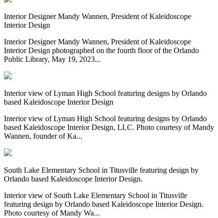
Interior Designer Mandy Wannen, President of Kaleidoscope
Interior Design
Interior Designer Mandy Wannen, President of Kaleidoscope
Interior Design photographed on the fourth floor of the Orlando
Public Library, May 19, 2023...
Interior view of Lyman High School featuring designs by Orlando
based Kaleidoscope Interior Design
Interior view of Lyman High School featuring designs by Orlando
based Kaleidoscope Interior Design, LLC. Photo courtesy of Mandy
Wannen, founder of Ka...
South Lake Elementary School in Titusville featuring design by
Orlando based Kaleidoscope Interior Design.
Interior view of South Lake Elementary School in Titusville
featuring design by Orlando based Kaleidoscope Interior Design.
Photo courtesy of Mandy Wa...