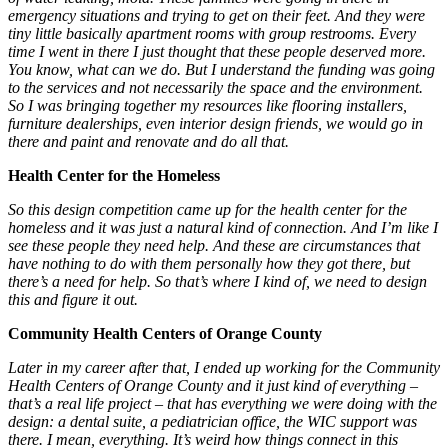
emergency situations and trying to get on their feet. And they were
tiny little basically apartment rooms with group restrooms. Every
time I went in there I just thought that these people deserved more.
You know, what can we do. But I understand the funding was going
to the services and not necessarily the space and the environment.
So I was bringing together my resources like flooring installers,
furniture dealerships, even interior design friends, we would go in
there and paint and renovate and do all that.
Health Center for the Homeless
So this design competition came up for the health center for the
homeless and it was just a natural kind of connection. And I’m like I
see these people they need help. And these are circumstances that
have nothing to do with them personally how they got there, but
there’s a need for help. So that’s where I kind of, we need to design
this and figure it out.
Community Health Centers of Orange County
Later in my career after that, I ended up working for the Community
Health Centers of Orange County and it just kind of everything –
that’s a real life project – that has everything we were doing with the
design: a dental suite, a pediatrician office, the WIC support was
there. I mean, everything. It’s weird how things connect in this