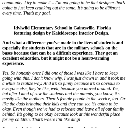
community. I try to make it – I’m not going to be that designer that’s
going to just keep cranking out the same. It’s going to be different
every time. That’s my goal.
Idylwild Elementary School in Gainesville, Florida
featuring design by Kaleidoscope Interior Design.
And what a difference you’ve made in the lives of students and
especially the students that are in the military schools on the
bases
because that can be a difficult experience.
They get an
excellent education, but it might not be a heartwarming
experience.
Yes.
So honestly once I did one of those I was like I have to keep
going with this. I don’t know why, I was just drawn in and it took me
a while to realize why. And it’s so funny because it’s so obvious to
everyone else, they’re like, well, because you moved around. Yes,
but after I kind of saw the students and the parents, you know, it’s
mostly like the mothers
.
There’s female people in the service, too. Or
like the dads bringing their kids and they can see it’s going to be
okay. Even though we’ve had to relocate and leave all of our family
behind. It’s going to be okay
because look at this wonderful place
for my children. That’s where I’m like ding!