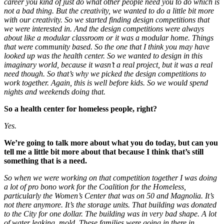
career you kind of just do what other people need you to do which is
not a bad thing. But the creativity, we wanted to do a little bit more
with our creativity. So we started finding design competitions that
we were interested in. And the design competitions were always
about like a modular classroom or it was a modular home. Things
that were community based. So the one that I think you may have
looked up was the health center. So we wanted to design in this
imaginary world, because it wasn’t a real project, but it was a real
need though. So that’s why we picked the design competitions to
work together. Again, this is well before kids. So we would spend
nights and weekends doing that.
So a health center for homeless people, right?
Yes.
We’re going to talk more about what you do today, but can you
tell me a little bit more about that because I think that’s still
something that is a need.
So when we were working on that competition together I was doing
a lot of pro bono work for the Coalition for the Homeless,
particularly the Women’s Center that was on 50 and Magnolia. It’s
not there anymore. It’s the storage units. That building was donated
to the City for one dollar. The building was in very bad shape. A lot
of water leaking, mold. These families were going in there in