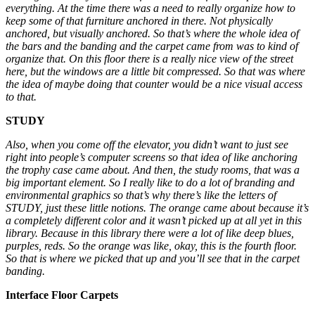
everything. At the time there was a need to really organize how to
keep some of that furniture anchored in there. Not physically
anchored, but visually anchored. So that’s where the whole idea of
the bars and the banding and the carpet came from was to kind of
organize that. On this floor there is a really nice view of the street
here, but the windows are a little bit compressed. So that was where
the idea of maybe doing that counter would be a nice visual access
to that.
STUDY
Also, when you come off the elevator, you didn’t want to just see
right into people’s computer screens so that idea of like anchoring
the trophy case came about. And then, the study rooms, that was a
big important element. So I really like to do a lot of branding and
environmental graphics so that’s why there’s like the letters of
STUDY, just these little notions. The orange came about because it’s
a completely different color and it wasn’t picked up at all yet in this
library. Because in this library there were a lot of like deep blues,
purples, reds. So the orange was like, okay, this is the fourth floor.
So that is where we picked that up and you’ll see that in the carpet
banding.
Interface Floor Carpets