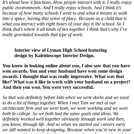
It’s about how it functions. How people interact with it. I really enjoy
public environments. And I really enjoy schools. And I think it’s
because of how many schools I went to and what it means to walk
into a space, having that sense of place. Because as a child that is
what you interact with eight hours of your day is the school. So I
think that’s where it all kinds of ties together. I think that’s why I’ve
really gravitated towards that type of work.
Interior view of Lyman High School featuring
design by Kaleidoscope Interior Design.
You know in looking online about you, I also saw that you have
won awards. You and your husband have won some design
awards. I thought that was really impressive. What was that
like? What was it like to work with your husband on a project?
And then you won. You were very successful.
So that was definitely before kids when we were dorks and we used
to do a lot of things together. When I met Tom we met at our
architecture firm and we were both, we were working and we were
both in college. So we both had the same goals and ideas. We
definitely worked well together obviously through work and then,
you know, through life. And so when we started our careers early
we still wanted to keep designing. Because when you’re new in your