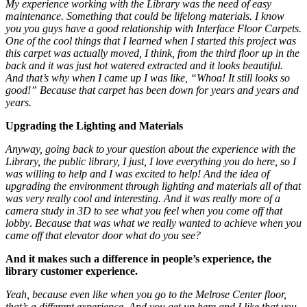
My experience working with the Library was the need of easy
maintenance. Something that could be lifelong materials. I know
you you guys have a good relationship with Interface Floor Carpets.
One of the cool things that I learned when I started this project was
this carpet was actually moved, I think, from the third floor up in the
back and it was just hot watered extracted and it looks beautiful.
And that’s why when I came up I was like, “Whoa! It still looks so
good!” Because that carpet has been down for years and years and
years.
Upgrading the Lighting and Materials
Anyway, going back to your question about the experience with the
Library, the public library, I just, I love everything you do here, so I
was willing to help and I was excited to help! And the idea of
upgrading the environment through lighting and materials all of that
was very really cool and interesting.
And it was really
more of a
camera study in 3D to see what you feel when you come off that
lobby
.
Because that was what we really wanted to achieve when you
came off that elevator door what do you see?
And it makes such a difference in people’s experience, the
library customer experience.
Yeah, because even like when you go to the Melrose Center floor,
that’s a different experience. And you get up here and I like that you