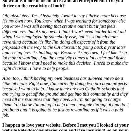
So what is it like to be an artist and an entrepreneur? Do you
thrive on the creativity of both?
Oh, absolutely. Yes. Absolutely. I want to say I thrive more because
it’s my own now. You know when I was working for somebody else
you know I was still having that creative outlet but it just feels
different now that it’s my own. I think I work even harder than I did
when I was employed by somebody else, but it’s so much more
rewarding because it’s like I’m doing all aspects of it from the
proposals all the way to the CA closeout to going back a year later
and seeing how it’s holding up. Because it’s my own, I feel like it’s a
lot more rewarding. And the creativity comes a lot easier and faster
because I know that I need to make this decision. I need to make the
right decision
.
I have to help people.
Also, too, I think having my own business has allowed me to do a
little bit more. Right now, I’m currently doing two pro bono projects
because I want to help. I know there are two Catholic schools that
are trying to get off the ground and get into this community and they
need all the resources that they have. So I’m not going to charge
them. You know I’m going to help them navigate through it and do it
pro bono and it is going to be just as rewarding as if it was a paid
job.
I happen to love your website. Before I met you I looked at your
website kaleidoscopeinterior.com
and it so inspiring! So on your