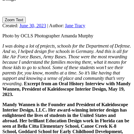
Zoom Text
Created:
June 30, 2023
|
Author:
Jane Tracy
Photo by OCLS Photographer Amanda Murphy
I was doing a lot of projects, schools for the Department of Defense.
And so, I helped design five schools in Germany. And this is all for
like Air Force Bases, Army Bases. Those were the most rewarding
because I understand the families moving there, what it means for
those kids to go to school. Some of these students won’t see their
parents for, you know, months at a time. So it’s like having that
support and knowing a sense of place and community that’s very
rewarding
.
Excerpt from an Oral History Interview with Mandy
Wannen, President of Kaleidoscope Interior Design, May 19,
2023.
Mandy Wannen is the Founder and President of Kaleidoscope
Interior Design, LLC. Her award-winning interior design has
enlightened the lives of students in the United States and
abroad. Her brilliant Education Design work in Florida can be
seen at Bella Citta Elementary School, Canoe Creek K-8
School, Goddard School for Early Childhood Development,