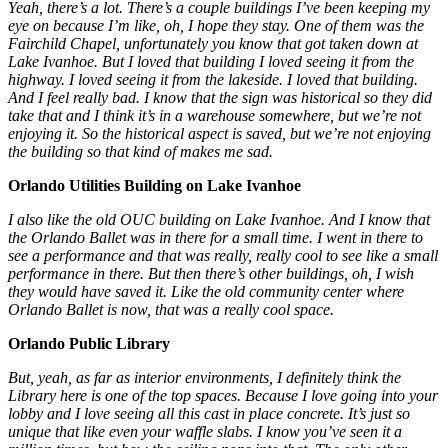
Yeah, there’s a lot. There’s a couple buildings I’ve been keeping my
eye on because I’m like, oh, I hope they stay. One of them was the
Fairchild Chapel, unfortunately you know that got taken down at
Lake Ivanhoe. But I loved that building I loved seeing it from the
highway. I loved seeing it from the lakeside. I loved that building.
And I feel really bad. I know that the sign was historical so they did
take that and I think it’s in a warehouse somewhere, but we’re not
enjoying it. So the historical aspect is saved, but we’re not enjoying
the building so that kind of makes me sad.
Orlando Utilities Building on Lake Ivanhoe
I also like the old OUC building on Lake Ivanhoe. And I know that
the Orlando Ballet was in there for a small time. I went in there to
see a performance and that was really, really cool to see like a small
performance in there. But then there’s other buildings, oh, I wish
they would have saved it. Like the old community center where
Orlando Ballet is now, that was a really cool space.
Orlando Public Library
But, yeah, as far as interior environments, I definitely think the
Library here is one of the top spaces. Because I love going into your
lobby and I love seeing all this cast in place concrete. It’s just so
unique that like even your waffle slabs. I know you’ve seen it a