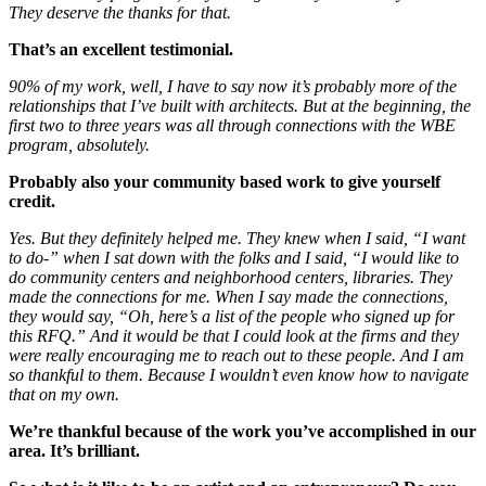
They deserve the thanks for that.
That’s an excellent testimonial.
90% of my work, well, I have to say now it’s probably more of the
relationships that I’ve built with architects. But at the beginning, the
first two to three years was all through connections with the WBE
program, absolutely.
Probably also your community based work to give yourself
credit.
Yes. But they definitely helped me. They knew when I said, “I want
to do-” when I sat down with the folks and I said, “I would like to
do community centers and neighborhood centers, libraries. They
made the connections for me. When I say made the connections,
they would say, “Oh, here’s a list of the people who signed up for
this RFQ.” And it would be that I could look at the firms and they
were really encouraging me to reach out to these people. And I am
so thankful to them. Because I wouldn’t even know how to navigate
that on my own.
We’re thankful because of the work you’ve accomplished in our
area. It’s brilliant.