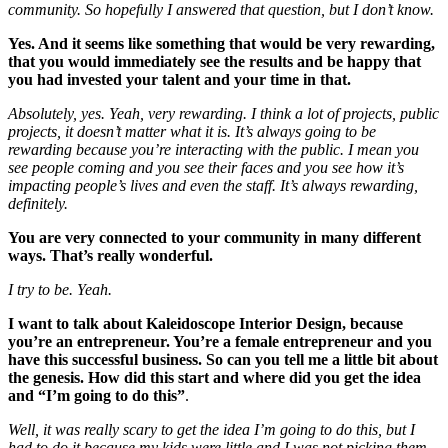
community. So hopefully I answered that question, but I don’t know.
Yes. And it seems like something that would be very rewarding,
that you would immediately see the results and be happy that
you had invested your talent and your time in that.
Absolutely, yes. Yeah, very rewarding. I think a lot of projects, public
projects, it doesn’t matter what it is. It’s always going to be
rewarding because you’re interacting with the public. I mean you
see people coming and you see their faces and you see how it’s
impacting people’s lives and even the staff. It’s always rewarding,
definitely.
You are very connected to your community in many different
ways. That’s really wonderful.
I try to be. Yeah.
I want to talk about Kaleidoscope Interior Design, because
you’re an entrepreneur. You’re a female entrepreneur and you
have this successful business. So can you tell me a little bit about
the genesis. How did this start
and where did you get the idea
and “I’m going to do this”
.
Well, it was really scary to get the idea I’m going to do this, but I
had to do it because my kids were little and I was not picking them