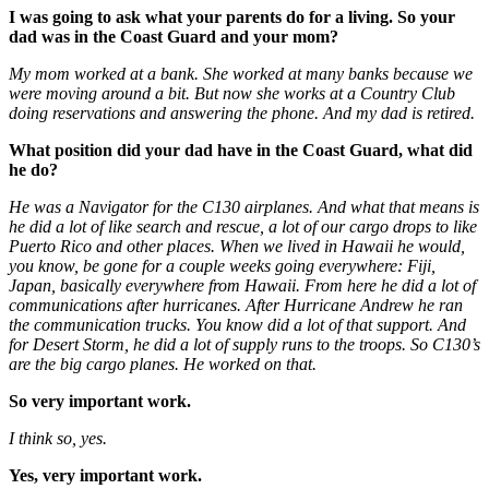
I was going to ask what your parents do for a living. So your
dad was in the Coast Guard and your mom?
My mom worked at a bank. She worked at many banks because we
were moving around a bit. But now she works at a Country Club
doing reservations and answering the phone. And my dad is retired.
What position did your dad have in the Coast Guard, what did
he do?
He was a Navigator for the C130 airplanes. And what that means is
he did a lot of like search and rescue, a lot of our cargo drops to like
Puerto Rico and other places. When we lived in Hawaii he would,
you know, be gone for a couple weeks going everywhere: Fiji,
Japan, basically everywhere from Hawaii. From here he did a lot of
communications after hurricanes. After Hurricane Andrew he ran
the communication trucks. You know did a lot of that support. And
for Desert Storm, he did a lot of supply runs to the troops. So C130’s
are the big cargo planes. He worked on that.
So very important work.
I think so, yes.
Yes, very important work.