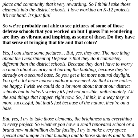
place and community that’s very rewarding. So I think I take those
elements into the district schools. I love working on K-12 projects.
It’s not hard. It’s just fun!
So we’re probably not able to see pictures of some of those
defense schools that you worked on but I guess I’m wondering
are they as vibrant and inspiring as some of these. Do they have
that sense of bringing that life and that color?
Yes, I can share some pictures… But, yes, they are. The nice thing
about the Department of Defense is that they do it completely
different than the district schools. Because they don’t have to worry
so much about security and hurting the building, because they’re
already on a secured base. So you get a lot more natural daylight.
You get a lot more indoor outdoor movement. So that to me makes
me happy. I wish we could do a lot more about that at our district
schools but in today’s society it’s just not possible, unfortunately. All
the sad things that happen right now. So, I think, in a way they’re
more successful, but that’s just because of the nature, they’re on a
base.
But, yes, I try to take those elements, the brightness and everything
to every project. So whether you have a small renovated school or a
brand new multimillion dollar facility, I try to make every space
special and unique to that building and to those students and to that