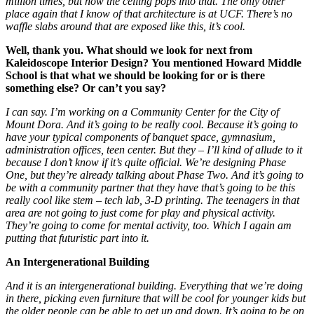
million times, but how the ceiling pops into that. The only other
place again that I know of that architecture is at UCF. There’s no
waffle slabs around that are exposed like this, it’s cool.
Well, thank you. What should we look for next from
Kaleidoscope Interior Design?
You mentioned Howard Middle
School is that what we should be looking for or is there
something else?
Or can’t you say?
I can say.
I’m working on a Community Center for the City of
Mount Dora. And it’s going to be really cool. Because it’s going to
have your typical components of banquet space, gymnasium,
administration offices, teen center. But they – I’ll kind of allude to it
because I don’t know if it’s quite official. We’re designing Phase
One, but they’re already talking about Phase Two. And it’s going to
be with a community partner that they have that’s going to be this
really cool like stem – tech lab, 3-D printing. The teenagers in that
area are not going to just come for play and physical activity.
They’re going to come for mental activity, too. Which I again am
putting that futuristic part into it.
An Intergenerational Building
And it is an intergenerational building. Everything that we’re doing
in there, picking even furniture that will be cool for younger kids but
the older people can be able to get up and down. It’s going to be on