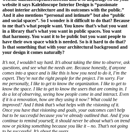
website it says Kaleidoscope Interior Design is “passionate
about
interior
architecture and its outcomes with the public.”
And it also mentions “personal and intimate” but also “public
and social spaces”. So I wonder is it difficult to do that?
Because
to me that’s what people want. You know that’s what you want
in a library that’s what you want in public spaces. You want
that harmony. You want it to be public but you want people to
have their own space which is needed. So is it hard to do that?
Is that something that with your architectural background and
your design it comes naturally?
It’s not, I wouldn’t say hard. It’s about taking the time to observe, ask
questions, and see what the needs are. Because honestly, if anyone
comes into a space and is like this is how you need to do it, I’m the
expert. They’re not the right people for the project. I’m sorry. For
me personally, I like to get to know the organization. I like to get to
know the space. I like to get to know the users that are coming in. I
do a lot of observing, seeing how people come in and interact. Even
if it is a renovation, how are they using it now? What could be
improved? And I think that’s what helps with the visioning of it.
Once you have that visioning and goals, your outcomes can’t help
but to be successful because you’ve already outlined that. And if you
continue to remind yourself, it should never be about what’s on trend
now or picking something because you like it – no. That’s not going
to be successful. It’s about the users.