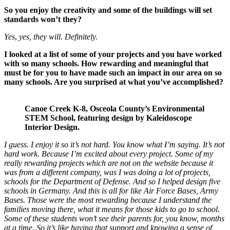
So you enjoy the creativity and some of the buildings will set
standards won’t they?
Yes
,
yes, they will.
Definitely.
I looked at a list of some of your projects and you have worked
with so many schools. How rewarding and meaningful that
must be for you to have made such an impact in our area on so
many schools. Are you surprised at what you’ve accomplished?
Canoe Creek K-8, Osceola County’s Environmental
STEM School, featuring design by Kaleidoscope
Interior Design.
I guess. I enjoy it so it’s not hard. You know what I’m saying. It’s not
hard work. Because I’m excited about every project. Some of my
really rewarding projects which are not on the website because it
was from a different company, was I was doing a lot of projects,
schools for the Department of Defense. And so I helped design five
schools in Germany. And this is all for like Air Force Bases, Army
Bases. Those were the most rewarding because I understand the
families moving there, what it means for those kids to go to school.
Some of these students won’t see their parents for, you know, months
at a time. So it’s like having that support and knowing a sense of