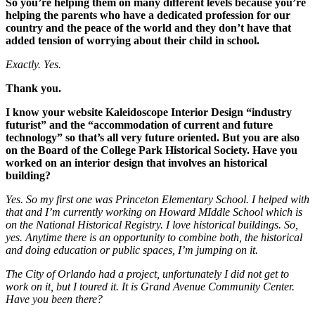
So you’re helping them on many different levels because you’re
helping the parents who have a dedicated profession for our
country and the peace of the world and they don’t have that
added tension of worrying about their child in school.
Exactly. Yes.
Thank you.
I know your website Kaleidoscope Interior Design “industry
futurist” and the “accommodation of current and future
technology” so that’s all very future oriented. But you are also
on the Board of the College Park Historical Society. Have you
worked on an interior design that involves an historical
building?
Yes. So my first one was Princeton Elementary School. I helped with
that and I’m currently working on Howard MIddle School which is
on the National Historical Registry. I love historical buildings. So,
yes. Anytime there is an opportunity to combine both, the historical
and doing education or public spaces,
I’m jumping on it.
The City of Orlando had a project, unfortunately I did not get to
work on it, but I toured it. It is Grand Avenue Community Center.
Have you been there?