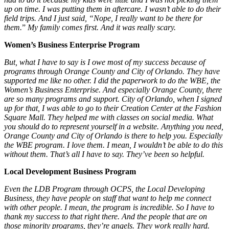
up on time. I was putting them in aftercare. I wasn’t able to do their
field trips. And I just said, “Nope, I really want to be there for
them.
”
My family comes first. And it was really scary.
Women’s Business Enterprise Program
But, what I have to say is I owe most of my success because of
programs through Orange County and City of Orlando. They have
supported me like no other. I did the paperwork to do the WBE, the
Women’s Business Enterprise. And
especially Orange County, there
are so many programs and support.
City of Orlando, when I signed
up for that, I was able to go to their Creation Center at the Fashion
Square Mall. They helped me with classes on social media. What
you should do to represent yourself in a website. Anything you need,
Orange County and City of Orlando is there to help you. Especially
the WBE program. I love them. I mean, I wouldn’t be able to do this
without them. That’s all I have to say. They’ve been so helpful.
Local Development Business
Program
Even the LDB Program through OCPS, the Local Developing
Business, they have people on staff that want to help me connect
with other people. I mean, the program is incredible. So I have to
thank my success to that right there. And the people that are on
those minority programs, they’re angels. They work really hard.