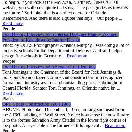
To begin, if you look at the McEwan, Martinez, Dukes & Hall
website, you will see a quote that says, "The past guides us towards
the future." So I think that is a perfect quote for Orlando
Remembered. And there is also a quote that says, "Our people ...
Read more
People
Oral History Interview with Interior Designer Mandy Wannen,
President of Kaleidoscope Interior Design
Photo by OCLS Photographer Amanda Murphy I was doing a lot of
projects, schools for the Department of Defense. And so, I helped
design five schools in Germany ...
Read more
People
Oral History Interview with Senator Toni Jennings
Toni Jennings is the Chairman of the Board for Jack Jennings &
Sons, an Orlando based commercial construction firm recognized
for national industry awards and outstanding projects throughout
Central Florida. Senator Toni Jennings, an Orlando native kn ...
Read more
Places
OPL Under Construction 1964-1966
ABOVE: Photo taken December 1, 1965, looking southeast from
the AT&T building on Wall Street. Notice how close the new library
is to the former Salvation Army Citadel in the lower right corner of
the photo. Also, visible is the former staff lounge cal ...
Read more
People