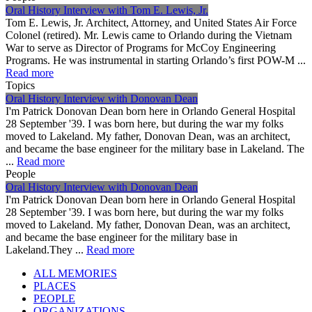
Oral History Interview with Tom E. Lewis, Jr.
Tom E. Lewis, Jr. Architect, Attorney, and United States Air Force
Colonel (retired). Mr. Lewis came to Orlando during the Vietnam
War to serve as Director of Programs for McCoy Engineering
Programs. He was instrumental in starting Orlando’s first POW-M ...
Read more
Topics
Oral History Interview with Donovan Dean
I'm Patrick Donovan Dean born here in Orlando General Hospital
28 September '39. I was born here, but during the war my folks
moved to Lakeland. My father, Donovan Dean, was an architect,
and became the base engineer for the military base in Lakeland. The
...
Read more
People
Oral History Interview with Donovan Dean
I'm Patrick Donovan Dean born here in Orlando General Hospital
28 September '39. I was born here, but during the war my folks
moved to Lakeland. My father, Donovan Dean, was an architect,
and became the base engineer for the military base in
Lakeland.They ...
Read more
ALL MEMORIES
PLACES
PEOPLE
ORGANIZATIONS