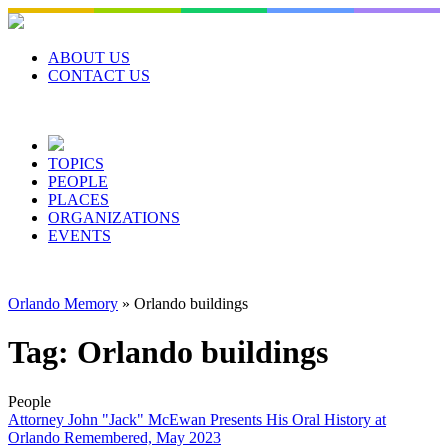
Skip
to
content
ABOUT US
CONTACT US
TOPICS
PEOPLE
PLACES
ORGANIZATIONS
EVENTS
Orlando Memory
»
Orlando buildings
Tag:
Orlando buildings
People
Attorney John "Jack" McEwan Presents His Oral History at
Orlando Remembered, May 2023