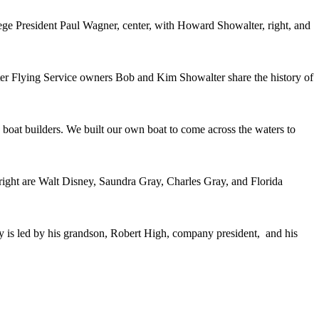
ege President Paul Wagner, center, with Howard Showalter, right, and
r Flying Service owners Bob and Kim Showalter share the history of
 boat builders. We built our own boat to come across the waters to
 right are Walt Disney, Saundra Gray, Charles Gray, and Florida
 is led by his grandson, Robert High, company president, and his