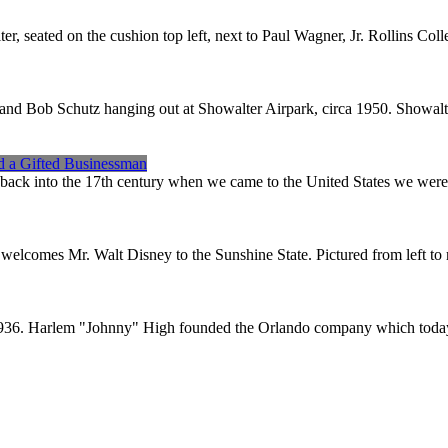
 seated on the cushion top left, next to Paul Wagner, Jr. Rollins Coll
d Bob Schutz hanging out at Showalter Airpark, circa 1950. Showalte
nd a Gifted Businessman
y back into the 17th century when we came to the United States we were
 welcomes Mr. Walt Disney to the Sunshine State. Pictured from left to
n 1936. Harlem "Johnny" High founded the Orlando company which today