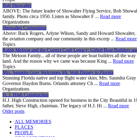
Bob Showalter
ABOVE: The future leader of Showalter Flying Service, Bob Showalter,
family. Photo circa 1950. Listen as Showalter F ...
Read more
Organizations
Showalter Corporation
Above: Buck Rogers, Arlyne Wilson, Sandy and Howard Showalter, an
the aviation company and our community in this excerp ...
Read more
Topics
Ralph Meloon and the Correct Craft Legacy: Gifted Boat Builders a
The Meloon Family... all of these people are boat builders all the wa
land. And the reason why we came was because King ...
Read more
Topics
Mrs. Saundra Gray Welcomes Mr. Walt Disney to Florida
Stunning Florida native and top flight water skier, Mrs. Saundra Gray
Governor Haydon Burns. Orlando attorney Ch ...
Read more
Organizations
H. J. High Construction
H.J. High Construction opened for business in the City Beautiful i
father, Steve High, chairman. The legacy of H.J. Hi ...
Read more
Posts
Older posts
navigation
ALL MEMORIES
PLACES
PEOPLE