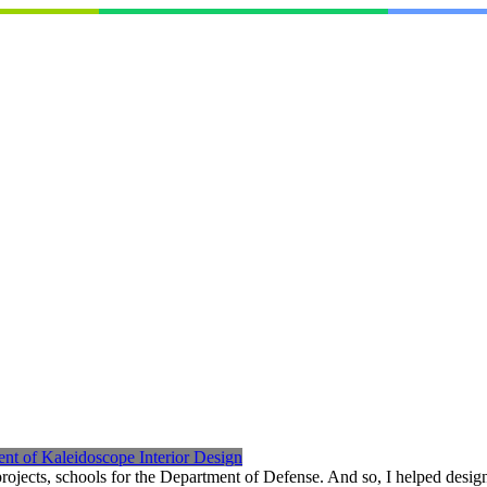
nt of Kaleidoscope Interior Design
ects, schools for the Department of Defense. And so, I helped design