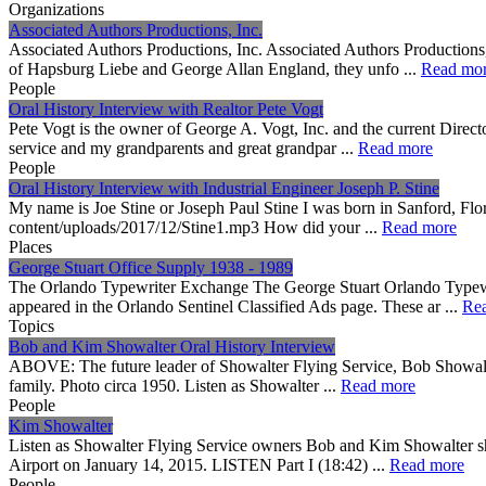
Organizations
Associated Authors Productions, Inc.
Associated Authors Productions, Inc. Associated Authors Productions
of Hapsburg Liebe and George Allan England, they unfo ...
Read mo
People
Oral History Interview with Realtor Pete Vogt
Pete Vogt is the owner of George A. Vogt, Inc. and the current Dire
service and my grandparents and great grandpar ...
Read more
People
Oral History Interview with Industrial Engineer Joseph P. Stine
My name is Joe Stine or Joseph Paul Stine I was born in Sanford, Flo
content/uploads/2017/12/Stine1.mp3 How did your ...
Read more
Places
George Stuart Office Supply 1938 - 1989
The Orlando Typewriter Exchange The George Stuart Orlando Typewr
appeared in the Orlando Sentinel Classified Ads page. These ar ...
Re
Topics
Bob and Kim Showalter Oral History Interview
ABOVE: The future leader of Showalter Flying Service, Bob Showalter,
family. Photo circa 1950. Listen as Showalter ...
Read more
People
Kim Showalter
Listen as Showalter Flying Service owners Bob and Kim Showalter sha
Airport on January 14, 2015. LISTEN Part I (18:42) ...
Read more
People