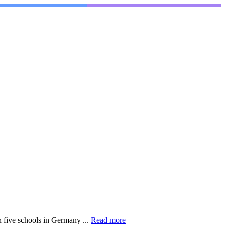
 five schools in Germany ...
Read more