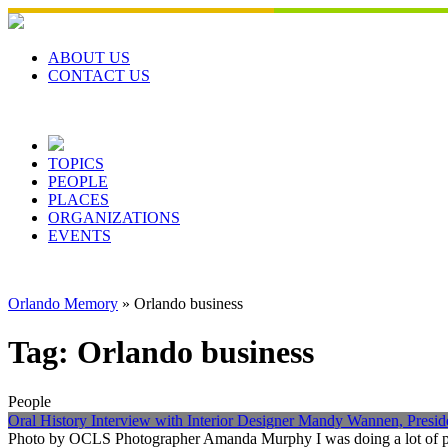
Skip
to
content
ABOUT US
CONTACT US
TOPICS
PEOPLE
PLACES
ORGANIZATIONS
EVENTS
Orlando Memory
»
Orlando business
Tag:
Orlando business
People
Oral History Interview with Interior Designer Mandy Wannen, Preside
Photo by OCLS Photographer Amanda Murphy I was doing a lot of proj