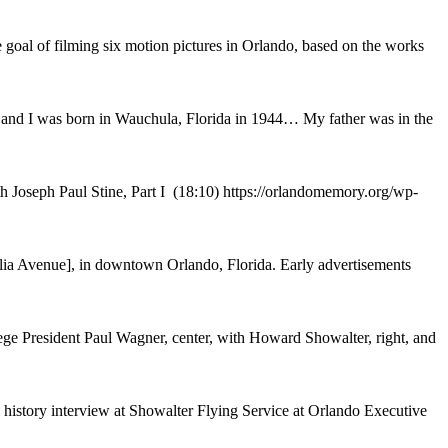
oal of filming six motion pictures in Orlando, based on the works
t and I was born in Wauchula, Florida in 1944… My father was in the
h Joseph Paul Stine, Part I (18:10) https://orlandomemory.org/wp-
a Avenue], in downtown Orlando, Florida. Early advertisements
ege President Paul Wagner, center, with Howard Showalter, right, and
history interview at Showalter Flying Service at Orlando Executive