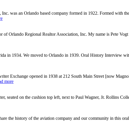
, Inc. was an Orlando based company formed in 1922. Formed with the g
re
ctor of Orlando Regional Realtor Association, Inc. My name is Pete Vog
rida in 1934. We moved to Orlando in 1939. Oral History Interview wit
iter Exchange opened in 1938 at 212 South Main Street [now Magnoli
ad more
 seated on the cushion top left, next to Paul Wagner, Jr. Rollins Coll
re the history of the aviation company and our community in this oral 