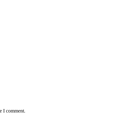
me I comment.