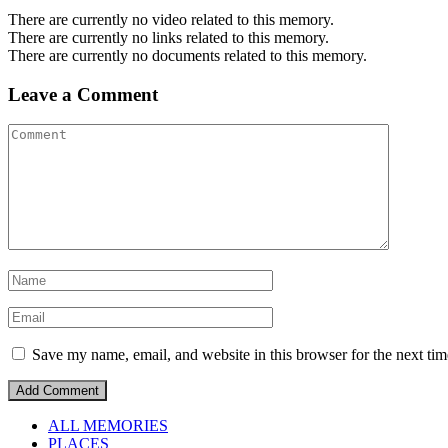
There are currently no video related to this memory.
There are currently no links related to this memory.
There are currently no documents related to this memory.
Leave a Comment
Save my name, email, and website in this browser for the next ti
ALL MEMORIES
PLACES