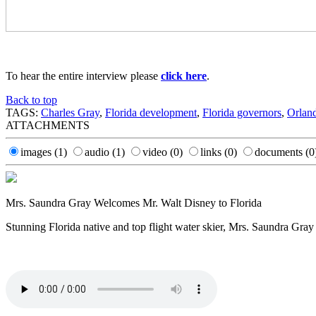
To hear the entire interview please
click here
.
Back to top
TAGS:
Charles Gray
,
Florida development
,
Florida governors
,
Orland
ATTACHMENTS
images
(1)
audio
(1)
video
(0)
links
(0)
documents
(0
Mrs. Saundra Gray Welcomes Mr. Walt Disney to Florida
Stunning Florida native and top flight water skier, Mrs. Saundra Gray