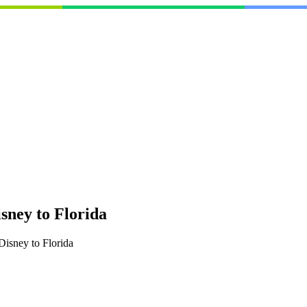
ney to Florida
isney to Florida