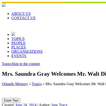
Skip
to
content
ABOUT US
CONTACT US
TOPICS
PEOPLE
PLACES
ORGANIZATIONS
EVENTS
Topics
Skip to the content
Mrs. Saundra Gray Welcomes Mr. Walt Dis
Orlando Memory
»
Topics
»
Mrs. Saundra Gray Welcomes Mr. Walt D
Zoom Text
Created:
June 24, 2014
|
Author:
Jane Tracy