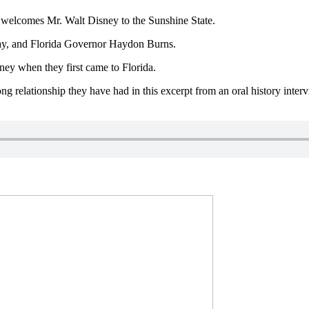
y welcomes Mr. Walt Disney to the Sunshine State.
Gray, and Florida Governor Haydon Burns.
ney when they first came to Florida.
ng relationship they have had in this excerpt from an oral history in