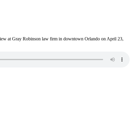
terview at Gray Robinson law firm in downtown Orlando on April 23,