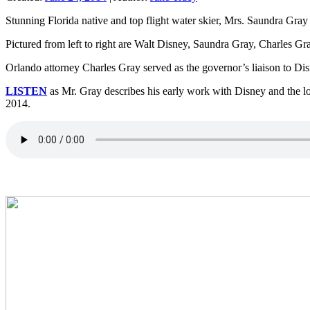
Stunning Florida native and top flight water skier, Mrs. Saundra Gra
Pictured from left to right are Walt Disney, Saundra Gray, Charles 
Orlando attorney Charles Gray served as the governor’s liaison to Dis
LISTEN
as Mr. Gray describes his early work with Disney and the lo
2014.