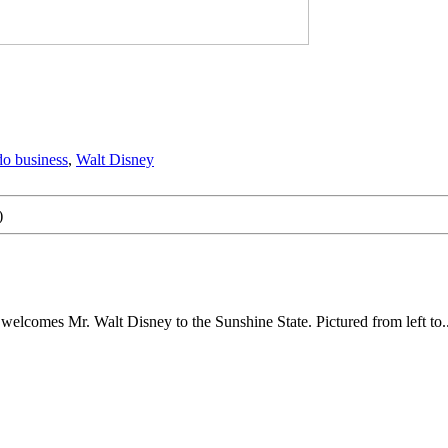
o business
,
Walt Disney
)
 welcomes Mr. Walt Disney to the Sunshine State. Pictured from left to..