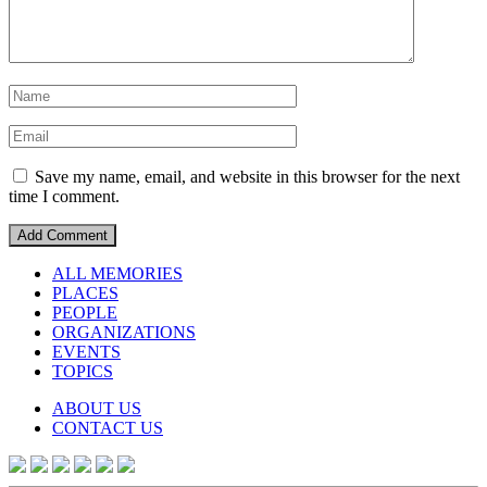
Save my name, email, and website in this browser for the next
time I comment.
ALL MEMORIES
PLACES
PEOPLE
ORGANIZATIONS
EVENTS
TOPICS
ABOUT US
CONTACT US