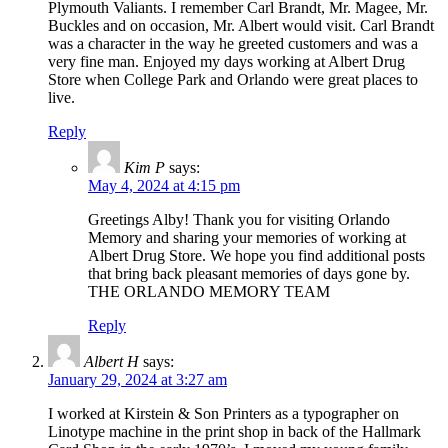
Plymouth Valiants. I remember Carl Brandt, Mr. Magee, Mr.
Buckles and on occasion, Mr. Albert would visit. Carl Brandt
was a character in the way he greeted customers and was a
very fine man. Enjoyed my days working at Albert Drug
Store when College Park and Orlando were great places to
live.
Reply
Kim P
says:
May 4, 2024 at 4:15 pm
Greetings Alby! Thank you for visiting Orlando
Memory and sharing your memories of working at
Albert Drug Store. We hope you find additional posts
that bring back pleasant memories of days gone by.
THE ORLANDO MEMORY TEAM
Reply
Albert H
says:
January 29, 2024 at 3:27 am
I worked at Kirstein & Son Printers as a typographer on
Linotype machine in the print shop in back of the Hallmark