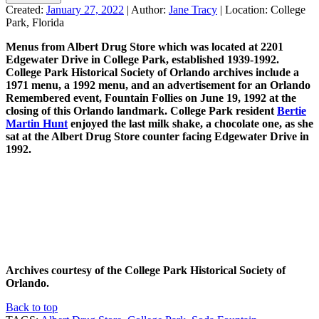
Created:
January 27, 2022
|
Author:
Jane Tracy
|
Location:
College
Park, Florida
Menus from Albert Drug Store which was located at 2201
Edgewater Drive in College Park, established 1939-1992.
College Park Historical Society of Orlando archives include a
1971 menu, a 1992 menu, and an advertisement for an Orlando
Remembered event, Fountain Follies on June 19, 1992 at the
closing of this Orlando landmark. College Park resident
Bertie
Martin Hunt
enjoyed the last milk shake, a chocolate one, as she
sat at the Albert Drug Store counter facing Edgewater Drive in
1992.
Archives courtesy of the College Park Historical Society of
Orlando.
Back to top