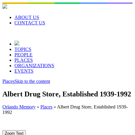
Skip
to
content
ABOUT US
CONTACT US
TOPICS
PEOPLE
PLACES
ORGANIZATIONS
EVENTS
Places
Skip to the content
Albert Drug Store, Established 1939-1992
Orlando Memory
»
Places
»
Albert Drug Store, Established 1939-
1992
Zoom Text