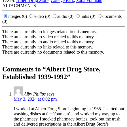
TAGS:
Albert Drug Store
,
College Park
,
Soda Fountain
ATTACHMENTS
images
(0)
video
(0)
audio
(0)
links
(0)
documents
(0)
There are currently no images related to this memory.
There are currently no video related to this memory.
There are currently no audio related to this memory.
There are currently no links related to this memory.
There are currently no documents related to this memory.
Comments to “Albert Drug Store,
Established 1939-1992”
Alby Philips
says:
May 3, 2024 at 6:02 pm
I worked at Albert Drug Store beginning in 1965. I started out
washing dishes at the ‘fountain’, and worked my way up to
the pharmacy. I stocked pharmacy bottles, took out the trash
and delivered prescriptions in the Albert Drug Store’s