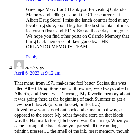
Greetings Mary Lou! Thank you for visiting Orlando
Memory and telling us about the Cheeseburgers at
Albert Drug Store! I miss the lunch counter food at my
local drug store, too! They had the best fountain drinks,
ice cream floats and BLTs. So sad those days are gone.
We hope you find other posts on Orlando Memory that
bring back memories of days gone by. THE
ORLANDO MEMORY TEAM
Reply
Herb
says:
April 6, 2023 at 9:12 am
That menu from 1971 makes me feel better. Seeing this was
titled Albert Drug Store kind of threw me, we always called it
Albert’s, and I see I wasn’t wrong. My favorite memory about
it was going there at the beginning of each Summer to get a
new beach towel. (or sand bucket, or float….)
I loved how you parked out back and came in that way, as
opposed to the street. My other favorite store on that block
was the Hallmark store (I believe it was Kirstin’s?). When you
came through the back door, you passed all the running
printing presses…. the smell of the ink, great memory, though