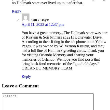
no Hallmark store ever lived up to it after that.
Reply
Kim P
says:
April 11, 2023 at 12:37 pm
You have a great memory! The Hallmark store was part
of Kirstein & Son Printers at 2211 Edgewater Drive.
According to their listing in the telephone book Yellow
Pages, it was owned by W. Vernon Kirstein, and they
had a full line of Hallmark greeting cards. Thank you
for visiting Orlando Memory and sharing your
memories of Orlando. We hope you find posts that
bring back fond memories of the “good old days.”
ORLANDO MEMORY TEAM
Reply
Leave a Comment