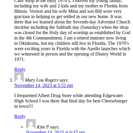
Card Shop in the early 1970’s. I moved my young family,
including my wife and 2 kids and my mother to Florida from
Illinois. Vernon and his wife Mina and son Bill were very
gracious in helping us get settled in our new home. It was
there that we learned about the Seventh-day Adventist Church
doctrine including the Sabbath day (Saturday) when the shop
was closed for the Holy day of worship as established by God
in the 4th Commandment. I am a retired minister now living
in Oklahoma, but my children still live in Florida. The 1970’s
were exciting years in Florida with the Apollo launches which
we witnessed in person and the opening of Disney World in
1971.
Reply
Mary Lou Rogers
says:
November 14, 2023 at 5:52 pm
I frequented Albert Drug Store while attending Edgewater
High School I was there that final day for best Cheeseburger
in town!!!
Reply
Kim P
says:
November 14, 2023 at 6:47 pm