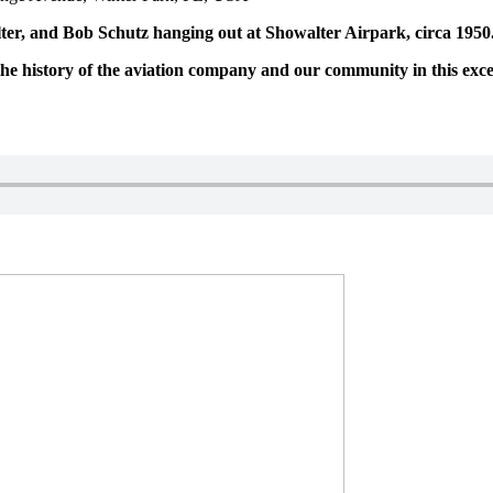
r, and Bob Schutz hanging out at Showalter Airpark, circa 1950
 history of the aviation company and our community in this excerp