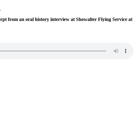
.
t from an oral history interview at Showalter Flying Service at