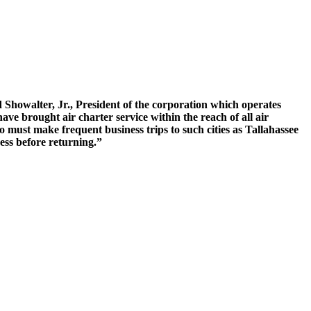
Showalter, Jr., President of the corporation which operates
 brought air charter service within the reach of all air
ho must make frequent business trips to such cities as Tallahassee
ess before returning.”