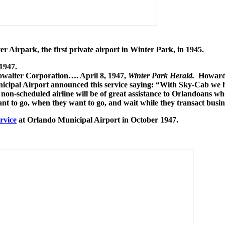
Airpark, the first private airport in Winter Park, in 1945.
1947.
howalter Corporation…. April 8, 1947,
Winter Park Herald.
Howard 
ipal Airport announced this service saying: “With Sky-Cab we have
ur non-scheduled airline will be of great assistance to Orlandoans w
nt to go, when they want to go, and wait while they transact busin
ervice
at Orlando Municipal Airport in October 1947.