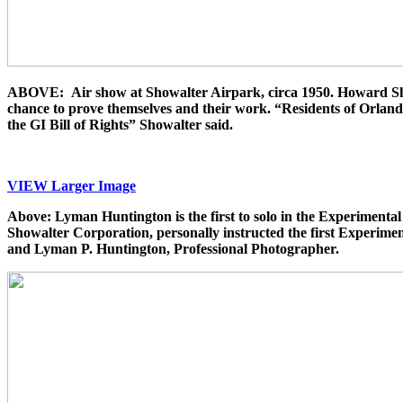
ABOVE: Air show at Showalter Airpark, circa 1950. Howard Showal
chance to prove themselves and their work.
“Residents of Orlando
the GI Bill of Rights” Showalter said.
VIEW Larger Image
Above: Lyman Huntington is the first to solo in the Experimenta
Showalter Corporation, personally instructed the first Experim
and Lyman P. Huntington, Professional Photographer.