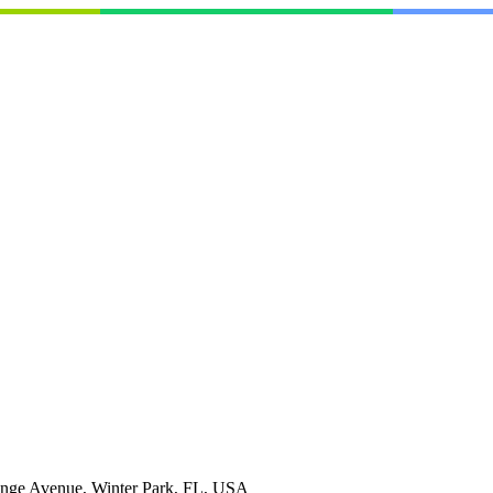
nge Avenue, Winter Park, FL, USA