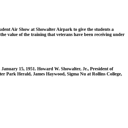
udent Air Show at Showalter Airpark to give the students a
the value of the training that veterans have been receiving under
, January 15, 1951. Howard W. Showalter, Jr., President of
inter Park Herald, James Haywood, Sigma Nu at Rollins College,