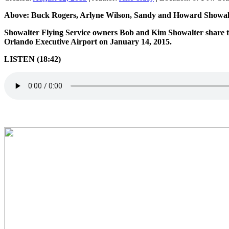
Above: Buck Rogers, Arlyne Wilson, Sandy and Howard Showalte
Showalter Flying Service owners Bob and Kim Showalter share the
Orlando Executive Airport on January 14, 2015.
LISTEN (18:42)