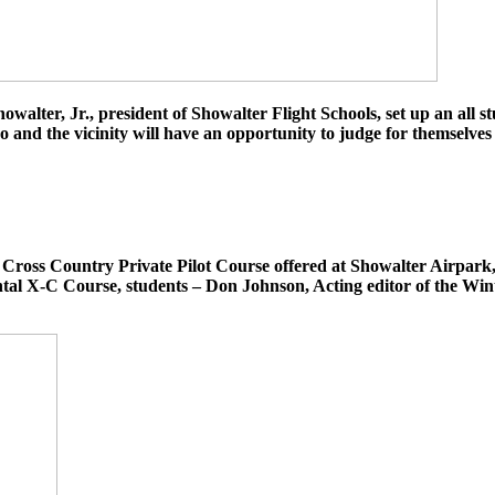
ter, Jr., president of Showalter Flight Schools, set up an all st
 and the vicinity will have an opportunity to judge for themselves 
l Cross Country Private Pilot Course offered at Showalter Airpark
ental X-C Course, students – Don Johnson, Acting editor of the W