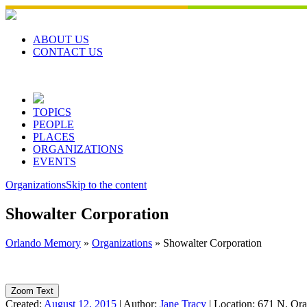
Skip
to
content
ABOUT US
CONTACT US
TOPICS
PEOPLE
PLACES
ORGANIZATIONS
EVENTS
Organizations
Skip to the content
Showalter Corporation
Orlando Memory
»
Organizations
»
Showalter Corporation
Zoom Text
Created:
August 12, 2015
|
Author:
Jane Tracy
|
Location:
671 N. Ora