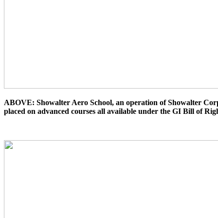
ABOVE: Showalter Aero School, an operation of Showalter Corpora
placed on advanced courses all available under the GI Bill of Rig