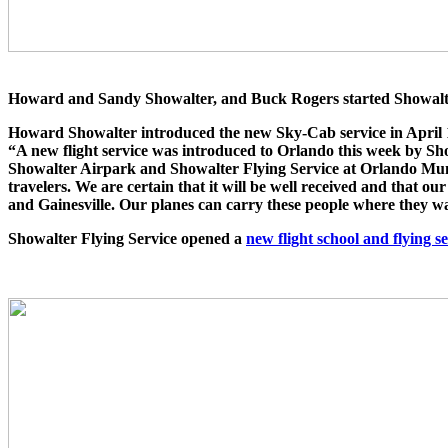
Howard and Sandy Showalter, and Buck Rogers started Showalter 
Howard Showalter introduced the new Sky-Cab service in April 
“A new flight service was introduced to Orlando this week by S
Showalter Airpark and Showalter Flying Service at Orlando Munic
travelers. We are certain that it will be well received and that o
and Gainesville. Our planes can carry these people where they wa
Showalter Flying Service opened a
new flight school and flying s