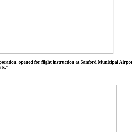
tion, opened for flight instruction at Sanford Municipal Airport
hts.”