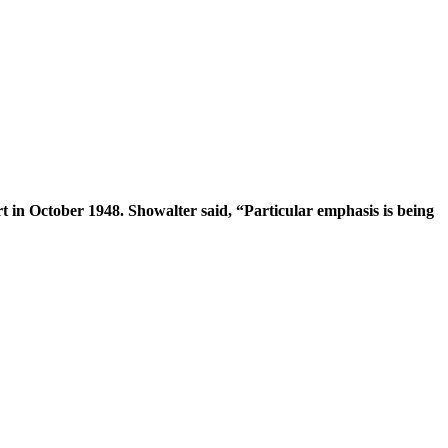
 in October 1948. Showalter said, “Particular emphasis is being