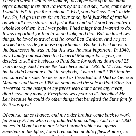
Later on when I would be walking, his office was up in the main
office building there and I’d walk by and he’d say, “Joe, come here,
I want to talk to you for a minute.” Well, you don’t say “no” to Mr.
Leu. So, I’d go in there for an hour or so, he’d just kind of ramble
on with all these stories and just talking and all. I don’t remember a
whole lot of them, but I was polite. I had things that I wanted to do.
It was important for him to sit and talk, and that. But, he loved two
things: he loved to travel and he loved Leu Gardens. And he just
worked to provide for those opportunities. But he, I don’t know all
the businesses he was in, but this was the most important. In 1940,
now Daddy had just been the General Manager for a year, he
decided to sell the business to Paul Stine for nothing down and 25
years to pay. And I wrote the last check out in 1965 to Mr. Leu. Also,
but he didn’t announce that to anybody, it wasn’t until 1955 that he
announced the sale. So he reigned as President and Dad as General
Manager and then in 1955 he announced the sale to Paul Stine.
So
it worked to the benefit of my father who didn’t have any credit,
didn’t have any money. Everybody was poor so it’s benefited Mr.
Leu because he could do other things that benefited the Stine family.
So it was good.
Of course, times change, and my older brother came back to work
for Harry P. Leu when he graduated from college. And he, in 1960,
moved to Miami to run our Miami branch which we opened
sometime in the fifties, I don’t remember, middle fifties. And so, he