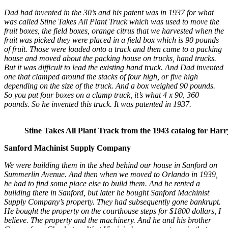
Dad had invented in the 30’s and his patent was in 1937 for what
was called Stine Takes All Plant Truck which was used to move the
fruit boxes, the field boxes, orange citrus that we harvested when the
fruit was picked they were placed in a field box which is 90 pounds
of fruit. Those were loaded onto a track and then came to a packing
house and moved about the packing house on trucks, hand trucks.
But it was difficult to lead the existing hand truck. And Dad invented
one that clamped around the stacks of four high, or five high
depending on the size of the truck. And a box weighed 90 pounds.
So you put four boxes on a clamp truck, it’s what 4 x 90, 360
pounds. So he invented this truck. It was patented in 1937.
Stine Takes All Plant Track from the 1943 catalog for Harr
Sanford Machinist Supply Company
We were building them in the shed behind our house in Sanford on
Summerlin Avenue. And then when we moved to Orlando in 1939,
he had to find some place else to build them. And he rented a
building there in Sanford, but later he bought Sanford Machinist
Supply Company’s property. They had subsequently gone bankrupt.
He bought the property on the courthouse steps for $1800 dollars, I
believe. The property and the machinery. And he and his brother