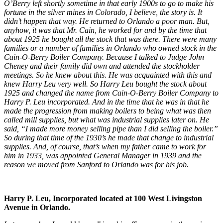
O’Berry left shortly sometime in that early 1900s to go to make his
fortune in the silver mines in Colorado, I believe, the story is. It
didn’t happen that way. He returned to Orlando a poor man. But,
anyhow, it was that Mr. Cain, he worked for and by the time that
about 1925 he bought all the stock that was there. There were many
families or a number of families in Orlando who owned stock in the
Cain-O-Berry Boiler Company. Because I talked to Judge John
Cheney and their family did own and attended the stockholder
meetings. So he knew about this. He was acquainted with this and
knew Harry Leu very well. So Harry Leu bought the stock about
1925 and changed the name from Cain-O-Berry Boiler Company to
Harry P. Leu incorporated. And in the time that he was in that he
made the progression from making boilers to being what was then
called mill supplies, but what was industrial supplies later on. He
said, “I made more money selling pipe than I did selling the boiler.”
So during that time of the 1930’s he made that change to industrial
supplies. And, of course, that’s when my father came to work for
him in 1933, was appointed General Manager in 1939 and the
reason we moved from Sanford to Orlando was for his job.
Harry P. Leu, Incorporated located at 100 West Livingston
Avenue in Orlando.