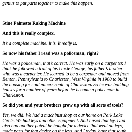
genius to put parts together to make this happen.
Stine Palmetto Raking Machine
And this is really complex.
It’s a complete machine. It is. It really is.
So now his father I read was a policeman, right?
He was a policeman, that’s correct. He was early on a carpenter. I
think he followed a trait of his Uncle George, his father’s brother
who was a carpenter. He learned to be a carpenter and moved from
Benton, Pennsylvania to Charleston, West Virginia in 1900 to build
the housing for coal miners south of Charleston. So he was building
houses for a number of years before he became a policeman in
Charleston.
So did you and your brothers grow up with all sorts of tools?
Yes, we did. We had a machinist shop at our home on Park Lake
Circle. We had leys and other equipment. And I used that ley. Dad
also had another patent he bought for a device that went on leys,
made parts for that device on the leys. And I today, have that south