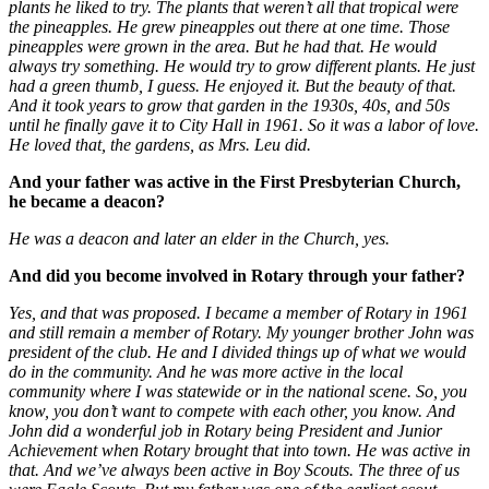
plants he liked to try. The plants that weren’t all that tropical were
the pineapples. He grew pineapples out there at one time. Those
pineapples were grown in the area. But he had that. He would
always try something. He would try to grow different plants. He just
had a green thumb, I guess. He enjoyed it. But the beauty of that.
And it took years to grow that garden in the 1930s, 40s, and 50s
until he finally gave it to City Hall in 1961. So it was a labor of love.
He loved that, the gardens, as Mrs. Leu did.
And your father was active in the First Presbyterian Church,
he became a deacon?
He was a deacon and later an elder in the Church, yes.
And did you become involved in Rotary through your father?
Yes, and that was proposed. I became a member of Rotary in 1961
and still remain a member of Rotary. My younger brother John was
president of the club. He and I divided things up of what we would
do in the community. And he was more active in the local
community where I was statewide or in the national scene. So, you
know, you don’t want to compete with each other, you know. And
John did a wonderful job in Rotary being President and Junior
Achievement when Rotary brought that into town. He was active in
that. And we’ve always been active in Boy Scouts. The three of us