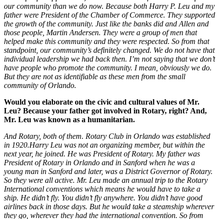
our community than we do now. Because both Harry P. Leu and my
father were President of the Chamber of Commerce. They supported
the growth of the community. Just like the banks did and Allen and
those people, Martin Andersen. They were a group of men that
helped make this community and they were respected. So from that
standpoint, our community’s definitely changed. We do not have that
individual leadership we had back then. I’m not saying that we don’t
have people who promote the community. I mean, obviously we do.
But they are not as identifiable as these men from the small
community of Orlando.
Would you elaborate on the civic and cultural values of Mr.
Leu? Because your father got involved in Rotary, right? And,
Mr. Leu was known as a humanitarian.
And Rotary, both of them. Rotary Club in Orlando was established
in 1920.Harry Leu was not an organizing member, but within the
next year, he joined. He was President of Rotary. My father was
President of Rotary in Orlando and in Sanford when he was a
young man in Sanford and later, was a District Governor of Rotary.
So they were all active. Mr. Leu made an annual trip to the Rotary
International conventions which means he would have to take a
ship. He didn’t fly. You didn’t fly anywhere. You didn’t have good
airlines back in those days. But he would take a steamship wherever
they go, wherever they had the international convention. So from