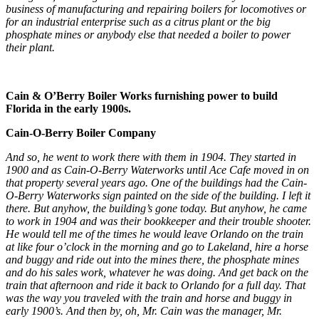
business of manufacturing and repairing boilers for locomotives or
for an industrial enterprise such as a citrus plant or the big
phosphate mines or anybody else that needed a boiler to power
their plant.
Cain & O’Berry Boiler Works furnishing power to build
Florida in the early 1900s.
Cain-O-Berry Boiler Company
And so, he went to work there with them in 1904. They started in
1900 and as Cain-O-Berry Waterworks until Ace Cafe moved in on
that property several years ago. One of the buildings had the Cain-
O-Berry Waterworks sign painted on the side of the building. I left it
there. But anyhow, the building’s gone today. But anyhow, he came
to work in 1904 and was their bookkeeper and their trouble shooter.
He would tell me of the times he would leave Orlando on the train
at like four o’clock in the morning and go to Lakeland, hire a horse
and buggy and ride out into the mines there, the phosphate mines
and do his sales work, whatever he was doing. And get back on the
train that afternoon and ride it back to Orlando for a full day. That
was the way you traveled with the train and horse and buggy in
early 1900’s. And then by, oh, Mr. Cain was the manager, Mr.