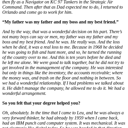
then fly as a Navigator on KC 97 Tankers in the Strategic Air
Command. Then after that as Dad expected me to do, I returned to
Orlando and come go to work for him.
“My father was my father and my boss and my best friend.”
And by the way, that was a wonderful decision on his part. There’s
not many boys can say or men, my father was my father and my
boss and my best friend. And he was. He really was. And the loss
when he died, it was a real loss to me. Because in 1968 he decided
he was going to fish and hunt more, and so, he turned the running
of the country over to me. And this is ten years before he died and
he left me alone. We were good to talk together, but he did not try to
get involved in the management of the company. He was interested
but only in things like the inventory, the accounts receivable; where
the money was, and trash on the floor and nothing in between. So
we had a wonderful relationship. If I had problems we talked about
it. He didn’t manage the company, he allowed me to do it. We had a
wonderful arrangement.
So you felt that your degree helped you?
Oh, absolutely. In the time that I came to Leu, and he was always a
very forward thinker, he had already by 1959 when I came back,
had an IBM punch card computer system. It was mechanical. It was