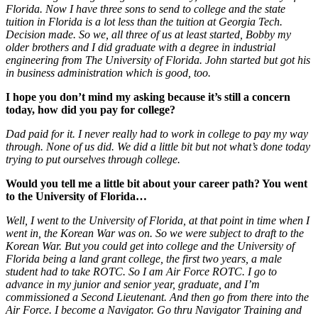
Florida. Now I have three sons to send to college and the state
tuition in Florida is a lot less than the tuition at Georgia Tech.
Decision made. So we, all three of us at least started, Bobby my
older brothers and I did graduate with a degree in industrial
engineering from The University of Florida. John started but got his
in business administration which is good, too.
I hope you don’t mind my asking because it’s still a concern
today, how did you pay for college?
Dad paid for it. I never really had to work in college to pay my way
through. None of us did. We did a little bit but not what’s done today
trying to put ourselves through college.
Would you tell me a little bit about your career path? You went
to the University of Florida…
Well, I went to the University of Florida, at that point in time when I
went in, the Korean War was on. So we were subject to draft to the
Korean War. But you could get into college and the University of
Florida being a land grant college, the first two years, a male
student had to take ROTC. So I am Air Force ROTC. I go to
advance in my junior and senior year, graduate, and I’m
commissioned a Second Lieutenant. And then go from there into the
Air Force. I become a Navigator. Go thru Navigator Training and