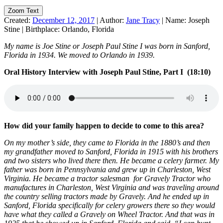
Zoom Text
Created:
December 12, 2017
|
Author:
Jane Tracy
|
Name:
Joseph
Stine
|
Birthplace:
Orlando, Florida
My name is Joe Stine or Joseph Paul Stine I was born in Sanford,
Florida in 1934. We moved to Orlando in 1939.
Oral History Interview with Joseph Paul Stine, Part I (18:10)
How did your family happen to decide to come to this area?
On my mother’s side, they came to Florida in the 1880’s and then
my grandfather moved to Sanford, Florida in 1915 with his brothers
and two sisters who lived there then. He became a celery farmer. My
father was born in Pennsylvania and grew up in Charleston, West
Virginia. He became a tractor salesman for Gravely Tractor who
manufactures in Charleston, West Virginia and was traveling around
the country selling tractors made by Gravely. And he ended up in
Sanford, Florida specifically for celery growers there so they would
have what they called a Gravely on Wheel Tractor. And that was in