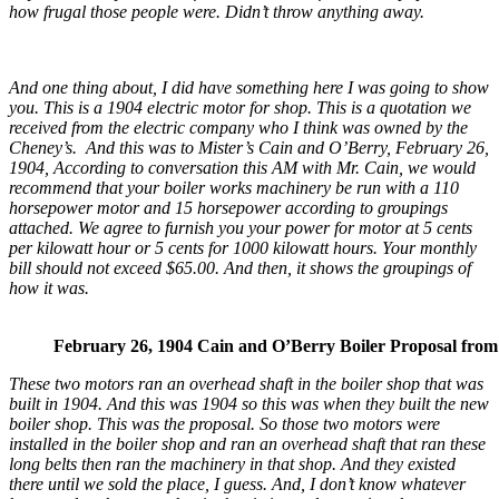
how frugal those people were. Didn’t throw anything away.
And one thing about, I did have something here I was going to show
you. This is a 1904 electric motor for shop. This is a quotation we
received from the electric company who I think was owned by the
Cheney’s. And this was to Mister’s Cain and O’Berry, February 26,
1904, According to conversation this AM with Mr. Cain, we would
recommend that your boiler works machinery be run with a 110
horsepower motor and 15 horsepower according to groupings
attached. We agree to furnish you your power for motor at 5 cents
per kilowatt hour or 5 cents for 1000 kilowatt hours. Your monthly
bill should not exceed $65.00. And then, it shows the groupings of
how it was.
February 26, 1904 Cain and O’Berry Boiler Proposal from
These two motors ran an overhead shaft in the boiler shop that was
built in 1904. And this was 1904 so this was when they built the new
boiler shop. This was the proposal. So those two motors were
installed in the boiler shop and ran an overhead shaft that ran these
long belts then ran the machinery in that shop. And they existed
there until we sold the place, I guess. And, I don’t know whatever