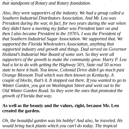
that standpoint of Rotary and Rotary foundation.
Also, they were supporters of the industry. We had a group called a
Southern Industrial Distributors Association. And Mr. Leu was
President during the war, in fact, for two years during the war when
they didn’t have a meeting my father was President later on and
then I also became President in the 1970’s. I was the President of
that Southern Industrial Sugar Association. We supported that. We
supported the Florida Wholesalers Association, anything that
supported industry and growth and things. Dad served on Governor
Holland’s Industrial War Board of some sort. So they were all
supporters of the growth to make the community grow. Harry P. Leu
had a lot to do with getting the Highway 50’s, State rad 50 across
state to have it built. You know, Colonial Drive didn’t go much past
Orange Blossom Trail which was then known as Kentucky. A
couple of blocks, that’s it. It stopped out there. If you wanted to go to
Winter Garden, you got on Washington Street and went out to the
Old Winter Garden Road. So they were the ones that promoted the
growth of Florida that way.
As well as the beauty and the values, right, because Mr. Leu
created the garden.
Oh, the beautiful garden was his hobby! And also, he traveled. He
would bring back plants which you can’t do today. The tropical