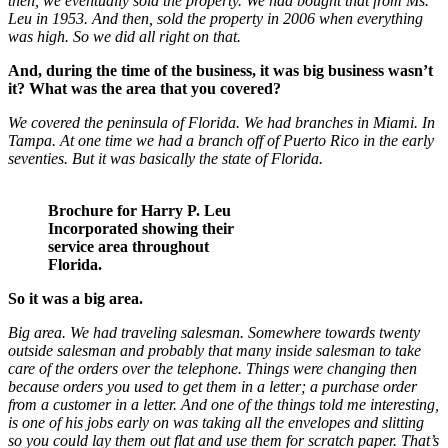
then, we eventually sold the property. We had bought that from Ms.
Leu in 1953. And then, sold the property in 2006 when everything
was high. So we did all right on that.
And, during the time of the business, it was big business wasn’t
it? What was the area that you covered?
We covered the peninsula of Florida. We had branches in Miami. In
Tampa. At one time we had a branch off of Puerto Rico in the early
seventies. But it was basically the state of Florida.
Brochure for Harry P. Leu
Incorporated showing their
service area throughout
Florida.
So it was a big area.
Big area. We had traveling salesman. Somewhere towards twenty
outside salesman and probably that many inside salesman to take
care of the orders over the telephone. Things were changing then
because orders you used to get them in a letter; a purchase order
from a customer in a letter. And one of the things told me interesting,
is one of his jobs early on was taking all the envelopes and slitting
so you could lay them out flat and use them for scratch paper. That’s