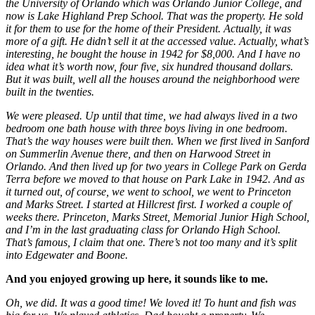
the University of Orlando which was Orlando Junior College, and
now is Lake Highland Prep School. That was the property. He sold
it for them to use for the home of their President. Actually, it was
more of a gift. He didn’t sell it at the accessed value. Actually, what’s
interesting, he bought the house in 1942 for $8,000. And I have no
idea what it’s worth now, four five, six hundred thousand dollars.
But it was built, well all the houses around the neighborhood were
built in the twenties.
We were pleased. Up until that time, we had always lived in a two
bedroom one bath house with three boys living in one bedroom.
That’s the way houses were built then. When we first lived in Sanford
on Summerlin Avenue there, and then on Harwood Street in
Orlando. And then lived up for two years in College Park on Gerda
Terra before we moved to that house on Park Lake in 1942. And as
it turned out, of course, we went to school, we went to Princeton
and Marks Street. I started at Hillcrest first. I worked a couple of
weeks there. Princeton, Marks Street, Memorial Junior High School,
and I’m in the last graduating class for Orlando High School.
That’s famous, I claim that one. There’s not too many and it’s split
into Edgewater and Boone.
And you enjoyed growing up here, it sounds like to me.
Oh, we did. It was a good time! We loved it! To hunt and fish was