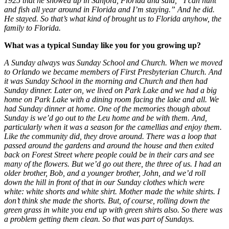
1925 that he showed up in Sanford, Florida and said, “I can hunt
and fish all year around in Florida and I’m staying.” And he did.
He stayed. So that’s what kind of brought us to Florida anyhow, the
family to Florida.
What was a typical Sunday like you for you growing up?
A Sunday always was Sunday School and Church. When we moved
to Orlando we became members of First Presbyterian Church. And
it was Sunday School in the morning and Church and then had
Sunday dinner. Later on, we lived on Park Lake and we had a big
home on Park Lake with a dining room facing the lake and all. We
had Sunday dinner at home. One of the memories though about
Sunday is we’d go out to the Leu home and be with them. And,
particularly when it was a season for the camellias and enjoy them.
Like the community did, they drove around. There was a loop that
passed around the gardens and around the house and then exited
back on Forest Street where people could be in their cars and see
many of the flowers. But we’d go out there, the three of us. I had an
older brother, Bob, and a younger brother, John, and we’d roll
down the hill in front of that in our Sunday clothes which were
white: white shorts and white shirt. Mother made the white shirts. I
don’t think she made the shorts. But, of course, rolling down the
green grass in white you end up with green shirts also. So there was
a problem getting them clean. So that was part of Sundays.