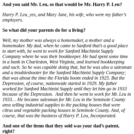
And you said Mr. Leu, so that would be Mr. Harry P. Leu?
Harry P. Leu, yes, and Mary Jane, his wife, who were my father’s
employers.
So what did your parents do for a living?
Well, my mother was always a homemaker, a mother and a
homemaker. My dad, when he came to Sanford that’s a good place
to start with, he went to work for Sanford Machinist Supply
Company where he was their bookkeeper. He had spent some time
in a bank in Charleston, West Virginia, and learned bookkeeping
and such. So he was capable doing that, but he was also a salesman
and a troubleshooter for the Sanford Machinist Supply Company;
that was about the time the Florida boom ended in 1925. But the
Depression, of course, nationwide started in 1929. My father
worked for Sanford Machinist Supply until they let him go in 1933
because of the Depression. And then he went to work for Mr. Leu in
1933… He became salesman for Mr. Leu in the Seminole County
area selling industrial supplies to the packing houses that were
citrus and vegetable packing houses in Seminole County. And, of
course, that was the business of Harry P. Leu, Incorporated.
And one of the items that they sold was your dad’s patent,
right?