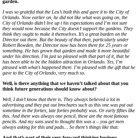
garden.
I was so grateful that the Leu’s built this and gave it to the City of
Orlando. Now earlier on, he did not like what was going on, the
City of Orlando didn’t live up t his expectations and I’m not sure
they would now because the City doesn’t support the gardens. They
think they ought to make it themselves. It’s a great burden on the
Director out there. But the beauty of that then, particularly under
Robert Bowden, the Director now has been there for 25 years or
something. He has grown that garden and made it more beautiful
under his direction. I’m just so pleased with that part of it, that he
has been able to be the hidden attraction in Orlando. Yes, I’m
pleased with what’s happened there. I’m pleased with the gift that he
gave to the City of Orlando, very much so.
Well, is there anything that we haven’t talked about that you
think future generations should know about?
Well, I don’t know that there is. They always believed a lot in
advertising and they put out brochures such as this one was put out
sometime in the forties, late forties probably was. Or early fifties like
this. And there was always one pencil, these are the most famous
pencils. And my sons used to thought this was a – you get men
always asking for this and pads… So there’s things like that.
And that’s part of their very forward thinking business