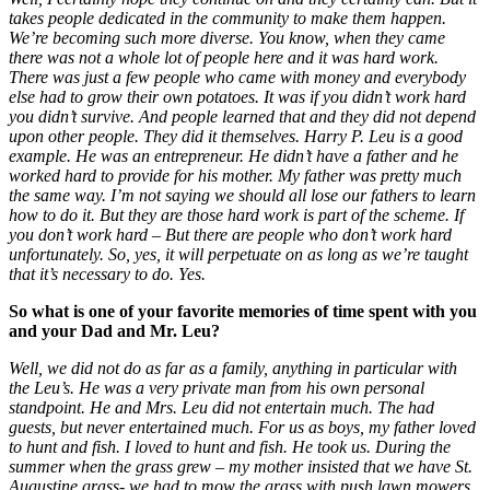
takes people dedicated in the community to make them happen.
We’re becoming such more diverse. You know, when they came
there was not a whole lot of people here and it was hard work.
There was just a few people who came with money and everybody
else had to grow their own potatoes. It was if you didn’t work hard
you didn’t survive. And people learned that and they did not depend
upon other people. They did it themselves. Harry P. Leu is a good
example. He was an entrepreneur. He didn’t have a father and he
worked hard to provide for his mother. My father was pretty much
the same way. I’m not saying we should all lose our fathers to learn
how to do it. But they are those hard work is part of the scheme. If
you don’t work hard – But there are people who don’t work hard
unfortunately. So, yes, it will perpetuate on as long as we’re taught
that it’s necessary to do. Yes.
So what is one of your favorite memories of time spent with you
and your Dad and Mr. Leu?
Well, we did not do as far as a family, anything in particular with
the Leu’s. He was a very private man from his own personal
standpoint. He and Mrs. Leu did not entertain much. The had
guests, but never entertained much. For us as boys, my father loved
to hunt and fish. I loved to hunt and fish. He took us. During the
summer when the grass grew – my mother insisted that we have St.
Augustine grass- we had to mow the grass with push lawn mowers.