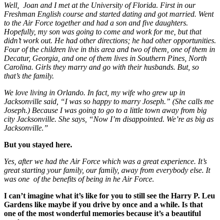
Well,
Joan and I met at the University of Florida. First in our
Freshman English course and started dating and got married. Went
to the Air Force together and had a son and five daughters.
Hopefully, my son was going to come and work for me, but that
didn’t work out. He had other directions; he had other opportunities.
Four of the children live in this area and two of them, one of them in
Decatur, Georgia, and one of them lives in Southern Pines, North
Carolina. Girls they marry and go with their husbands. But, so
that’s the family.
We love living in Orlando. In fact, my wife who grew up in
Jacksonville said, “I was so happy to marry Joseph.” (She calls me
Joseph.) Because I was going to go to a little town away from big
city Jacksonville. She says, “Now I’m disappointed. We’re as big as
Jacksonville.”
But you stayed here.
Yes, after we had the Air Force which was a great experience. It’s
great starting your family, our family, away from everybody else. It
was one of the benefits of being in he Air Force.
I can’t imagine what it’s like for you to still see the Harry P. Leu
Gardens like maybe if you drive by once and a while. Is that
one of the most wonderful memories because it’s a beautiful