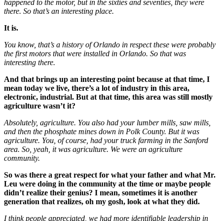
happened to the motor, but in the sixties and seventies, they were
there. So that’s an interesting place.
It is.
You know, that’s a history of Orlando in respect these were probably
the first motors that were installed in Orlando. So that was
interesting there.
And that brings up an interesting point because at that time, I
mean today we live, there’s a lot of industry in this area,
electronic, industrial. But at that time, this area was still mostly
agriculture wasn’t it?
Absolutely, agriculture. You also had your lumber mills, saw mills,
and then the phosphate mines down in Polk County. But it was
agriculture. You, of course, had your truck farming in the Sanford
area. So, yeah, it was agriculture. We were an agriculture
community.
So was there a great respect for what your father and what Mr.
Leu were doing in the community at the time or maybe people
didn’t realize their genius? I mean, sometimes it is another
generation that realizes, oh my gosh, look at what they did.
I think people appreciated, we had more identifiable leadership in