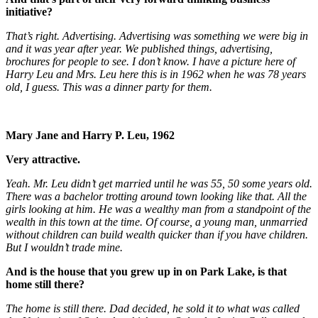
initiative?
That’s right. Advertising. Advertising was something we were big in
and it was year after year. We published things, advertising,
brochures for people to see. I don’t know. I have a picture here of
Harry Leu and Mrs. Leu here this is in 1962 when he was 78 years
old, I guess. This was a dinner party for them.
Mary Jane and Harry P. Leu, 1962
Very attractive.
Yeah. Mr. Leu didn’t get married until he was 55, 50 some years old.
There was a bachelor trotting around town looking like that. All the
girls looking at him. He was a wealthy man from a standpoint of the
wealth in this town at the time. Of course, a young man, unmarried
without children can build wealth quicker than if you have children.
But I wouldn’t trade mine.
And is the house that you grew up in on Park Lake, is that
home still there?
The home is still there. Dad decided, he sold it to what was called