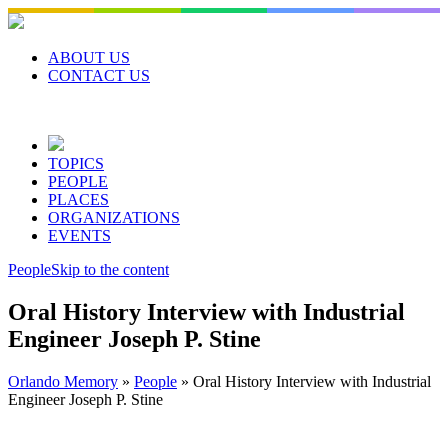
Skip
to
content
ABOUT US
CONTACT US
TOPICS
PEOPLE
PLACES
ORGANIZATIONS
EVENTS
People
Skip to the content
Oral History Interview with Industrial
Engineer Joseph P. Stine
Orlando Memory
»
People
»
Oral History Interview with Industrial
Engineer Joseph P. Stine