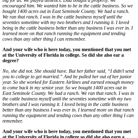
big for us. We played athletics. Dad bought a property. We
encouraged him. We wanted him to be in the cattle business. So we
bought 1400 acres out in East Seminole County. We had a ranch.
We ran that ranch. I was in the cattle business myself until the
seventies sometime with my two brothers and I running it. I loved
being in the cattle business better than any business I was ever in. I
learned more on that ranch running the equipment and tending
cows than any other thing I can remember.
And your wife who is here today, you mentioned that you met
at the University of Florida in college. So did she also ear a
degree?
No, she did not. She should have. But her father said, “I didn’t send
you to college to get married.” And he pulled her out of her junior
year. So she worked for Eastern Airlines and earned enough money
to come back in my senior year. So we bought 1400 acres out in
East Seminole County. We had a ranch. We ran that ranch. I was in
the cattle business myself until the seventies sometime with my two
brothers and I was running it. I loved being in the cattle business
better than any business I was ever in. I learned more on that ranch
running the equipment and tending cows than any other thing I can
remember.
And your wife who is here today, you mentioned that you met
at the University of Florida in college so did she also earn a