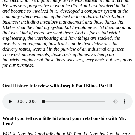
not electronic like digital today. So he was headed in that direction.
He was very progressive in what he did. And I got involved in that
and became so involved in it, developed a computer system at the
company which was one of the best in the industrial distribution
business; including inventory management and those things that
IBM wished they had my system but I would never let them do it. So
that was kind of where we went there. And as far as industrial
engineering, the warehousing and how things are stacked, the
inventory management, how trucks made their deliveries, the
delivery routes, were all in the purview of an industrial engineer.
The work measurements, those sorts of things. So being an
industrial engineer at those times was very, very basic but very good
for our business.
Oral History Interview with Joseph Paul Stine, Part II
Would you tell us a little bit about your relationship with Mr.
Leu?
Well, let’s go back and talk about Mr. Leu. Let’s go back to the very