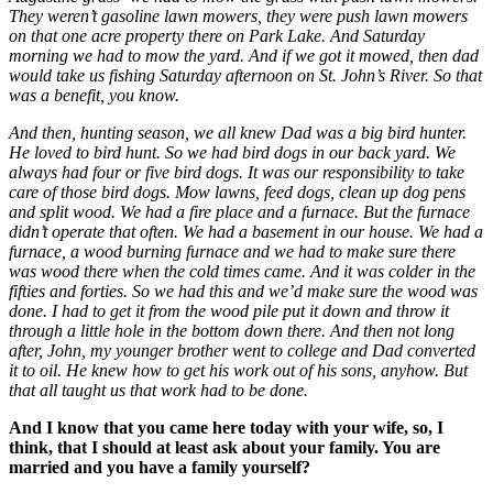
They weren’t gasoline lawn mowers, they were push lawn mowers
on that one acre property there on Park Lake. And Saturday
morning we had to mow the yard. And if we got it mowed, then dad
would take us fishing Saturday afternoon on St. John’s River. So that
was a benefit, you know.
And then, hunting season, we all knew Dad was a big bird hunter.
He loved to bird hunt. So we had bird dogs in our back yard. We
always had four or five bird dogs. It was our responsibility to take
care of those bird dogs. Mow lawns, feed dogs, clean up dog pens
and split wood. We had a fire place and a furnace. But the furnace
didn’t operate that often. We had a basement in our house. We had a
furnace, a wood burning furnace and we had to make sure there
was wood there when the cold times came. And it was colder in the
fifties and forties. So we had this and we’d make sure the wood was
done. I had to get it from the wood pile put it down and throw it
through a little hole in the bottom down there. And then not long
after, John, my younger brother went to college and Dad converted
it to oil. He knew how to get his work out of his sons, anyhow. But
that all taught us that work had to be done.
And I know that you came here today with your wife, so, I
think, that I should at least ask about your family. You are
married and you have a family yourself?