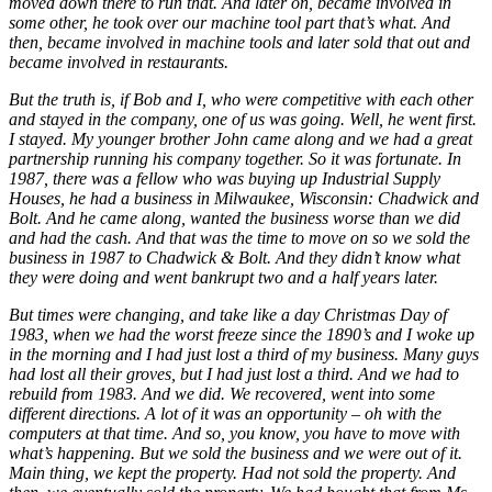
moved down there to run that. And later on, became involved in
some other, he took over our machine tool part that’s what. And
then, became involved in machine tools and later sold that out and
became involved in restaurants.
But the truth is, if Bob and I, who were competitive with each other
and stayed in the company, one of us was going. Well, he went first.
I stayed. My younger brother John came along and we had a great
partnership running his company together. So it was fortunate. In
1987, there was a fellow who was buying up Industrial Supply
Houses, he had a business in Milwaukee, Wisconsin: Chadwick and
Bolt. And he came along, wanted the business worse than we did
and had the cash. And that was the time to move on so we sold the
business in 1987 to Chadwick & Bolt. And they didn’t know what
they were doing and went bankrupt two and a half years later.
But times were changing, and take like a day Christmas Day of
1983, when we had the worst freeze since the 1890’s and I woke up
in the morning and I had just lost a third of my business. Many guys
had lost all their groves, but I had just lost a third. And we had to
rebuild from 1983. And we did. We recovered, went into some
different directions. A lot of it was an opportunity – oh with the
computers at that time. And so, you know, you have to move with
what’s happening. But we sold the business and we were out of it.
Main thing, we kept the property. Had not sold the property. And