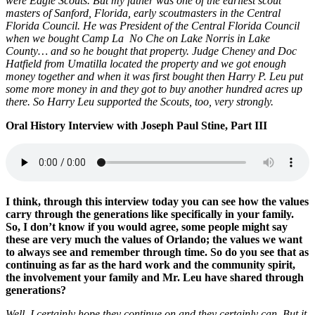
were Eagle Scouts. But my father was one of the earliest scout
masters of Sanford, Florida, early scoutmasters in the Central
Florida Council. He was President of the Central Florida Council
when we bought Camp La No Che on Lake Norris in Lake
County… and so he bought that property. Judge Cheney and Doc
Hatfield from Umatilla located the property and we got enough
money together and when it was first bought then Harry P. Leu put
some more money in and they got to buy another hundred acres up
there. So Harry Leu supported the Scouts, too, very strongly.
Oral History Interview with Joseph Paul Stine, Part III
I think, through this interview today you can see how the values
carry through the generations like specifically in your family.
So, I don’t know if you would agree, some people might say
these are very much the values of Orlando; the values we want
to always see and remember through time. So do you see that as
continuing as far as the hard work and the community spirit,
the involvement your family and Mr. Leu have shared through
generations?
Well, I certainly hope they continue on and they certainly can. But it