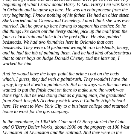
beginning of what I know about Harry P. Leu. Harry Leu was born
in Orlando and he grew up here. He was an entrepreneur from the
very beginning. I know nothing of his father. He had an older sister.
She’s buried out at Greenwood Cemetery. I don’t think she was ever
married. But he grew up here having to support his mother. So he
did things like clean out the livery stable, pick up the mail from the
four o’clock train and take it to the post office. He also painted
bedsteads. We had two foundries here in Orlando that cast
bedsteads. They were old fashioned wrought iron bedsteads, heavy,
and he had the job of painting them. And he had kind of subcontract
that to other boys as Judge Donald Cheney told me later on, I
worked for him.
And he would have the boys paint the prime coat on the beds
which, I guess, they did with a paintbrush. They wouldn’t have the
spray, they did it with a paintbrush. But he always was the one who
wanted to put the finish coat on there to make sure the work was
done right. But he was doing that as a young man, /he graduated
from Saint Joseph’s Academy which was a Catholic High School
here. He went to New York City to a business college and returned
home to work for the gas company.
In the meantime, in 1900 Mr. Cain and O’Berry started the Cain
and O’Berry Boiler Works, about 1900 on the property at 100 West
Livingston, at Livingston and the railroad. And they were in the