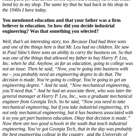
bend ley in my shop. The same ley that he had back in his shop in
the 1940s I have today.
You mentioned education and that your father was a firm
believer in education. So how did you decide industrial
engineering? Was that something you selected?
Well, that’s an interesting story, too. Because Dad had three sons
and one of the things here is that Mr. Leu had no children. He saw
in Paul Stine’s three sons an ability to carry the business on. So that
was one of the things that allowed my father to buy Harry P. Leu,
Inc. when he did. Anyhow, as far as education, going to college was
not an issue. Then he said, “Now, you’re going into business with
me – you probably need an engineering degree to do that. The
decision is made. You’re going to college. You’re going to get an
engineering degree.” And he said, “Now mechanical engineering,
you’ll need that.” And he had an associate there, who was later the
general manager at Harry P. Leu, Inc., was a graduate mechanical
engineer from Georgia Tech. So he said, “Now you need to take
mechanical engineering, but if you take industrial engineering, it’s
not only mechanical engineering, but it has business associated with
it so you get part business education. Okay that decision is made.”
Now there are two good schools in the south that teach industrial
engineering. You’ve got Georgia Tech, that in the day was probably
the best engineering college in the country, and the University of