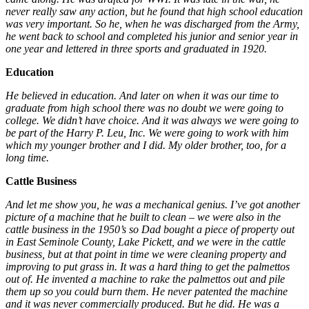
never really saw any action, but he found that high school education
was very important. So he, when he was discharged from the Army,
he went back to school and completed his junior and senior year in
one year and lettered in three sports and graduated in 1920.
Education
He believed in education. And later on when it was our time to
graduate from high school there was no doubt we were going to
college. We didn’t have choice. And it was always we were going to
be part of the Harry P. Leu, Inc. We were going to work with him
which my younger brother and I did. My older brother, too, for a
long time.
Cattle Business
And let me show you, he was a mechanical genius. I’ve got another
picture of a machine that he built to clean – we were also in the
cattle business in the 1950’s so Dad bought a piece of property out
in East Seminole County, Lake Pickett, and we were in the cattle
business, but at that point in time we were cleaning property and
improving to put grass in. It was a hard thing to get the palmettos
out of. He invented a machine to rake the palmettos out and pile
them up so you could burn them. He never patented the machine
and it was never commercially produced. But he did. He was a