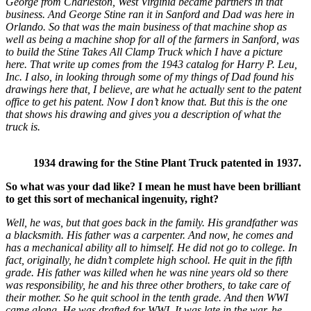
George from Charleston, West Virginia became partners in that
business. And George Stine ran it in Sanford and Dad was here in
Orlando. So that was the main business of that machine shop as
well as being a machine shop for all of the farmers in Sanford, was
to build the Stine Takes All Clamp Truck which I have a picture
here. That write up comes from the 1943 catalog for Harry P. Leu,
Inc.
I also, in looking through some of my things of Dad found his
drawings here that, I believe, are what he actually sent to the patent
office to get his patent. Now I don’t know that. But this is the one
that shows his drawing and gives you a description of what the
truck is.
1934 drawing for the Stine Plant Truck patented in 1937.
So what was your dad like? I mean he must have been brilliant
to get this sort of mechanical ingenuity, right?
Well, he was, but that goes back in the family. His grandfather was
a blacksmith. His father was a carpenter. And now, he comes and
has a mechanical ability all to himself. He did not go to college. In
fact, originally, he didn’t complete high school. He quit in the fifth
grade. His father was killed when he was nine years old so there
was responsibility, he and his three other brothers, to take care of
their mother. So he quit school in the tenth grade. And then WWI
came along. He was drafted for WWI. It was late in the war, he