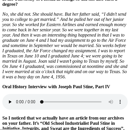
degree?
No, she did not. She should have. But her father said, “I didn’t send
you to college to get married.” And he pulled her out of her junior
year. So she worked for Eastern Airlines and earned enough money
to come back in her senior year. So we were together in my last
year. And then it was an interesting thing happened in that I was to
graduate on June 4 and I had my assignment to go to the Air Force
and sometime in September we would be married. Six weeks before
I graduated, the Air Force changed my assignment. I was to report
in Texas on June 10 and I graduated June 4; we were going to be
married in August. Joan said I wasn’t going to Texas by myself. So
On June 4 I graduated, was commissioned at noontime and she and
I were married at six o’clock that night and on our way to Texas. So
it was a busy day on June 4, 1956.
Oral History Interview with Joseph Paul Stine, Part IV
So I noticed that we actually have an article from our archives
on your father. It’s “Old School Industrialist Paul Stine in
Initiative, Integrity, and Sweat are the Ingredients of Success”.