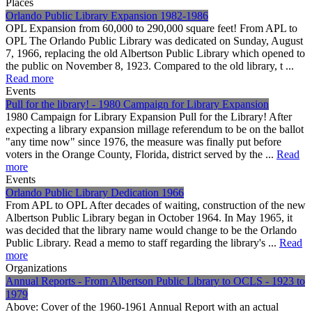
Places
Orlando Public Library Expansion 1982-1986
OPL Expansion from 60,000 to 290,000 square feet! From APL to
OPL The Orlando Public Library was dedicated on Sunday, August
7, 1966, replacing the old Albertson Public Library which opened to
the public on November 8, 1923. Compared to the old library, t ...
Read more
Events
Pull for the library! - 1980 Campaign for Library Expansion
1980 Campaign for Library Expansion Pull for the Library! After
expecting a library expansion millage referendum to be on the ballot
"any time now" since 1976, the measure was finally put before
voters in the Orange County, Florida, district served by the ...
Read
more
Events
Orlando Public Library Dedication 1966
From APL to OPL After decades of waiting, construction of the new
Albertson Public Library began in October 1964. In May 1965, it
was decided that the library name would change to be the Orlando
Public Library. Read a memo to staff regarding the library's ...
Read
more
Organizations
Annual Reports - From Albertson Public Library to OCLS - 1923 to
1979
Above: Cover of the 1960-1961 Annual Report with an actual