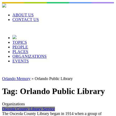
Skip
to
content
ABOUT US
CONTACT US
TOPICS
PEOPLE
PLACES
ORGANIZATIONS
EVENTS
Orlando Memory
»
Orlando Public Library
Tag:
Orlando Public Library
Organizations
Osceola County Library Service
The Osceola County Library began in 1914 when a group of