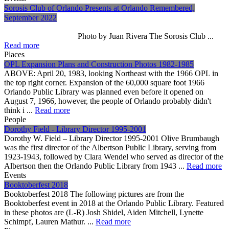
Sorosis Club of Orlando Presents at Orlando Remembered,
September 2022
Photo by Juan Rivera The Sorosis Club ...
Read more
Places
OPL Expansion Plans and Construction Photos 1982-1985
ABOVE: April 20, 1983, looking Northeast with the 1966 OPL in
the top right corner. Expansion of the 60,000 square foot 1966
Orlando Public Library was planned even before it opened on
August 7, 1966, however, the people of Orlando probably didn't
think i ...
Read more
People
Dorothy Field - Library Director 1995-2001
Dorothy W. Field – Library Director 1995-2001 Olive Brumbaugh
was the first director of the Albertson Public Library, serving from
1923-1943, followed by Clara Wendel who served as director of the
Albertson then the Orlando Public Library from 1943 ...
Read more
Events
Booktoberfest 2018
Booktoberfest 2018 The following pictures are from the
Booktoberfest event in 2018 at the Orlando Public Library. Featured
in these photos are (L-R) Josh Shidel, Aiden Mitchell, Lynette
Schimpf, Lauren Mathur. ...
Read more