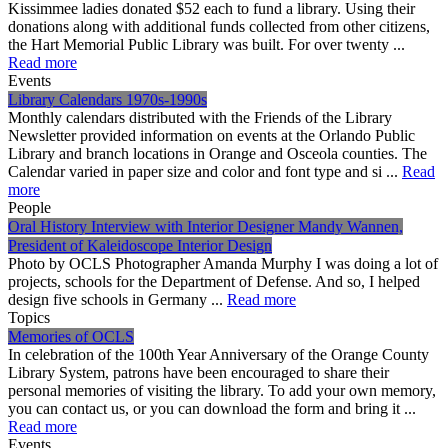
Kissimmee ladies donated $52 each to fund a library. Using their
donations along with additional funds collected from other citizens,
the Hart Memorial Public Library was built. For over twenty ...
Read more
Events
Library Calendars 1970s-1990s
Monthly calendars distributed with the Friends of the Library
Newsletter provided information on events at the Orlando Public
Library and branch locations in Orange and Osceola counties. The
Calendar varied in paper size and color and font type and si ...
Read
more
People
Oral History Interview with Interior Designer Mandy Wannen,
President of Kaleidoscope Interior Design
Photo by OCLS Photographer Amanda Murphy I was doing a lot of
projects, schools for the Department of Defense. And so, I helped
design five schools in Germany ...
Read more
Topics
Memories of OCLS
In celebration of the 100th Year Anniversary of the Orange County
Library System, patrons have been encouraged to share their
personal memories of visiting the library. To add your own memory,
you can contact us, or you can download the form and bring it ...
Read more
Events