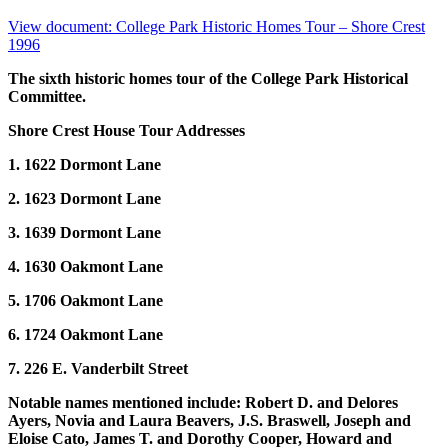
View document: College Park Historic Homes Tour – Shore Crest
1996
The sixth historic homes tour of the College Park Historical
Committee.
Shore Crest House Tour Addresses
1. 1622 Dormont Lane
2. 1623 Dormont Lane
3. 1639 Dormont Lane
4. 1630 Oakmont Lane
5. 1706 Oakmont Lane
6. 1724 Oakmont Lane
7. 226 E. Vanderbilt Street
Notable names mentioned include: Robert D. and Delores
Ayers, Novia and Laura Beavers, J.S. Braswell, Joseph and
Eloise Cato, James T. and Dorothy Cooper, Howard and