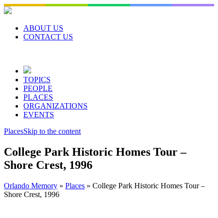
Skip
to
content
ABOUT US
CONTACT US
TOPICS
PEOPLE
PLACES
ORGANIZATIONS
EVENTS
Places
Skip to the content
College Park Historic Homes Tour –
Shore Crest, 1996
Orlando Memory
»
Places
»
College Park Historic Homes Tour –
Shore Crest, 1996