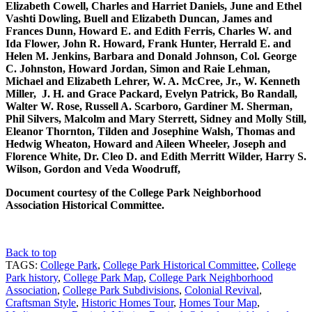
Elizabeth Cowell, Charles and Harriet Daniels, June and Ethel
Vashti Dowling, Buell and Elizabeth Duncan, James and
Frances Dunn, Howard E. and Edith Ferris, Charles W. and
Ida Flower, John R. Howard, Frank Hunter, Herrald E. and
Helen M. Jenkins, Barbara and Donald Johnson, Col. George
C. Johnston, Howard Jordan, Simon and Raie Lehman,
Michael and Elizabeth Lehrer, W. A. McCree, Jr., W. Kenneth
Miller, J. H. and Grace Packard, Evelyn Patrick, Bo Randall,
Walter W. Rose, Russell A. Scarboro, Gardiner M. Sherman,
Phil Silvers, Malcolm and Mary Sterrett, Sidney and Molly Still,
Eleanor Thornton, Tilden and Josephine Walsh, Thomas and
Hedwig Wheaton, Howard and Aileen Wheeler, Joseph and
Florence White, Dr. Cleo D. and Edith Merritt Wilder, Harry S.
Wilson, Gordon and Veda Woodruff,
Document courtesy of the College Park Neighborhood
Association Historical Committee.
Back to top
TAGS:
College Park
,
College Park Historical Committee
,
College
Park history
,
College Park Map
,
College Park Neighborhood
Association
,
College Park Subdivisions
,
Colonial Revival
,
Craftsman Style
,
Historic Homes Tour
,
Homes Tour Map
,