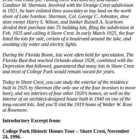
Gardiner M. Sherman. Involved with the Orange Crest subdivision
in 1921, he later enlisted three associates to buy land on the north
shore of Lake Ivanhoe. Sherman, Col. George C. Johnston, shoe
store owner Harry S. Wilson, and banker Russell A. Scarboro
divided their purchase into 75 building lots, filing the subdivision in
Feb. 1925 and calling it Shore Crest. In early March 1925, the four
listed the lots for sale, certain of a boulevard around the lake, and
awaiting city water and electric lights.
During the Florida Boom, lots were often held for speculation. The
Florida Bust that reached Orlando about 1928, combined with the
Depression that followed, guaranteed that many lots in Shore Crest
and most of College Park would remain vacant for years.
Today in Shore Crest, you can study the exterior of the residence
built in 1925 by Sherman (the only one of the four investors to move
here), and see interiors of four other 1920’s homes, as well as the
interior of an architect-designed house built in 1940 on one of the
long-vacant lots. And you’ll visit the 1919 home of Walter W. Rose
at Rosemere.
Introductory Excerpt from:
College Park Historic Homes Tour – Shore Crest, November
24, 1996.