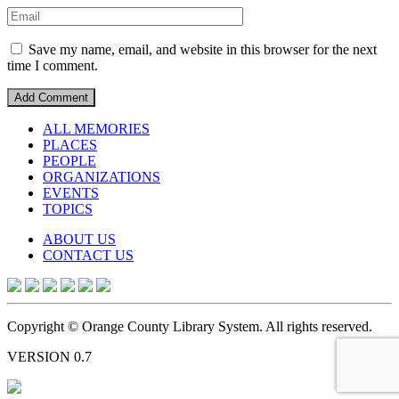
Save my name, email, and website in this browser for the next
time I comment.
ALL MEMORIES
PLACES
PEOPLE
ORGANIZATIONS
EVENTS
TOPICS
ABOUT US
CONTACT US
Copyright © Orange County Library System. All rights reserved.
VERSION 0.7