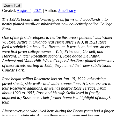
Zoom Text
Created:
August 5, 2021
|
Author:
Jane Tracy
The 1920’s boom transformed groves, farms and woodlands into
neatly platted small-lot subdivisions now collectively called College
Park.
One of the first developers to realize this area’s potential was Walter
W. Rose. Active in Orlando real estate since 1913, in 1921 Rose
filed a subdivision he called Rosemere. It was here that our streets
were first given college names – Yale, Princeton, Cornell, and
Harvard. In later Rosemere sections, Rose added De Pauw,
Amherst and Vanderbilt. When Cooper-Atha-Barr platted extensions
of these streets starting in 1925, they named their new subdivisions
College Park.
Rose began selling Rosemere lots on Jan. 15, 1922, advertising
paved streets, side-walks and water connections. His success led to
four Rosemere additions, as well as nearby Rose Terrace. From
about 1923 to 1957, Rose and his wife Stella lived in (really
adjacent to) Rosemere. Their former home is a highlight of today’s
tour.
Almost everyone who lived here during the Boom years had a finger
in the real estate pie. Among them was attorney and banker