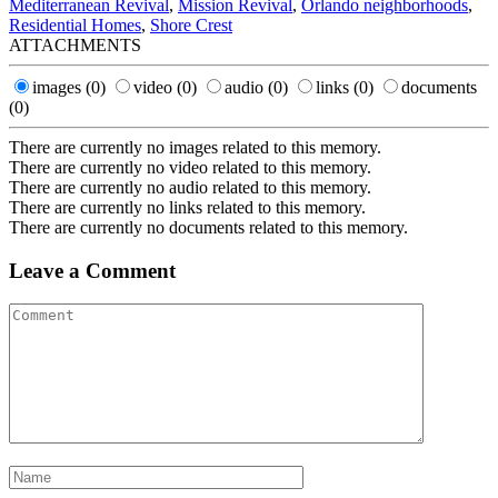
Mediterranean Revival
,
Mission Revival
,
Orlando neighborhoods
,
Residential Homes
,
Shore Crest
ATTACHMENTS
images
(0)
video
(0)
audio
(0)
links
(0)
documents
(0)
There are currently no images related to this memory.
There are currently no video related to this memory.
There are currently no audio related to this memory.
There are currently no links related to this memory.
There are currently no documents related to this memory.
Leave a Comment