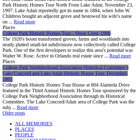
Park Historic Homes Tour North From Lake Adair, November 23,
1997. Lake Adair reportedly got its name in 1884, when John W.
Childress bought an adjacent grove and bestowed his wife's name
on ...
Read more
Places
College Park Historic Homes Tour - Shore Crest, 1996
The 1920's boom transformed groves, farms and woodlands into
neatly platted small-lot subdivisions now collectively called College
Park. One of the first developers to realize this area's potential was
Walter W. Rose. Active in Orlando real estate since ...
Read more
Places
College Park Neighborhood Association Historical Committee’s
Lake Concord and Lake Adair Historic House Tour, December,
1993
College Park Historic Homes Tour House at 804 Alameda Drive
featured in the Third Annual Historic Homes Tour sponsored by the
College Park Neighborhood Association through its Historical
Committee. The Lake Concord/Adair area of College Park was the
subj ...
Read more
Posts
Older posts
navigation
ALL MEMORIES
PLACES
PEOPLE