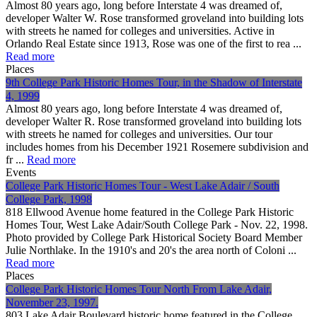
Almost 80 years ago, long before Interstate 4 was dreamed of,
developer Walter W. Rose transformed groveland into building lots
with streets he named for colleges and universities. Active in
Orlando Real Estate since 1913, Rose was one of the first to rea ...
Read more
Places
9th College Park Historic Homes Tour, in the Shadow of Interstate
4, 1999
Almost 80 years ago, long before Interstate 4 was dreamed of,
developer Walter R. Rose transformed groveland into building lots
with streets he named for colleges and universities. Our tour
includes homes from his December 1921 Rosemere subdivision and
fr ...
Read more
Events
College Park Historic Homes Tour - West Lake Adair / South
College Park, 1998
818 Ellwood Avenue home featured in the College Park Historic
Homes Tour, West Lake Adair/South College Park - Nov. 22, 1998.
Photo provided by College Park Historical Society Board Member
Julie Northlake. In the 1910's and 20's the area north of Coloni ...
Read more
Places
College Park Historic Homes Tour North From Lake Adair,
November 23, 1997.
803 Lake Adair Boulevard historic home featured in the College