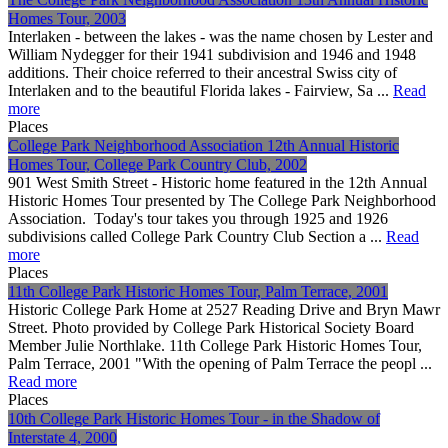
Homes Tour, 2003
Interlaken - between the lakes - was the name chosen by Lester and
William Nydegger for their 1941 subdivision and 1946 and 1948
additions. Their choice referred to their ancestral Swiss city of
Interlaken and to the beautiful Florida lakes - Fairview, Sa ...
Read
more
Places
College Park Neighborhood Association 12th Annual Historic
Homes Tour, College Park Country Club, 2002
901 West Smith Street - Historic home featured in the 12th Annual
Historic Homes Tour presented by The College Park Neighborhood
Association. Today's tour takes you through 1925 and 1926
subdivisions called College Park Country Club Section a ...
Read
more
Places
11th College Park Historic Homes Tour, Palm Terrace, 2001
Historic College Park Home at 2527 Reading Drive and Bryn Mawr
Street. Photo provided by College Park Historical Society Board
Member Julie Northlake. 11th College Park Historic Homes Tour,
Palm Terrace, 2001 "With the opening of Palm Terrace the peopl ...
Read more
Places
10th College Park Historic Homes Tour - in the Shadow of
Interstate 4, 2000