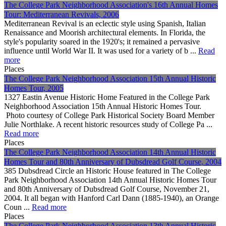
The College Park Neighborhood Association's 16th Annual Homes
Tour: Mediterranean Revivals, 2006
Mediterranean Revival is an eclectic style using Spanish, Italian
Renaissance and Moorish architectural elements. In Florida, the
style's popularity soared in the 1920's; it remained a pervasive
influence until World War II. It was used for a variety of b ...
Read
more
Places
The College Park Neighborhood Association 15th Annual Historic
Homes Tour, 2005
1327 Eastin Avenue Historic Home Featured in the College Park
Neighborhood Association 15th Annual Historic Homes Tour.
Photo courtesy of College Park Historical Society Board Member
Julie Northlake. A recent historic resources study of College Pa ...
Read more
Places
The College Park Neighborhood Association 14th Annual Historic
Homes Tour and 80th Anniversary of Dubsdread Golf Course, 2004
385 Dubsdread Circle an Historic House featured in The College
Park Neighborhood Association 14th Annual Historic Homes Tour
and 80th Anniversary of Dubsdread Golf Course, November 21,
2004. It all began with Hanford Carl Dann (1885-1940), an Orange
Coun ...
Read more
Places
The College Park Neighborhood Association 13th Annual Historic