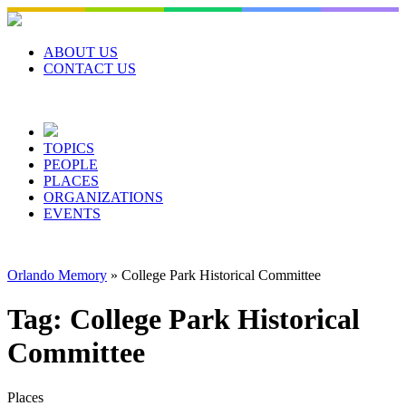
Skip
to
content
ABOUT US
CONTACT US
TOPICS
PEOPLE
PLACES
ORGANIZATIONS
EVENTS
Orlando Memory
»
College Park Historical Committee
Tag:
College Park Historical
Committee
Places