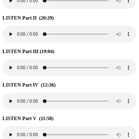
LISTEN Part II (20:29)
LISTEN Part III (19:04)
LISTEN Part IV (12:36)
LISTEN Part V (11:58)