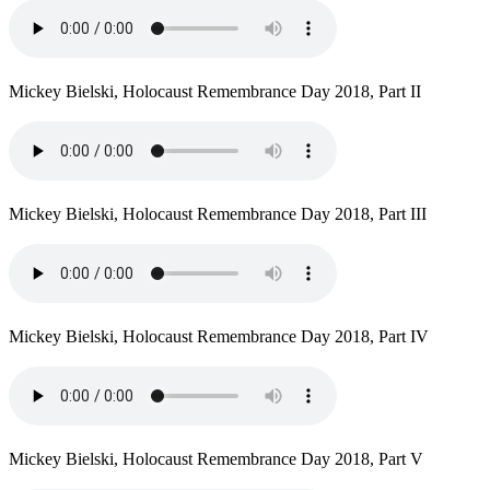
Mickey Bielski, Holocaust Remembrance Day 2018, Part II
Mickey Bielski, Holocaust Remembrance Day 2018, Part III
Mickey Bielski, Holocaust Remembrance Day 2018, Part IV
Mickey Bielski, Holocaust Remembrance Day 2018, Part V