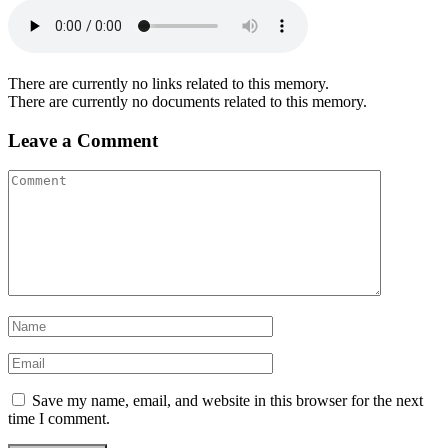
There are currently no links related to this memory.
There are currently no documents related to this memory.
Leave a Comment
Save my name, email, and website in this browser for the next
time I comment.