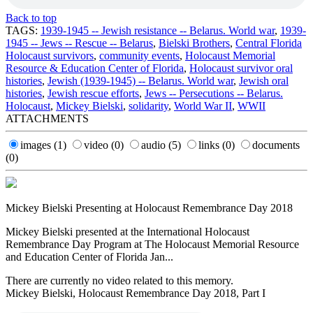
Back to top
TAGS:
1939-1945 -- Jewish resistance -- Belarus. World war
,
1939-
1945 -- Jews -- Rescue -- Belarus
,
Bielski Brothers
,
Central Florida
Holocaust survivors
,
community events
,
Holocaust Memorial
Resource & Education Center of Florida
,
Holocaust survivor oral
histories
,
Jewish (1939-1945) -- Belarus. World war
,
Jewish oral
histories
,
Jewish rescue efforts
,
Jews -- Persecutions -- Belarus.
Holocaust
,
Mickey Bielski
,
solidarity
,
World War II
,
WWII
ATTACHMENTS
images
(1)
video
(0)
audio
(5)
links
(0)
documents
(0)
Mickey Bielski Presenting at Holocaust Remembrance Day 2018
Mickey Bielski presented at the International Holocaust
Remembrance Day Program at The Holocaust Memorial Resource
and Education Center of Florida Jan...
There are currently no video related to this memory.
Mickey Bielski, Holocaust Remembrance Day 2018, Part I