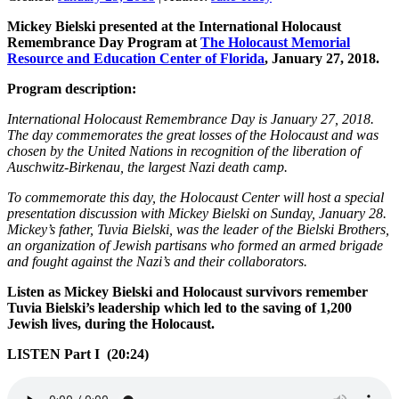
Mickey Bielski presented at the International Holocaust
Remembrance Day Program at
The Holocaust Memorial
Resource and Education Center of Florida
, January 27, 2018.
Program description:
International Holocaust Remembrance Day is January 27, 2018.
The day commemorates the great losses of the Holocaust and was
chosen by the United Nations in recognition of the liberation of
Auschwitz-Birkenau, the largest Nazi death camp.
To commemorate this day, the Holocaust Center will host a special
presentation discussion with Mickey Bielski on Sunday, January 28.
Mickey’s father, Tuvia Bielski, was the leader of the Bielski Brothers,
an organization of Jewish partisans who formed an armed brigade
and fought against the Nazi’s and their collaborators.
Listen as Mickey Bielski and Holocaust survivors remember
Tuvia Bielski’s leadership which led to the saving of 1,200
Jewish lives, during the Holocaust.
LISTEN Part I (20:24)