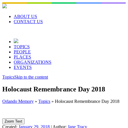
Skip
to
content
ABOUT US
CONTACT US
TOPICS
PEOPLE
PLACES
ORGANIZATIONS
EVENTS
Topics
Skip to the content
Holocaust Remembrance Day 2018
Orlando Memory
»
Topics
»
Holocaust Remembrance Day 2018
Zoom Text
Created:
January 29, 2018
|
Author:
Jane Tracy