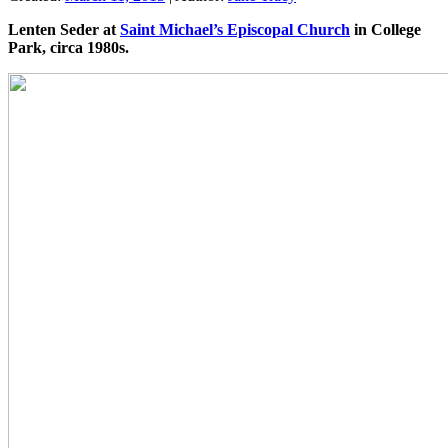
Lenten Seder at
Saint Michael’s Episcopal Church
in College
Park, circa 1980s.