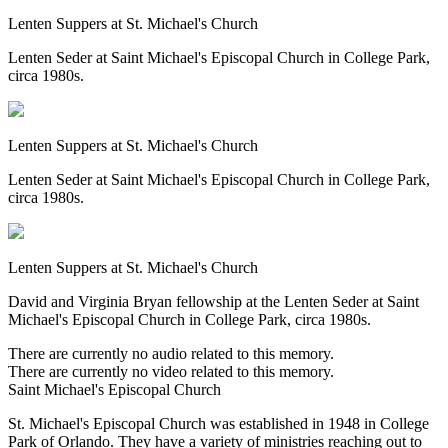
Lenten Suppers at St. Michael's Church
Lenten Seder at Saint Michael's Episcopal Church in College Park,
circa 1980s.
Lenten Suppers at St. Michael's Church
Lenten Seder at Saint Michael's Episcopal Church in College Park,
circa 1980s.
Lenten Suppers at St. Michael's Church
David and Virginia Bryan fellowship at the Lenten Seder at Saint
Michael's Episcopal Church in College Park, circa 1980s.
There are currently no audio related to this memory.
There are currently no video related to this memory.
Saint Michael's Episcopal Church
St. Michael's Episcopal Church was established in 1948 in College
Park of Orlando. They have a variety of ministries reaching out to