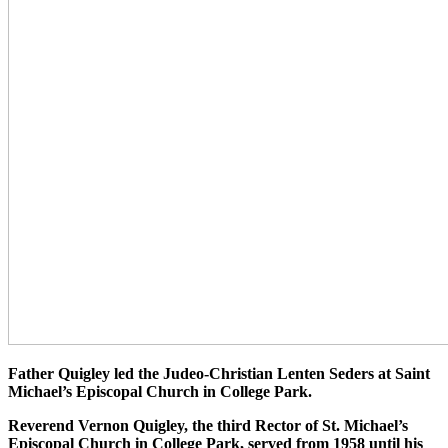
Father Quigley led the Judeo-Christian Lenten Seders at Saint
Michael’s Episcopal Church in College Park.
Reverend Vernon Quigley, the third Rector of St. Michael’s
Episcopal Church in College Park, served from 1958 until his