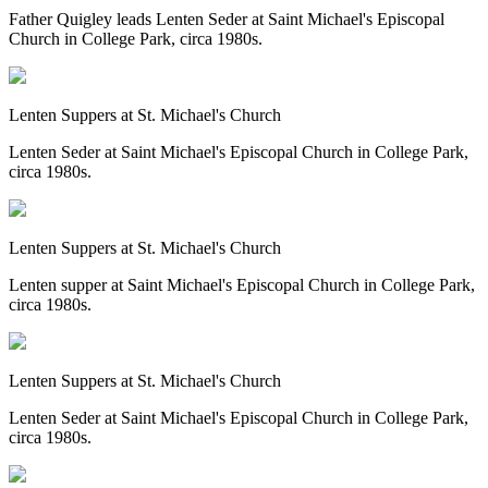
Father Quigley leads Lenten Seder at Saint Michael's Episcopal
Church in College Park, circa 1980s.
Lenten Suppers at St. Michael's Church
Lenten Seder at Saint Michael's Episcopal Church in College Park,
circa 1980s.
Lenten Suppers at St. Michael's Church
Lenten supper at Saint Michael's Episcopal Church in College Park,
circa 1980s.
Lenten Suppers at St. Michael's Church
Lenten Seder at Saint Michael's Episcopal Church in College Park,
circa 1980s.