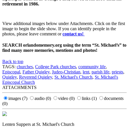
retirement in 1986.
View additional images below under Attachments. Click on the first
image to begin the slide show. If you can identify people in the
photos, please leave comment or
contact us!
SEARCH orlandomemory.org using the term “St. Michael’s” to
find many more memories, mentions and photos!
Back to top
TAGS:
churches
,
College Park churches
,
community life
,
Episcopal
,
Father Quigley
,
Judeo-Christian
,
lent
,
parish life
,
priests
,
Quigley
,
Reverend Quigley
,
St. Michael's Church
,
St. Michael's
Episcopal Church
ATTACHMENTS
images
(7)
audio
(0)
video
(0)
links
(1)
documents
(0)
Lenten Suppers at St. Michael's Church