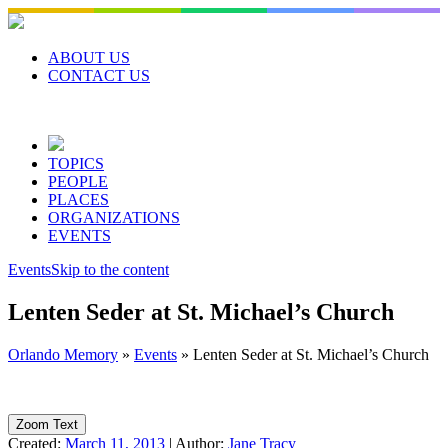
Skip
to
content
ABOUT US
CONTACT US
TOPICS
PEOPLE
PLACES
ORGANIZATIONS
EVENTS
Events
Skip to the content
Lenten Seder at St. Michael’s Church
Orlando Memory
»
Events
»
Lenten Seder at St. Michael’s Church
Zoom Text
Created:
March 11, 2013
|
Author:
Jane Tracy