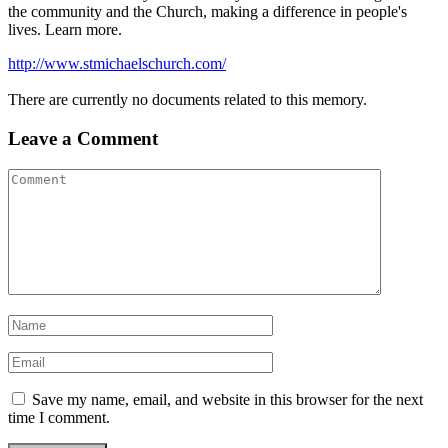
the community and the Church, making a difference in people's
lives. Learn more.
http://www.stmichaelschurch.com/
There are currently no documents related to this memory.
Leave a Comment
Save my name, email, and website in this browser for the next
time I comment.