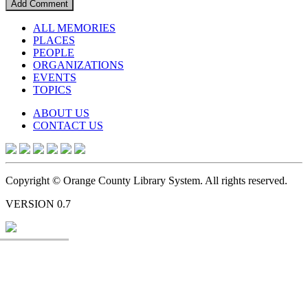
ALL MEMORIES
PLACES
PEOPLE
ORGANIZATIONS
EVENTS
TOPICS
ABOUT US
CONTACT US
Copyright © Orange County Library System. All rights reserved.
VERSION 0.7