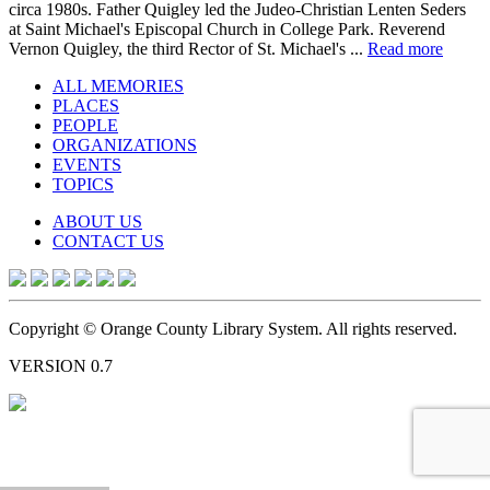
circa 1980s. Father Quigley led the Judeo-Christian Lenten Seders
at Saint Michael's Episcopal Church in College Park. Reverend
Vernon Quigley, the third Rector of St. Michael's ...
Read more
ALL MEMORIES
PLACES
PEOPLE
ORGANIZATIONS
EVENTS
TOPICS
ABOUT US
CONTACT US
Copyright © Orange County Library System. All rights reserved.
VERSION 0.7