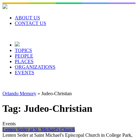
Skip
to
content
ABOUT US
CONTACT US
TOPICS
PEOPLE
PLACES
ORGANIZATIONS
EVENTS
Orlando Memory
»
Judeo-Christian
Tag:
Judeo-Christian
Events
Lenten Seder at St. Michael's Church
Lenten Seder at Saint Michael's Episcopal Church in College Park,