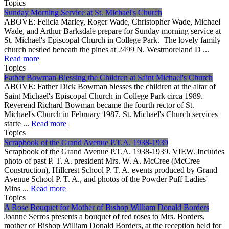
Topics
Sunday Morning Service at St. Michael's Church
ABOVE: Felicia Marley, Roger Wade, Christopher Wade, Michael
Wade, and Arthur Barksdale prepare for Sunday morning service at
St. Michael's Episcopal Church in College Park. The lovely family
church nestled beneath the pines at 2499 N. Westmoreland D ...
Read more
Topics
Father Bowman Blessing the Children at Saint Michael's Church
ABOVE: Father Dick Bowman blesses the children at the altar of
Saint Michael's Episcopal Church in College Park circa 1989.
Reverend Richard Bowman became the fourth rector of St.
Michael's Church in February 1987. St. Michael's Church services
starte ...
Read more
Topics
Scrapbook of the Grand Avenue P.T.A. 1938-1939
Scrapbook of the Grand Avenue P.T.A. 1938-1939. VIEW. Includes
photo of past P. T. A. president Mrs. W. A. McCree (McCree
Construction), Hillcrest School P. T. A. events produced by Grand
Avenue School P. T. A., and photos of the Powder Puff Ladies'
Mins ...
Read more
Topics
A Rose Bouquet for Mother of Bishop William Donald Borders
Joanne Serros presents a bouquet of red roses to Mrs. Borders,
mother of Bishop William Donald Borders, at the reception held for