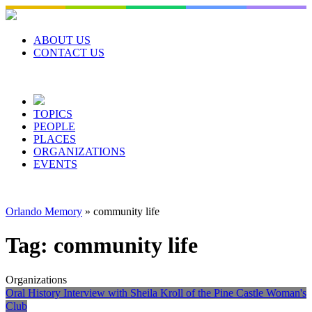
Skip
to
content
ABOUT US
CONTACT US
TOPICS
PEOPLE
PLACES
ORGANIZATIONS
EVENTS
Orlando Memory
»
community life
Tag:
community life
Organizations
Oral History Interview with Sheila Kroll of the Pine Castle Woman's
Club