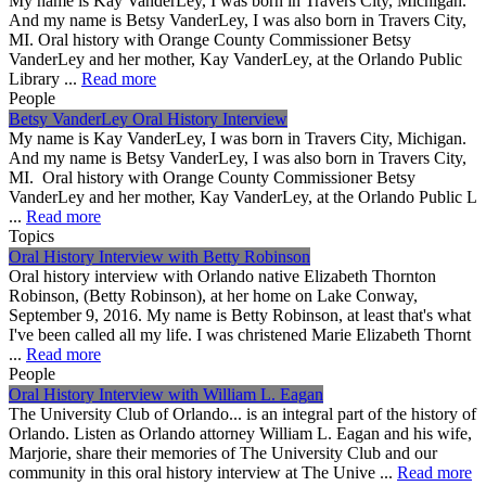
My name is Kay VanderLey, I was born in Travers City, Michigan.
And my name is Betsy VanderLey, I was also born in Travers City,
MI. Oral history with Orange County Commissioner Betsy
VanderLey and her mother, Kay VanderLey, at the Orlando Public
Library ...
Read more
People
Betsy VanderLey Oral History Interview
My name is Kay VanderLey, I was born in Travers City, Michigan.
And my name is Betsy VanderLey, I was also born in Travers City,
MI. Oral history with Orange County Commissioner Betsy
VanderLey and her mother, Kay VanderLey, at the Orlando Public L
...
Read more
Topics
Oral History Interview with Betty Robinson
Oral history interview with Orlando native Elizabeth Thornton
Robinson, (Betty Robinson), at her home on Lake Conway,
September 9, 2016. My name is Betty Robinson, at least that's what
I've been called all my life. I was christened Marie Elizabeth Thornt
...
Read more
People
Oral History Interview with William L. Eagan
The University Club of Orlando... is an integral part of the history of
Orlando. Listen as Orlando attorney William L. Eagan and his wife,
Marjorie, share their memories of The University Club and our
community in this oral history interview at The Unive ...
Read more