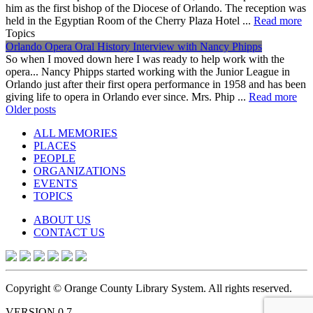
him as the first bishop of the Diocese of Orlando. The reception was
held in the Egyptian Room of the Cherry Plaza Hotel ...
Read more
Topics
Orlando Opera Oral History Interview with Nancy Phipps
So when I moved down here I was ready to help work with the
opera... Nancy Phipps started working with the Junior League in
Orlando just after their first opera performance in 1958 and has been
giving life to opera in Orlando ever since. Mrs. Phip ...
Read more
Posts
Older posts
navigation
ALL MEMORIES
PLACES
PEOPLE
ORGANIZATIONS
EVENTS
TOPICS
ABOUT US
CONTACT US
Copyright © Orange County Library System. All rights reserved.
VERSION 0.7