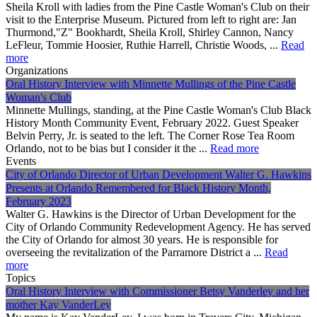
Sheila Kroll with ladies from the Pine Castle Woman's Club on their
visit to the Enterprise Museum. Pictured from left to right are: Jan
Thurmond,"Z" Bookhardt, Sheila Kroll, Shirley Cannon, Nancy
LeFleur, Tommie Hoosier, Ruthie Harrell, Christie Woods, ...
Read
more
Organizations
Oral History Interview with Minnette Mullings of the Pine Castle
Woman's Club
Minnette Mullings, standing, at the Pine Castle Woman's Club Black
History Month Community Event, February 2022. Guest Speaker
Belvin Perry, Jr. is seated to the left. The Corner Rose Tea Room
Orlando, not to be bias but I consider it the ...
Read more
Events
City of Orlando Director of Urban Development Walter G. Hawkins
Presents at Orlando Remembered for Black History Month,
February 2023
Walter G. Hawkins is the Director of Urban Development for the
City of Orlando Community Redevelopment Agency. He has served
the City of Orlando for almost 30 years. He is responsible for
overseeing the revitalization of the Parramore District a ...
Read
more
Topics
Oral History Interview with Commissioner Betsy Vanderley and her
mother Kay VanderLey