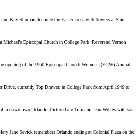
, and Kay Shuman decorate the Easter cross with flowers at Saint
aint Michael's Episcopal Church in College Park. Reverend Vernon
t the opening of the 1960 Episcopal Church Women's (ECW) Annual
r Drive, currently Top Drawer, in College Park from April 1949 to
ral in downtown Orlando. Pictured are Tom and Jean Wilkes with son
Mary Jane Sevick remembers Orlando ending at Colonial Plaza on the