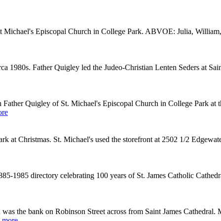
aint Michael's Episcopal Church in College Park. ABVOE: Julia, William
irca 1980s. Father Quigley led the Judeo-Christian Lenten Seders at S
Father Quigley of St. Michael's Episcopal Church in College Park a
ore
 at Christmas. St. Michael's used the storefront at 2502 1/2 Edgewate
85-1985 directory celebrating 100 years of St. James Catholic Cathed
was the bank on Robinson Street across from Saint James Cathedral. 
 more