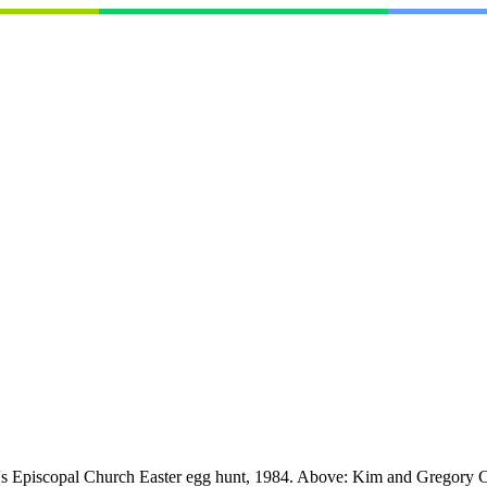
's Episcopal Church Easter egg hunt, 1984. Above: Kim and Gregory Ca