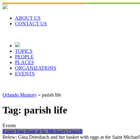
Skip
to
content
ABOUT US
CONTACT US
TOPICS
PEOPLE
PLACES
ORGANIZATIONS
EVENTS
Orlando Memory
»
parish life
Tag:
parish life
Events
Easter Egg Hunt at St. Michael's Church
Below: Gina Driesbach and her basket with eggs at the Saint Michael