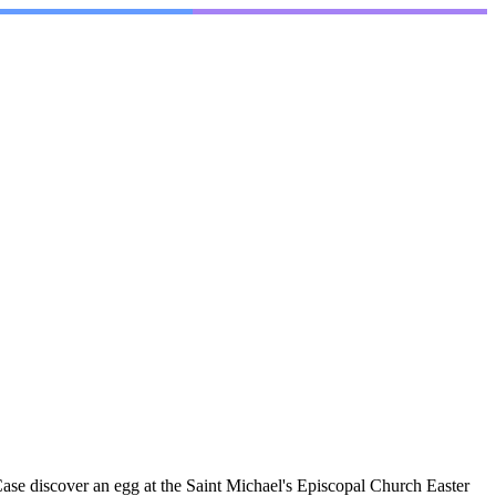
se discover an egg at the Saint Michael's Episcopal Church Easter