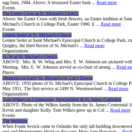
egg hunt, 1984. Above: A treasured Easter bask ...
Read more
Events
The Easter Cross at St. Michael's Church
Above: the Easter Cross with fresh flowers, an Easter tradition at S
Michael's Church in College Park, Easter 1986. E ...
Read more
Events
Lenten Seder at St. Michael's Church
Lenten Seder at Saint Michael's Episcopal Church in College Park, c
Quigley, the third Rector of St. Michael's ...
Read more
Organizations
ECW at St. Michael's Church
ABOVE: Mrs. B. W. Wing and Mrs. E. W. Johnson are pictured with 
Meeting. Mrs. E. W. Johnson served as co-chair of arrang ...
Read m
Places
Memories of Early St. Michael's by Lucy Bower
ABOVE: 1950 photo of St. Michael's Episcopal Church in College Park
May 1951. The first service at 2499 N. Westmoreland ...
Read more
Organizations
Tom Wilkes on Community, Stewardship & St. James Cathedral
ABOVE: Photo of the Wilkes family from the St. James Centennial 18
Kevin and daughter Kelly. Tom Wilkes grew up in Col ...
Read more
Events
The Wedding
When Frank Sevick came to Orlando the only tall building downtown 
east and Montgomery Ward on the west. Mary Jane Bowman ...
Read