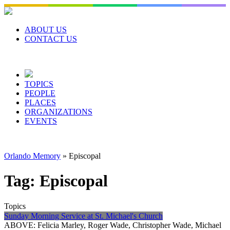
Skip
to
content
ABOUT US
CONTACT US
TOPICS
PEOPLE
PLACES
ORGANIZATIONS
EVENTS
Orlando Memory
»
Episcopal
Tag:
Episcopal
Topics
Sunday Morning Service at St. Michael's Church
ABOVE: Felicia Marley, Roger Wade, Christopher Wade, Michael