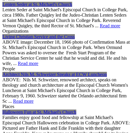
Lenten Seder at St. Michael's Church
Lenten Seder at Saint Michael's Episcopal Church in College Park,
circa 1980s. Father Quigley led the Judeo-Christian Lenten Seders
at Saint Michael's Episcopal Church in College Park. Reverend
Vernon Quigley, the third Rector of St. Michael's ...
Read more
Organizations
Living Christian Service and the Cross
ABOVE image: December 18, 1966 photo of Confirmation Mass at
St. Michael's Episcopal Church in College Park. When Ormund
Powers was asked to oversee the Fresh Start Program of the
Christian Service Center he said that he would and did. He and his
wife, ...
Read more
People
Architect Nils M. Schweizer Speaks at ECW Luncheon
ABOVE: Nils M. Schweizer, renowned architect, speaks on
theology and church architecture at the Episcopal Church Women's
Luncheon at Saint Michael's Episcopal Church in College Park,
February 9, 1960. Schweizer started the Orlando architectural firm
Sc ...
Read more
Places
Halloween Fun at St. Michael's Church
Families enjoy good food and fellowship at Saint Michael's
Episcopal Church Halloween celebration in College Park. ABOVE:
Pictured are Father Hank and Edie Franklin with their daughter