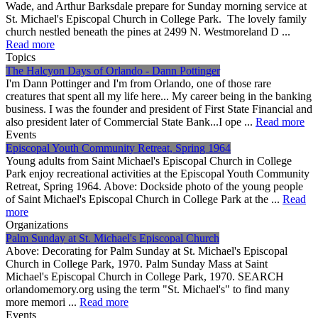
Wade, and Arthur Barksdale prepare for Sunday morning service at
St. Michael's Episcopal Church in College Park. The lovely family
church nestled beneath the pines at 2499 N. Westmoreland D ...
Read more
Topics
The Halcyon Days of Orlando - Dann Pottinger
I'm Dann Pottinger and I'm from Orlando, one of those rare
creatures that spent all my life here... My career being in the banking
business. I was the founder and president of First State Financial and
also president later of Commercial State Bank...I ope ...
Read more
Events
Episcopal Youth Community Retreat, Spring 1964
Young adults from Saint Michael's Episcopal Church in College
Park enjoy recreational activities at the Episcopal Youth Community
Retreat, Spring 1964. Above: Dockside photo of the young people
of Saint Michael's Episcopal Church in College Park at the ...
Read
more
Organizations
Palm Sunday at St. Michael's Episcopal Church
Above: Decorating for Palm Sunday at St. Michael's Episcopal
Church in College Park, 1970. Palm Sunday Mass at Saint
Michael's Episcopal Church in College Park, 1970. SEARCH
orlandomemory.org using the term "St. Michael's" to find many
more memori ...
Read more
Events