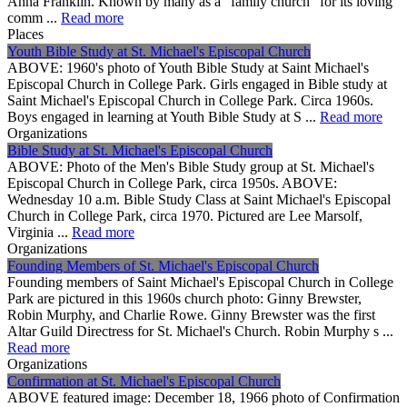
Anna Franklin. Known by many as a "family church" for its loving
comm ...
Read more
Places
Youth Bible Study at St. Michael's Episcopal Church
ABOVE: 1960's photo of Youth Bible Study at Saint Michael's
Episcopal Church in College Park. Girls engaged in Bible study at
Saint Michael's Episcopal Church in College Park. Circa 1960s.
Boys engaged in learning at Youth Bible Study at S ...
Read more
Organizations
Bible Study at St. Michael's Episcopal Church
ABOVE: Photo of the Men's Bible Study group at St. Michael's
Episcopal Church in College Park, circa 1950s. ABOVE:
Wednesday 10 a.m. Bible Study Class at Saint Michael's Episcopal
Church in College Park, circa 1970. Pictured are Lee Marsolf,
Virginia ...
Read more
Organizations
Founding Members of St. Michael's Episcopal Church
Founding members of Saint Michael's Episcopal Church in College
Park are pictured in this 1960s church photo: Ginny Brewster,
Robin Murphy, and Charlie Rowe. Ginny Brewster was the first
Altar Guild Directress for St. Michael's Church. Robin Murphy s ...
Read more
Organizations
Confirmation at St. Michael's Episcopal Church
ABOVE featured image: December 18, 1966 photo of Confirmation