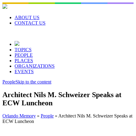
Skip
to
content
ABOUT US
CONTACT US
TOPICS
PEOPLE
PLACES
ORGANIZATIONS
EVENTS
People
Skip to the content
Architect Nils M. Schweizer Speaks at
ECW Luncheon
Orlando Memory
»
People
»
Architect Nils M. Schweizer Speaks at
ECW Luncheon