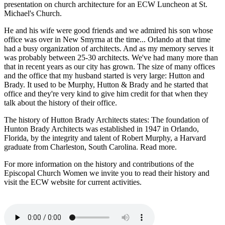
presentation on church architecture for an ECW Luncheon at St.
Michael's Church.
He and his wife were good friends and we admired his son whose
office was over in New Smyrna at the time... Orlando at that time
had a busy organization of architects. And as my memory serves it
was probably between 25-30 architects. We've had many more than
that in recent years as our city has grown. The size of many offices
and the office that my husband started is very large: Hutton and
Brady. It used to be Murphy, Hutton & Brady and he started that
office and they're very kind to give him credit for that when they
talk about the history of their office.
The history of Hutton Brady Architects states: The foundation of
Hunton Brady Architects was established in 1947 in Orlando,
Florida, by the integrity and talent of Robert Murphy, a Harvard
graduate from Charleston, South Carolina. Read more.
For more information on the history and contributions of the
Episcopal Church Women we invite you to read their history and
visit the ECW website for current activities.