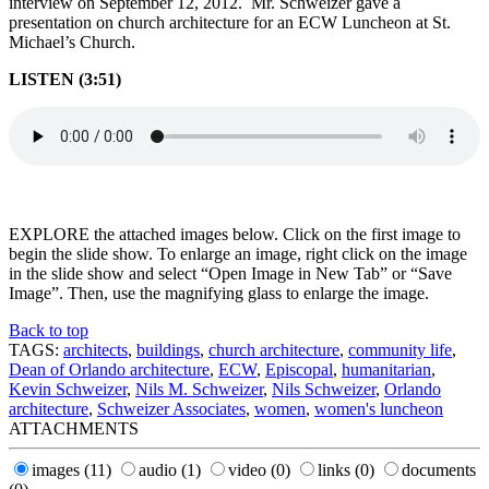
interview on September 12, 2012. Mr. Schweizer gave a
presentation on church architecture for an ECW Luncheon at St.
Michael’s Church.
LISTEN (3:51)
EXPLORE the attached images below. Click on the first image to
begin the slide show. To enlarge an image, right click on the image
in the slide show and select “Open Image in New Tab” or “Save
Image”. Then, use the magnifying glass to enlarge the image.
Back to top
TAGS:
architects
,
buildings
,
church architecture
,
community life
,
Dean of Orlando architecture
,
ECW
,
Episcopal
,
humanitarian
,
Kevin Schweizer
,
Nils M. Schweizer
,
Nils Schweizer
,
Orlando
architecture
,
Schweizer Associates
,
women
,
women's luncheon
ATTACHMENTS
images
(11)
audio
(1)
video
(0)
links
(0)
documents