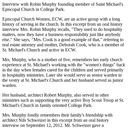
Interview with Robin Murphy founding member of Saint Michael's
Episcopal Church in College Park.
Episcopal Church Women, ECW, are an active group with a long
history of serving in the church. In this excerpt from an oral history
interview Mrs. Robin Murphy recalls, "They used to do hospitality
matters, now they have a business responsibility just like anybody
else." She says, "Mrs. Cook is a good example of that," referring to
real estate attorney and mother, Deborah Cook, who is a member of
St. Michael's Church and active in ECW.
Mrs. Murphy, who is a mother of five, remembers her early church
experience at St. Michael's working with the "women's things" back
in the day when females cared for the children and served primarily
in hospitality ministries. Later she would serve as senior warden in
the vestry at St. Michael's Church and her husband served as junior
warden.
Her husband, architect Robert Murphy, also served in other
ministries such as supporting the very active Boy Scout Troop at St.
Michael's Church in family oriented College Park.
Mrs. Murphy fondly remembers their family's friendship with
architect Nils Schweizer in this excerpt from an oral history
interview on September 12, 2012. Mr. Schweizer gave a