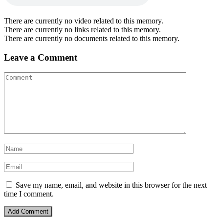
There are currently no video related to this memory.
There are currently no links related to this memory.
There are currently no documents related to this memory.
Leave a Comment
Save my name, email, and website in this browser for the next
time I comment.