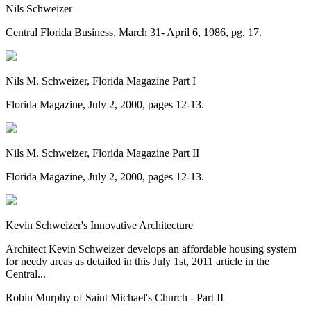
Nils Schweizer
Central Florida Business, March 31- April 6, 1986, pg. 17.
Nils M. Schweizer, Florida Magazine Part I
Florida Magazine, July 2, 2000, pages 12-13.
Nils M. Schweizer, Florida Magazine Part II
Florida Magazine, July 2, 2000, pages 12-13.
Kevin Schweizer's Innovative Architecture
Architect Kevin Schweizer develops an affordable housing system
for needy areas as detailed in this July 1st, 2011 article in the
Central...
Robin Murphy of Saint Michael's Church - Part II