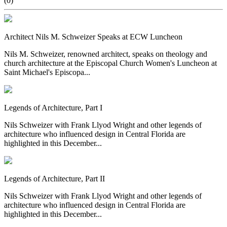
(0)
Architect Nils M. Schweizer Speaks at ECW Luncheon
Nils M. Schweizer, renowned architect, speaks on theology and
church architecture at the Episcopal Church Women's Luncheon at
Saint Michael's Episcopa...
Legends of Architecture, Part I
Nils Schweizer with Frank Llyod Wright and other legends of
architecture who influenced design in Central Florida are
highlighted in this December...
Legends of Architecture, Part II
Nils Schweizer with Frank Llyod Wright and other legends of
architecture who influenced design in Central Florida are
highlighted in this December...