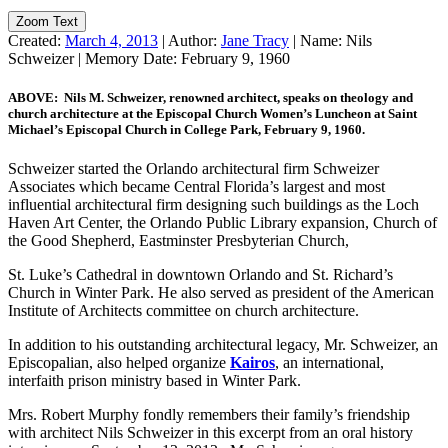
Zoom Text
Created:
March 4, 2013
|
Author:
Jane Tracy
|
Name:
Nils
Schweizer
|
Memory Date:
February 9, 1960
ABOVE: Nils M. Schweizer, renowned architect, speaks on theology and
church architecture at the Episcopal Church Women’s Luncheon at Saint
Michael’s Episcopal Church in College Park, February 9, 1960.
Schweizer started the Orlando architectural firm Schweizer
Associates which became Central Florida’s largest and most
influential architectural firm designing such buildings as the Loch
Haven Art Center, the Orlando Public Library expansion, Church of
the Good Shepherd, Eastminster Presbyterian Church,
St. Luke’s Cathedral in downtown Orlando and St. Richard’s
Church in Winter Park. He also served as president of the American
Institute of Architects committee on church architecture.
In addition to his outstanding architectural legacy, Mr. Schweizer, an
Episcopalian, also helped organize
Kairos
, an international,
interfaith prison ministry based in Winter Park.
Mrs. Robert Murphy fondly remembers their family’s friendship
with architect Nils Schweizer in this excerpt from an oral history