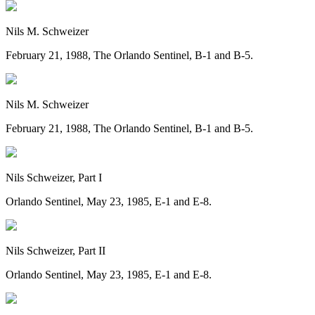
Nils M. Schweizer
February 21, 1988, The Orlando Sentinel, B-1 and B-5.
Nils M. Schweizer
February 21, 1988, The Orlando Sentinel, B-1 and B-5.
Nils Schweizer, Part I
Orlando Sentinel, May 23, 1985, E-1 and E-8.
Nils Schweizer, Part II
Orlando Sentinel, May 23, 1985, E-1 and E-8.