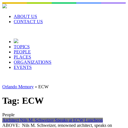
Skip
to
content
ABOUT US
CONTACT US
TOPICS
PEOPLE
PLACES
ORGANIZATIONS
EVENTS
Orlando Memory
»
ECW
Tag:
ECW
People
Architect Nils M. Schweizer Speaks at ECW Luncheon
ABOVE: Nils M. Schweizer, renowned architect, speaks on