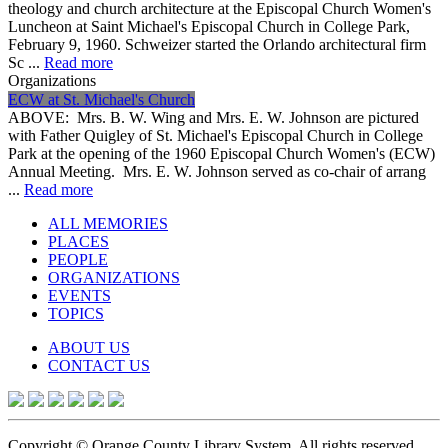
theology and church architecture at the Episcopal Church Women's
Luncheon at Saint Michael's Episcopal Church in College Park,
February 9, 1960. Schweizer started the Orlando architectural firm
Sc ...
Read more
Organizations
ECW at St. Michael's Church
ABOVE: Mrs. B. W. Wing and Mrs. E. W. Johnson are pictured
with Father Quigley of St. Michael's Episcopal Church in College
Park at the opening of the 1960 Episcopal Church Women's (ECW)
Annual Meeting. Mrs. E. W. Johnson served as co-chair of arrang
...
Read more
ALL MEMORIES
PLACES
PEOPLE
ORGANIZATIONS
EVENTS
TOPICS
ABOUT US
CONTACT US
Copyright © Orange County Library System. All rights reserved.