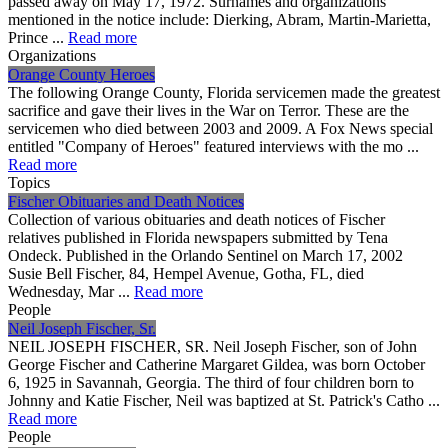
passed away on May 17, 1972. Surnames and organizations
mentioned in the notice include: Dierking, Abram, Martin-Marietta,
Prince ...
Read more
Organizations
Orange County Heroes
The following Orange County, Florida servicemen made the greatest
sacrifice and gave their lives in the War on Terror. These are the
servicemen who died between 2003 and 2009. A Fox News special
entitled "Company of Heroes" featured interviews with the mo ...
Read more
Topics
Fischer Obituaries and Death Notices
Collection of various obituaries and death notices of Fischer
relatives published in Florida newspapers submitted by Tena
Ondeck. Published in the Orlando Sentinel on March 17, 2002
Susie Bell Fischer, 84, Hempel Avenue, Gotha, FL, died
Wednesday, Mar ...
Read more
People
Neil Joseph Fischer, Sr.
NEIL JOSEPH FISCHER, SR. Neil Joseph Fischer, son of John
George Fischer and Catherine Margaret Gildea, was born October
6, 1925 in Savannah, Georgia. The third of four children born to
Johnny and Katie Fischer, Neil was baptized at St. Patrick's Catho ...
Read more
People