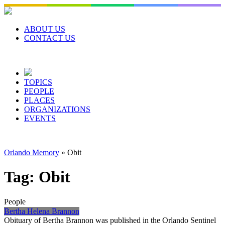
Skip
to
content
ABOUT US
CONTACT US
TOPICS
PEOPLE
PLACES
ORGANIZATIONS
EVENTS
Orlando Memory
»
Obit
Tag:
Obit
People
Bertha Helena Brannon
Obituary of Bertha Brannon was published in the Orlando Sentinel