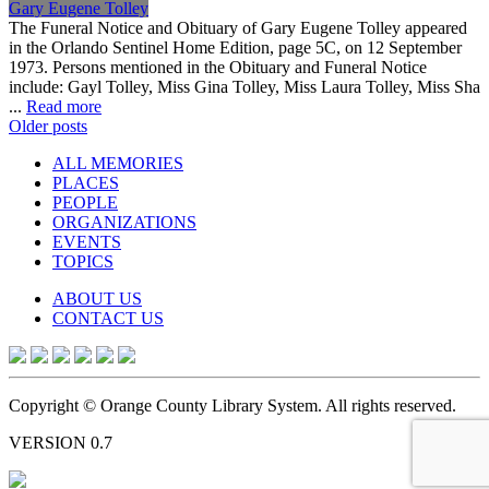
Gary Eugene Tolley
The Funeral Notice and Obituary of Gary Eugene Tolley appeared
in the Orlando Sentinel Home Edition, page 5C, on 12 September
1973. Persons mentioned in the Obituary and Funeral Notice
include: Gayl Tolley, Miss Gina Tolley, Miss Laura Tolley, Miss Sha
...
Read more
Posts
Older posts
navigation
ALL MEMORIES
PLACES
PEOPLE
ORGANIZATIONS
EVENTS
TOPICS
ABOUT US
CONTACT US
Copyright © Orange County Library System. All rights reserved.
VERSION 0.7