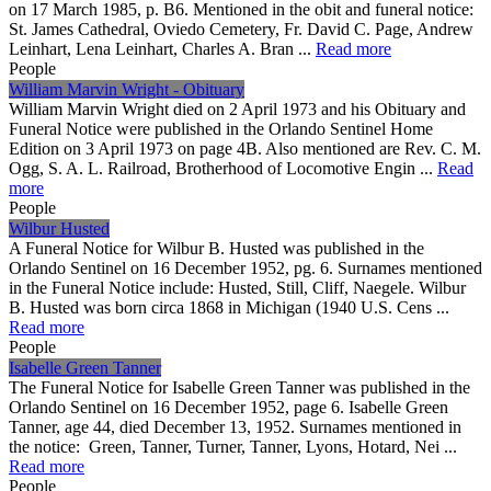
on 17 March 1985, p. B6. Mentioned in the obit and funeral notice:
St. James Cathedral, Oviedo Cemetery, Fr. David C. Page, Andrew
Leinhart, Lena Leinhart, Charles A. Bran ...
Read more
People
William Marvin Wright - Obituary
William Marvin Wright died on 2 April 1973 and his Obituary and
Funeral Notice were published in the Orlando Sentinel Home
Edition on 3 April 1973 on page 4B. Also mentioned are Rev. C. M.
Ogg, S. A. L. Railroad, Brotherhood of Locomotive Engin ...
Read
more
People
Wilbur Husted
A Funeral Notice for Wilbur B. Husted was published in the
Orlando Sentinel on 16 December 1952, pg. 6. Surnames mentioned
in the Funeral Notice include: Husted, Still, Cliff, Naegele. Wilbur
B. Husted was born circa 1868 in Michigan (1940 U.S. Cens ...
Read more
People
Isabelle Green Tanner
The Funeral Notice for Isabelle Green Tanner was published in the
Orlando Sentinel on 16 December 1952, page 6. Isabelle Green
Tanner, age 44, died December 13, 1952. Surnames mentioned in
the notice: Green, Tanner, Turner, Tanner, Lyons, Hotard, Nei ...
Read more
People