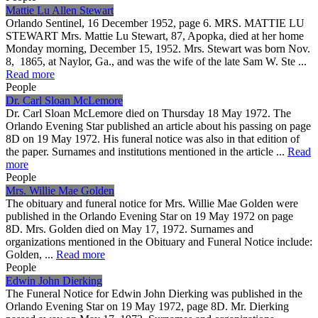
Mattie Lu Allen Stewart
Orlando Sentinel, 16 December 1952, page 6. MRS. MATTIE LU
STEWART Mrs. Mattie Lu Stewart, 87, Apopka, died at her home
Monday morning, December 15, 1952. Mrs. Stewart was born Nov.
8, 1865, at Naylor, Ga., and was the wife of the late Sam W. Ste ...
Read more
People
Dr. Carl Sloan McLemore
Dr. Carl Sloan McLemore died on Thursday 18 May 1972. The
Orlando Evening Star published an article about his passing on page
8D on 19 May 1972. His funeral notice was also in that edition of
the paper. Surnames and institutions mentioned in the article ...
Read
more
People
Mrs. Willie Mae Golden
The obituary and funeral notice for Mrs. Willie Mae Golden were
published in the Orlando Evening Star on 19 May 1972 on page
8D. Mrs. Golden died on May 17, 1972. Surnames and
organizations mentioned in the Obituary and Funeral Notice include:
Golden, ...
Read more
People
Edwin John Dierking
The Funeral Notice for Edwin John Dierking was published in the
Orlando Evening Star on 19 May 1972, page 8D. Mr. Dierking