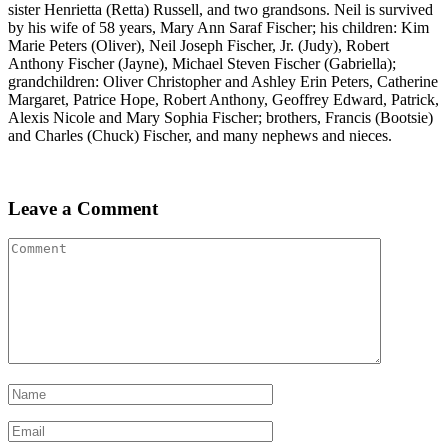
sister Henrietta (Retta) Russell, and two grandsons. Neil is survived
by his wife of 58 years, Mary Ann Saraf Fischer; his children: Kim
Marie Peters (Oliver), Neil Joseph Fischer, Jr. (Judy), Robert
Anthony Fischer (Jayne), Michael Steven Fischer (Gabriella);
grandchildren: Oliver Christopher and Ashley Erin Peters, Catherine
Margaret, Patrice Hope, Robert Anthony, Geoffrey Edward, Patrick,
Alexis Nicole and Mary Sophia Fischer; brothers, Francis (Bootsie)
and Charles (Chuck) Fischer, and many nephews and nieces.
Leave a Comment