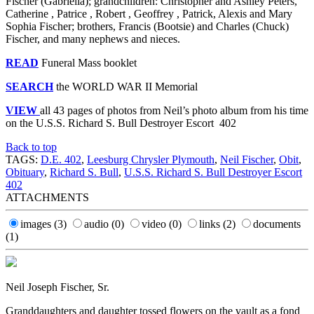
Fischer (Gabriella); grandchildren: Christopher and Ashley Peters,
Catherine , Patrice , Robert , Geoffrey , Patrick, Alexis and Mary
Sophia Fischer; brothers, Francis (Bootsie) and Charles (Chuck)
Fischer, and many nephews and nieces.
READ
Funeral Mass booklet
SEARCH
the WORLD WAR II Memorial
VIEW
all 43 pages of photos from Neil’s photo album from his time
on the U.S.S. Richard S. Bull Destroyer Escort 402
Back to top
TAGS:
D.E. 402
,
Leesburg Chrysler Plymouth
,
Neil Fischer
,
Obit
,
Obituary
,
Richard S. Bull
,
U.S.S. Richard S. Bull Destroyer Escort
402
ATTACHMENTS
images
(3)
audio
(0)
video
(0)
links
(2)
documents
(1)
Neil Joseph Fischer, Sr.
Granddaughters and daughter tossed flowers on the vault as a fond