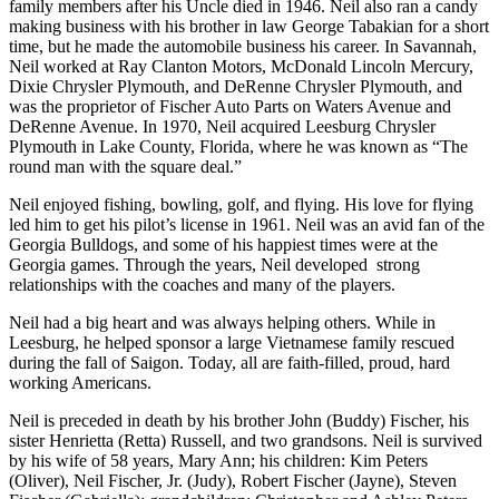
family members after his Uncle died in 1946. Neil also ran a candy
making business with his brother in law George Tabakian for a short
time, but he made the automobile business his career. In Savannah,
Neil worked at Ray Clanton Motors, McDonald Lincoln Mercury,
Dixie Chrysler Plymouth, and DeRenne Chrysler Plymouth, and
was the proprietor of Fischer Auto Parts on Waters Avenue and
DeRenne Avenue. In 1970, Neil acquired Leesburg Chrysler
Plymouth in Lake County, Florida, where he was known as “The
round man with the square deal.”
Neil enjoyed fishing, bowling, golf, and flying. His love for flying
led him to get his pilot’s license in 1961. Neil was an avid fan of the
Georgia Bulldogs, and some of his happiest times were at the
Georgia games. Through the years, Neil developed strong
relationships with the coaches and many of the players.
Neil had a big heart and was always helping others. While in
Leesburg, he helped sponsor a large Vietnamese family rescued
during the fall of Saigon. Today, all are faith-filled, proud, hard
working Americans.
Neil is preceded in death by his brother John (Buddy) Fischer, his
sister Henrietta (Retta) Russell, and two grandsons. Neil is survived
by his wife of 58 years, Mary Ann; his children: Kim Peters
(Oliver), Neil Fischer, Jr. (Judy), Robert Fischer (Jayne), Steven