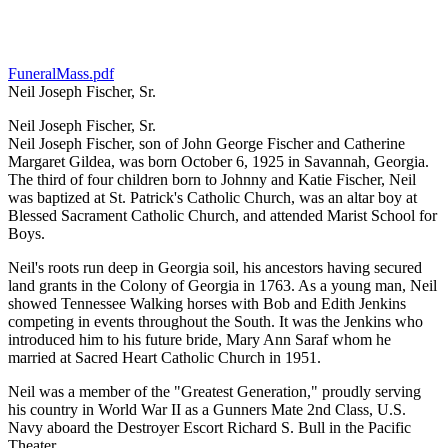
FuneralMass.pdf
Neil Joseph Fischer, Sr.
Neil Joseph Fischer, Sr.
Neil Joseph Fischer, son of John George Fischer and Catherine
Margaret Gildea, was born October 6, 1925 in Savannah, Georgia.
The third of four children born to Johnny and Katie Fischer, Neil
was baptized at St. Patrick's Catholic Church, was an altar boy at
Blessed Sacrament Catholic Church, and attended Marist School for
Boys.
Neil's roots run deep in Georgia soil, his ancestors having secured
land grants in the Colony of Georgia in 1763. As a young man, Neil
showed Tennessee Walking horses with Bob and Edith Jenkins
competing in events throughout the South. It was the Jenkins who
introduced him to his future bride, Mary Ann Saraf whom he
married at Sacred Heart Catholic Church in 1951.
Neil was a member of the "Greatest Generation," proudly serving
his country in World War II as a Gunners Mate 2nd Class, U.S.
Navy aboard the Destroyer Escort Richard S. Bull in the Pacific
Theater.