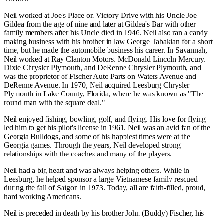
Neil worked at Joe's Place on Victory Drive with his Uncle Joe
Gildea from the age of nine and later at Gildea's Bar with other
family members after his Uncle died in 1946. Neil also ran a candy
making business with his brother in law George Tabakian for a short
time, but he made the automobile business his career. In Savannah,
Neil worked at Ray Clanton Motors, McDonald Lincoln Mercury,
Dixie Chrysler Plymouth, and DeRenne Chrysler Plymouth, and
was the proprietor of Fischer Auto Parts on Waters Avenue and
DeRenne Avenue. In 1970, Neil acquired Leesburg Chrysler
Plymouth in Lake County, Florida, where he was known as "The
round man with the square deal."
Neil enjoyed fishing, bowling, golf, and flying. His love for flying
led him to get his pilot's license in 1961. Neil was an avid fan of the
Georgia Bulldogs, and some of his happiest times were at the
Georgia games. Through the years, Neil developed strong
relationships with the coaches and many of the players.
Neil had a big heart and was always helping others. While in
Leesburg, he helped sponsor a large Vietnamese family rescued
during the fall of Saigon in 1973. Today, all are faith-filled, proud,
hard working Americans.
Neil is preceded in death by his brother John (Buddy) Fischer, his