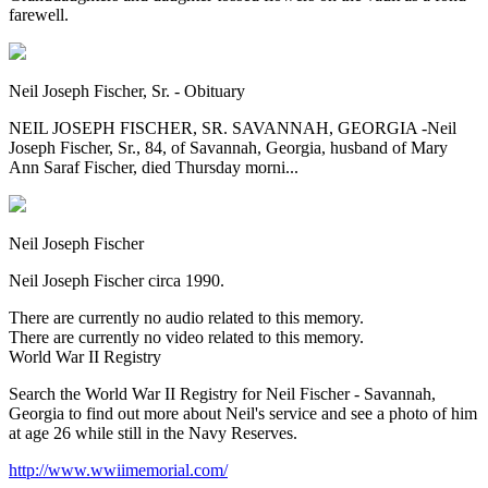
farewell.
Neil Joseph Fischer, Sr. - Obituary
NEIL JOSEPH FISCHER, SR. SAVANNAH, GEORGIA -Neil
Joseph Fischer, Sr., 84, of Savannah, Georgia, husband of Mary
Ann Saraf Fischer, died Thursday morni...
Neil Joseph Fischer
Neil Joseph Fischer circa 1990.
There are currently no audio related to this memory.
There are currently no video related to this memory.
World War II Registry
Search the World War II Registry for Neil Fischer - Savannah,
Georgia to find out more about Neil's service and see a photo of him
at age 26 while still in the Navy Reserves.
http://www.wwiimemorial.com/