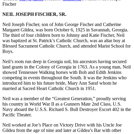
Fischer
NEIL JOSEPH FISCHER, SR.
Neil Joseph Fischer, son of John George Fischer and Catherine
Margaret Gildea, was born October 6, 1925 in Savannah, Georgia.
The third of four children born to Johnny and Katie Fischer, Neil
was baptized at St. Patrick’s Catholic Church, was an altar boy at
Blessed Sacrament Catholic Church, and attended Marist School for
Boys.
Neil’s roots run deep in Georgia soil, his ancestors having secured
land grants in the Colony of Georgia in 1763. As a young man, Neil
showed Tennessee Walking horses with Bob and Edith Jenkins
competing in events throughout the South. It was the Jenkins who
introduced him to his future bride, Mary Ann Saraf whom he
married at Sacred Heart Catholic Church in 1951.
Neil was a member of the “Greatest Generation,” proudly serving
his country in World War II as a Gunners Mate 2nd Class, U.S.
Navy aboard the U.S.S. Richard S. Bull Destroyer Escort 402 in the
Pacific Theater.
Neil worked at Joe’s Place on Victory Drive with his Uncle Joe
Gildea from the age of nine and later at Gildea’s Bar with other