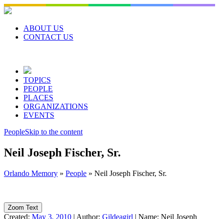
Skip
to
content
ABOUT US
CONTACT US
TOPICS
PEOPLE
PLACES
ORGANIZATIONS
EVENTS
People
Skip to the content
Neil Joseph Fischer, Sr.
Orlando Memory
»
People
»
Neil Joseph Fischer, Sr.
Zoom Text
Created:
May 3, 2010
|
Author:
Gildeagirl
|
Name:
Neil Joseph