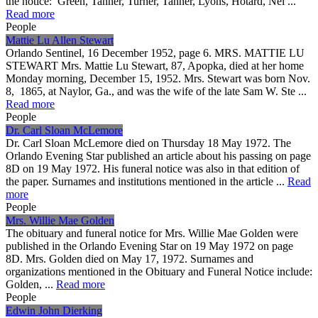
the notice: Green, Tanner, Turner, Tanner, Lyons, Hotard, Nei ...
Read more
People
Mattie Lu Allen Stewart
Orlando Sentinel, 16 December 1952, page 6. MRS. MATTIE LU
STEWART Mrs. Mattie Lu Stewart, 87, Apopka, died at her home
Monday morning, December 15, 1952. Mrs. Stewart was born Nov.
8, 1865, at Naylor, Ga., and was the wife of the late Sam W. Ste ...
Read more
People
Dr. Carl Sloan McLemore
Dr. Carl Sloan McLemore died on Thursday 18 May 1972. The
Orlando Evening Star published an article about his passing on page
8D on 19 May 1972. His funeral notice was also in that edition of
the paper. Surnames and institutions mentioned in the article ...
Read
more
People
Mrs. Willie Mae Golden
The obituary and funeral notice for Mrs. Willie Mae Golden were
published in the Orlando Evening Star on 19 May 1972 on page
8D. Mrs. Golden died on May 17, 1972. Surnames and
organizations mentioned in the Obituary and Funeral Notice include:
Golden, ...
Read more
People
Edwin John Dierking