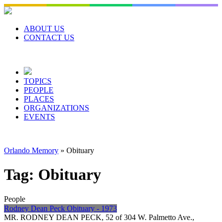
Skip
to
content
ABOUT US
CONTACT US
TOPICS
PEOPLE
PLACES
ORGANIZATIONS
EVENTS
Orlando Memory
»
Obituary
Tag:
Obituary
People
Rodney Dean Peck Obituary - 1973
MR. RODNEY DEAN PECK, 52 of 304 W. Palmetto Ave.,