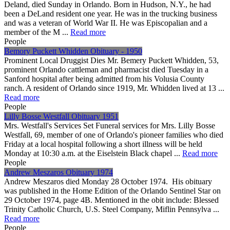
Deland, died Sunday in Orlando. Born in Hudson, N.Y., he had
been a DeLand resident one year. He was in the trucking business
and was a veteran of World War II. He was Episcopalian and a
member of the M ...
Read more
People
Bemory Puckett Whidden Obituary - 1950
Prominent Local Druggist Dies Mr. Bemery Puckett Whidden, 53,
prominent Orlando cattleman and pharmacist died Tuesday in a
Sanford hospital after being admitted from his Volusia County
ranch. A resident of Orlando since 1919, Mr. Whidden lived at 13 ...
Read more
People
Lilly Bosse Westfall Obituary 1951
Mrs. Westfall's Services Set Funeral services for Mrs. Lilly Bosse
Westfall, 69, member of one of Orlando's pioneer families who died
Friday at a local hospital following a short illness will be held
Monday at 10:30 a.m. at the Eiselstein Black chapel ...
Read more
People
Andrew Meszaros Obituary 1974
Andrew Meszaros died Monday 28 October 1974. His obituary
was published in the Home Edition of the Orlando Sentinel Star on
29 October 1974, page 4B. Mentioned in the obit include: Blessed
Trinity Catholic Church, U.S. Steel Company, Miflin Pennsylva ...
Read more
People