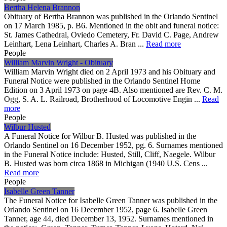
Bertha Helena Brannon
Obituary of Bertha Brannon was published in the Orlando Sentinel
on 17 March 1985, p. B6. Mentioned in the obit and funeral notice:
St. James Cathedral, Oviedo Cemetery, Fr. David C. Page, Andrew
Leinhart, Lena Leinhart, Charles A. Bran ...
Read more
People
William Marvin Wright - Obituary
William Marvin Wright died on 2 April 1973 and his Obituary and
Funeral Notice were published in the Orlando Sentinel Home
Edition on 3 April 1973 on page 4B. Also mentioned are Rev. C. M.
Ogg, S. A. L. Railroad, Brotherhood of Locomotive Engin ...
Read
more
People
Wilbur Husted
A Funeral Notice for Wilbur B. Husted was published in the
Orlando Sentinel on 16 December 1952, pg. 6. Surnames mentioned
in the Funeral Notice include: Husted, Still, Cliff, Naegele. Wilbur
B. Husted was born circa 1868 in Michigan (1940 U.S. Cens ...
Read more
People
Isabelle Green Tanner
The Funeral Notice for Isabelle Green Tanner was published in the
Orlando Sentinel on 16 December 1952, page 6. Isabelle Green
Tanner, age 44, died December 13, 1952. Surnames mentioned in