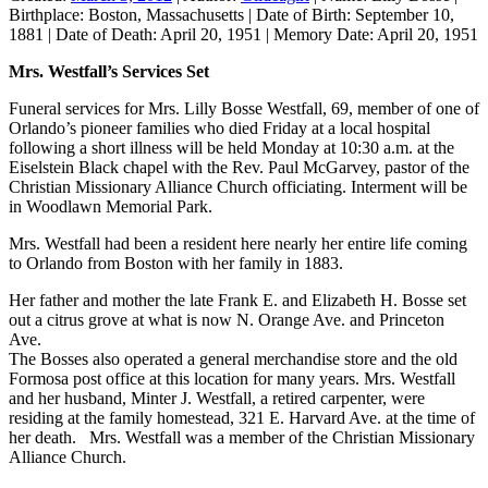
Birthplace:
Boston, Massachusetts
|
Date of Birth:
September 10,
1881
|
Date of Death:
April 20, 1951
|
Memory Date:
April 20, 1951
Mrs. Westfall’s Services Set
Funeral services for Mrs. Lilly Bosse Westfall, 69, member of one of
Orlando’s pioneer families who died Friday at a local hospital
following a short illness will be held Monday at 10:30 a.m. at the
Eiselstein Black chapel with the Rev. Paul McGarvey, pastor of the
Christian Missionary Alliance Church officiating. Interment will be
in Woodlawn Memorial Park.
Mrs. Westfall had been a resident here nearly her entire life coming
to Orlando from Boston with her family in 1883.
Her father and mother the late Frank E. and Elizabeth H. Bosse set
out a citrus grove at what is now N. Orange Ave. and Princeton
Ave.
The Bosses also operated a general merchandise store and the old
Formosa post office at this location for many years. Mrs. Westfall
and her husband, Minter J. Westfall, a retired carpenter, were
residing at the family homestead, 321 E. Harvard Ave. at the time of
her death. Mrs. Westfall was a member of the Christian Missionary
Alliance Church.