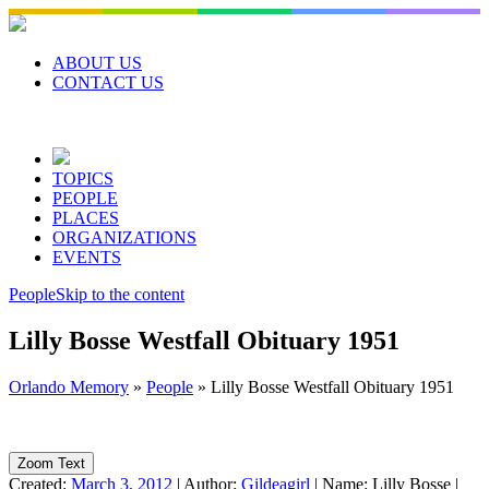
Skip
to
content
ABOUT US
CONTACT US
TOPICS
PEOPLE
PLACES
ORGANIZATIONS
EVENTS
People
Skip to the content
Lilly Bosse Westfall Obituary 1951
Orlando Memory
»
People
»
Lilly Bosse Westfall Obituary 1951
Zoom Text
Created:
March 3, 2012
|
Author:
Gildeagirl
|
Name:
Lilly Bosse
|