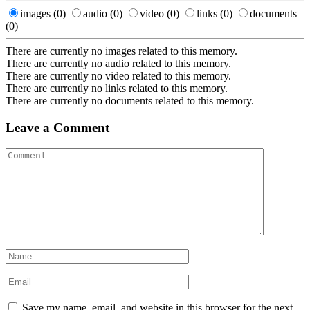
images
(0)
audio
(0)
video
(0)
links
(0)
documents
(0)
There are currently no images related to this memory.
There are currently no audio related to this memory.
There are currently no video related to this memory.
There are currently no links related to this memory.
There are currently no documents related to this memory.
Leave a Comment
Save my name, email, and website in this browser for the next