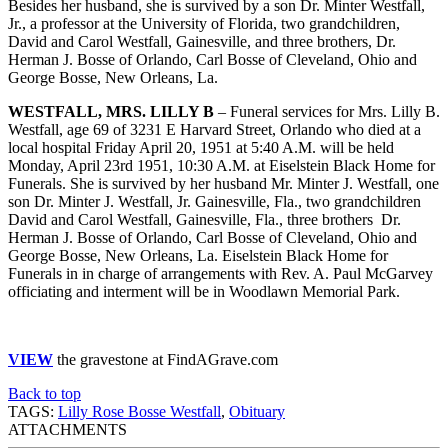
Besides her husband, she is survived by a son Dr. Minter Westfall,
Jr., a professor at the University of Florida, two grandchildren,
David and Carol Westfall, Gainesville, and three brothers, Dr.
Herman J. Bosse of Orlando, Carl Bosse of Cleveland, Ohio and
George Bosse, New Orleans, La.
WESTFALL, MRS. LILLY B
– Funeral services for Mrs. Lilly B.
Westfall, age 69 of 3231 E Harvard Street, Orlando who died at a
local hospital Friday April 20, 1951 at 5:40 A.M. will be held
Monday, April 23rd 1951, 10:30 A.M. at Eiselstein Black Home for
Funerals. She is survived by her husband Mr. Minter J. Westfall, one
son Dr. Minter J. Westfall, Jr. Gainesville, Fla., two grandchildren
David and Carol Westfall, Gainesville, Fla., three brothers Dr.
Herman J. Bosse of Orlando, Carl Bosse of Cleveland, Ohio and
George Bosse, New Orleans, La. Eiselstein Black Home for
Funerals in in charge of arrangements with Rev. A. Paul McGarvey
officiating and interment will be in Woodlawn Memorial Park.
VIEW
the gravestone at FindAGrave.com
Back to top
TAGS:
Lilly Rose Bosse Westfall
,
Obituary
ATTACHMENTS