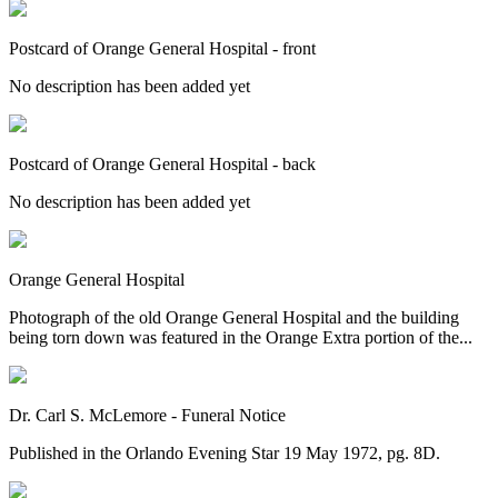
Postcard of Orange General Hospital - front
No description has been added yet
Postcard of Orange General Hospital - back
No description has been added yet
Orange General Hospital
Photograph of the old Orange General Hospital and the building
being torn down was featured in the Orange Extra portion of the...
Dr. Carl S. McLemore - Funeral Notice
Published in the Orlando Evening Star 19 May 1972, pg. 8D.