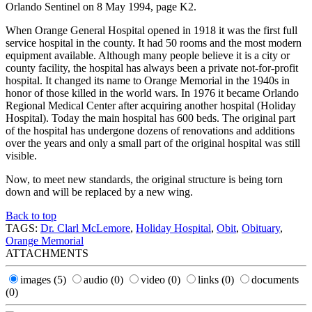
Orlando Sentinel on 8 May 1994, page K2.
When Orange General Hospital opened in 1918 it was the first full
service hospital in the county. It had 50 rooms and the most modern
equipment available. Although many people believe it is a city or
county facility, the hospital has always been a private not-for-profit
hospital. It changed its name to Orange Memorial in the 1940s in
honor of those killed in the world wars. In 1976 it became Orlando
Regional Medical Center after acquiring another hospital (Holiday
Hospital). Today the main hospital has 600 beds. The original part
of the hospital has undergone dozens of renovations and additions
over the years and only a small part of the original hospital was still
visible.
Now, to meet new standards, the original structure is being torn
down and will be replaced by a new wing.
Back to top
TAGS:
Dr. Clarl McLemore
,
Holiday Hospital
,
Obit
,
Obituary
,
Orange Memorial
ATTACHMENTS
images
(5)
audio
(0)
video
(0)
links
(0)
documents
(0)