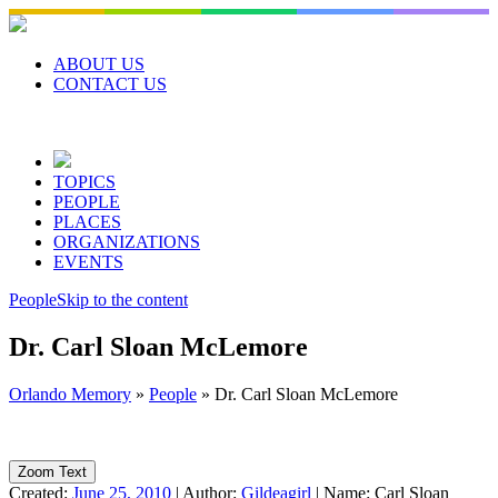
Skip
to
content
ABOUT US
CONTACT US
TOPICS
PEOPLE
PLACES
ORGANIZATIONS
EVENTS
People
Skip to the content
Dr. Carl Sloan McLemore
Orlando Memory
»
People
»
Dr. Carl Sloan McLemore
Zoom Text
Created:
June 25, 2010
|
Author:
Gildeagirl
|
Name:
Carl Sloan