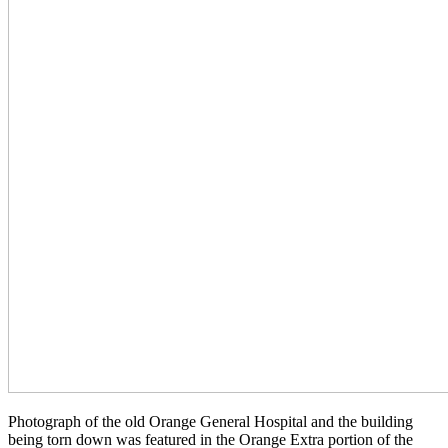
Photograph of the old Orange General Hospital and the building
being torn down was featured in the Orange Extra portion of the