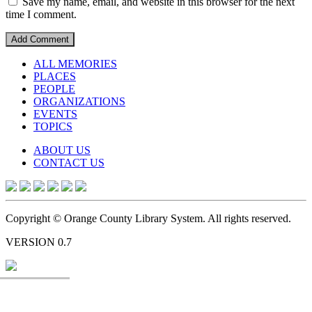
Save my name, email, and website in this browser for the next
time I comment.
ALL MEMORIES
PLACES
PEOPLE
ORGANIZATIONS
EVENTS
TOPICS
ABOUT US
CONTACT US
Copyright © Orange County Library System. All rights reserved.
VERSION 0.7