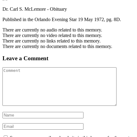
Dr. Carl S. McLemore - Obituary
Published in the Orlando Evening Star 19 May 1972, pg. 8D.
There are currently no audio related to this memory.
There are currently no video related to this memory.
There are currently no links related to this memory.
There are currently no documents related to this memory.
Leave a Comment