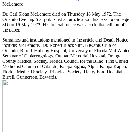
McLemore
Dr. Carl Sloan McLemore died on Thursday 18 May 1972. The
Orlando Evening Star published an article about his passing on page
8D on 19 May 1972. His funeral notice was also in that edition of
the paper.
Surnames and institutions mentioned in the article and Death Notice
include: McLemore, Dr. Robert Blackburn, Kiwanis Club of
Orlando, Birrell, Holiday Hospital, University of Florida Mid Winter
Seminar of Otolaryngology, Orange Memorial Hospital, Orange
County Medical Society, Florida Council for the Blind, First United
Methodist Church of Orlando, Kappa Sigma, Alpha Kappa Kappa,
Florida Medical Society, Trilogical Society, Henry Ford Hospital,
Birrell, Gunnerson, Edwards.