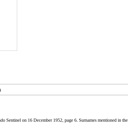
)
ndo Sentinel on 16 December 1952, page 6. Surnames mentioned in the.