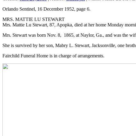
Orlando Sentinel, 16 December 1952, page 6.
MRS. MATTIE LU STEWART
Mrs. Mattie Lu Stewart, 87, Apopka, died at her home Monday morn
Mrs. Stewart was born Nov. 8, 1865, at Naylor, Ga., and was the wife 
She is survived by her son, Mabry L. Stewart, Jacksonville, one broth
Fairchild Funeral Home is in charge of arrangements.