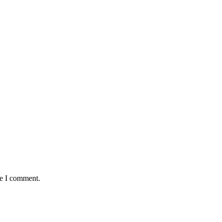
me I comment.