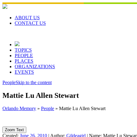
Skip
to
content
ABOUT US
CONTACT US
TOPICS
PEOPLE
PLACES
ORGANIZATIONS
EVENTS
People
Skip to the content
Mattie Lu Allen Stewart
Orlando Memory
»
People
»
Mattie Lu Allen Stewart
Zoom Text
Created:
June 26, 2010
|
Author:
Gildeagirl
|
Name:
Mattie Lu Stewar