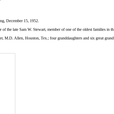
ing, December 15, 1952.
of the late Sam W. Stewart, member of one of the oldest families in thi
er, M.D. Allen, Houston, Tex.; four granddaughters and six great grand