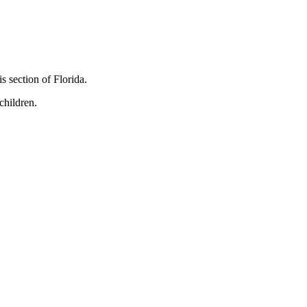
s section of Florida.
children.