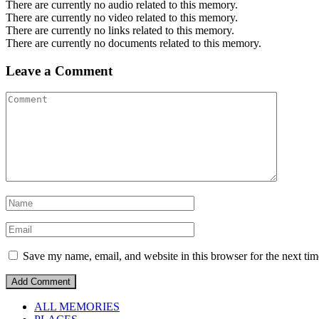
There are currently no audio related to this memory.
There are currently no video related to this memory.
There are currently no links related to this memory.
There are currently no documents related to this memory.
Leave a Comment
Save my name, email, and website in this browser for the next ti
ALL MEMORIES