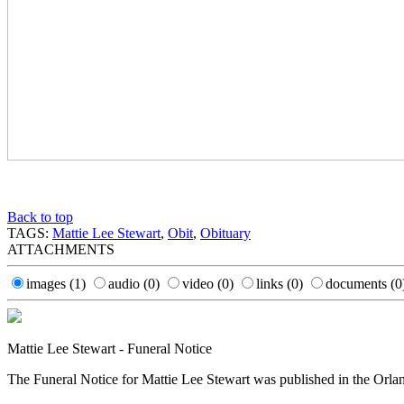
Back to top
TAGS:
Mattie Lee Stewart
,
Obit
,
Obituary
ATTACHMENTS
images
(1)
audio
(0)
video
(0)
links
(0)
documents
(0
Mattie Lee Stewart - Funeral Notice
The Funeral Notice for Mattie Lee Stewart was published in the Orla