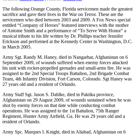
The following Orange County, Florida servicemen made the greatest
sacrifice and gave their lives in the War on Terror. These are the
servicemen who died between 2003 and 2009. A Fox News special
entitled “Company of Heroes” featured interviews with the mother
of Antoine Smith and a performance of “To Serve With Honor” a
musical tribute to his life written by Dr. Phillips teacher Jennifer
Erickson and performed at the Kennedy Center in Washington, D.C.
in March 2005.
Army Sgt. Randy M. Haney, died in Nangarhar, Afghanistan on 6
September 2009, of wounds suffered when enemy forces attacked
his unit with rocket-propelled grenades and small-arms fire. He was
assigned to the 2nd Special Troops Battalion, 2nd Brigade Combat
Team, 4th Infantry Division, Fort Carson, Colorado. Sgt Haney was
27 years old and a resident of Orlando.
Army Staff Sgt. Jason S. Dahlke, died in Paktika province,
Afghanistan on 29 August 2009, of wounds sustained when he was
shot by enemy forces on that date while conducting combat
operations. He was assigned to the 1st Battalion, 75th Ranger
Regiment, Hunter Army Airfield, Ga. He was 29 years old and a
resident of Orlando.
Army Spc. Marques I. Knight, died in Aliabad, Afghanistan on 6