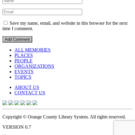
Save my name, email, and website in this browser for the next
time I comment.
ALL MEMORIES
PLACES
PEOPLE
ORGANIZATIONS
EVENTS
TOPICS
ABOUT US
CONTACT US
Copyright © Orange County Library System. All rights reserved.
VERSION 0.7