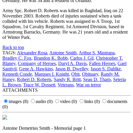
Germany. He was 34 and a resident of Orlando.
Army Spc. Robert D. Roberts was killed in Baghdad, Iraq on 22
November 2003. Roberts died of injuries sustained when a tank
collided with his vehicle. Roberts was assigned to A Troop, 1st
Squadron, 1st Cavalry Regiment, 1st Armored Division, based in
Armstrong Barracks, Germany. He was 21 years old and a resident
of Winter Park.
Back to top
TAGS:
Alexander Rosa
,
Antoine Smith
,
Arthur S. Mastrapa
,
Bradley C. Fox
,
Brandon K. Bobb
,
Carlos J. Gil
,
Christopher T.
Blaney
,
Company of Heroes
,
Daryl A. Davis
,
Fallen Heroes
,
Gael
Sanitvil
,
Gene A. Hawkins
,
Jason B. Dwelley
,
Jason S. Dahlke
,
Kenneth Conde
,
Marques I. Knight
,
Obit
,
Obituary
,
Randy M.
Haney
,
Robert D. Roberts
,
Sandy R. Britt
,
Sean D. Tharp
,
Seteria
L. Brown
,
Trace W. Dossett
,
Veterans
,
War on terror
ATTACHMENTS
images
(8)
audio
(0)
video
(0)
links
(0)
documents
(0)
Antoine Demetrius Smith - Memorial page 1