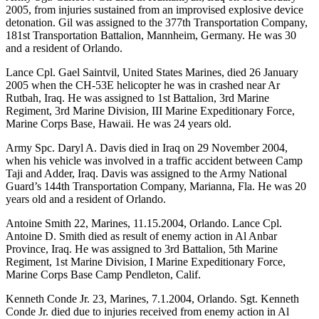
2005, from injuries sustained from an improvised explosive device
detonation. Gil was assigned to the 377th Transportation Company,
181st Transportation Battalion, Mannheim, Germany. He was 30
and a resident of Orlando.
Lance Cpl. Gael Saintvil, United States Marines, died 26 January
2005 when the CH-53E helicopter he was in crashed near Ar
Rutbah, Iraq. He was assigned to 1st Battalion, 3rd Marine
Regiment, 3rd Marine Division, III Marine Expeditionary Force,
Marine Corps Base, Hawaii. He was 24 years old.
Army Spc. Daryl A. Davis died in Iraq on 29 November 2004,
when his vehicle was involved in a traffic accident between Camp
Taji and Adder, Iraq. Davis was assigned to the Army National
Guard’s 144th Transportation Company, Marianna, Fla. He was 20
years old and a resident of Orlando.
Antoine Smith 22, Marines, 11.15.2004, Orlando. Lance Cpl.
Antoine D. Smith died as result of enemy action in Al Anbar
Province, Iraq. He was assigned to 3rd Battalion, 5th Marine
Regiment, 1st Marine Division, I Marine Expeditionary Force,
Marine Corps Base Camp Pendleton, Calif.
Kenneth Conde Jr. 23, Marines, 7.1.2004, Orlando. Sgt. Kenneth
Conde Jr. died due to injuries received from enemy action in Al