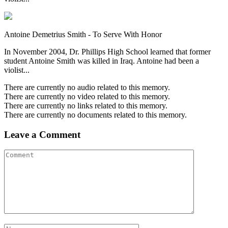
Antoine Demetrius Smith - To Serve With Honor
In November 2004, Dr. Phillips High School learned that former
student Antoine Smith was killed in Iraq. Antoine had been a
violist...
There are currently no audio related to this memory.
There are currently no video related to this memory.
There are currently no links related to this memory.
There are currently no documents related to this memory.
Leave a Comment