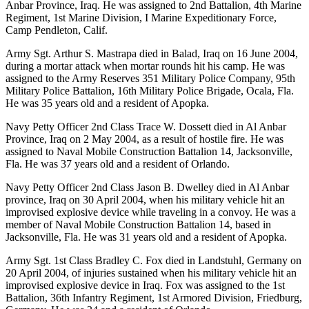
Anbar Province, Iraq. He was assigned to 2nd Battalion, 4th Marine
Regiment, 1st Marine Division, I Marine Expeditionary Force,
Camp Pendleton, Calif.
Army Sgt. Arthur S. Mastrapa died in Balad, Iraq on 16 June 2004,
during a mortar attack when mortar rounds hit his camp. He was
assigned to the Army Reserves 351 Military Police Company, 95th
Military Police Battalion, 16th Military Police Brigade, Ocala, Fla.
He was 35 years old and a resident of Apopka.
Navy Petty Officer 2nd Class Trace W. Dossett died in Al Anbar
Province, Iraq on 2 May 2004, as a result of hostile fire. He was
assigned to Naval Mobile Construction Battalion 14, Jacksonville,
Fla. He was 37 years old and a resident of Orlando.
Navy Petty Officer 2nd Class Jason B. Dwelley died in Al Anbar
province, Iraq on 30 April 2004, when his military vehicle hit an
improvised explosive device while traveling in a convoy. He was a
member of Naval Mobile Construction Battalion 14, based in
Jacksonville, Fla. He was 31 years old and a resident of Apopka.
Army Sgt. 1st Class Bradley C. Fox died in Landstuhl, Germany on
20 April 2004, of injuries sustained when his military vehicle hit an
improvised explosive device in Iraq. Fox was assigned to the 1st
Battalion, 36th Infantry Regiment, 1st Armored Division, Friedburg,