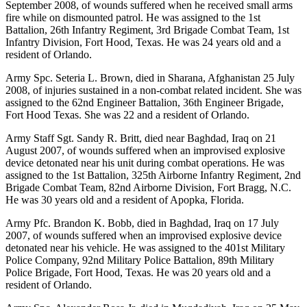
September 2008, of wounds suffered when he received small arms
fire while on dismounted patrol. He was assigned to the 1st
Battalion, 26th Infantry Regiment, 3rd Brigade Combat Team, 1st
Infantry Division, Fort Hood, Texas. He was 24 years old and a
resident of Orlando.
Army Spc. Seteria L. Brown, died in Sharana, Afghanistan 25 July
2008, of injuries sustained in a non-combat related incident. She was
assigned to the 62nd Engineer Battalion, 36th Engineer Brigade,
Fort Hood Texas. She was 22 and a resident of Orlando.
Army Staff Sgt. Sandy R. Britt, died near Baghdad, Iraq on 21
August 2007, of wounds suffered when an improvised explosive
device detonated near his unit during combat operations. He was
assigned to the 1st Battalion, 325th Airborne Infantry Regiment, 2nd
Brigade Combat Team, 82nd Airborne Division, Fort Bragg, N.C.
He was 30 years old and a resident of Apopka, Florida.
Army Pfc. Brandon K. Bobb, died in Baghdad, Iraq on 17 July
2007, of wounds suffered when an improvised explosive device
detonated near his vehicle. He was assigned to the 401st Military
Police Company, 92nd Military Police Battalion, 89th Military
Police Brigade, Fort Hood, Texas. He was 20 years old and a
resident of Orlando.