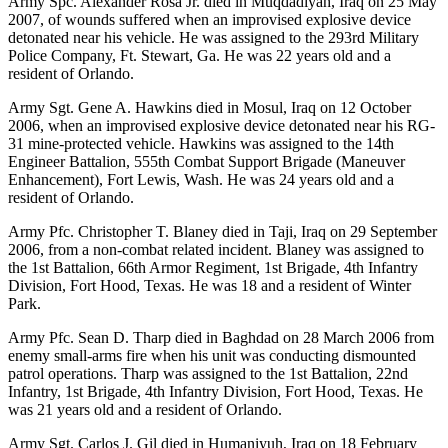
Army Spc. Alexander Rosa Jr. died in Muqdadiyah, Iraq on 25 May
2007, of wounds suffered when an improvised explosive device
detonated near his vehicle. He was assigned to the 293rd Military
Police Company, Ft. Stewart, Ga. He was 22 years old and a
resident of Orlando.
Army Sgt. Gene A. Hawkins died in Mosul, Iraq on 12 October
2006, when an improvised explosive device detonated near his RG-
31 mine-protected vehicle. Hawkins was assigned to the 14th
Engineer Battalion, 555th Combat Support Brigade (Maneuver
Enhancement), Fort Lewis, Wash. He was 24 years old and a
resident of Orlando.
Army Pfc. Christopher T. Blaney died in Taji, Iraq on 29 September
2006, from a non-combat related incident. Blaney was assigned to
the 1st Battalion, 66th Armor Regiment, 1st Brigade, 4th Infantry
Division, Fort Hood, Texas. He was 18 and a resident of Winter
Park.
Army Pfc. Sean D. Tharp died in Baghdad on 28 March 2006 from
enemy small-arms fire when his unit was conducting dismounted
patrol operations. Tharp was assigned to the 1st Battalion, 22nd
Infantry, 1st Brigade, 4th Infantry Division, Fort Hood, Texas. He
was 21 years old and a resident of Orlando.
Army Sgt. Carlos J. Gil died in Humaniyuh, Iraq on 18 February