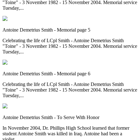
"Toine" - 3 November 1982 - 15 November 2004. Memorial service
Tuesday,...
Antoine Demetrius Smith - Memorial page 5
Celebrating the life of LCpl Smith - Antoine Demetrius Smith
"Toine" - 3 November 1982 - 15 November 2004. Memorial service
Tuesday,...
Antoine Demetrius Smith - Memorial page 6
Celebrating the life of LCpl Smith - Antoine Demetrius Smith
"Toine" - 3 November 1982 - 15 November 2004. Memorial service
Tuesday,...
Antoine Demetrius Smith - To Serve With Honor
In November 2004, Dr. Phillips High School learned that former
student Antoine Smith was killed in Iraq. Antoine had been a
violist...