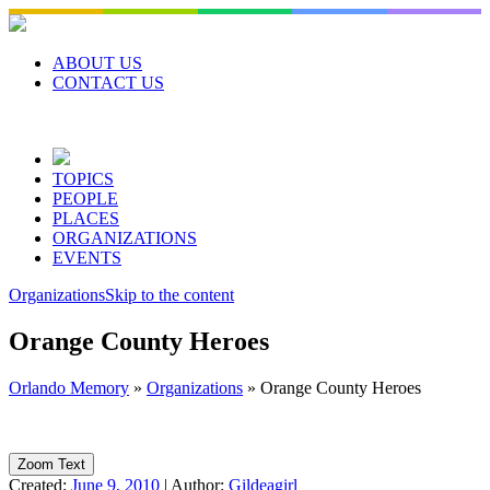
Skip
to
content
ABOUT US
CONTACT US
TOPICS
PEOPLE
PLACES
ORGANIZATIONS
EVENTS
Organizations
Skip to the content
Orange County Heroes
Orlando Memory
»
Organizations
»
Orange County Heroes
Zoom Text
Created:
June 9, 2010
|
Author:
Gildeagirl