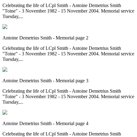
Celebrating the life of LCpl Smith - Antoine Demetrius Smith
"Toine" - 3 November 1982 - 15 November 2004. Memorial service
Tuesday,...
Antoine Demetrius Smith - Memorial page 2
Celebrating the life of LCpl Smith - Antoine Demetrius Smith
"Toine" - 3 November 1982 - 15 November 2004. Memorial service
Tuesday,...
Antoine Demetrius Smith - Memorial page 3
Celebrating the life of LCpl Smith - Antoine Demetrius Smith
"Toine" - 3 November 1982 - 15 November 2004. Memorial service
Tuesday,...
Antoine Demetrius Smith - Memorial page 4
Celebrating the life of LCpl Smith - Antoine Demetrius Smith