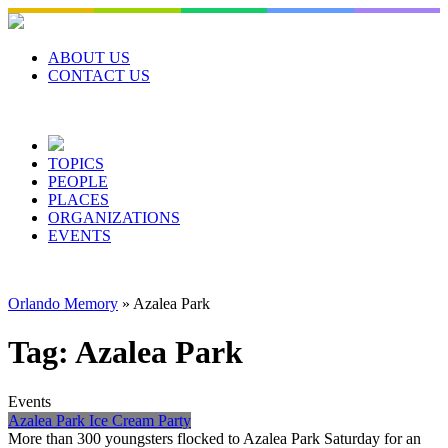
Skip
to
content
ABOUT US
CONTACT US
TOPICS
PEOPLE
PLACES
ORGANIZATIONS
EVENTS
Orlando Memory
»
Azalea Park
Tag:
Azalea Park
Events
Azalea Park Ice Cream Party
More than 300 youngsters flocked to Azalea Park Saturday for an