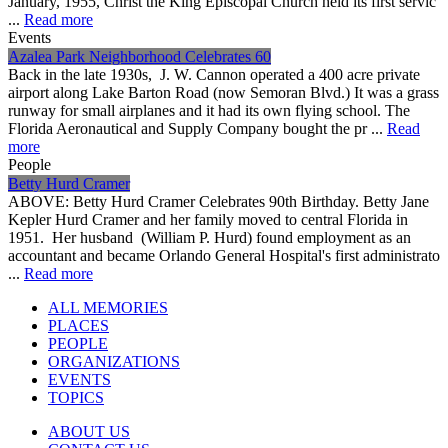
January, 1955, Christ the King Episcopal Church held its first servic
...
Read more
Events
Azalea Park Neighborhood Celebrates 60
Back in the late 1930s, J. W. Cannon operated a 400 acre private
airport along Lake Barton Road (now Semoran Blvd.) It was a grass
runway for small airplanes and it had its own flying school. The
Florida Aeronautical and Supply Company bought the pr ...
Read
more
People
Betty Hurd Cramer
ABOVE: Betty Hurd Cramer Celebrates 90th Birthday. Betty Jane
Kepler Hurd Cramer and her family moved to central Florida in
1951. Her husband (William P. Hurd) found employment as an
accountant and became Orlando General Hospital's first administrato
...
Read more
ALL MEMORIES
PLACES
PEOPLE
ORGANIZATIONS
EVENTS
TOPICS
ABOUT US