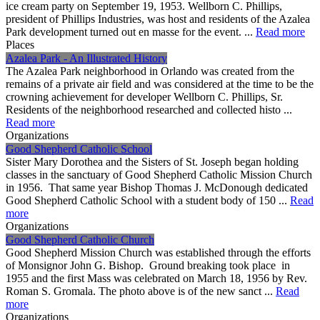
ice cream party on September 19, 1953. Wellborn C. Phillips,
president of Phillips Industries, was host and residents of the Azalea
Park development turned out en masse for the event. ...
Read more
Places
Azalea Park - An Illustrated History
The Azalea Park neighborhood in Orlando was created from the
remains of a private air field and was considered at the time to be the
crowning achievement for developer Wellborn C. Phillips, Sr.
Residents of the neighborhood researched and collected histo ...
Read more
Organizations
Good Shepherd Catholic School
Sister Mary Dorothea and the Sisters of St. Joseph began holding
classes in the sanctuary of Good Shepherd Catholic Mission Church
in 1956. That same year Bishop Thomas J. McDonough dedicated
Good Shepherd Catholic School with a student body of 150 ...
Read
more
Organizations
Good Shepherd Catholic Church
Good Shepherd Mission Church was established through the efforts
of Monsignor John G. Bishop. Ground breaking took place in
1955 and the first Mass was celebrated on March 18, 1956 by Rev.
Roman S. Gromala. The photo above is of the new sanct ...
Read
more
Organizations