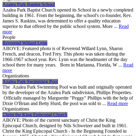
Azalea Park Baptist School
Azalea Park Baptist Church opened its School in a newly completed
building in 1961. From the beginning, the school's co-founder, Rev.
James S. Raskins, was determined to offer a quality education
superior to that offered by the public school system. More ...
Read
more
People
Reverend Willard Lynn
ABOVE: Featured photo is of Reverend Willard Lynn, Sharon
French, and deacon, Fred Frey. This photo was taken during the
1966-1967 school year. Rev. Lynn was the headmaster of the day
school there for many years. Born in Marianna, Florida, W ...
Read
more
Organizations
Azalea Park Swimming Pool
The Azalea Park Swimming Pool was built and originally operated
by the developer of the Azalea Park subdivision, Phillips Properties.
Officially managed by Marguerite "Peggy" Phillips with the help of
Dixie O'Brian and Betty Hurd, the pool was sold to ...
Read more
Organizations
Christ the King Episcopal Church
ABOVE: Photo of the current sanctuary of Christ the King
Episcopal Church, designed by Nils Schweizer and built in 1961.
Christ the King Episcopal Church - In the Beginning Founded in