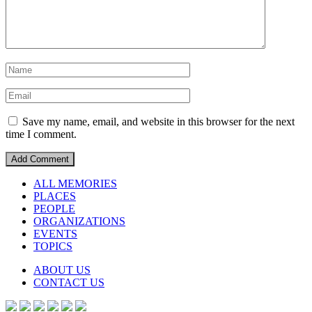
Save my name, email, and website in this browser for the next
time I comment.
ALL MEMORIES
PLACES
PEOPLE
ORGANIZATIONS
EVENTS
TOPICS
ABOUT US
CONTACT US