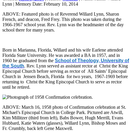
Lynn
|
Memory Date:
February 10, 2014
ABOVE: Featured photo is of Reverend Willard Lynn, Sharon
French, and deacon, Fred Frey. This photo was taken during the
1966-1967 school year. Rev. Lynn was the headmaster of the day
school there for many years.
Born in Marianna, Florida, Willard and his wife Earlene attended
Florida State University. He was awarded a BA in 1957, and in
1960 he graduated from the
School of Theology, University of
the South
. Rev. Lynn served as assistant rector at Christ the King
Episcopal Church before serving as rector of All Saints’ Episcopal
Church in Jensen Beach, Florida for two years, 1967-1969 before
returning to Christ the King Episcopal Church to serve as rector
until he retired.
ABOVE: March 16, 1958 photo of Confirmation celebration at St.
Michael’s Episcopal Church in College Park. Pictured are Atwill,
Kim Millitzer (third from left), Babs Bower, Hugh Merrill, Evans
Hubbard, Katie Waters (glasses), Willard Lynn, Bishop Moses and
Fr. Crumbly, back left Gene Maxwell.