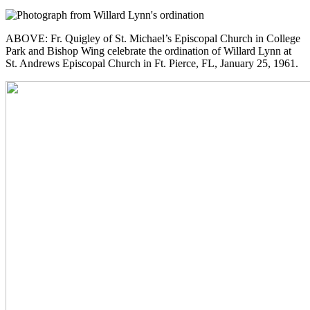
ABOVE: Fr. Quigley of St. Michael’s Episcopal Church in College
Park and Bishop Wing celebrate the ordination of Willard Lynn at
St. Andrews Episcopal Church in Ft. Pierce, FL, January 25, 1961.