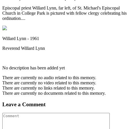
Episcopal priest Willard Lynn, far left, of St. Michael's Episcopal
Church in College Park is pictured with fellow clergy celebrating his
ordination....
Willard Lynn - 1961
Reverend Willard Lynn
No description has been added yet
There are currently no audio related to this memory.
There are currently no video related to this memory.
There are currently no links related to this memory.
There are currently no documents related to this memory.
Leave a Comment