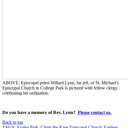
ABOVE: Episcopal priest Willard Lynn, far left, of St. Michael’s
Episcopal Church in College Park is pictured with fellow clergy
celebrating his ordination.
Do you
have a memory of Rev. Lynn?
Please contact us.
Back to top
TAGS:
Azalea Park
,
Christ the King Episcopal Church
,
Earlene