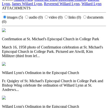
Lynn
,
James Willard Lynn
,
Reverend Willard Lynn
,
Willard Lynn
ATTACHMENTS
images
(5)
audio
(0)
video
(0)
links
(0)
documents
(0)
Confirmation at St. Michael's Episcopal Church in College Park
March 16, 1958 photo of Confirmation celebration at St. Michael's
Episcopal Church in College Park. Pictured are Atwill, Kim
Millitzer (third from lef...
Willard Lynn's Ordination in the Episcopal Church
Fr. Quigley of St. Michael's Episcopal Church in College Park and
Bishop Wing celebrate the ordination of Willard Lynn at St.
Andrews...
Willard Lynn's Ordination in the Episcopal Church