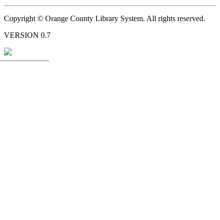
Copyright © Orange County Library System. All rights reserved.
VERSION 0.7