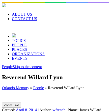
Skip
to
content
ABOUT US
CONTACT US
TOPICS
PEOPLE
PLACES
ORGANIZATIONS
EVENTS
People
Skip to the content
Reverend Willard Lynn
Orlando Memory
»
People
»
Reverend Willard Lynn
Zoom Text
Created:
April 8, 2014
|
Author:
wfrench
|
Name:
James Willard