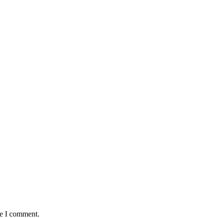
me I comment.