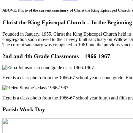
ABOVE: Photo of the current sanctuary of Christ the King Episcopal Church, d
Christ the King Episcopal Church – In the Beginning
Founded in January, 1955, Christ the King Episcopal Church held its 
congregation soon moved to their newly built sanctuary on Willow Driv
The current sanctuary was completed in 1961 and the previous sanctua
2nd and 4th Grade Classrooms – 1966-1967
Here is a class photo from the 1966-67 school year second grade. E
Here is a class photo from the 1966-67 school year fourth and fifth
Parish Work Day