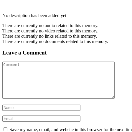
No description has been added yet
There are currently no audio related to this memory.
There are currently no video related to this memory.
There are currently no links related to this memory.
There are currently no documents related to this memory.
Leave a Comment
Save my name, email, and website in this browser for the next ti