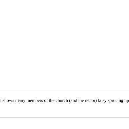
l shows many members of the church (and the rector) busy sprucing up