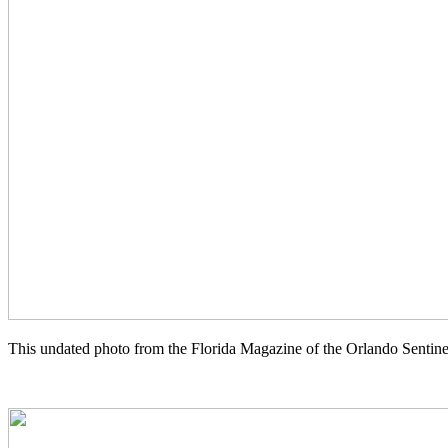
This undated photo from the Florida Magazine of the Orlando Sentine