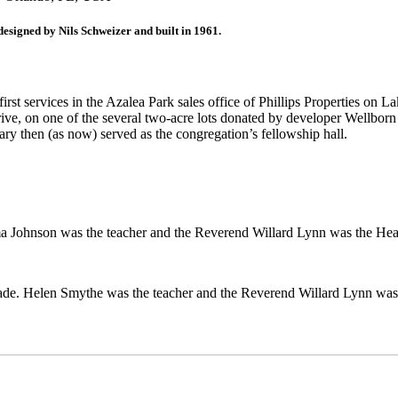
esigned by Nils Schweizer and built in 1961.
first services in the Azalea Park sales office of Phillips Properties
e, on one of the several two-acre lots donated by developer Wellborn C
ry then (as now) served as the congregation’s fellowship hall.
lma Johnson was the teacher and the Reverend Willard Lynn was the He
 grade. Helen Smythe was the teacher and the Reverend Willard Lynn wa