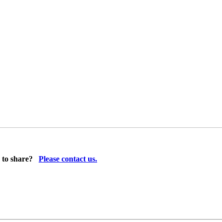
 to share?
Please contact us.