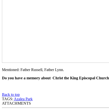
Mentioned: Father Russell, Father Lynn.
Do you have a memory about Christ the King Episcopal Church
Back to top
TAGS:
Azalea Park
ATTACHMENTS