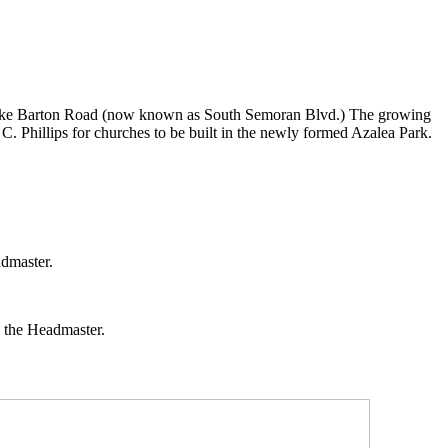
 on Lake Barton Road (now known as South Semoran Blvd.) The growing
. Phillips for churches to be built in the newly formed Azalea Park.
admaster.
s the Headmaster.