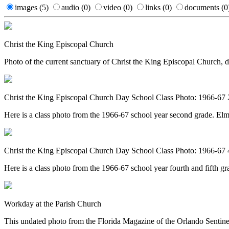
images
(5)
audio
(0)
video
(0)
links
(0)
documents
(0
Christ the King Episcopal Church
Photo of the current sanctuary of Christ the King Episcopal Church, 
Christ the King Episcopal Church Day School Class Photo: 1966-67
Here is a class photo from the 1966-67 school year second grade. El
Christ the King Episcopal Church Day School Class Photo: 1966-67 
Here is a class photo from the 1966-67 school year fourth and fifth g
Workday at the Parish Church
This undated photo from the Florida Magazine of the Orlando Sentine