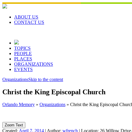
Skip
to
content
ABOUT US
CONTACT US
TOPICS
PEOPLE
PLACES
ORGANIZATIONS
EVENTS
Organizations
Skip to the content
Christ the King Episcopal Church
Orlando Memory
»
Organizations
»
Christ the King Episcopal Churc
Zoom Text
Created:
April 7, 2014
|
Author:
wfrench
|
Location:
26 Willow Drive