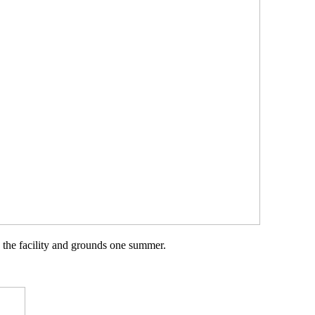
 the facility and grounds one summer.