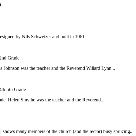
)
designed by Nils Schweizer and built in 1961.
 2nd Grade
ma Johnson was the teacher and the Reverend Willard Lynn...
4th-5th Grade
rade. Helen Smythe was the teacher and the Reverend...
l shows many members of the church (and the rector) busy sprucing...