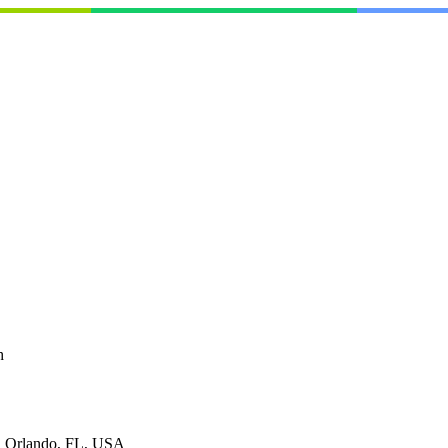
h
, Orlando, FL, USA