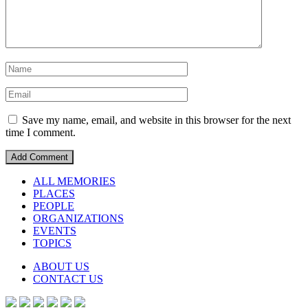
Save my name, email, and website in this browser for the next
time I comment.
ALL MEMORIES
PLACES
PEOPLE
ORGANIZATIONS
EVENTS
TOPICS
ABOUT US
CONTACT US