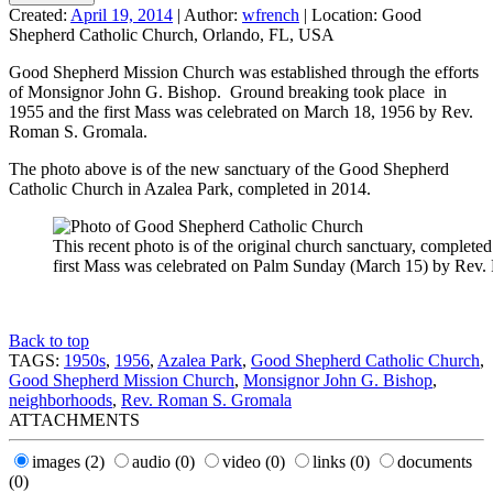
Created:
April 19, 2014
|
Author:
wfrench
|
Location:
Good
Shepherd Catholic Church, Orlando, FL, USA
Good Shepherd Mission Church was established through the efforts
of Monsignor John G. Bishop. Ground breaking took place in
1955 and the first Mass was celebrated on March 18, 1956 by Rev.
Roman S. Gromala.
The photo above is of the new sanctuary of the Good Shepherd
Catholic Church in Azalea Park, completed in 2014.
This recent photo is of the original church sanctuary, complete
first Mass was celebrated on Palm Sunday (March 15) by Rev
Back to top
TAGS:
1950s
,
1956
,
Azalea Park
,
Good Shepherd Catholic Church
,
Good Shepherd Mission Church
,
Monsignor John G. Bishop
,
neighborhoods
,
Rev. Roman S. Gromala
ATTACHMENTS
images
(2)
audio
(0)
video
(0)
links
(0)
documents
(0)