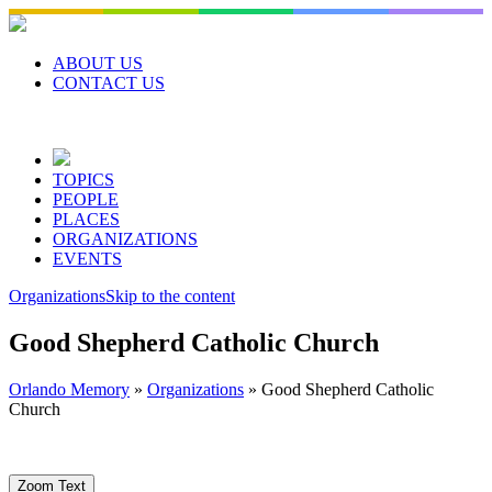
Skip
to
content
ABOUT US
CONTACT US
TOPICS
PEOPLE
PLACES
ORGANIZATIONS
EVENTS
Organizations
Skip to the content
Good Shepherd Catholic Church
Orlando Memory
»
Organizations
»
Good Shepherd Catholic
Church
Zoom Text