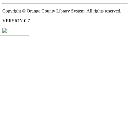
Copyright © Orange County Library System. All rights reserved.
VERSION 0.7