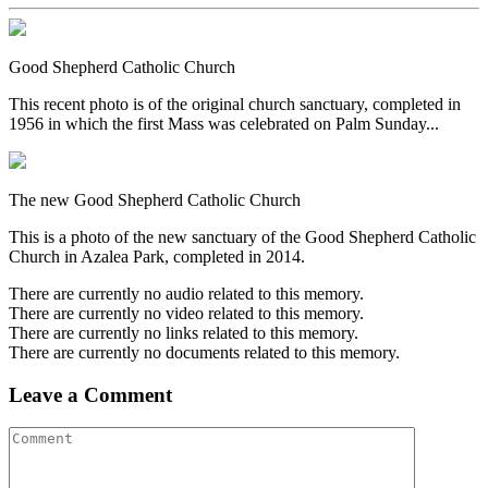
Good Shepherd Catholic Church
This recent photo is of the original church sanctuary, completed in
1956 in which the first Mass was celebrated on Palm Sunday...
The new Good Shepherd Catholic Church
This is a photo of the new sanctuary of the Good Shepherd Catholic
Church in Azalea Park, completed in 2014.
There are currently no audio related to this memory.
There are currently no video related to this memory.
There are currently no links related to this memory.
There are currently no documents related to this memory.
Leave a Comment