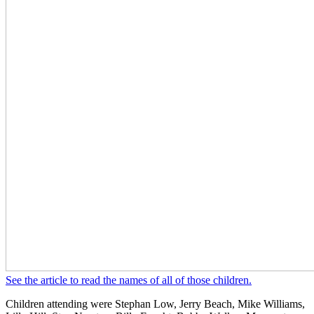
See the article to read the names of all of those children.
Children attending were Stephan Low, Jerry Beach, Mike Williams,