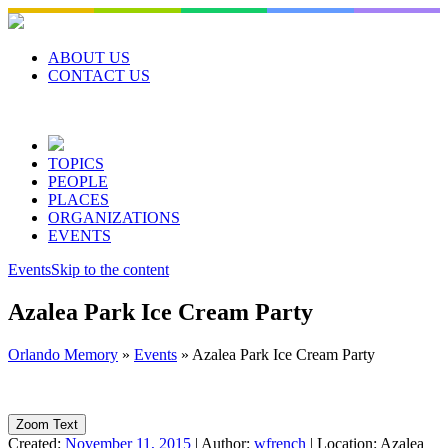
Skip
to
content
ABOUT US
CONTACT US
TOPICS
PEOPLE
PLACES
ORGANIZATIONS
EVENTS
Events
Skip to the content
Azalea Park Ice Cream Party
Orlando Memory
»
Events
»
Azalea Park Ice Cream Party
Zoom Text
Created:
November 11, 2015
|
Author:
wfrench
|
Location:
Azalea