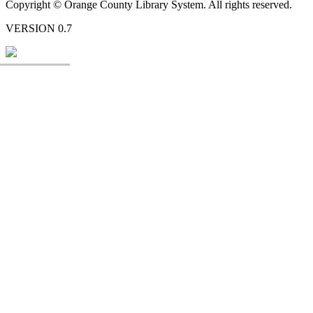
Copyright © Orange County Library System. All rights reserved.
VERSION 0.7