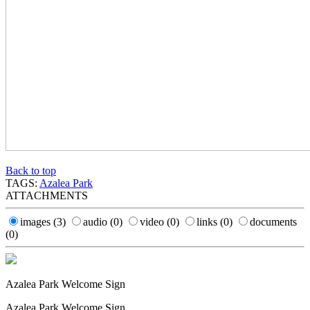
Back to top
TAGS:
Azalea Park
ATTACHMENTS
images
(3)
audio
(0)
video
(0)
links
(0)
documents
(0)
Azalea Park Welcome Sign
Azalea Park Welcome Sign