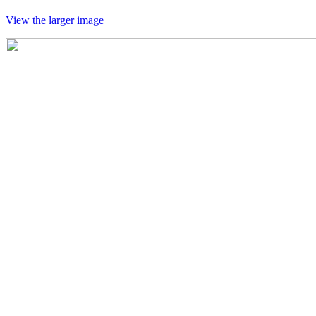
View the larger image