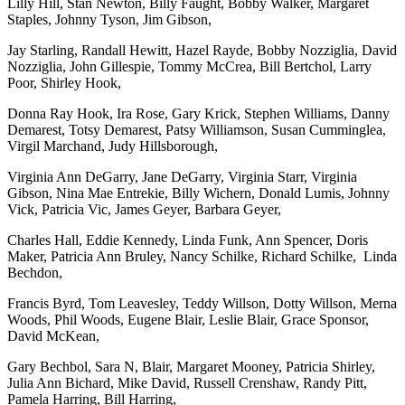
Lilly Hill, Stan Newton, Billy Faught, Bobby Walker, Margaret
Staples, Johnny Tyson, Jim Gibson,
Jay Starling, Randall Hewitt, Hazel Rayde, Bobby Nozziglia, David
Nozziglia, John Gillespie, Tommy McCrea, Bill Bertchol, Larry
Poor, Shirley Hook,
Donna Ray Hook, Ira Rose, Gary Krick, Stephen Williams, Danny
Demarest, Totsy Demarest, Patsy Williamson, Susan Cumminglea,
Virgil Marchand, Judy Hillsborough,
Virginia Ann DeGarry, Jane DeGarry, Virginia Starr, Virginia
Gibson, Nina Mae Entrekie, Billy Wichern, Donald Lumis, Johnny
Vick, Patricia Vic, James Geyer, Barbara Geyer,
Charles Hall, Eddie Kennedy, Linda Funk, Ann Spencer, Doris
Maker, Patricia Ann Bruley, Nancy Schilke, Richard Schilke, Linda
Bechdon,
Francis Byrd, Tom Leavesley, Teddy Willson, Dotty Willson, Merna
Woods, Phil Woods, Eugene Blair, Leslie Blair, Grace Sponsor,
David McKean,
Gary Bechbol, Sara N, Blair, Margaret Mooney, Patricia Shirley,
Julia Ann Bichard, Mike David, Russell Crenshaw, Randy Pitt,
Pamela Harring, Bill Harring,