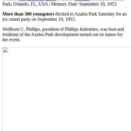
Park, Orlando, FL, USA
|
Memory Date:
September 19, 1953
More than 300 youngsters
flocked to Azalea Park Saturday for an
ice cream party on September 19, 1953.
Wellborn C. Phillips, president of Phillips Industries, was host and
residents of the Azalea Park development turned out en masse for
the event.