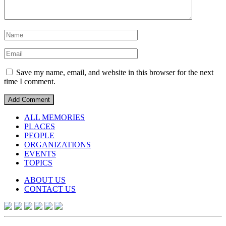
Save my name, email, and website in this browser for the next
time I comment.
ALL MEMORIES
PLACES
PEOPLE
ORGANIZATIONS
EVENTS
TOPICS
ABOUT US
CONTACT US