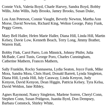
Connie Vick, Valeria Boyd, Charle Harvey, Sandra Boyd, Bobby
Willis, John Willis, Judy Brooks, Jamey Brooks, Susan Duke,
Lou Ann Peterson, Connie Vaught, Beverly Newton, Martha Ann
Morse, David Newton, Richard King, Welton George, Patsy Funk,
Peggy Green,
Mary Bell Haller, Helen Marie Haller, Diana Hill, Linda Hill, Martin
Kelsey, Davie Low, Kenneth Beach, Terry Long, Jimmy Brather,
Warren Hall,
Bobby Fink, Carol Parro, Lois Minnick, Johnny Phifer, Julia
McBade, Carol Tunis, George Poro, Charles Cunningham,
Catherine Mathern, Frances Mathern,
Sally Franklin, Rocky Sannasena, Lydia Seaton, Joyce Funk, Mike
Mora, Sandra Mora, Chris Hurd, Donald Barrett, Lynda Singleton,
Diana Hill, Lynda Hill, July Caraway, Linda Kenyon, Judy
Kenyon, David Kenyon, Dean Higgin, Patricia Kelsey, Tyra Kelsa,
David Weldon, Jane Ribley,
Agnes Raymond, Nancy Singleton, Marlene Sorren, Cheryl Conn,
Stephen Conn, Susan Pridgeon, Juanita Byrd, Don Dempsey,
Barbara Comstock, Shirley White,