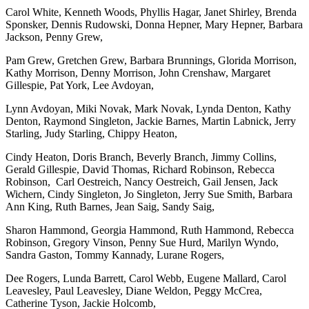
Carol White, Kenneth Woods, Phyllis Hagar, Janet Shirley, Brenda
Sponsker, Dennis Rudowski, Donna Hepner, Mary Hepner, Barbara
Jackson, Penny Grew,
Pam Grew, Gretchen Grew, Barbara Brunnings, Glorida Morrison,
Kathy Morrison, Denny Morrison, John Crenshaw, Margaret
Gillespie, Pat York, Lee Avdoyan,
Lynn Avdoyan, Miki Novak, Mark Novak, Lynda Denton, Kathy
Denton, Raymond Singleton, Jackie Barnes, Martin Labnick, Jerry
Starling, Judy Starling, Chippy Heaton,
Cindy Heaton, Doris Branch, Beverly Branch, Jimmy Collins,
Gerald Gillespie, David Thomas, Richard Robinson, Rebecca
Robinson, Carl Oestreich, Nancy Oestreich, Gail Jensen, Jack
Wichern, Cindy Singleton, Jo Singleton, Jerry Sue Smith, Barbara
Ann King, Ruth Barnes, Jean Saig, Sandy Saig,
Sharon Hammond, Georgia Hammond, Ruth Hammond, Rebecca
Robinson, Gregory Vinson, Penny Sue Hurd, Marilyn Wyndo,
Sandra Gaston, Tommy Kannady, Lurane Rogers,
Dee Rogers, Lunda Barrett, Carol Webb, Eugene Mallard, Carol
Leavesley, Paul Leavesley, Diane Weldon, Peggy McCrea,
Catherine Tyson, Jackie Holcomb,