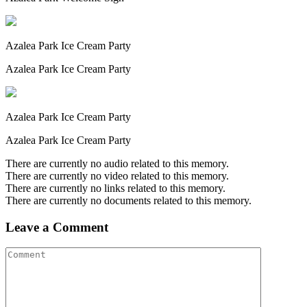
Azalea Park Ice Cream Party
Azalea Park Ice Cream Party
Azalea Park Ice Cream Party
Azalea Park Ice Cream Party
There are currently no audio related to this memory.
There are currently no video related to this memory.
There are currently no links related to this memory.
There are currently no documents related to this memory.
Leave a Comment