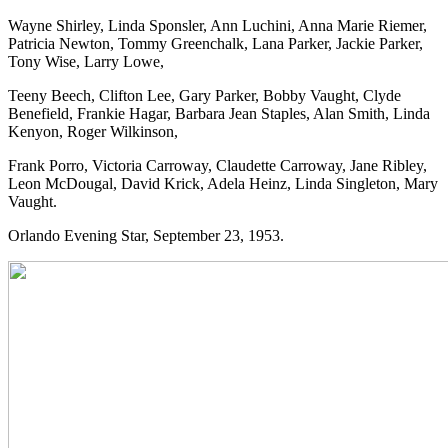
Wayne Shirley, Linda Sponsler, Ann Luchini, Anna Marie Riemer,
Patricia Newton, Tommy Greenchalk, Lana Parker, Jackie Parker,
Tony Wise, Larry Lowe,
Teeny Beech, Clifton Lee, Gary Parker, Bobby Vaught, Clyde
Benefield, Frankie Hagar, Barbara Jean Staples, Alan Smith, Linda
Kenyon, Roger Wilkinson,
Frank Porro, Victoria Carroway, Claudette Carroway, Jane Ribley,
Leon McDougal, David Krick, Adela Heinz, Linda Singleton, Mary
Vaught.
Orlando Evening Star, September 23, 1953.