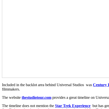
Included in the backlot area behind Universal Studios was
Century I
filmmakers.
The website
thestudiotour.com
provides a great timeline on Universa
The timeline does not mention the
Star Trek Experience
but has gre