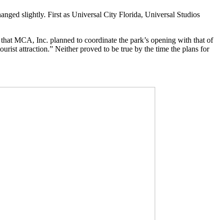
nged slightly. First as Universal City Florida, Universal Studios
that MCA, Inc. planned to coordinate the park’s opening with that of
rist attraction.” Neither proved to be true by the time the plans for