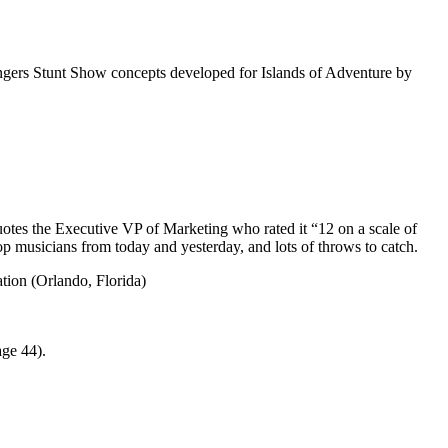
ngers Stunt Show concepts developed for Islands of Adventure by
quotes the Executive VP of Marketing who rated it “12 on a scale of
op musicians from today and yesterday, and lots of throws to catch.
ion (Orlando, Florida)
ge 44).