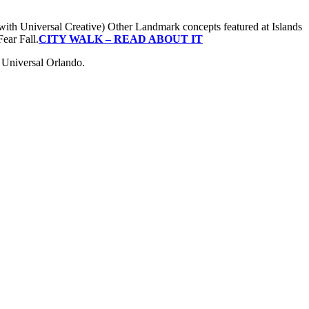
ith Universal Creative) Other Landmark concepts featured at Islands
ear Fall.
CITY WALK – READ ABOUT IT
d Universal Orlando.