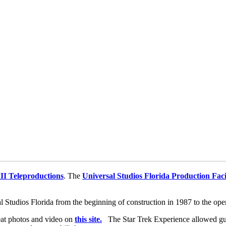
II Teleproductions
. The
Universal Studios Florida Production Faci
l Studios Florida from the beginning of construction in 1987 to the op
at photos and video on
this site.
The Star Trek Experience allowed gues