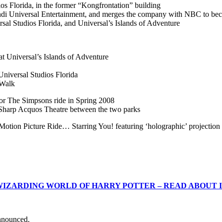
 Florida, in the former “Kongfrontation” building
ivendi Universal Entertainment, and merges the company with NBC to 
al Studios Florida, and Universal’s Islands of Adventure
t Universal’s Islands of Adventure
Universal Studios Florida
yWalk
for The Simpsons ride in Spring 2008
harp Acquos Theatre between the two parks
Motion Picture Ride… Starring You! featuring ‘holographic’ projection
WIZARDING
WORLD OF HARRY POTTER – READ ABOUT 
nnounced.