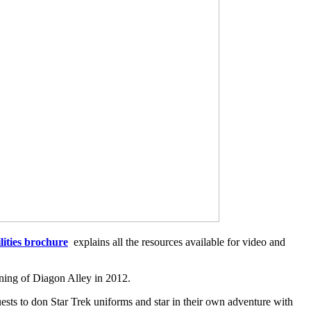
lities brochure
explains all the resources available for video and
ening of Diagon Alley in 2012.
ts to don Star Trek uniforms and star in their own adventure with