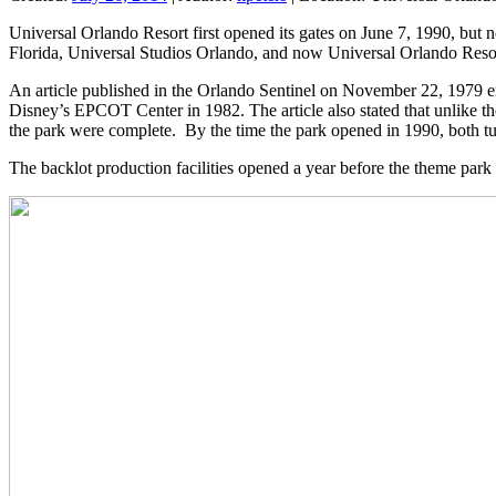
Universal Orlando Resort first opened its gates on June 7, 1990, but 
Florida, Universal Studios Orlando, and now Universal Orlando Reso
An article published in the Orlando Sentinel on November 22, 1979 en
Disney’s EPCOT Center in 1982. The article also stated that unlike the
the park were complete. By the time the park opened in 1990, both tur
The backlot production facilities opened a year before the theme park 