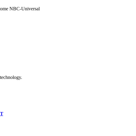
become NBC-Universal
 technology.
IT