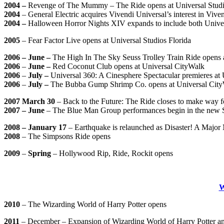
2004 –
Revenge of The Mummy – The Ride opens at Universal Studios
2004
– General Electric acquires Vivendi Universal’s interest in V
2004 –
Halloween Horror Nights XIV expands to include both Univers
2005
– Fear Factor Live opens at Universal Studios Florida
2006 – June –
The High In The Sky Seuss Trolley Train Ride opens a
2006
–
June –
Red Coconut Club opens at Universal CityWalk
2006
–
July –
Universal 360: A Cinesphere Spectacular premieres at 
2006
–
July –
The Bubba Gump Shrimp Co. opens at Universal Cit
2007 March 30
– Back to the Future: The Ride closes to make way 
2007 – June
– The Blue Man Group performances begin in the new S
2008 – January 17
– Earthquake is relaunched as Disaster! A Major 
2008
– The Simpsons Ride opens
2009
–
Spring
– Hollywood Rip, Ride, Rockit opens
2010
– The Wizarding World of Harry Potter opens
2011
– December – Expansion of Wizarding World of Harry Potter a