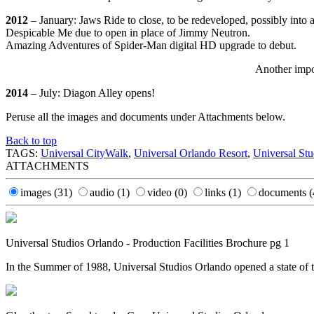
2012
– January: Jaws Ride to close, to be redeveloped, possibly into 
Despicable Me due to open in place of Jimmy Neutron.
Amazing Adventures of Spider-Man digital HD upgrade to debut.
Another impo
2014
– July: Diagon Alley opens!
Peruse all the images and documents under Attachments below.
Back to top
TAGS:
Universal CityWalk
,
Universal Orlando Resort
,
Universal Stu
ATTACHMENTS
images
(31)
audio
(1)
video
(0)
links
(1)
documents
(
Universal Studios Orlando - Production Facilities Brochure pg 1
In the Summer of 1988, Universal Studios Orlando opened a state of t