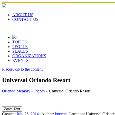
Skip
to
content
ABOUT US
CONTACT US
TOPICS
PEOPLE
PLACES
ORGANIZATIONS
EVENTS
Places
Skip to the content
Universal Orlando Resort
Orlando Memory
»
Places
»
Universal Orlando Resort
Zoom Text
Created:
July 26, 2014
|
Author:
kpeters
|
Location:
Universal Orland