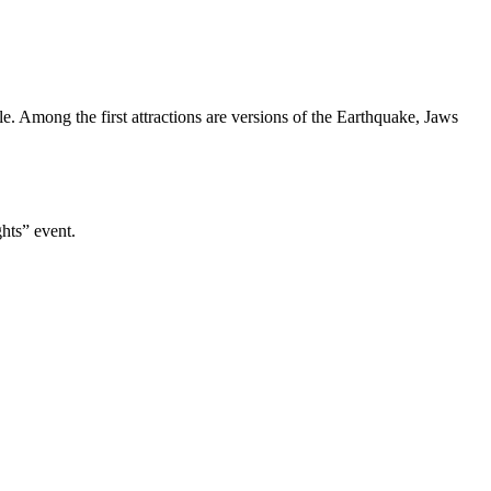
e. Among the first attractions are versions of the Earthquake, Jaws
hts” event.