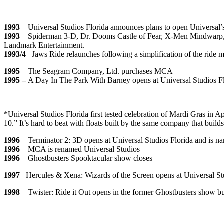
1993
– Universal Studios Florida announces plans to open Universal’
1993
– Spiderman 3-D, Dr. Dooms Castle of Fear, X-Men Mindwarp, Bl
Landmark Entertainment.
1993/4
– Jaws Ride relaunches following a simplification of the ride 
1995
– The Seagram Company, Ltd. purchases MCA
1995 –
A Day In The Park With Barney opens at Universal Studios F
*Universal Studios Florida first tested celebration of Mardi Gras in A
10.” It’s hard to beat with floats built by the same company that bui
1996
– Terminator 2: 3D opens at Universal Studios Florida
and is n
1996
– MCA is renamed Universal Studios
1996
– Ghostbusters Spooktacular show closes
1997
– Hercules & Xena: Wizards of the Screen opens at Universal S
1998
– Twister: Ride it Out opens in the former Ghostbusters show bu