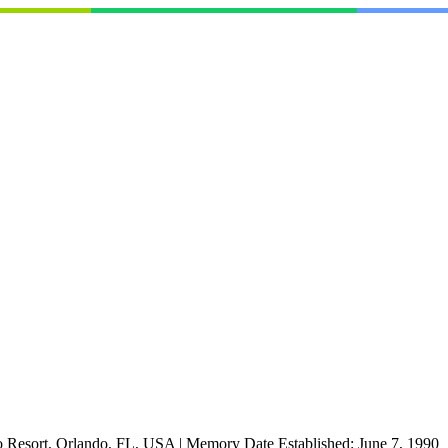
o Resort, Orlando, FL, USA
|
Memory Date Established:
June 7, 1990