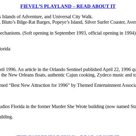
FIEVEL’S PLAYLAND – READ ABOUT IT
s Islands of Adventure, and Universal City Walk.
uto’s Bilge-Rat Barges, Popeye’s Island, Silver Surfer Coaster, Ave
mechanisms. (Soft opening in September 1993, official opening in 1994)
lorida
pril 1996. An article in the Orlando Sentinel published April 22, 1996 
lds the New Orleans floats, authentic Cajun cooking, Zydeco music and t
amed “Best New Attraction for 1996” by Themed Entertainment Associat
tudios Florida in the former Murder She Wrote building (now named Sta
ilding.