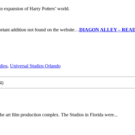
an expansion of Harry Potters’ world.
rtant addition not found on the website…
DIAGON
ALLEY – READ
dios
,
Universal Studios Orlando
4)
he art film production complex. The Studios in Florida were...