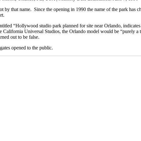
not by that name. Since the opening in 1990 the name of the park has cha
rt.
titled “Hollywood studio park planned for site near Orlando, indicates 
 California Universal Studios, the Orlando model would be “purely a tou
ned out to be false.
gates opened to the public.