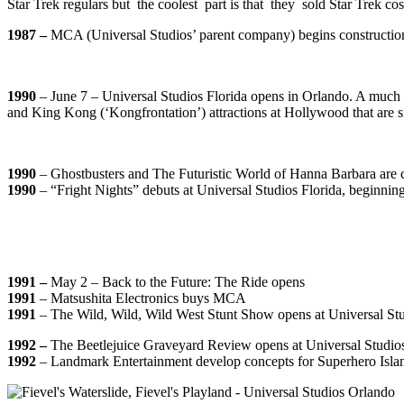
Star Trek regulars but the coolest part is that they sold Star Trek c
1987 –
MCA (Universal Studios’ parent company) begins construction
1990
–
June 7 –
Universal Studios Florida opens in Orlando. A much l
and King Kong (‘Kongfrontation’) attractions at Hollywood that are sing
1990
– Ghostbusters and The Futuristic World of Hanna Barbara are 
1990
– “Fright Nights” debuts at Universal Studios Florida, beginni
1991 –
May 2 –
Back to the Future: The Ride opens
1991
–
Matsushita Electronics buys MCA
1991
– The Wild, Wild, Wild West Stunt Show opens at Universal Stu
1992 –
The Beetlejuice Graveyard Review opens at Universal Studios
1992
– Landmark Entertainment develop concepts for Superhero Isl