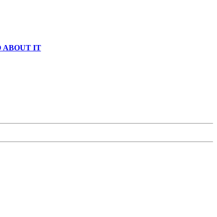
 ABOUT IT