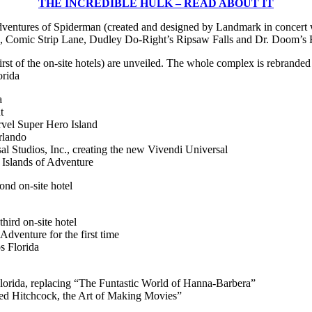
THE INCREDIBLE HULK – READ ABOUT IT
entures of Spiderman (created and designed by Landmark in concert w
s, Comic Strip Lane, Dudley Do-Right’s Ripsaw Falls and Dr. Doom’s F
st of the on-site hotels) are unveiled. The whole complex is rebrande
orida
a
t
rvel Super Hero Island
rlando
al Studios, Inc., creating the new Vivendi Universal
 Islands of Adventure
nd on-site hotel
ird on-site hotel
dventure for the first time
s Florida
lorida, replacing “The Funtastic World of Hanna-Barbera”
red Hitchcock, the Art of Making Movies”