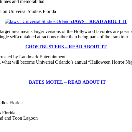
ostumes and memorabilia!
 on Universal Studios Florida
JAWS – READ ABOUT IT
arger area means larger versions of the Hollywood favorites are possibl
le self-contained attractions rather than being parts of the tram tour.
GHOSTBUSTERS
– READ ABOUT IT
created by Landmark Entertainment.
ng what will become Universal Orlando’s annual “Halloween Horror Nig
BATES MOTEL – READ ABOUT IT
dios Florida
 Florida
and and Toon Lagoon