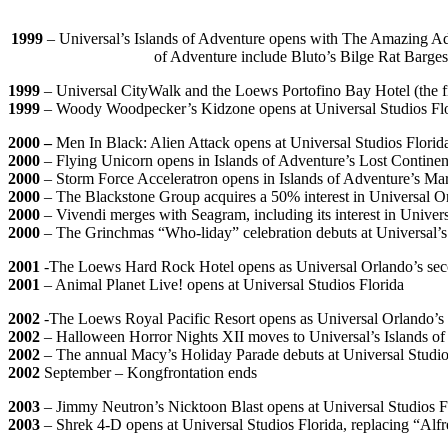
1999
– Universal’s Islands of Adventure opens with The Amazing Adv
of Adventure include Bluto’s Bilge Rat Barge
1999
– Universal CityWalk and the Loews Portofino Bay Hotel (the fir
1999
– Woody Woodpecker’s Kidzone opens at Universal Studios Fl
2000 –
Men In Black: Alien Attack opens at Universal Studios Florid
2000
– Flying Unicorn opens in Islands of Adventure’s Lost Continen
2000
– Storm Force Acceleratron opens in Islands of Adventure’s Ma
2000
– The Blackstone Group acquires a 50% interest in Universal O
2000
– Vivendi merges with Seagram, including its interest in Univers
2000
– The Grinchmas “Who-liday” celebration debuts at Universal’s
2001
-The Loews Hard Rock Hotel opens as Universal Orlando’s seco
2001
– Animal Planet Live! opens at Universal Studios Florida
2002
-The Loews Royal Pacific Resort opens as Universal Orlando’s th
2002
– Halloween Horror Nights XII moves to Universal’s Islands of A
2002
– The annual Macy’s Holiday Parade debuts at Universal Studio
2002
September – Kongfrontation ends
2003
– Jimmy Neutron’s Nicktoon Blast opens at Universal Studios F
2003
– Shrek 4-D opens at Universal Studios Florida, replacing “Alf