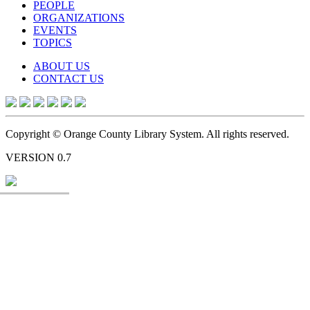
PEOPLE
ORGANIZATIONS
EVENTS
TOPICS
ABOUT US
CONTACT US
Copyright © Orange County Library System. All rights reserved.
VERSION 0.7