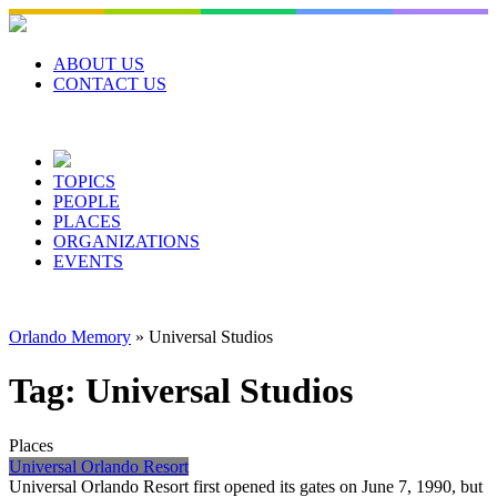
Skip
to
content
ABOUT US
CONTACT US
TOPICS
PEOPLE
PLACES
ORGANIZATIONS
EVENTS
Orlando Memory
»
Universal Studios
Tag:
Universal Studios
Places
Universal Orlando Resort
Universal Orlando Resort first opened its gates on June 7, 1990, but