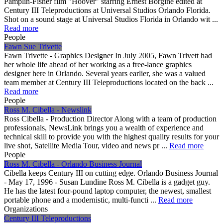
Pamplin-Fisher film "Hoover" starring Ernest Borgine edited at
Century III Teleproductions at Universal Studios Orlando Florida.
Shot on a sound stage at Universal Studios Florida in Orlando wit ...
Read more
People
Fawn Sue Trivette
Fawn Trivette - Graphics Designer In July 2005, Fawn Trivett had
her whole life ahead of her working as a free-lance graphics
designer here in Orlando. Several years earlier, she was a valued
team member at Century III Teleproductions located on the back ...
Read more
People
Ross M. Cibella - Newslink
Ross Cibella - Production Director Along with a team of production
professionals, NewsLink brings you a wealth of experience and
technical skill to provide you with the highest quality results for your
live shot, Satellite Media Tour, video and news pr ...
Read more
People
Ross M. Cibella - Orlando Business Journal
Cibella keeps Century III on cutting edge. Orlando Business Journal
- May 17, 1996 - Susan Lundine Ross M. Cibella is a gadget guy.
He has the latest four-pound laptop computer, the newest, smallest
portable phone and a modernistic, multi-functi ...
Read more
Organizations
Century III Teleproductions