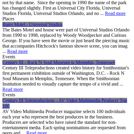
not by that name. Since the opening in 1990 the name of the park
has changed slightly. First as Universal City Florida, Universal
Studios Florida, Universal Studios Orlando, and no ...
Read more
Places
Bates Motel - Universal Studios
The Bates Motel and house were part of Universal Studios Orlando
from 1990 to 1998, replaced by Woody Woodpecker and Curious
George. If you have seen the movie or just heard the piercing music
that accompanies Hitchcock's famous shower scene, you can imag
...
Read more
Events
Century III - Rock N Soul Museum in Memphis, Tennessee
Century III Teleproductions created video history for Smithsonian's
first permanent exhibition outside of Washington, D.C. - Rock N
Soul Museum in Memphis, Tennessee. When the Smithsonian
Institution needed to visually capture the tempo of a vivid and ...
Read more
Events
Century III Teleproductions - AV Video Multimedia Producer Top
100
AV Video Multimedia Producer magazine selects 100 individuals
each year who represent the best producers in the business.
Producers are selected who have raised the standard for non-
entertainment media. Each spring nominations are requested from
peers and ...
Read more