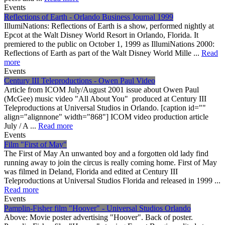
Events
Reflections of Earth - Orlando Business Journal 1999
IllumiNations: Reflections of Earth is a show, performed nightly at
Epcot at the Walt Disney World Resort in Orlando, Florida. It
premiered to the public on October 1, 1999 as IllumiNations 2000:
Reflections of Earth as part of the Walt Disney World Mille ...
Read
more
Events
Century III Teleproductions - Owen Paul Video
Article from ICOM July/August 2001 issue about Owen Paul
(McGee) music video "All About You" produced at Century III
Teleproductions at Universal Studios in Orlando. [caption id=""
align="alignnone" width="868"] ICOM video production article
July / A ...
Read more
Events
Film "First of May"
The First of May An unwanted boy and a forgotten old lady find
running away to join the circus is really coming home. First of May
was filmed in Deland, Florida and edited at Century III
Teleproductions at Universal Studios Florida and released in 1999 ...
Read more
Events
Pamplin-Fisher film "Hoover" - Universal Studios Orlando
Above: Movie poster advertising "Hoover". Back of poster.