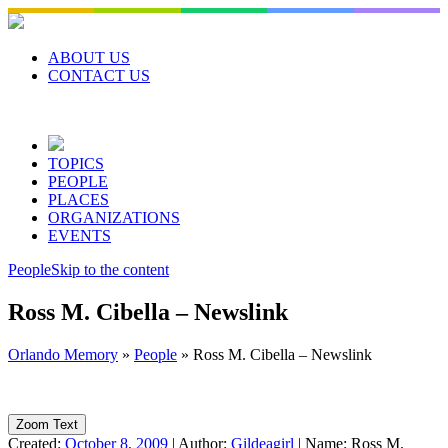
Skip
to
content
ABOUT US
CONTACT US
TOPICS
PEOPLE
PLACES
ORGANIZATIONS
EVENTS
People
Skip to the content
Ross M. Cibella – Newslink
Orlando Memory
»
People
»
Ross M. Cibella – Newslink
Zoom Text
Created:
October 8, 2009
|
Author:
Gildeagirl
|
Name:
Ross M.