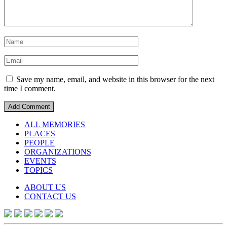
Save my name, email, and website in this browser for the next
time I comment.
ALL MEMORIES
PLACES
PEOPLE
ORGANIZATIONS
EVENTS
TOPICS
ABOUT US
CONTACT US