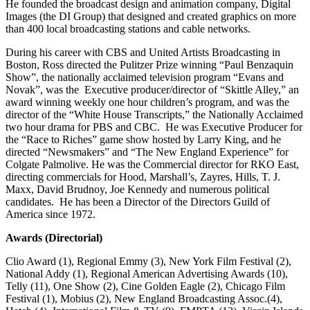
He founded the broadcast design and animation company, Digital
Images (the DI Group) that designed and created graphics on more
than 400 local broadcasting stations and cable networks.
During his career with CBS and United Artists Broadcasting in
Boston, Ross directed the Pulitzer Prize winning “Paul Benzaquin
Show”, the nationally acclaimed television program “Evans and
Novak”, was the Executive producer/director of “Skittle Alley,” an
award winning weekly one hour children’s program, and was the
director of the “White House Transcripts,” the Nationally Acclaimed
two hour drama for PBS and CBC. He was Executive Producer for
the “Race to Riches” game show hosted by Larry King, and he
directed “Newsmakers” and “The New England Experience” for
Colgate Palmolive. He was the Commercial director for RKO East,
directing commercials for Hood, Marshall’s, Zayres, Hills, T. J.
Maxx, David Brudnoy, Joe Kennedy and numerous political
candidates. He has been a Director of the Directors Guild of
America since 1972.
Awards (Directorial)
Clio Award (1), Regional Emmy (3), New York Film Festival (2),
National Addy (1), Regional American Advertising Awards (10),
Telly (11), One Show (2), Cine Golden Eagle (2), Chicago Film
Festival (1), Mobius (2), New England Broadcasting Assoc.(4),