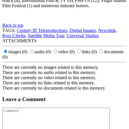
Hatch (4), International Film & TV (9), FMPTA (12), Virgin Islands
Film Festival (1) and numerous industry honors.
Back to top
TAGS:
Century III Teleproductions
,
Digital Images
,
Newslink
,
Ross Cibella
,
Satellite Media Tour
,
Universal Studios
ATTACHMENTS
images
(0)
audio
(0)
video
(0)
links
(0)
documents
(0)
There are currently no images related to this memory.
There are currently no audio related to this memory.
There are currently no video related to this memory.
There are currently no links related to this memory.
There are currently no documents related to this memory.
Leave a Comment