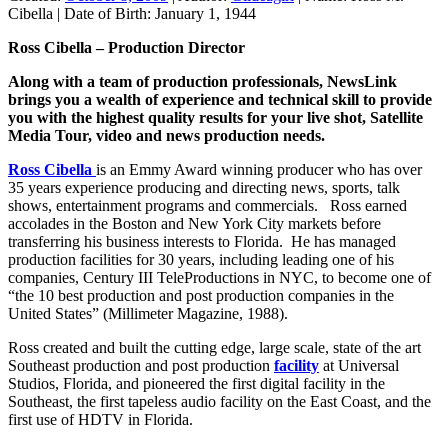
Cibella
|
Date of Birth:
January 1, 1944
Ross Cibella – Production Director
Along with a team of production professionals, NewsLink
brings you a wealth of experience and technical skill to provide
you with the highest quality results for your live shot, Satellite
Media Tour, video and news production needs.
Ross Cibella
is an Emmy Award winning producer who has over
35 years experience producing and directing news, sports, talk
shows, entertainment programs and commercials. Ross earned
accolades in the Boston and New York City markets before
transferring his business interests to Florida. He has managed
production facilities for 30 years, including leading one of his
companies, Century III TeleProductions in NYC, to become one of
“the 10 best production and post production companies in the
United States” (Millimeter Magazine, 1988).
Ross created and built the cutting edge, large scale, state of the art
Southeast production and post production
facility
at Universal
Studios, Florida, and pioneered the first digital facility in the
Southeast, the first tapeless audio facility on the East Coast, and the
first use of HDTV in Florida.