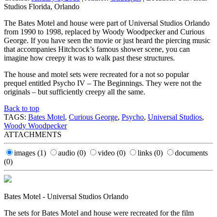
Studios Florida, Orlando
The Bates Motel and house were part of Universal Studios Orlando
from 1990 to 1998, replaced by Woody Woodpecker and Curious
George. If you have seen the movie or just heard the piercing music
that accompanies Hitchcock’s famous shower scene, you can
imagine how creepy it was to walk past these structures.
The house and motel sets were recreated for a not so popular
prequel entitled Psycho IV – The Beginnings. They were not the
originals – but sufficiently creepy all the same.
Back to top
TAGS:
Bates Motel
,
Curious George
,
Psycho
,
Universal Studios
,
Woody Woodpecker
ATTACHMENTS
images
(1)
audio
(0)
video
(0)
links
(0)
documents
(0)
Bates Motel - Universal Studios Orlando
The sets for Bates Motel and house were recreated for the film