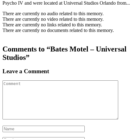
Psycho IV and were located at Universal Studios Orlando from...
There are currently no audio related to this memory.
There are currently no video related to this memory.
There are currently no links related to this memory.
There are currently no documents related to this memory.
Comments to “Bates Motel – Universal
Studios”
Leave a Comment