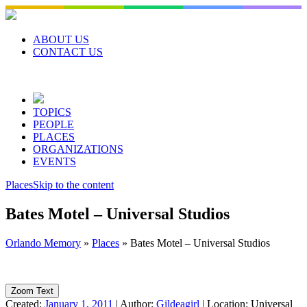
Skip
to
content
ABOUT US
CONTACT US
TOPICS
PEOPLE
PLACES
ORGANIZATIONS
EVENTS
Places
Skip to the content
Bates Motel – Universal Studios
Orlando Memory
»
Places
»
Bates Motel – Universal Studios
Zoom Text
Created:
January 1, 2011
|
Author:
Gildeagirl
|
Location:
Universal