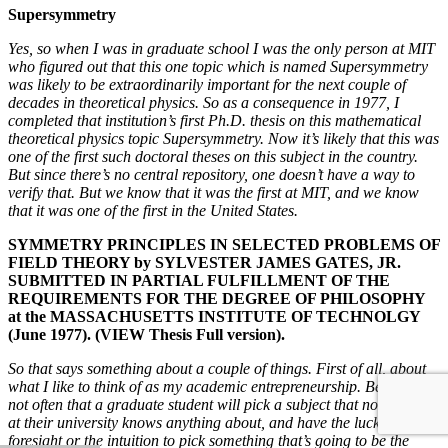
Supersymmetry
Yes, so when I was in graduate school I was the only person at MIT
who figured out that this one topic which is named Supersymmetry
was likely to be extraordinarily important for the next couple of
decades in theoretical physics. So as a consequence in 1977, I
completed that institution’s first Ph.D. thesis on this mathematical
theoretical physics topic Supersymmetry. Now it’s likely that this was
one of the first such doctoral theses on this subject in the country.
But since there’s no central repository, one doesn’t have a way to
verify that. But we know that it was the first at MIT, and we know
that it was one of the first in the United States.
SYMMETRY PRINCIPLES IN SELECTED PROBLEMS OF
FIELD THEORY by SYLVESTER JAMES GATES, JR.
SUBMITTED IN PARTIAL FULFILLMENT OF THE
REQUIREMENTS FOR THE DEGREE OF PHILOSOPHY
at the MASSACHUSETTS INSTITUTE OF TECHNOLGY
(June 1977). (VIEW Thesis Full version).
So that says something about a couple of things. First of all, about
what I like to think of as my academic entrepreneurship. Because it’s
not often that a graduate student will pick a subject that no one else
at their university knows anything about, and have the luck or the
foresight or the intuition to pick something that’s going to be the