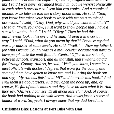
like I said I was never estranged from him, but we weren’t physically
in each other’s presence so I sent him two copies. And a couple of
months or so later he told me a story about them. He said, “Son,
you know I’ve taken your book to work with me on a couple of
occasions.” I said, “Okay, Dad, why would you want to do that?”
He said, “Well, you know, I just want to show people that I have a
son who wrote a book.” I said, “Okay.” Then he had this
mischievous look in his eye and he said, “I used it in a certain
way.” I said, “Dad, what do you mean by that?” Because my dad
was a prankster at some levels. He said, “Well,” – Now my father’s
job with Orange County was as a mail courier because you have to
have people take the mail from the Central Office to the schools,
between schools, transport, and all that stuff, that’s what Dad did
for Orange County. And so, he said, “Well, you know, I sometimes
meet officials with doctoral degrees that work for the county and
some of them have gotten to know me, and I’ll bring the book out
and say, “My son has finished at MIT and he wrote this book.” And
I tell them it’s about lasers. And they open the book up, and, of
course, it’s full of mathematics and they have no idea what it is. And
they say, ‘Oh, yes, I can see it’s all about lasers’. ” And, of course,
the book had nothing to do with lasers. And it was just his sense of
humor at work. So, yeah, I always knew that my dad loved me.
Christmas Bike Lessons at Fort Bliss with Dad