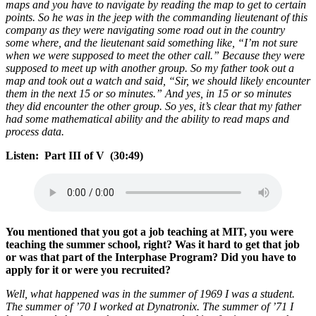
maps and you have to navigate by reading the map to get to certain
points. So he was in the jeep with the commanding lieutenant of this
company as they were navigating some road out in the country
some where, and the lieutenant said something like, “I’m not sure
when we were supposed to meet the other call.” Because they were
supposed to meet up with another group. So my father took out a
map and took out a watch and said, “Sir, we should likely encounter
them in the next 15 or so minutes.” And yes, in 15 or so minutes
they did encounter the other group. So yes, it’s clear that my father
had some mathematical ability and the ability to read maps and
process data.
Listen: Part III of V (30:49)
You mentioned that you got a job teaching at MIT, you were
teaching the summer school, right? Was it hard to get that job
or was that part of the Interphase Program? Did you have to
apply for it or were you recruited?
Well, what happened was in the summer of 1969 I was a student.
The summer of ’70 I worked at Dynatronix. The summer of ’71 I