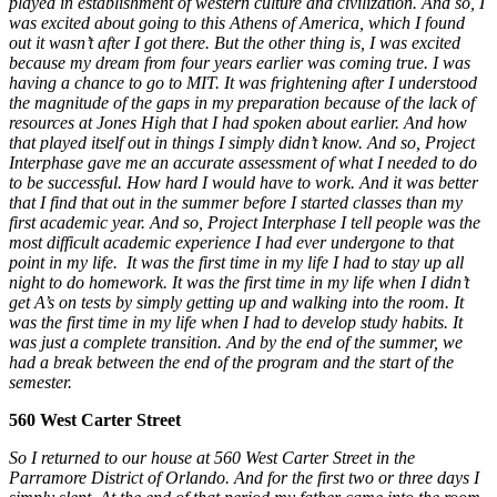
played in establishment of western culture and civilization. And so, I
was excited about going to this Athens of America, which I found
out it wasn’t after I got there. But the other thing is, I was excited
because my dream from four years earlier was coming true. I was
having a chance to go to MIT. It was frightening after I understood
the magnitude of the gaps in my preparation because of the lack of
resources at Jones High that I had spoken about earlier. And how
that played itself out in things I simply didn’t know.
And so, Project
Interphase gave me an accurate assessment of what I needed to do
to be successful. How hard I would have to work. And it was better
that I find that out in the summer before I started classes than my
first academic year. And so, Project Interphase I tell people was the
most difficult academic experience I had ever undergone to that
point in my life. It was the first time in my life I had to stay up all
night to do homework. It was the first time in my life when I didn’t
get A’s on tests by simply getting up and walking into the room. It
was the first time in my life when I had to develop study habits. It
was just a complete transition.
And by the end of the summer, we
had a break between the end of the program and the start of the
semester.
560 West Carter Street
So I returned to our house at 560 West Carter Street in the
Parramore District of Orlando. And for the first two or three days I