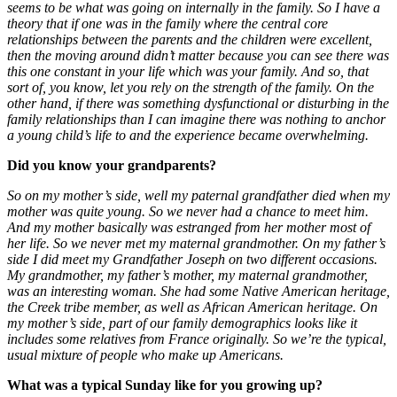
seems to be what was going on internally in the family. So I have a
theory that if one was in the family where the central core
relationships between the parents and the children were excellent,
then the moving around didn’t matter because you can see there was
this one constant in your life which was your family. And so, that
sort of, you know, let you rely on the strength of the family. On the
other hand, if there was something dysfunctional or disturbing in the
family relationships than I can imagine there was nothing to anchor
a young child’s life to and the experience became overwhelming.
Did you know your grandparents?
So on my mother’s side, well my paternal grandfather died when my
mother was quite young. So we never had a chance to meet him.
And my mother basically was estranged from her mother most of
her life. So we never met my maternal grandmother. On my father’s
side I did meet my Grandfather Joseph on two different occasions.
My grandmother, my father’s mother, my maternal grandmother,
was an interesting woman. She had some Native American heritage,
the Creek tribe member, as well as African American heritage. On
my mother’s side, part of our family demographics looks like it
includes some relatives from France originally. So we’re the typical,
usual mixture of people who make up Americans.
What was a typical Sunday like for you growing up?