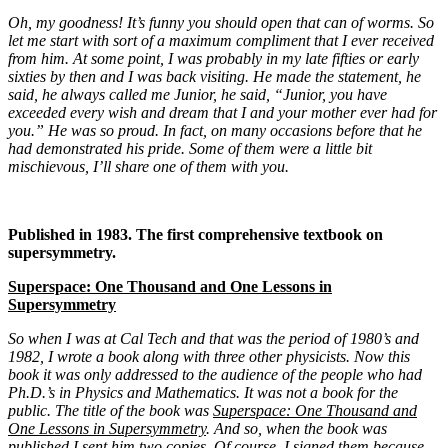
Oh, my goodness! It’s funny you should open that can of worms. So
let me start with sort of a maximum compliment that I ever received
from him. At some point, I was probably in my late fifties or early
sixties by then and I was back visiting. He made the statement, he
said, he always called me Junior, he said, “Junior, you have
exceeded every wish and dream that I and your mother ever had for
you.” He was so proud. In fact, on many occasions before that he
had demonstrated his pride. Some of them were a little bit
mischievous, I’ll share one of them with you.
Published in 1983. The first comprehensive textbook on
supersymmetry.
Superspace: One Thousand and One Lessons in
Supersymmetry
So when I was at Cal Tech and that was the period of 1980’s and
1982, I wrote a book along with three other physicists. Now this
book it was only addressed to the audience of the people who had
Ph.D.’s in Physics and Mathematics. It was not a book for the
public. The title of the book was
Superspace: One Thousand and
One Lessons in Supersymmetry
. And so, when the book was
published I sent him two copies. Of course, I signed them because