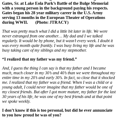
Gates, Sr. at Lake Eola Park’s Battle of the Bulge Memorial
with a young person in the background paying his respects.
Gates began his 28 year military career in the U.S. Army
serving 13 months in the European Theater of Operations
during WWII. (Photo: JTRACY)
That was pretty much what I did a little bit later in life. We were
never estranged from one another… My dad and I we talked
regularly. It would be by phone, but it wasn’t every week. I doubt it
was every month quite frankly. I was busy living my life and he was
busy taking care of my siblings and my stepmother.
“I realized that my father was my friend.”
And, I guess the thing I can say is that my father and I became
much, much closer in my 30’s and 40’s than we were throughout my
entire time in my 20’s and early 30’s. In fact, so close that it shocked
me. I realized that my father was a friend. When I was a child or a
young adult, I could never imagine that my father would be one of
my closest friends. But after I got more mature, my father for the last
30 years of his life, he was one of my best friends and at that point
we spoke weekly.
I don’t know if this is too personal, but did he ever annunciate
to you how proud he was of you?