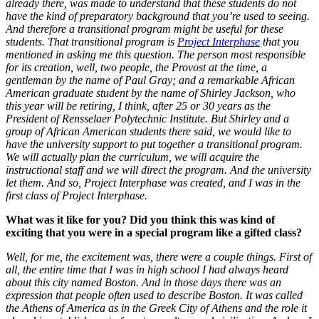
already there, was made to understand that these students do not
have the kind of preparatory background that you’re used to seeing.
And therefore a transitional program might be useful for these
students. That transitional program is
Project Interphase
that you
mentioned in asking me this question. The person most responsible
for its creation, well, two people, the Provost at the time, a
gentleman by the name of Paul Gray; and a remarkable African
American graduate student by the name of Shirley Jackson, who
this year will be retiring, I think, after 25 or 30 years as the
President of Rensselaer Polytechnic Institute. But
Shirley and a
group of African American students there said, we would like to
have the university support to put together a transitional program.
We will actually plan the curriculum, we will acquire the
instructional staff and we will direct the program. And the university
let them. And so, Project Interphase was created, and I was in the
first class of Project Interphase.
What was it like for you? Did you think this was kind of
exciting that you were in a special program like a gifted class?
Well, for me, the excitement was, there were a couple things. First of
all, the entire time that I was in high school I had always heard
about this city named Boston. And in those days there was an
expression that people often used to describe Boston. It was called
the Athens of America as in the Greek City of Athens and the role it