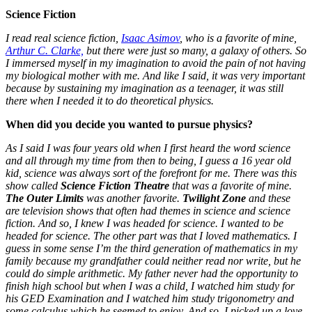
Science Fiction
I read real science fiction,
Isaac Asimov
, who is a favorite of mine,
Arthur C. Clarke,
but there were just so many, a galaxy of others. So
I immersed myself in my imagination to avoid the pain of not having
my biological mother with me. And like I said, it was very important
because by sustaining my imagination as a teenager, it was still
there when I needed it to do theoretical physics.
When did you decide you wanted to pursue physics?
As I said I was four years old when I first heard the word science
and all through my time from then to being, I guess a 16 year old
kid, science was always sort of the forefront for me. There was this
show called
Science Fiction Theatre
that was a favorite of mine.
The Outer Limits
was another favorite.
Twilight Zone
and these
are television shows that often had themes in science and science
fiction. And so, I knew I was headed for science. I wanted to be
headed for science. The other part was that I loved mathematics. I
guess in some sense I’m the third generation of mathematics in my
family because my grandfather could neither read nor write, but he
could do simple arithmetic. My father never had the opportunity to
finish high school but when I was a child, I watched him study for
his GED Examination and I watched him study trigonometry and
some calculus which he seemed to enjoy.
And so, I picked up a love