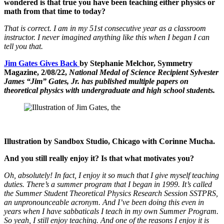
wondered is that true you have been teaching either physics or
math from that time to today?
That is correct. I am in my 51st consecutive year as a classroom
instructor. I never imagined anything like this when I began I can
tell you that.
Jim Gates Gives Back
by Stephanie Melchor, Symmetry
Magazine, 2/08/22,
National Medal of Science Recipient Sylvester
James “Jim” Gates, Jr. has published multiple papers on
theoretical physics with undergraduate and high school students.
Illustration by Sandbox Studio, Chicago with Corinne Mucha.
And you still really enjoy it? Is that what motivates you?
Oh, absolutely! In fact, I enjoy it so much that I give myself teaching
duties. There’s a summer program that I began in 1999. It’s called
the Summer Student Theoretical Physics Research Session SSTPRS,
an unpronounceable acronym. And I’ve been doing this even in
years when I have sabbaticals I teach in my own Summer Program.
So yeah, I still enjoy teaching. And one of the reasons I enjoy it is