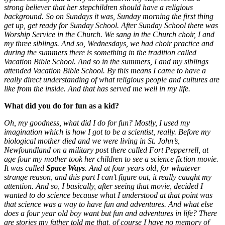
strong believer that her stepchildren should have a religious
background. So on Sundays it was, Sunday morning the first thing
get up, get ready for Sunday School. After Sunday School there was
Worship Service in the Church. We sang in the Church choir, I and
my three siblings. And so, Wednesdays, we had choir practice and
during the summers there is something in the tradition called
Vacation Bible School. And so in the summers, I and my siblings
attended Vacation Bible School. By this means I came to have a
really direct understanding of what religious people and cultures are
like from the inside. And that has served me well in my life.
What did you do for fun as a kid?
Oh, my goodness, what did I do for fun? Mostly, I used my
imagination which is how I got to be a scientist, really. Before my
biological mother died and we were living in St. John’s,
Newfoundland on a military post there called Fort Pepperrell, at
age four my mother took her children to see a science fiction movie.
It was called
Space Ways
. And at four years old, for whatever
strange reason, and this part I can’t figure out, it really caught my
attention. And so, I basically, after seeing that movie, decided I
wanted to do science because what I understood at that point was
that science was a way to have fun and adventures. And what else
does a four year old boy want but fun and adventures in life? There
are stories my father told me that, of course I have no memory of