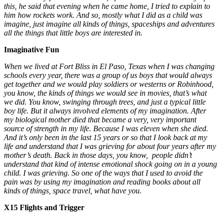
this, he said that evening when he came home, I tried to explain to
him how rockets work. And so, mostly what I did as a child was
imagine, just imagine all kinds of things, spaceships and adventures
all the things that little boys are interested in.
Imaginative Fun
When we lived at Fort Bliss in El Paso, Texas when I was changing
schools every year, there was a group of us boys that would always
get together and we would play soldiers or westerns or Robinhood,
you know, the kinds of things we would see in movies, that’s what
we did. You know, swinging through trees, and just a typical little
boy life. But it always involved elements of my imagination. After
my biological mother died that became a very, very important
source of strength in my life. Because I was eleven when she died.
And it’s only been in the last 15 years or so that I look back at my
life and understand that I was grieving for about four years after my
mother’s death. Back in those days, you know, people didn’t
understand that kind of intense emotional shock going on in a young
child. I was grieving. So one of the ways that I used to avoid the
pain was by using my imagination and reading books about all
kinds of things, space travel, what have you.
X15 Flights and Trigger