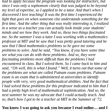
had to apply because the program was looking for instructors, but
since I was only a sophomore clearly that was judged to be beyond
my level of expertise, so I applied to be a tutor. And that’s when I
discovered I love teaching! It was the first time I experienced the
light that goes on when someone else understands something for the
first time. And the other thing that was really interesting is, I realized
in a sense as a teacher you can actually look inside your students’
minds and see how they work. And so, these two things fascinated
me. So the summer I was a tutor I was working with a mathematics
professor at MIT and he saw that I was pretty good tutoring and he
saw that I liked mathematics problems so he gave me some
problems to solve. And he said, “You know, if you have some time
see what you can do with these problems. And so, they were
fascinating problems more difficult than the problems I had
encountered in class. But I solved them. So I came back to him and
said, “Oh well, this is what I found.” Well, it turns out that some of
the problems are what are called Putnam exam problems. Putnam
exam is an exam that is administered at universities to identify
people with very, very good mathematical abilities. And the fact that
I had solved these problems for this professor indicated to him that I
had a pretty high level of mathematical sophistication.
And so, the
next summer he was my advocate that I could actually teach. And
so, that’s how I got to be a teacher at MIT in the Summer of ’72.
You know I was going to ask you because I read online… and I