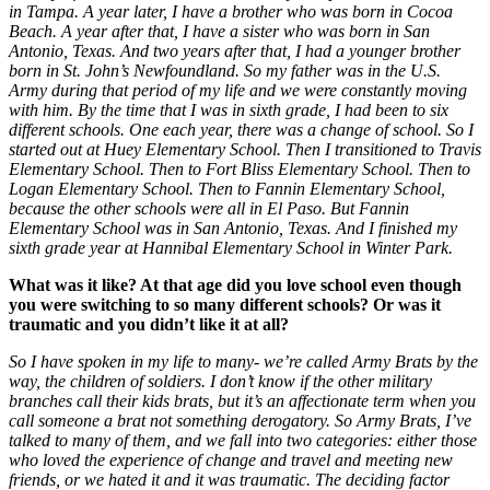
in Tampa. A year later, I have a brother who was born in Cocoa
Beach. A year after that, I have a sister who was born in San
Antonio, Texas. And two years after that, I had a younger brother
born in St. John’s Newfoundland. So my father was in the U.S.
Army during that period of my life and we were constantly moving
with him. By the time that I was in sixth grade, I had been to six
different schools. One each year, there was a change of school. So I
started out at Huey Elementary School. Then I transitioned to Travis
Elementary School. Then to Fort Bliss Elementary School. Then to
Logan Elementary School. Then to Fannin Elementary School,
because the other schools were all in El Paso. But Fannin
Elementary School was in San Antonio, Texas. And I finished my
sixth grade year at Hannibal Elementary School in Winter Park.
What was it like? At that age did you love school even though
you were switching to so many different schools? Or was it
traumatic and you didn’t like it at all?
So I have spoken in my life to many- we’re called Army Brats by the
way, the children of soldiers. I don’t know if the other military
branches call their kids brats, but it’s an affectionate term when you
call someone a brat not something derogatory. So Army Brats, I’ve
talked to many of them, and we fall into two categories: either those
who loved the experience of change and travel and meeting new
friends, or we hated it and it was traumatic. The deciding factor