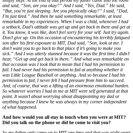
simply slept. At the end of that period my father came into the room
and said, “Son, are you okay?” And I said, “Yes, Dad.” He said,
“But, you’re just sleeping. Are you physically okay?” I said, “Dad,
I’m just tired.” And then he said something remarkable, at least
remarkable in my experiences. When I was a child, whenever I had
a setback, Dad’s attitude was get up and get back in there and get at
it. You know, it was like, don’t feel sorry for your self. Just try again.
Don’t give up. On this occasion of encountering his terribly fatigued
son after his first exposure to MIT, Dad said, “Son, look at me. I
don’t want you to go back to that place if it’s going to make you
sick.” And I was utterly stunned because it was the first time I didn’t
hear, “Get up and get back in there.” And what was remarkable on
that occasion was I took that to mean that I had his permission to
fail. I had never had his permission to fail at anything whether it
was Little League Baseball or anything. And so because I had his
permission to fail, I never felt I had pressure from him to succeed.
And, of course, that was a lifting of an enormous emotional burden.
So whatever worries I had in me at MIT were self generated at that
point. It wasn’t about worrying about disappointing my dad or
anything because I knew he was always in my corner independent
of what happened.
And how would you all stay in touch when you were at MIT?
Did you talk on the phone or did he come to visit you?
So my father only came up to MIT one time and that was eight years