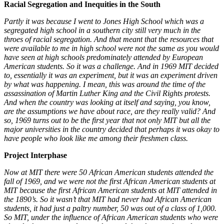
Racial Segregation and Inequities in the South
Partly it was because I went to Jones High School which was a
segregated high school in a southern city still very much in the
throes of racial segregation. And that meant that the resources that
were available to me in high school were not the same as you would
have seen at high schools predominately attended by European
American students. So it was a challenge. And in 1969 MIT decided
to, essentially it was an experiment, but it was an experiment driven
by what was happening. I mean, this was around the time of the
assassination of Martin Luther King and the Civil Rights protests.
And when the country was looking at itself and saying, you know,
are the assumptions we have about race, are they really valid? And
so, 1969 turns out to be the first year that not only MIT but all the
major universities in the country decided that perhaps it was okay to
have people who look like me among their freshmen class.
Project Interphase
Now at MIT there were 50 African American students attended the
fall of 1969, and we were not the first African American students at
MIT because the first African American students at MIT attended in
the 1890’s. So it wasn’t that MIT had never had African American
students, it had just a paltry number, 50 was out of a class of 1,000.
So MIT, under the influence of African American students who were