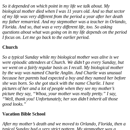
So it depended on which point in my life we talk about. My
biological mother died when I was 11 years old. And so that sector
of my life was very different from the period a year after her death
my father remarried. And my stepmother was a teacher in Orlando,
Florida. And so, that was a very different life, too. So asking
questions about what was going on in my life depends on the period
I focus on. Let me go back to the earlier period.
Church
So a typical Sunday while my biological mother was alive is we
were episodic attendees at Church. We didn’t go every Sunday, but
we went on a fairly regular basis as I recall. My biological mother
by the way was named Charlie Anglin. And Charlie was unusual
because her parents had expected a boy and they named her before
she was born. So she got stuck with the name Charlie. I have
pictures of her and a lot of people when they see my mother’s
picture they say, “Whoa, your mother was really pretty.” I say,
“Well, thank you! Unfortunately, her son didn’t inherit all those
good looks.”
Vacation Bible School
After my mother’s death and we moved to Orlando, Florida, then a
typical Sunday had a very strict pattern. My stepmother was a