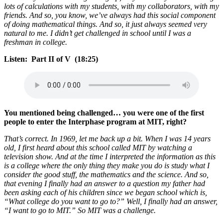
lots of calculations with my students, with my collaborators, with my
friends. And so, you know, we’ve always had this social component
of doing mathematical things. And so, it just always seemed very
natural to me. I didn’t get challenged in school until I was a
freshman in college.
Listen: Part II of V (18:25)
You mentioned being challenged… you were one of the first
people to enter the Interphase program at MIT, right?
That’s correct. In 1969, let me back up a bit. When I was 14 years
old, I first heard about this school called MIT by watching a
television show. And at the time I interpreted the information as this
is a college where the only thing they make you do is study what I
consider the good stuff, the mathematics and the science. And so,
that evening I finally had an answer to a question my father had
been asking each of his children since we began school which is,
“What college do you want to go to?” Well, I finally had an answer,
“I want to go to MIT.” So MIT was a challenge.