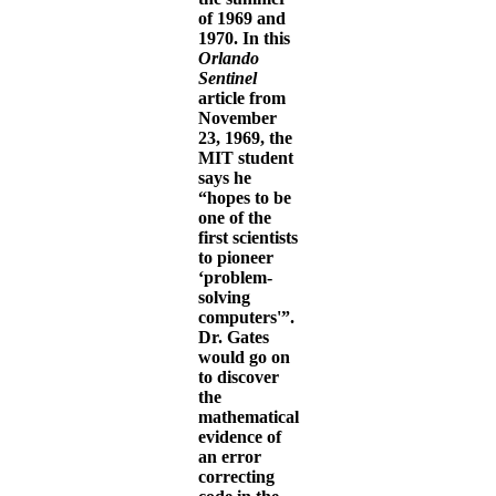
of 1969 and
1970. In this
Orlando
Sentinel
article from
November
23, 1969, the
MIT student
says he
“hopes to be
one of the
first scientists
to pioneer
‘problem-
solving
computers'”.
Dr. Gates
would go on
to discover
the
mathematical
evidence of
an error
correcting