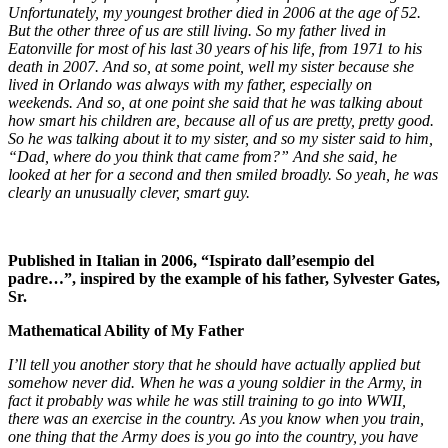
Unfortunately, my youngest brother died in 2006 at the age of 52.
But the other three of us are still living. So my father lived in
Eatonville for most of his last 30 years of his life, from 1971 to his
death in 2007. And so, at some point, well my sister because she
lived in Orlando was always with my father, especially on
weekends. And so, at one point she said that he was talking about
how smart his children are, because all of us are pretty, pretty good.
So he was talking about it to my sister, and so my sister said to him,
“Dad, where do you think that came from?” And she said, he
looked at her for a second and then smiled broadly. So yeah, he was
clearly an unusually clever, smart guy.
Published in Italian in 2006, “Ispirato dall’esempio del
padre…”, inspired by the example of his father, Sylvester Gates,
Sr.
Mathematical Ability of My Father
I’ll tell you another story that he should have actually applied but
somehow never did. When he was a young soldier in the Army, in
fact it probably was while he was still training to go into WWII,
there was an exercise in the country. As you know when you train,
one thing that the Army does is you go into the country, you have