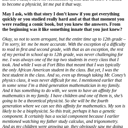
to become a physicist, let me put it that way.
May I ask, with that story I don’t know if you got everything
quickly or you studied really hard and at that that moment you
were reading a comic book, but you knew the answers. From
the beginning was it like something innate that you just knew?
Okay, so not to seem arrogant, but the entire time up to 12th grade –
I’m sorry, let me be more accurate. With the exception of a difficulty
to read in first and second grade, with that as an exception, the rest
of my period in school up to 12th grade, was never challenging for
me. I was always one of the top two students in every class that I
took. And while I was at Fort Bliss that meant that I was typically
the only African American student in the class. But yet, I was the
best student in the class.
And so, even up through taking Mr. Coney’s
physics class, it was never difficult for me. I mentioned earlier that
in some sense I’m a third generation mathematician in my family.
And it has something to do with, we seem to have an affinity for
mathematics in my family. I have children and one of them is, she’s
going to be a theoretical physicist. So she will be the fourth
generation where we can see this affinity for mathematics. My son is
likely to be a biophysicist. So this trait, perhaps it has a genetic
component. It certainly has a social component because I earlier
mentioned watching my father study calculus, and trigonometry.
And as my children were growing up, they obviously saw me doing