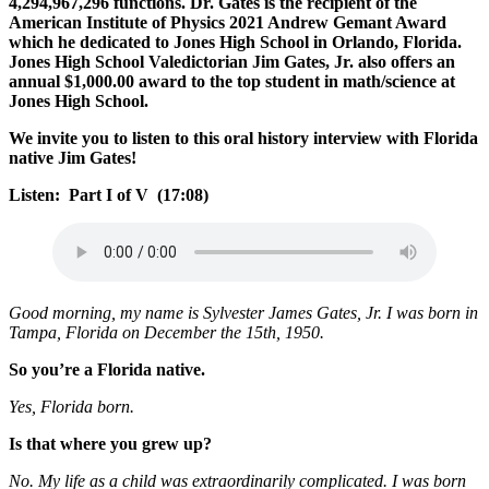
4,294,967,296 functions. Dr. Gates is the recipient of the
American Institute of Physics 2021 Andrew Gemant Award
which he dedicated to Jones High School in Orlando, Florida.
Jones High School Valedictorian Jim Gates, Jr. also offers an
annual $1,000.00 award to the top student in math/science at
Jones High School.
We invite you to listen to this oral history interview with Florida
native Jim Gates!
Listen: Part I of V (17:08)
Good morning, my name is Sylvester James Gates, Jr. I was born in
Tampa, Florida on December the 15th, 1950.
So you’re a Florida native.
Yes, Florida born.
Is that where you grew up?
No. My life as a child was extraordinarily complicated. I was born