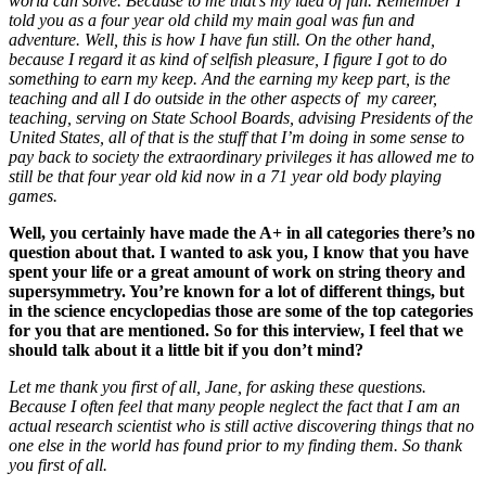
world can solve. Because to me that’s my idea of fun. Remember I
told you as a four year old child my main goal was fun and
adventure. Well, this is how I have fun still. On the other hand,
because I regard it as kind of selfish pleasure, I figure I got to do
something to earn my keep. And the earning my keep part, is the
teaching and all I do outside in the other aspects of my career,
teaching, serving on State School Boards, advising Presidents of the
United States, all of that is the stuff that I’m doing in some sense to
pay back to society the extraordinary privileges it has allowed me to
still be that four year old kid now in a 71 year old body playing
games.
Well, you certainly have made the A+ in all categories there’s no
question about that. I wanted to ask you, I know that you have
spent your life or a great amount of work on string theory and
supersymmetry. You’re known for a lot of different things, but
in the science encyclopedias those are some of the top categories
for you that are mentioned. So for this interview, I feel that we
should talk about it a little bit if you don’t mind?
Let me thank you first of all, Jane, for asking these questions.
Because I often feel that many people neglect the fact that I am an
actual research scientist who is still active discovering things that no
one else in the world has found prior to my finding them. So thank
you first of all.