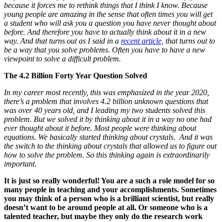
because it forces me to rethink things that I think I know. Because
young people are amazing in the sense that often times you will get
a student who will ask you a question you have never thought about
before. And therefore you have to actually think about it in a new
way. And that turns out as I said in a
recent article,
that turns out to
be a way that you solve problems. Often you have to have a new
viewpoint to solve a difficult problem.
The 4.2 Billion Forty Year Question Solved
In my career most recently, this was emphasized in the year 2020,
there’s a problem that involves 4.2 billion unknown questions that
was over 40 years old, and I leading my two students solved this
problem. But we solved it by thinking about it in a way no one had
ever thought about it before. Most people were thinking about
equations. We basically started thinking about crystals. And it was
the switch to the thinking about crystals that allowed us to figure out
how to solve the problem. So this thinking again is extraordinarily
important.
It is just so really wonderful! You are a such a role model for so
many people in teaching and your accomplishments. Sometimes
you may think of a person who is a brilliant scientist, but really
doesn’t want to be around people at all. Or someone who is a
talented teacher, but maybe they only do the research work