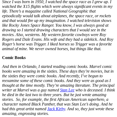
Since I was born in 1950, I watched the space race as I grew up. I
watched the X15 flights which were always significant events in my
life. There’s a magazine called National Geographic that
episodically would talk about airplanes, the space race, or rockets
and that would fire up my imagination. I watched television shows
like Rocky Jones Space Ranger. You know, I was always good at
drawing so I started drawing characters that I would see in the
movies. Also, westerns. My western favorite cowboys were Roy
Rogers and Dale Evans. His wife and they had a sidekick. And Roy
Roger’s horse was Trigger. I liked horses so Trigger was a favorite
animal of mine. We never owned horses, but things like that.
Comic Books
And then in Orlando, I started reading comic books. Marvel comic
books were amazing in the sixties. These days they’re movies, but in
the sixties they were comic books. And recently, I’ve begun to
reexamine some of these comic books. And they were as good as I
thought at the time mostly. They’re amazing literature. The principal
writer at Marvel was a guy named
Stan Lee
who is deceased. I think
he died in the last two to three years. But he just wrote amazing
stories. So, for example, the first African American superhero, a
character named Black Panther, that was Stan Lee’s doing. And he
had this great artist named
Jack Kirby
. And so, they just wrote these
amazing, engrossing stories.