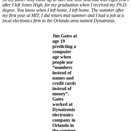
after I left Jones High, for my graduation when I received my Ph.D.
degree. You know when I left home, I left home. The summer after
my first year at MIT, I did return that summer and I had a job at a
local electronics firm in the Orlando area named Dynatronix.
Jim Gates at
age 19
predicting a
computer
age when
people use
“numbers
instead of
names and
credit cards
instead of
money”.
Gates
worked at
Dynatronix
electronics
company in
Orlando in
the summer