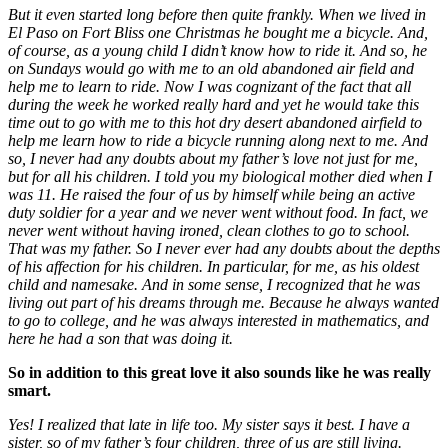
But it even started long before then quite frankly. When we lived in
El Paso on Fort Bliss one Christmas he bought me a bicycle. And,
of course, as a young child I didn’t know how to ride it. And so, he
on Sundays would go with me to an old abandoned air field and
help me to learn to ride. Now I was cognizant of the fact that all
during the week he worked really hard and yet he would take this
time out to go with me to this hot dry desert abandoned airfield to
help me learn how to ride a bicycle running along next to me. And
so, I never had any doubts about my father’s love not just for me,
but for all his children. I told you my biological mother died when I
was 11. He raised the four of us by himself while being an active
duty soldier for a year and we never went without food. In fact, we
never went without having ironed, clean clothes to go to school.
That was my father. So I never ever had any doubts about the depths
of his affection for his children. In particular, for me, as his oldest
child and namesake. And in some sense, I recognized that he was
living out part of his dreams through me. Because he always wanted
to go to college, and he was always interested in mathematics, and
here he had a son that was doing it.
So in addition to this great love it also sounds like he was really
smart.
Yes! I realized that late in life too. My sister says it best. I have a
sister, so of my father’s four children, three of us are still living.