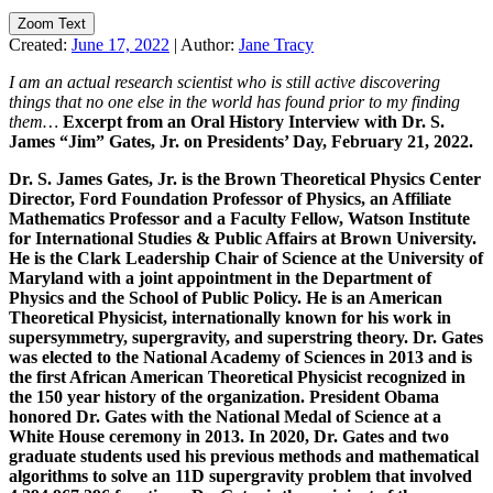
Zoom Text
Created:
June 17, 2022
|
Author:
Jane Tracy
I am an actual research scientist who is still active discovering
things that no one else in the world has found prior to my finding
them…
Excerpt from an Oral History Interview with Dr. S.
James “Jim” Gates, Jr. on Presidents’ Day, February 21, 2022.
Dr. S. James Gates, Jr. is the Brown Theoretical Physics Center
Director, Ford Foundation Professor of Physics, an Affiliate
Mathematics Professor and a Faculty Fellow, Watson Institute
for International Studies & Public Affairs at Brown University.
He is the
Clark Leadership Chair of Science at the University of
Maryland with a joint appointment in the Department of
Physics and the School of Public Policy.
He is an American
Theoretical Physicist, internationally known for his work in
supersymmetry, supergravity, and superstring theory. Dr. Gates
was elected to the National Academy of Sciences in 2013 and is
the first African American Theoretical Physicist recognized in
the 150 year history of the organization. President Obama
honored Dr. Gates with the National Medal of Science at a
White House ceremony in 2013. In 2020, Dr. Gates and two
graduate students used his previous methods and mathematical
algorithms to solve an 11D supergravity problem that involved