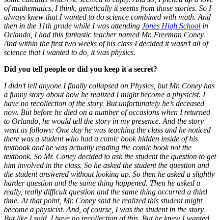
of mathematics, I think, genetically it seems from those stories. So I
always knew that I wanted to do science combined with math. And
then in the 11th grade while I was attending
Jones High School
in
Orlando, I had this fantastic teacher named Mr. Freeman Coney.
And within the first two weeks of his class I decided it wasn’t all of
science that I wanted to do, it was physics.
Did you tell people or did you keep it a secret?
I didn’t tell anyone I finally collapsed on Physics, but Mr. Coney has
a funny story about how he realized I might become a physicist. I
have no recollection of the story. But unfortunately he’s deceased
now. But before he died on a number of occasions when I returned
to Orlando, he would tell the story in my presence. And the story
went as follows: One day he was teaching the class and he noticed
there was a student who had a comic book hidden inside of his
textbook and he was actually reading the comic book not the
textbook. So Mr. Coney decided to ask the student the question to get
him involved in the class. So he asked the student the question and
the student answered without looking up. So then he asked a slightly
harder question and the same thing happened. Then he asked a
really, really difficult question and the same thing occurred a third
time. At that point, Mr. Coney said he realized this student might
become a physicist. And, of course, I was the student in the story.
But like I said, I have no recollection of this. But he knew I wanted