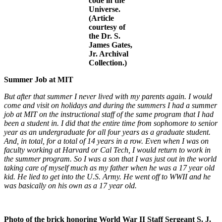
code in the
Universe.
(Article
courtesy of
the Dr. S.
James Gates,
Jr. Archival
Collection.)
Summer Job at MIT
But after that summer I never lived with my parents again. I would
come and visit on holidays and during the summers I had a summer
job at MIT on the instructional staff of the same program that I had
been a student in. I did that the entire time from sophomore to senior
year as an undergraduate for all four years as a graduate student.
And, in total, for a total of 14 years in a row. Even when I was on
faculty working at Harvard or Cal Tech, I would return to work in
the summer program. So I was a son that I was just out in the world
taking care of myself much as my father when he was a 17 year old
kid. He lied to get into the U.S. Army. He went off to WWII and he
was basically on his own as a 17 year old.
Photo of the brick honoring World War II Staff Sergeant S. J.