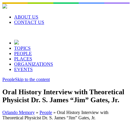
Skip
to
content
ABOUT US
CONTACT US
TOPICS
PEOPLE
PLACES
ORGANIZATIONS
EVENTS
People
Skip to the content
Oral History Interview with Theoretical
Physicist Dr. S. James “Jim” Gates, Jr.
Orlando Memory
»
People
»
Oral History Interview with
Theoretical Physicist Dr. S. James “Jim” Gates, Jr.