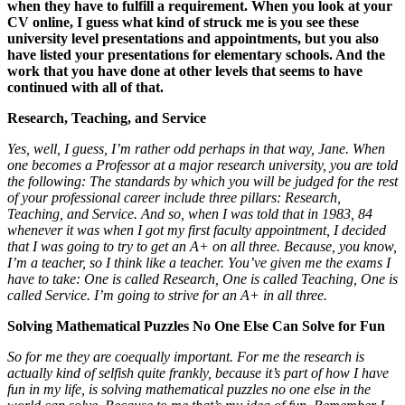
when they have to fulfill a requirement. When you look at your
CV online, I guess what kind of struck me is you see these
university level presentations and appointments, but you also
have listed your presentations for elementary schools. And the
work that you have done at other levels that seems to have
continued with all of that.
Research, Teaching, and Service
Yes, well, I guess, I’m rather odd perhaps in that way, Jane. When
one becomes a Professor at a major research university, you are told
the following: The standards by which you will be judged for the rest
of your professional career include three pillars: Research,
Teaching, and Service. And so, when I was told that in 1983, 84
whenever it was when I got my first faculty appointment, I decided
that I was going to try to get an A+ on all three. Because, you know,
I’m a teacher, so I think like a teacher. You’ve given me the exams I
have to take: One is called Research, One is called Teaching, One is
called Service. I’m going to strive for an A+ in all three.
Solving Mathematical Puzzles No One Else Can Solve for Fun
So for me they are coequally important. For me the research is
actually kind of selfish quite frankly, because it’s part of how I have
fun in my life, is solving mathematical puzzles no one else in the